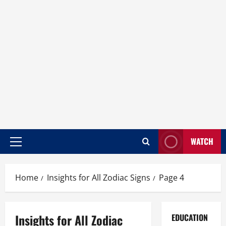
WATCH
Home
Insights for All Zodiac Signs
Page 4
Insights for All Zodiac
EDUCATION