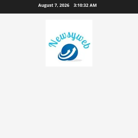
August 7, 2026
3:10:33 AM