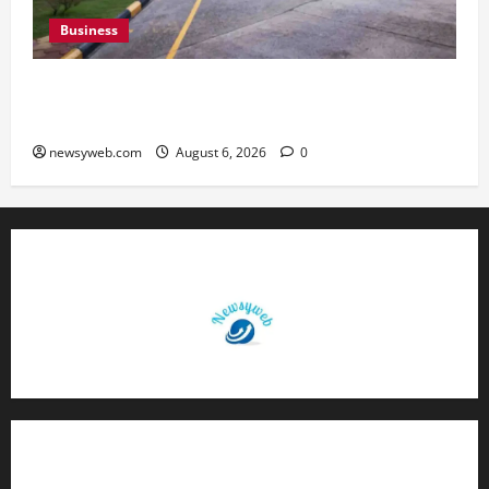
Business
Greaves Cotton Reports 31 Percent Growth in
Q1 FY27 Revenue
newsyweb.com
August 6, 2026
0
Contact Us