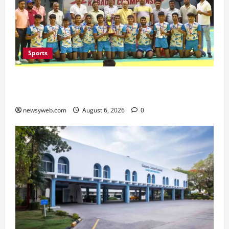
Sports
Saran Clinch 52nd Bihar State Junior Boys’
Kabaddi Championship Title
newsyweb.com
August 6, 2026
0