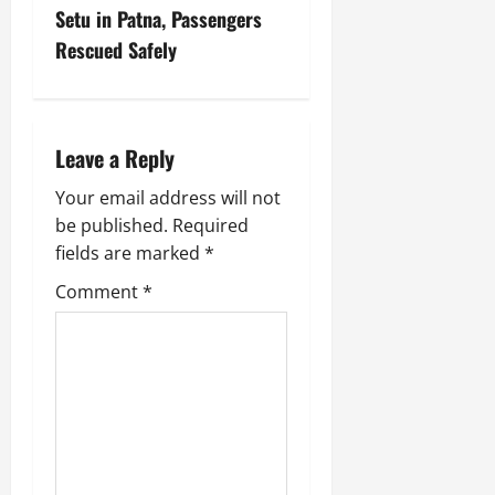
Setu in Patna, Passengers
Rescued Safely
Leave a Reply
Your email address will not
be published.
Required
fields are marked
*
Comment
*