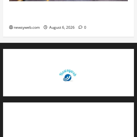
Greaves Cotton Reports 31 Percent Growth in
Q1 FY27 Revenue
newsyweb.com
August 6, 2026
0
Contact Us
About Us
Privacy Policy