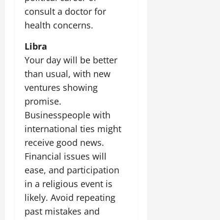
consult a doctor for
July
health concerns.
14,
2026
Libra
0
Your day will be better
than usual, with new
ventures showing
promise.
Businesspeople with
international ties might
receive good news.
Financial issues will
ease, and participation
in a religious event is
likely. Avoid repeating
past mistakes and