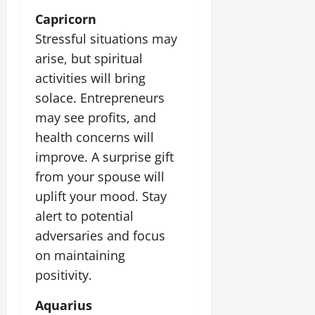
Capricorn
Stressful situations may
arise, but spiritual
activities will bring
solace. Entrepreneurs
may see profits, and
health concerns will
improve. A surprise gift
from your spouse will
uplift your mood. Stay
alert to potential
adversaries and focus
on maintaining
positivity.
Aquarius