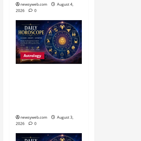
newsyweb.com
August 4,
2026
0
Astrology
Daily Horoscope (3
August, 2026): Practical
Choices and Patience Set
the Tone for All Zodiac
Signs
newsyweb.com
August 3,
2026
0