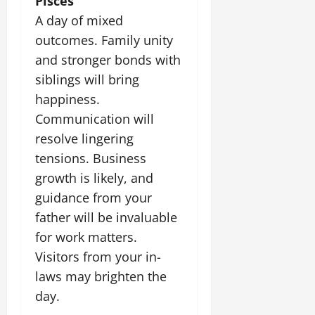
Pisces
A day of mixed
outcomes. Family unity
and stronger bonds with
siblings will bring
happiness.
Communication will
resolve lingering
tensions. Business
growth is likely, and
guidance from your
father will be invaluable
for work matters.
Visitors from your in-
laws may brighten the
day.