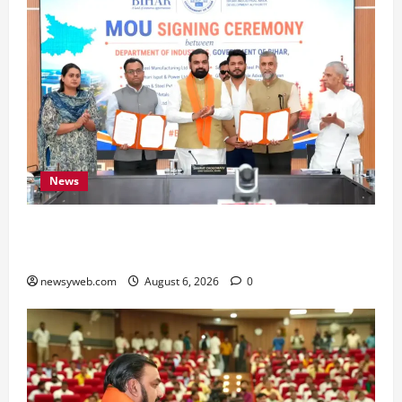
News
Bihar Signs ₹51,600 Crore Investment Deals to
Boost Steel, Clean Energy and Textile Sectors
newsyweb.com
August 6, 2026
0