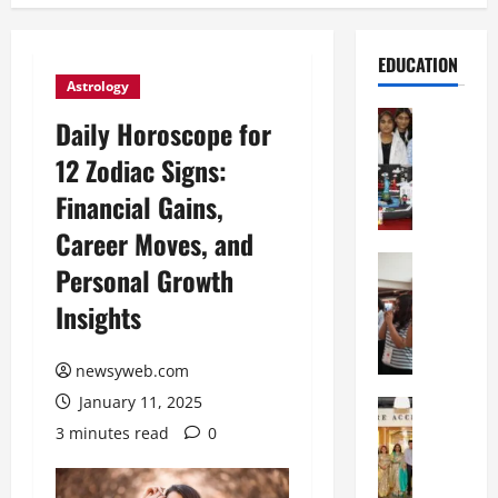
EDUCATION
Astrology
Education
Daily Horoscope for
G
12 Zodiac Signs:
l
o
Financial Gains,
b
Career Moves, and
a
l
Education
Personal Growth
N
V
Insights
I
i
F
s
T
t
newsyweb.com
P
a
January 11, 2025
a
Education
:
C
t
C
3 minutes read
0
h
n
e
i
a
l