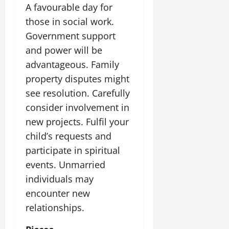
A favourable day for
those in social work.
Government support
and power will be
advantageous. Family
property disputes might
see resolution. Carefully
consider involvement in
new projects. Fulfil your
child’s requests and
participate in spiritual
events. Unmarried
individuals may
encounter new
relationships.