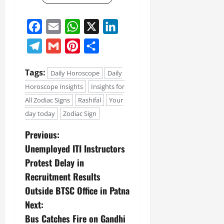
Facebook
Email
WhatsApp
X
LinkedIn
Telegram
Gmail
Pinterest
Share
Tags:
Daily Horoscope
Daily
Horoscope Insights
Insights for
All Zodiac Signs
Rashifal
Your
day today
Zodiac Sign
Previous:
Unemployed ITI Instructors
Protest Delay in
Recruitment Results
Outside BTSC Office in Patna
Next:
Bus Catches Fire on Gandhi