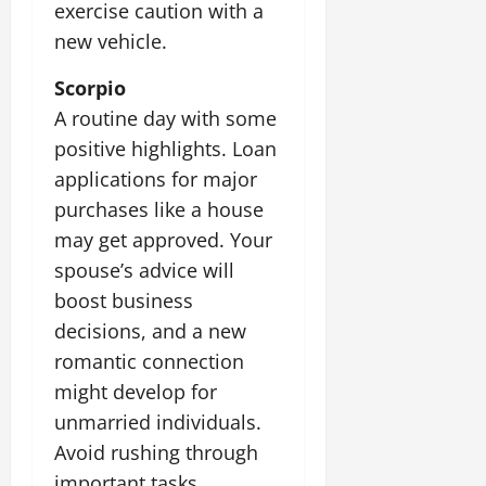
exercise caution with a
new vehicle.
Scorpio
A routine day with some
positive highlights. Loan
applications for major
purchases like a house
may get approved. Your
spouse’s advice will
boost business
decisions, and a new
romantic connection
might develop for
unmarried individuals.
Avoid rushing through
important tasks.