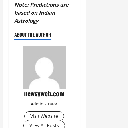
Note: Predictions are
based on Indian
Astrology
ABOUT THE AUTHOR
newsyweb.com
Administrator
Visit Website
View All Posts