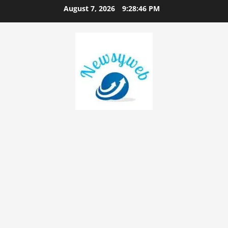
August 7, 2026
9:28:47 PM