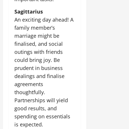
Sagittarius
An exciting day ahead! A
family member’s
marriage might be
finalised, and social
outings with friends
could bring joy. Be
prudent in business
dealings and finalise
agreements
thoughtfully.
Partnerships will yield
good results, and
spending on essentials
is expected.