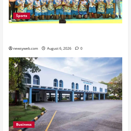
Sports
Saran Clinch 52nd Bihar State Junior Boys’
Kabaddi Championship Title
newsyweb.com
August 6, 2026
0
Business