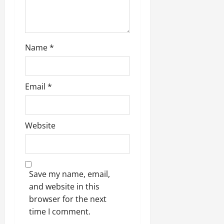
Name
*
Email
*
Website
Save my name, email,
and website in this
browser for the next
time I comment.