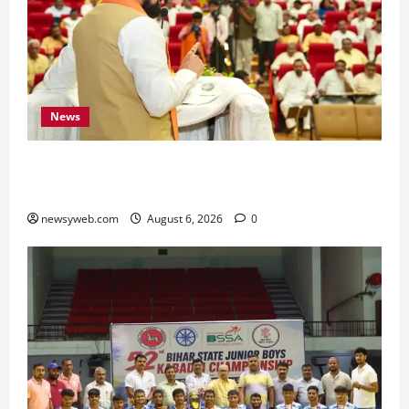
News
Bihar Legislators Urged to Embrace AI as Chief
Minister Launches Project Monitoring Portal
newsyweb.com
August 6, 2026
0