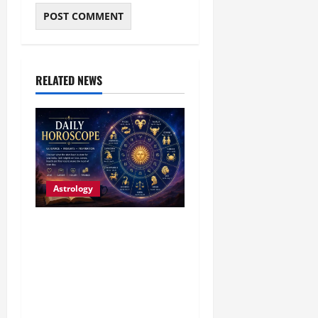
RELATED NEWS
Astrology
Daily Horoscope (4
August, 2026): Family
Joy, Career Progress and
Fresh Opportunities
Highlight the Day