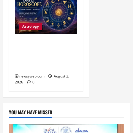
Astrology
Daily Horoscope:
Productive Opportunities
and Practical Decisions
Take Centre Stage
newsyweb.com
August 2,
2026
0
YOU MAY HAVE MISSED