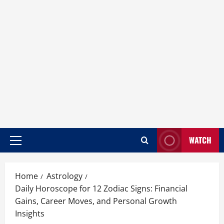
WATCH
Home
Astrology
Daily Horoscope for 12 Zodiac Signs: Financial
Gains, Career Moves, and Personal Growth
Insights