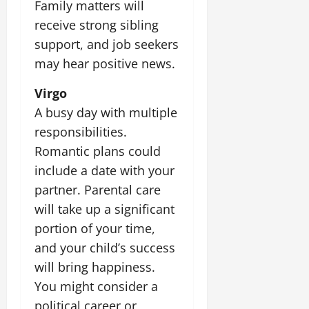
t
Family matters will
e
I
2,
b
July
i
receive strong sibling
G
2026
n
l
29,
o
l
i
support, and job seekers
e
2026
n
0
o
t
F
may hear positive news.
b
0
i
a
July
a
a
m
Virgo
12,
l
t
i
2026
A busy day with multiple
S
i
l
responsibilities.
t
v
y
0
a
e
Romantic plans could
E
g
x
include a date with your
e
p
July
partner. Parental care
e
9,
will take up a significant
2026
June
r
27,
i
portion of your time,
0
2026
e
and your child’s success
n
0
will bring happiness.
c
You might consider a
e
s
political career or