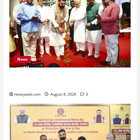
News
Bihar CM Samrat Choudhary Calls on Youth to
Preserve Bihar’s Cultural Heritage
newsyweb.com
August 8, 2026
0