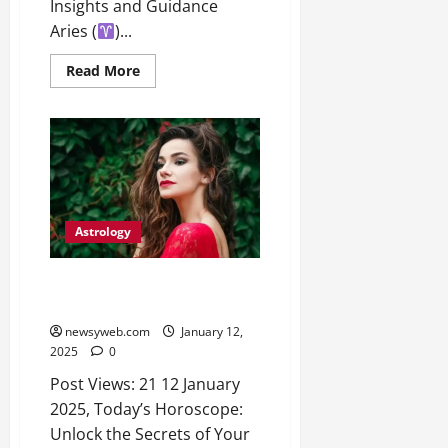
o
Insights and Guidance
t
F
b
0
i
Aries (
)...
a
July
a
a
m
12,
l
Read More
t
i
2026
S
i
l
t
v
y
0
a
e
E
g
x
e
p
July
e
9,
2026
June
r
Astrology
27,
i
0
2026
e
Today’s Horoscope: Unlock the
n
Secrets of Your Day
0
c
newsyweb.com
January 12,
e
2025
0
s
Post Views: 21 12 January
2025, Today’s Horoscope:
July
14,
Unlock the Secrets of Your