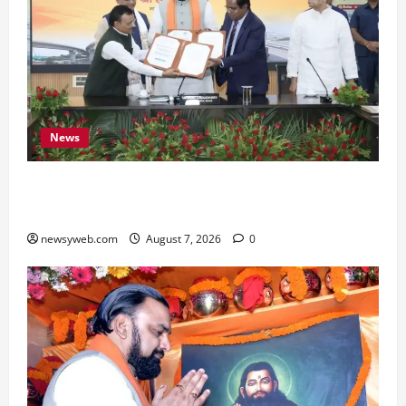
News
Bihar, NABARD Sign ₹21,000 Crore MoU to
Boost Road and Bridge Infrastructure
newsyweb.com
August 7, 2026
0