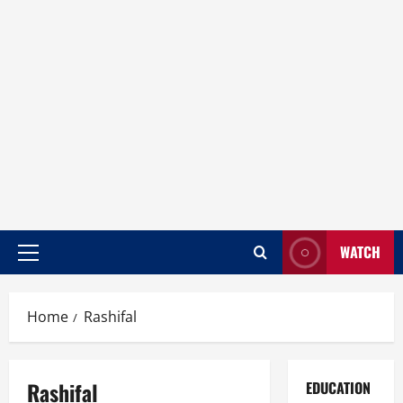
WATCH
Home
Rashifal
Rashifal
EDUCATION