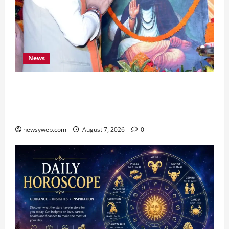
News
Bihar CM Samrat Choudhary Launches Social
Harmony Campaign on Guru Ravidas’ 650th
Birth Anniversary
newsyweb.com
August 7, 2026
0