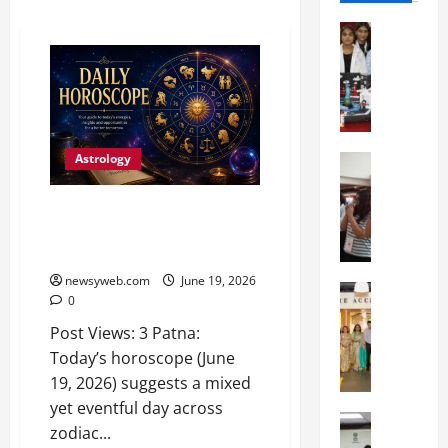
Education
G
l
o
b
a
Astrology
l
Education
N
V
I
i
Daily Horoscope: Hard Work,
F
s
Patience and Prudence to
T
t
Shape Your Day
P
a
newsyweb.com
June 19, 2026
a
Education
:
0
C
t
C
Post Views: 3 Patna:
h
n
e
i
a
Today’s horoscope (June
l
t
O
e
19, 2026) suggests a mixed
k
r
b
yet eventful day across
a
Education
i
r
zodiac...
M
r
e