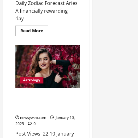
Daily Zodiac Forecast Aries
A financially rewarding
day...
Read More
Astrology
Daily Horoscope Insights:
Navigate Challenges and
Embrace Opportunities
newsyweb.com
January 10,
2025
0
Post Views: 22 10 January