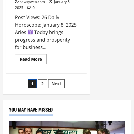
newsyweb.com
January 8,
2025
0
Post Views: 26 Daily
Horoscope: January 8, 2025
Aries
Today brings
progress and prosperity
for business...
Read More
1
2
Next
YOU MAY HAVE MISSED