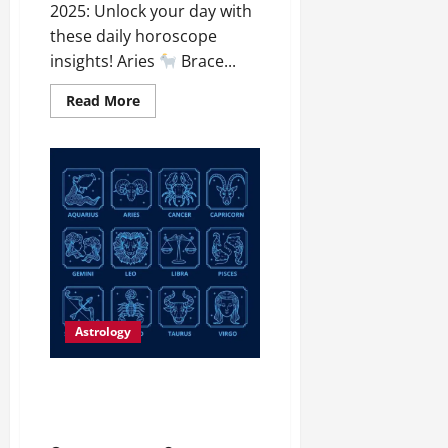
2025: Unlock your day with
these daily horoscope
insights! Aries
Brace...
Read More
Astrology
Daily Horoscope: January 8,
2025 – Unlock Your Cosmic
Potential