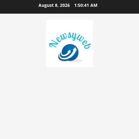
August 8, 2026
1:50:42 AM