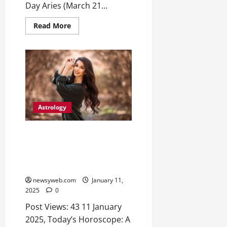
2026
Day Aries (March 21...
0
Read More
Astrology
Daily Horoscope for 12 Zodiac
Signs: Financial Gains, Career
Moves, and Personal Growth
Insights
newsyweb.com
January 11,
2025
0
Post Views: 43 11 January
2025, Today’s Horoscope: A