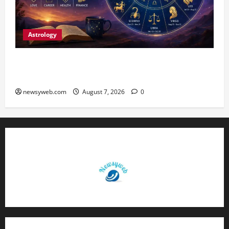
Astrology
Daily Horoscope (August 7, 2026) : Financial
Caution and Career Progress Take Centre Stage
newsyweb.com
August 7, 2026
0