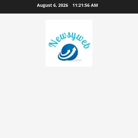
August 6, 2026
11:21:56 AM