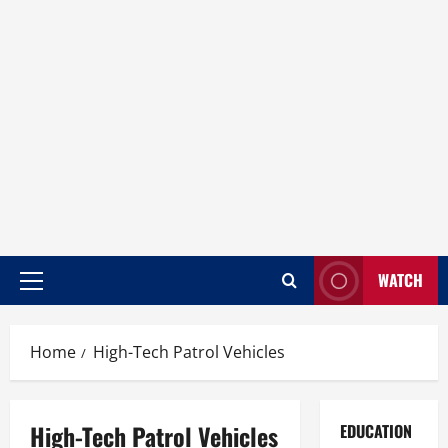
WATCH
Home
High-Tech Patrol Vehicles
High-Tech Patrol Vehicles
EDUCATION