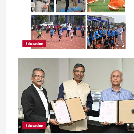
Education
Education