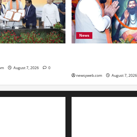
News
ARD Sign ₹21,000 Crore MoU
Bihar CM Samrat Choudhary
ad and Bridge Infrastructure
Social Harmony Campaign on
Ravidas’ 650th Birth Anniver
om
August 7, 2026
0
newsyweb.com
August 7, 202
Contact Us
About Us
Privacy Policy