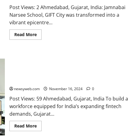
Post Views: 2 Ahmedabad, Gujarat, India: Jamnabai
Narsee School, GIFT City was transformed into a
vibrant epicentre...
Read More
Ahmedabad University, IIT Gandhinagar, and UC San Diego
Consortium Partners with GIFT City to Launch GIFT
International Fintech Institute
newsyweb.com
November 16, 2024
0
Post Views: 59 Ahmedabad, Gujarat, India To build a
workforce equipped for India’s expanding fintech
demands, Gujarat...
Read More