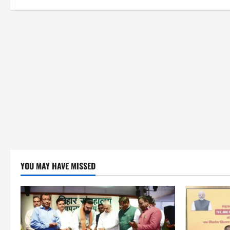
YOU MAY HAVE MISSED