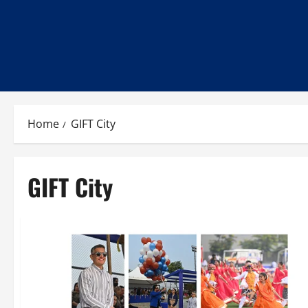
Home
GIFT City
GIFT City