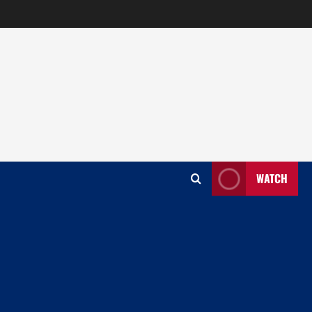
WATCH