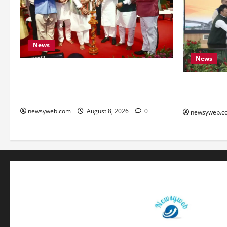
News
News
Bihar CM Samrat Choudhary Calls on
Youth to Preserve Bihar’s Cultural
Bihar, NAB
Heritage
to Boost Ro
newsyweb.com
August 8, 2026
0
newsyweb.c