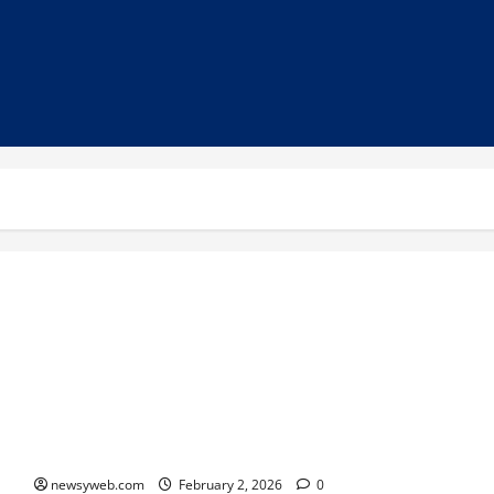
Quintessence 4.0: A Grand Confluence of Talent, Culture, and
Joie de Vivre
newsyweb.com
February 2, 2026
0