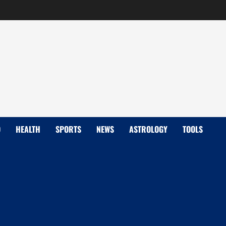
D
HEALTH
SPORTS
NEWS
ASTROLOGY
TOOLS