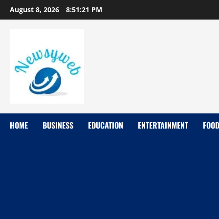
August 8, 2026
8:51:22 PM
HOME
BUSINESS
EDUCATION
ENTERTAINMENT
FOO