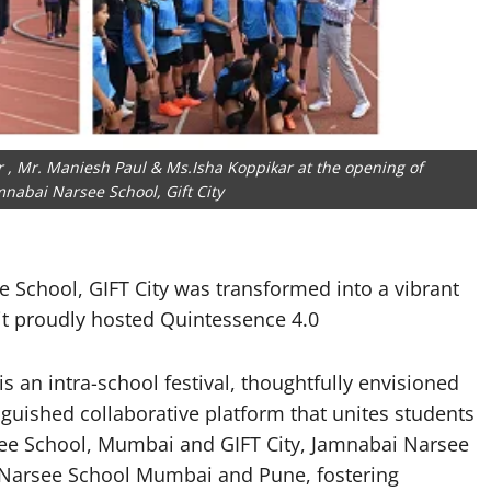
r , Mr. Maniesh Paul & Ms.Isha Koppikar at the opening of
nabai Narsee School, Gift City
 School, GIFT City was transformed into a vibrant
 it proudly hosted Quintessence 4.0
 an intra-school festival, thoughtfully envisioned
tinguished collaborative platform that unites students
see School, Mumbai and GIFT City, Jamnabai Narsee
 Narsee School Mumbai and Pune, fostering