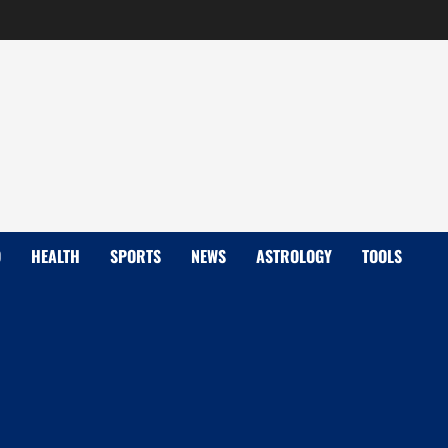
D
HEALTH
SPORTS
NEWS
ASTROLOGY
TOOLS