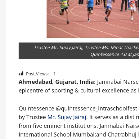
Trustee Mr. Sujay Jairaj, Trustee Ms. Minal Thacke
Quintessence 4.0 at Jam
Post Views:
1
Ahmedabad, Gujarat, India:
Jamnabai Narsee
epicentre of sporting & cultural excellence as
Quintessence @quintessence_intraschoolfest is
by Trustee
Mr. Sujay Jairaj
. It serves as a dis
from five eminent institutions: Jamnabai Nar
International School Mumbai;and Chatrabhuj