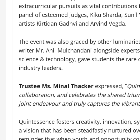
extracurricular pursuits as vital contribution
panel of esteemed judges, Kiku Sharda, Sunil 
artists Kirtidan Gadhvi and Arvind Vegda.
The event was also graced by other luminari
writer Mr. Anil Mulchandani alongside experts f
science & technology, gave students the rare 
industry leaders.
Trustee Ms. Minal Thacker
expressed, “
Quin
collaboration, and celebrates the shared trium
joint endeavour and truly captures the vibrant
Quintessence fosters creativity, innovation,
a vision that has been steadfastly nurtured ov
reminder that when youth and opportunity conv