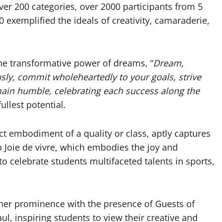
er 200 categories, over 2000 participants from 5
0 exemplified the ideals of creativity, camaraderie,
he transformative power of dreams, “
Dream,
sly, commit wholeheartedly to your goals, strive
main humble, celebrating each success along the
fullest potential.
ect embodiment of a quality or class, aptly captures
o Joie de vivre, which embodies the joy and
to celebrate students multifaceted talents in sports,
rther prominence with the presence of Guests of
, inspiring students to view their creative and