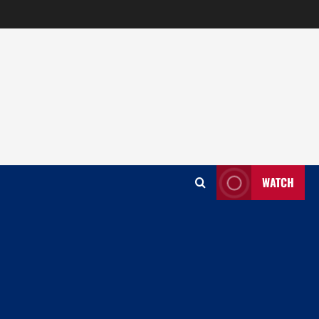
WATCH