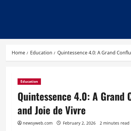
Home
Education
Quintessence 4.0: A Grand Conflue
Education
Quintessence 4.0: A Grand C
and Joie de Vivre
newsyweb.com
February 2, 2026
2 minutes read