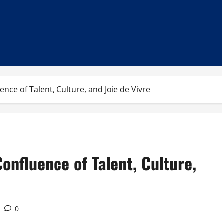
nce of Talent, Culture, and Joie de Vivre
onfluence of Talent, Culture,
0