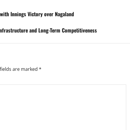
with Innings Victory over Nagaland
 Infrastructure and Long-Term Competitiveness
fields are marked
*