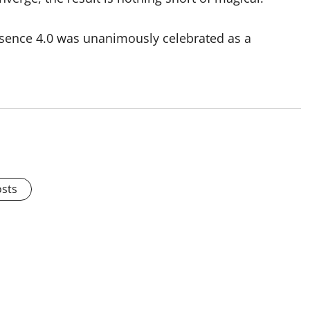
essence 4.0 was unanimously celebrated as a
osts