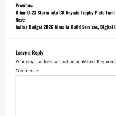
Previous:
Bihar U-23 Storm into CK Nayudu Trophy Plate Final 
Next:
India’s Budget 2026 Aims to Build Services, Digital
Leave a Reply
Your email address will not be published.
Required 
Comment
*