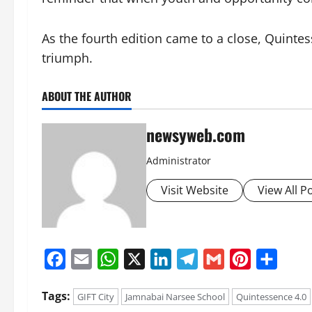
As the fourth edition came to a close, Quint
triumph.
ABOUT THE AUTHOR
newsyweb.com
Administrator
Visit Website
View All P
Facebook
Email
WhatsApp
X
LinkedIn
Telegram
Gmail
Pinterest
Share
Tags:
GIFT City
Jamnabai Narsee School
Quintessence 4.0