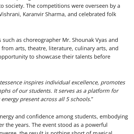
s to society. The competitions were overseen by a
Vishrani, Karanvir Sharma, and celebrated folk
es such as choreographer Mr. Shounak Vyas and
rom arts, theatre, literature, culinary arts, and
opportunity to showcase their talents before
tessence inspires individual excellence, promotes
phs of our students. It serves as a platform for
 energy present across all 5 schools
.”
 synergy and confidence among students, embodying
er the years. The event stood as a powerful
erge, the result is nothing short of magical.