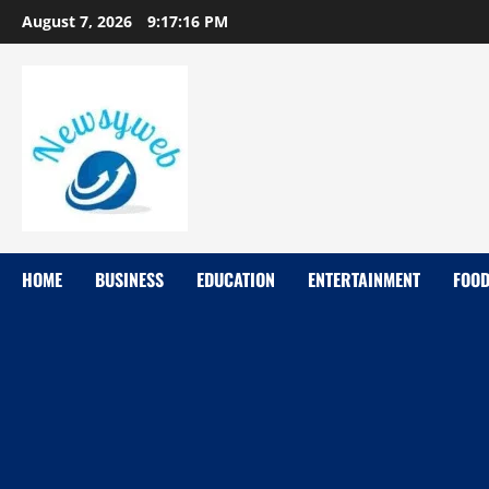
August 7, 2026
9:17:17 PM
HOME
BUSINESS
EDUCATION
ENTERTAINMENT
FOO