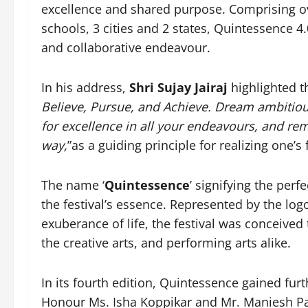
excellence and shared purpose. Comprising ov
schools, 3 cities and 2 states, Quintessence 4.
and collaborative endeavour.
In his address,
Shri Sujay Jairaj
highlighted t
Believe, Pursue, and Achieve. Dream ambitiou
for excellence in all your endeavours, and re
way,
”as a guiding principle for realizing one’s 
The name ‘
Quintessence
’ signifying the perf
the festival’s essence. Represented by the log
exuberance of life, the festival was conceived 
the creative arts, and performing arts alike.
In its fourth edition, Quintessence gained fu
Honour Ms. Isha Koppikar and Mr. Maniesh Paul