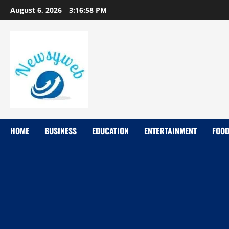
August 6, 2026
3:16:59 PM
HOME
BUSINESS
EDUCATION
ENTERTAINMENT
FOO