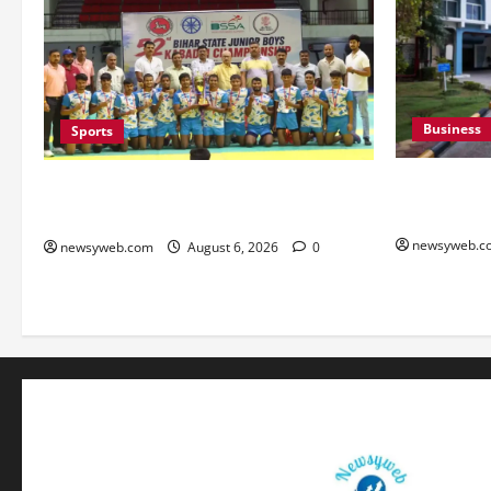
Business
Sports
Greaves Cot
Saran Clinch 52nd Bihar State Junior
Growth in 
Boys’ Kabaddi Championship Title
newsyweb.c
newsyweb.com
August 6, 2026
0