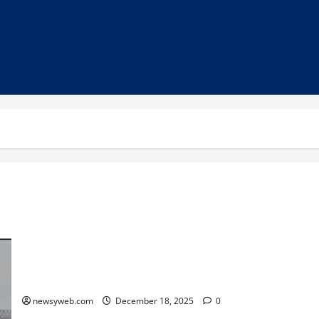
On-going Dredging Work Likely to Ensure Increased Water
Availability at Dry Ganga Ghats in Bhagalpur
newsyweb.com
December 18, 2025
0