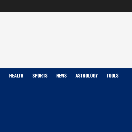
D
HEALTH
SPORTS
NEWS
ASTROLOGY
TOOLS