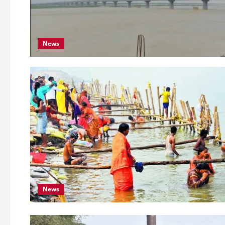
News
News