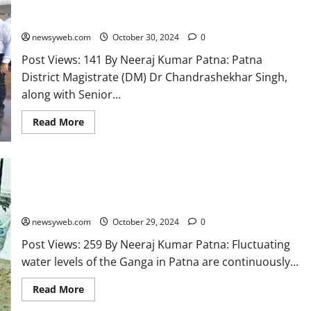
Patna DM Directs Swift Action for Chhath Festival
Preparations at Ganga Ghats
newsyweb.com
October 30, 2024
0
Post Views: 141 By Neeraj Kumar Patna: Patna
District Magistrate (DM) Dr Chandrashekhar Singh,
along with Senior...
Read More
Rising and Falling Ganga Waters Alter Conditions at Patna’s
Ghats
newsyweb.com
October 29, 2024
0
Post Views: 259 By Neeraj Kumar Patna: Fluctuating
water levels of the Ganga in Patna are continuously...
Read More