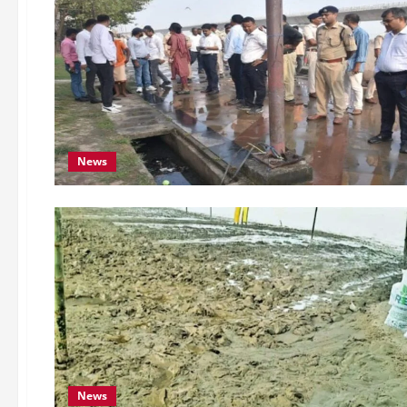
News
News