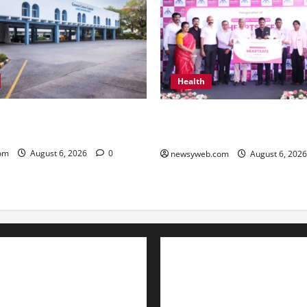
Health
ton Reports 31 Percent
Kauvery Hospital Launches H
Q1 FY27 Revenue
Initiative at Chennai Airport
om
August 6, 2026
0
newsyweb.com
August 6, 202
Contact Us
About Us