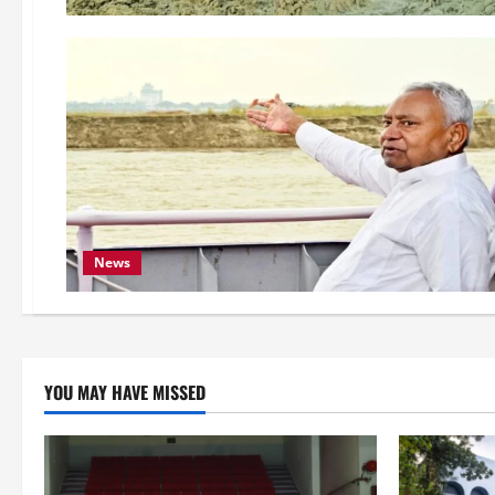
News
YOU MAY HAVE MISSED