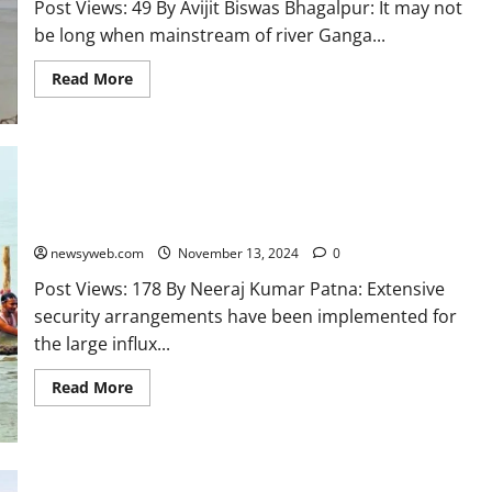
Post Views: 49 By Avijit Biswas Bhagalpur: It may not
be long when mainstream of river Ganga...
Read More
Enhanced Security Measures for Kartik Purnima Devotees at
Ganga Ghats
newsyweb.com
November 13, 2024
0
Post Views: 178 By Neeraj Kumar Patna: Extensive
security arrangements have been implemented for
the large influx...
Read More