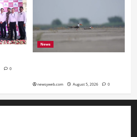
News
eartSafe
Endangered Indian Skimmer Breeds
Again at Vikramshila Dolphin Sanctuary
6
0
After Three-Year Gap
newsyweb.com
August 5, 2026
0