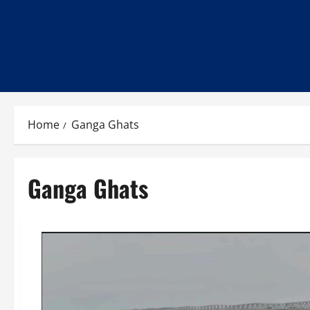
Home
Ganga Ghats
Ganga Ghats