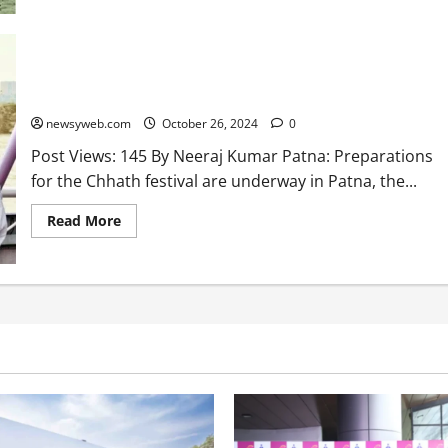
Bihar Chief Minister Nitish Kumar Reviews Ganga Ghats
Preparations Ahead of Chhath Festival in Patna
newsyweb.com
October 26, 2024
0
Post Views: 145 By Neeraj Kumar Patna: Preparations
for the Chhath festival are underway in Patna, the...
Read More