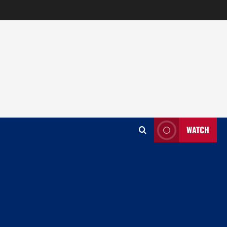
WATCH