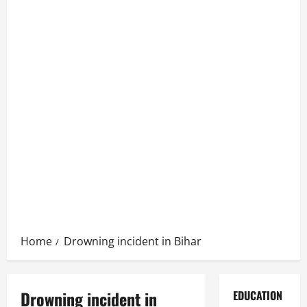
Home
Drowning incident in Bihar
Drowning incident in
EDUCATION