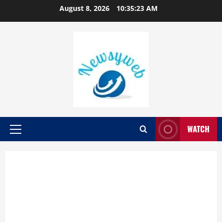
August 8, 2026
10:35:24 AM
WATCH