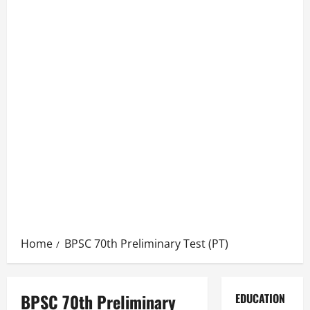
Home
BPSC 70th Preliminary Test (PT)
BPSC 70th Preliminary
EDUCATION