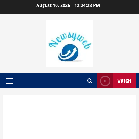
August 10, 2026
12:24:29 PM
WATCH