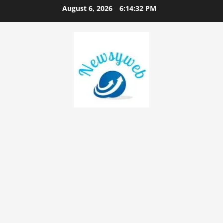
August 6, 2026
6:14:32 PM