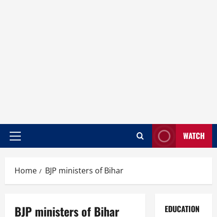
WATCH
Home
BJP ministers of Bihar
BJP ministers of Bihar
EDUCATION