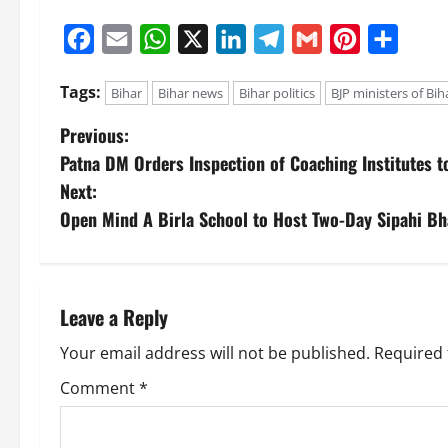
Facebook
Email
WhatsApp
X
LinkedIn
Telegram
Gmail
Pinterest
Share
Tags:
Bihar
Bihar news
Bihar politics
BJP ministers of Bih
Previous:
Patna DM Orders Inspection of Coaching Institutes 
Next:
Open Mind A Birla School to Host Two-Day Sipahi B
Leave a Reply
Your email address will not be published.
Required 
Comment
*