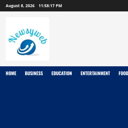
August 8, 2026
11:58:18 PM
HOME
BUSINESS
EDUCATION
ENTERTAINMENT
FOO