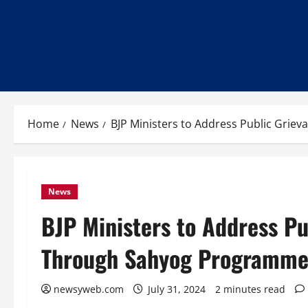
Home
News
BJP Ministers to Address Public Grie
News
BJP Ministers to Address Pu
Through Sahyog Programme 
newsyweb.com
July 31, 2024
2 minutes read