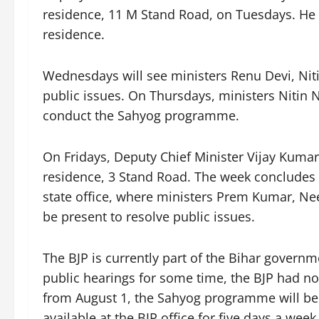
residence, 11 M Stand Road, on Tuesdays. He wi
residence.
Wednesdays will see ministers Renu Devi, Niti
public issues. On Thursdays, ministers Nitin 
conduct the Sahyog programme.
On Fridays, Deputy Chief Minister Vijay Kumar 
residence, 3 Stand Road. The week concludes
state office, where ministers Prem Kumar, Ne
be present to resolve public issues.
The BJP is currently part of the Bihar governm
public hearings for some time, the BJP had n
from August 1, the Sahyog programme will be h
available at the BJP office for five days a wee