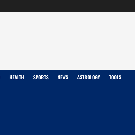
D
HEALTH
SPORTS
NEWS
ASTROLOGY
TOOLS