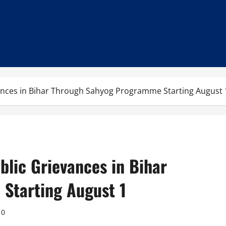
vances in Bihar Through Sahyog Programme Starting August 
blic Grievances in Bihar
Starting August 1
0