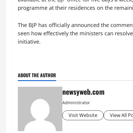
programme at their residences on the remain
The BJP has officially announced the commen
seen how effectively the ministers can resolv
initiative.
ABOUT THE AUTHOR
newsyweb.com
Administrator
Visit Website
View All P