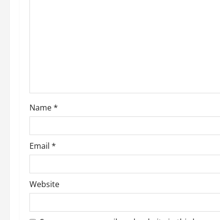
Name
*
Email
*
Website