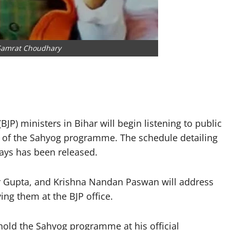
 Samrat Choudhary
JP) ministers in Bihar will begin listening to public
art of the Sahyog programme. The schedule detailing
days has been released.
 Gupta, and Krishna Nandan Paswan will address
ing them at the BJP office.
hold the Sahyog programme at his official