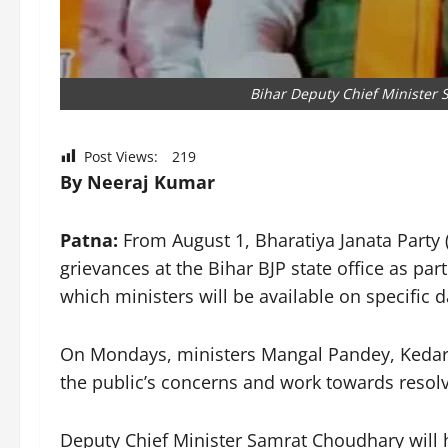
Bihar Deputy Chief Minister
Post Views:
219
By Neeraj Kumar
Patna:
From August 1, Bharatiya Janata Party (B
grievances at the Bihar BJP state office as p
which ministers will be available on specific 
On Mondays, ministers Mangal Pandey, Kedar
the public’s concerns and work towards resolv
Deputy Chief Minister Samrat Choudhary will 