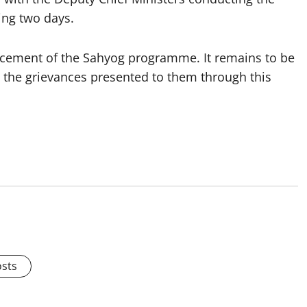
ing two days.
cement of the Sahyog programme. It remains to be
e the grievances presented to them through this
osts