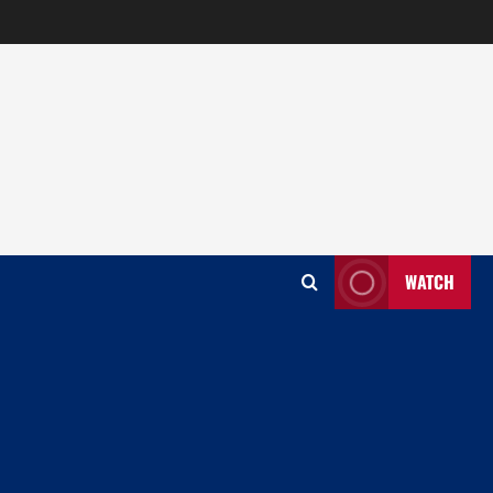
WATCH