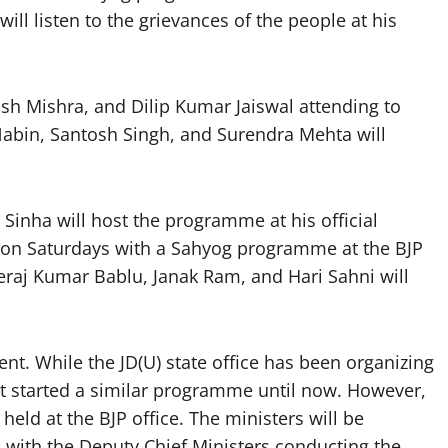
ll listen to the grievances of the people at his
sh Mishra, and Dilip Kumar Jaiswal attending to
Nabin, Santosh Singh, and Surendra Mehta will
Sinha will host the programme at his official
 on Saturdays with a Sahyog programme at the BJP
eraj Kumar Bablu, Janak Ram, and Hari Sahni will
ent. While the JD(U) state office has been organizing
ot started a similar programme until now. However,
eld at the BJP office. The ministers will be
k, with the Deputy Chief Ministers conducting the