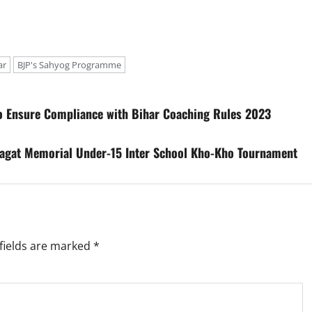
ar
BJP's Sahyog Programme
to Ensure Compliance with Bihar Coaching Rules 2023
hagat Memorial Under-15 Inter School Kho-Kho Tournament
fields are marked
*