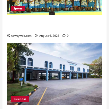
Sports
Saran Clinch 52nd Bihar State Junior Boys’
Kabaddi Championship Title
newsyweb.com
August 6, 2026
0
Business