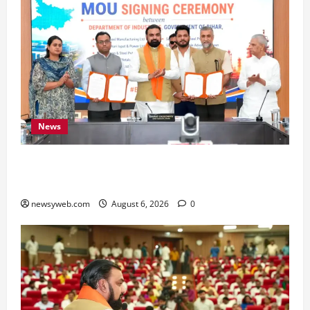
News
Bihar Signs ₹51,600 Crore Investment Deals to
Boost Steel, Clean Energy and Textile Sectors
newsyweb.com
August 6, 2026
0