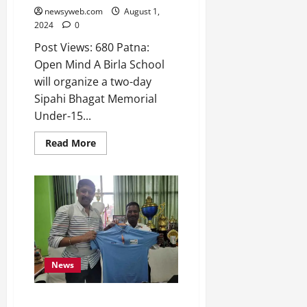
2026
newsyweb.com
August 1,
2024
0
0
Post Views: 680 Patna:
Open Mind A Birla School
will organize a two-day
Sipahi Bhagat Memorial
Under-15...
Read More
News
Bihar State Sports Authority