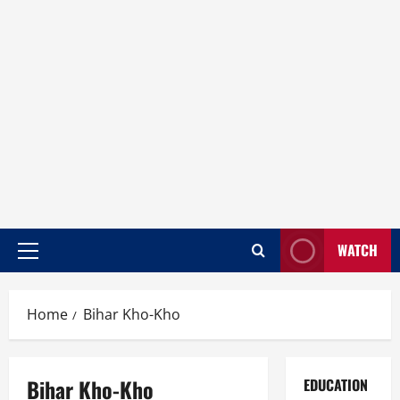
WATCH
Home
Bihar Kho-Kho
Bihar Kho-Kho
EDUCATION