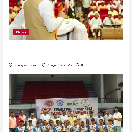
News
Bihar Legislators Urged to Embrace AI as Chief
Minister Launches Project Monitoring Portal
newsyweb.com
August 6, 2026
0