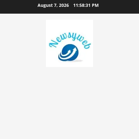
August 7, 2026
11:58:32 PM