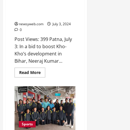
Commits to Enhance Kho-Kho;
Secretary Meets Director
General
newsyweb.com
July 3, 2024
0
Post Views: 399 Patna, July
3: In a bid to boost Kho-
Kho’s development in
Bihar, Neeraj Kumar...
Read More
Sports