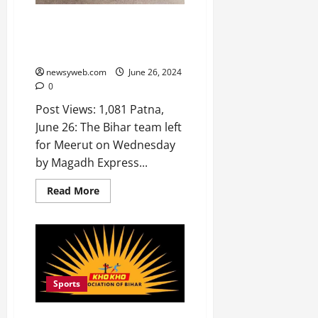
Bihar Team Departs for Senior
Women’s Khelo India Kho-Kho
League in Meerut
newsyweb.com
June 26, 2024
0
Post Views: 1,081 Patna,
June 26: The Bihar team left
for Meerut on Wednesday
by Magadh Express...
Read More
Sports