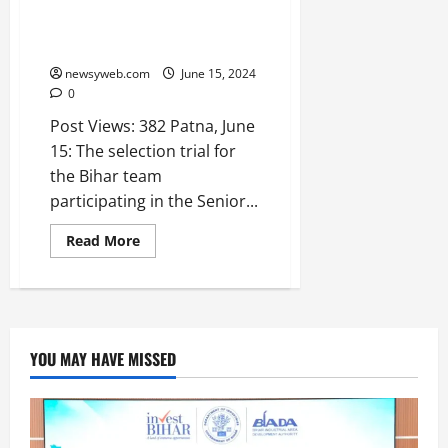
Selection Trial Announced for
Bihar Team in Senior Women’s
Khelo India Kho-Kho League
newsyweb.com
June 15, 2024
0
Post Views: 382 Patna, June
15: The selection trial for
the Bihar team
participating in the Senior...
Read More
YOU MAY HAVE MISSED