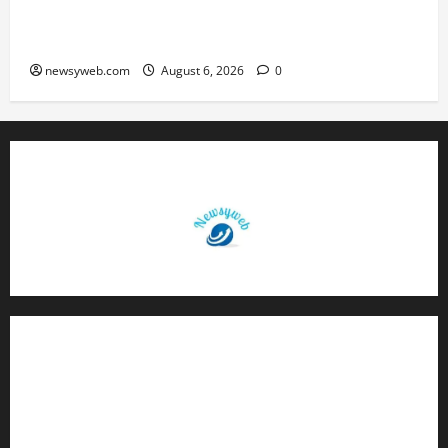
Greaves Cotton Reports 31 Percent Growth in
Q1 FY27 Revenue
newsyweb.com
August 6, 2026
0
Contact Us
About Us
Privacy Policy