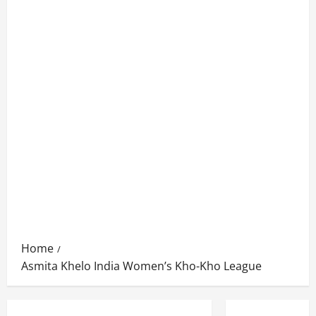
Home
Asmita Khelo India Women’s Kho-Kho League