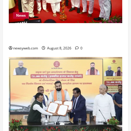
News
Bihar CM Samrat Choudhary Calls on Youth to
Preserve Bihar’s Cultural Heritage
newsyweb.com
August 8, 2026
0