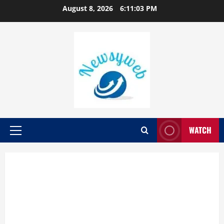
August 8, 2026
6:11:04 PM
WATCH