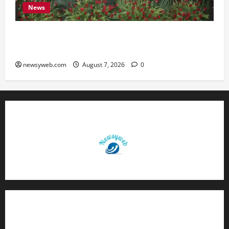
News
Bihar, NABARD Sign ₹21,000 Crore MoU to
Boost Road and Bridge Infrastructure
newsyweb.com
August 7, 2026
0
Contact Us
About Us