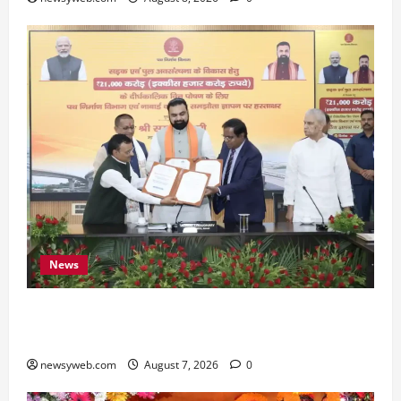
News
Bihar, NABARD Sign ₹21,000 Crore MoU to
Boost Road and Bridge Infrastructure
newsyweb.com
August 7, 2026
0