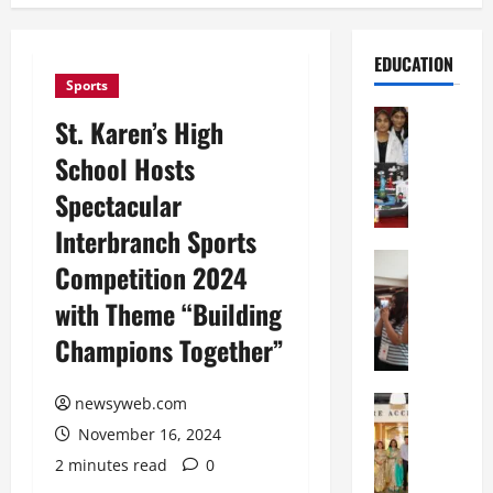
EDUCATION
Sports
Education
St. Karen’s High
G
School Hosts
l
o
Spectacular
b
Interbranch Sports
a
l
Education
Competition 2024
N
V
with Theme “Building
I
i
F
s
Champions Together”
T
t
P
a
a
Education
newsyweb.com
:
C
t
C
November 16, 2024
h
n
e
2 minutes read
0
i
a
l