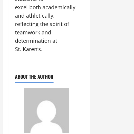
excel both academically
July
and athletically,
14,
2026
reflecting the spirit of
teamwork and
0
determination at
St. Karen’s.
ABOUT THE AUTHOR