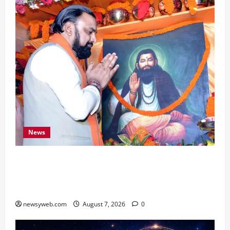
News
Bihar CM Samrat Choudhary Launches Social
Harmony Campaign on Guru Ravidas’ 650th
Birth Anniversary
newsyweb.com
August 7, 2026
0