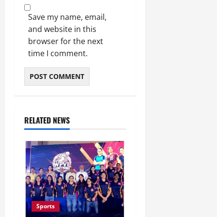
Save my name, email,
and website in this
browser for the next
time I comment.
RELATED NEWS
Sports