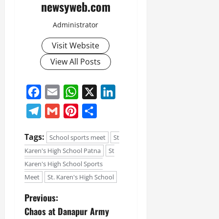
newsyweb.com
Administrator
Visit Website
View All Posts
Facebook
Email
WhatsApp
X
LinkedIn
Telegram
Gmail
Pinterest
Share
Tags:
School sports meet
St
Karen's High School Patna
St
Karen's High School Sports
Meet
St. Karen's High School
Previous:
Chaos at Danapur Army