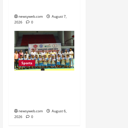
Second Title of the
Season
newsyweb.com
August 7,
2026
0
Sports
Saran Clinch 52nd Bihar
State Junior Boys’
Kabaddi Championship
Title
newsyweb.com
August 6,
2026
0