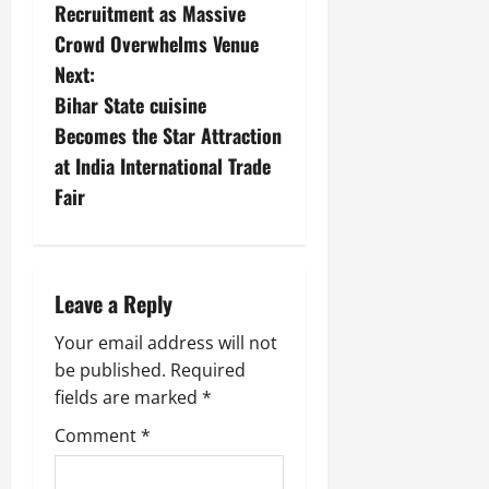
Recruitment as Massive
Crowd Overwhelms Venue
Next:
Bihar State cuisine
Becomes the Star Attraction
at India International Trade
Fair
Leave a Reply
Your email address will not
be published.
Required
fields are marked
*
Comment
*