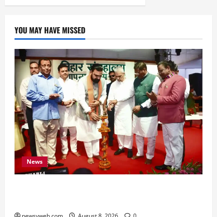
YOU MAY HAVE MISSED
News
Bihar CM Samrat Choudhary Calls on Youth to
Preserve Bihar’s Cultural Heritage
newsyweb.com
August 8, 2026
0