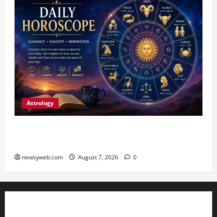
Astrology
Daily Horoscope (August 7, 2026) : Financial
Caution and Career Progress Take Centre Stage
newsyweb.com
August 7, 2026
0