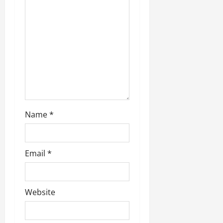
Name
*
Email
*
Website