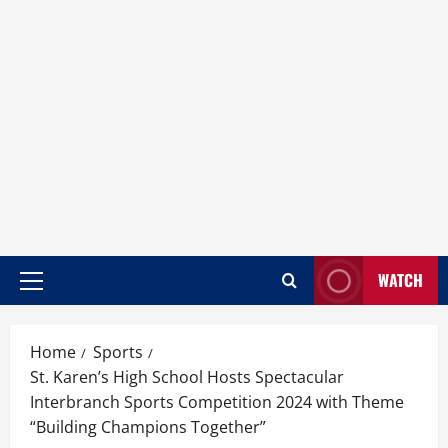
WATCH
Home
Sports
St. Karen’s High School Hosts Spectacular
Interbranch Sports Competition 2024 with Theme
“Building Champions Together”