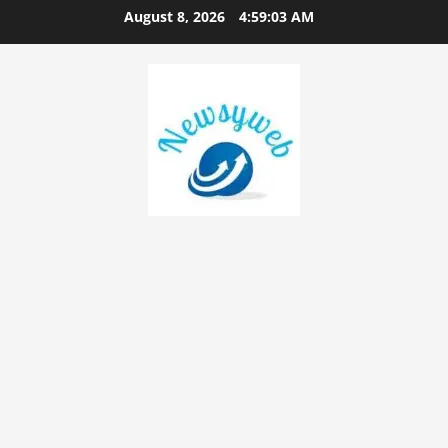
August 8, 2026
4:59:04 AM