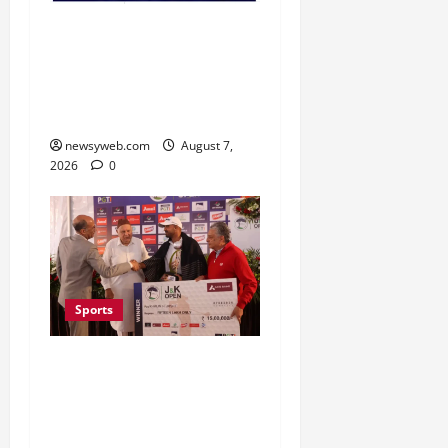
Lucknow to Host India’s
First Women’s Pro
Volleyball League in
November
newsyweb.com
August 7,
2026
0
Sports
Khalin Joshi Cruises to
Nine-Shot Victory at J&K
Open 2026, Claims