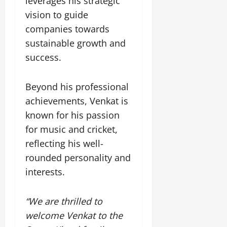
leverages his strategic
t
e
I
2,
b
July
i
vision to guide
G
2026
n
l
29,
o
companies towards
l
i
e
2026
n
0
o
t
sustainable growth and
F
b
0
i
a
success.
July
a
a
m
12,
l
t
i
2026
S
Beyond his professional
i
l
t
v
y
0
achievements, Venkat is
a
e
E
known for his passion
g
x
for music and cricket,
e
p
July
reflecting his well-
e
9,
2026
June
r
rounded personality and
27,
i
interests.
0
2026
e
n
0
c
“We are thrilled to
e
welcome Venkat to the
s