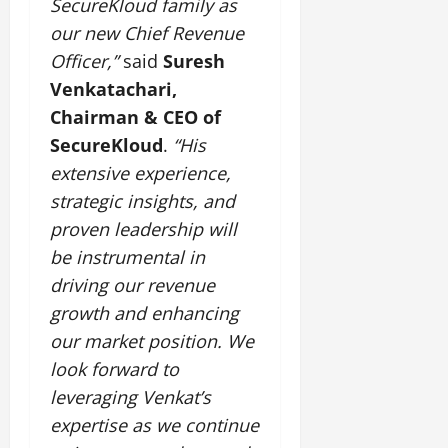
SecureKloud family as
our new Chief Revenue
July
14,
Officer,”
said
Suresh
2026
Venkatachari,
0
Chairman & CEO of
SecureKloud
.
“His
extensive experience,
strategic insights, and
proven leadership will
be instrumental in
driving our revenue
growth and enhancing
our market position. We
look forward to
leveraging Venkat’s
expertise as we continue