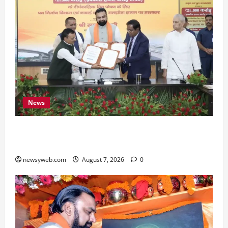
News
Bihar, NABARD Sign ₹21,000 Crore MoU to
Boost Road and Bridge Infrastructure
newsyweb.com
August 7, 2026
0