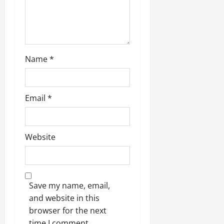
Name
*
Email
*
Website
Save my name, email,
and website in this
browser for the next
time I comment.