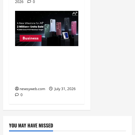
2026
0
Business
Ai+ Smartphone Targets
Rs 7,500 Crore Revenue
in FY27, Expands India
Technology Investments
newsyweb.com
July 31, 2026
0
YOU MAY HAVE MISSED