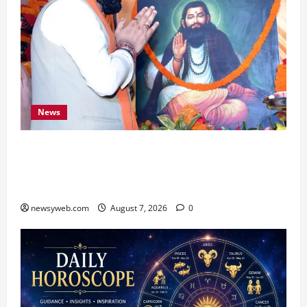
News
Bihar CM Samrat Choudhary Launches Social
Harmony Campaign on Guru Ravidas’ 650th
Birth Anniversary
newsyweb.com
August 7, 2026
0