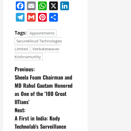
Facebook
Email
WhatsApp
X
LinkedIn
Telegram
Gmail
Pinterest
Share
Tags:
Appointments
SecureKloud Technologies
Limited
Venkateswaran
Krishnamurthy
Previous:
Sheela Foam Chairman and
MD Rahul Gautam Honored
as One of the ‘100 Great
IITians’
Next:
A First in India: Kody
Technolab’s Surveillance