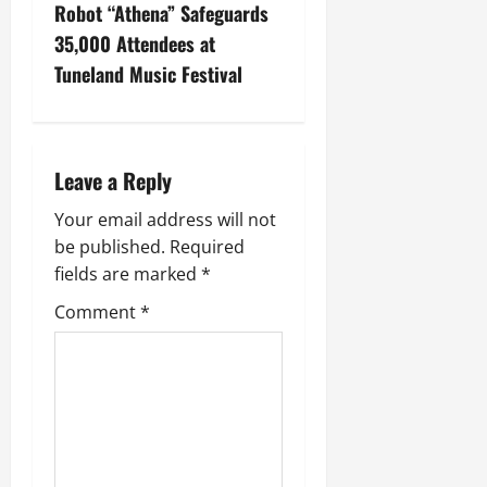
Robot “Athena” Safeguards
35,000 Attendees at
Tuneland Music Festival
Leave a Reply
Your email address will not
be published.
Required
fields are marked
*
Comment
*