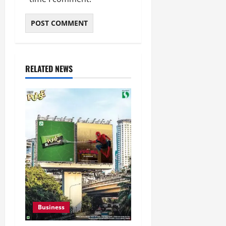
RELATED NEWS
Business