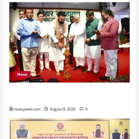
News
Bihar CM Samrat Choudhary Calls on Youth to
Preserve Bihar’s Cultural Heritage
newsyweb.com
August 8, 2026
0