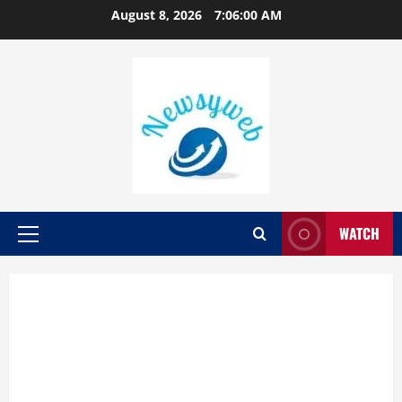
August 8, 2026
7:06:01 AM
WATCH