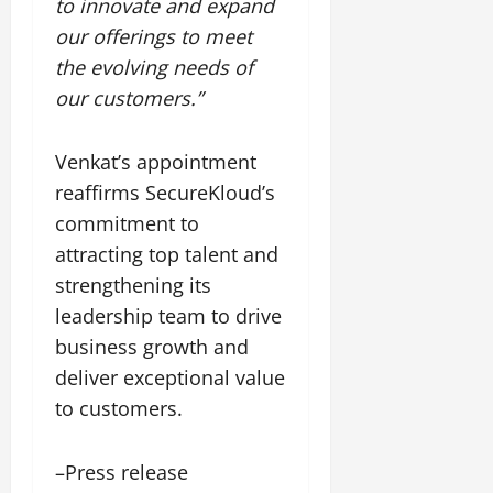
to innovate and expand
our offerings to meet
the evolving needs of
our customers.”
Venkat’s appointment
reaffirms SecureKloud’s
commitment to
attracting top talent and
strengthening its
leadership team to drive
business growth and
deliver exceptional value
to customers.
–Press release