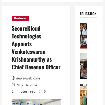
EDUCATION
Business
Education
SecureKloud
G
Technologies
l
o
Appoints
b
Venkateswaran
a
l
Education
Krishnamurthy as
N
V
Chief Revenue Officer
I
i
F
s
T
t
newsyweb.com
P
a
May 16, 2024
a
Education
:
C
t
C
2 minutes read
0
h
n
e
i
a
l