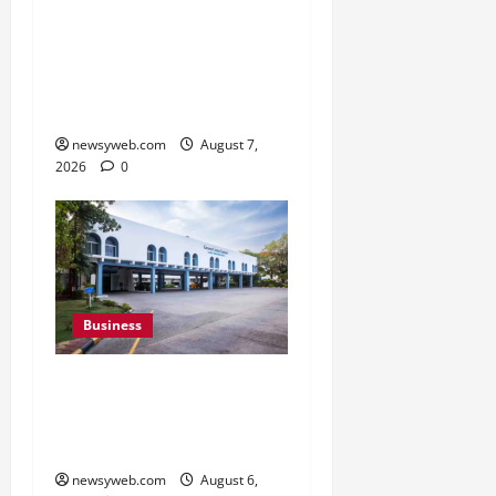
Pulse Candy Teams Up
with Spider-Man Film for
360 degree Consumer
Campaign
newsyweb.com
August 7,
2026
0
Business
Greaves Cotton Reports
31 Percent Growth in Q1
FY27 Revenue
newsyweb.com
August 6,