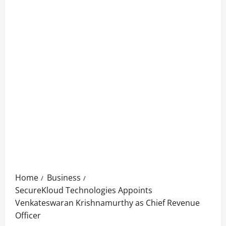
Home
Business
SecureKloud Technologies Appoints
Venkateswaran Krishnamurthy as Chief Revenue
Officer