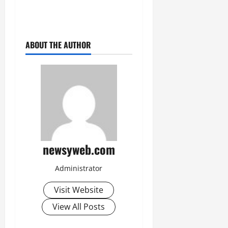
ABOUT THE AUTHOR
newsyweb.com
Administrator
Visit Website
View All Posts