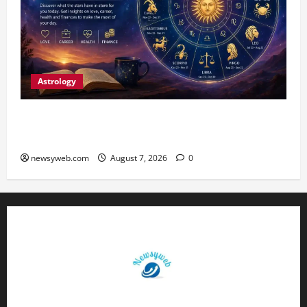
Astrology
Daily Horoscope (August 7, 2026) : Financial
Caution and Career Progress Take Centre Stage
newsyweb.com
August 7, 2026
0