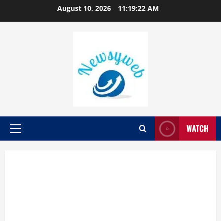
August 10, 2026
11:19:23 AM
WATCH