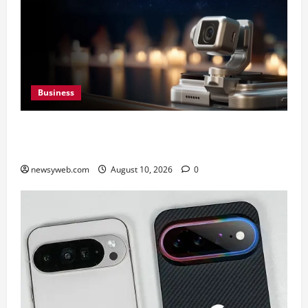
Business
HONOR Robot Phone: Everything to Know About
HONOR’s Most Ambitious Phone Yet
newsyweb.com
August 10, 2026
0