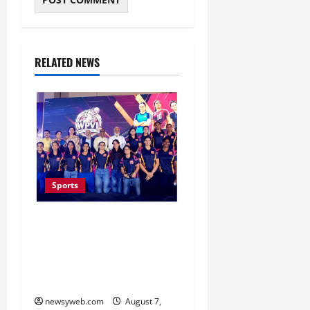
RELATED NEWS
Sports
Lucknow to Host India’s
First Women’s Pro
Volleyball League in
November
newsyweb.com
August 7,