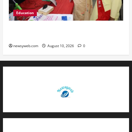
Education
St. Karen’s High School Hosts Annual Science
Exhibition on Sustainable Future
newsyweb.com
August 10, 2026
0
Contact Us