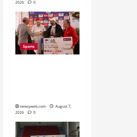
2026
0
Sports
Khalin Joshi Cruises to
Nine-Shot Victory at J&K
Open 2026, Claims
Second Title of the
Season
newsyweb.com
August 7,
2026
0