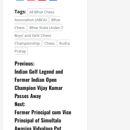
e
G
2026
n
l
E
29,
l
i
e
Tags:
2026
n
All Bihar Chess
0
o
t
F
e
Association (ABCA)
Bihar
b
0
i
a
r
Chess
Bihar State Under-7
a
a
m
g
l
Boys’ and Girls’ Chess
t
i
y
S
i
l
Championship
Chess
Rudra
t
v
y
Pratap
July
a
e
E
12,
g
x
Previous:
2026
e
p
July
Indian Golf Legend and
0
e
9,
Former Indian Open
2026
June
r
27,
Champion Vijay Kumar
i
0
2026
e
Passes Away
n
0
Next:
c
Former Principal cum Vice
e
Principal of Simultala
s
Awasiya Vidyalaya Put