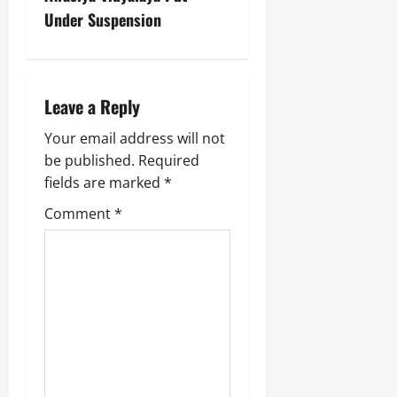
July
Under Suspension
14,
2026
0
Leave a Reply
Your email address will not
be published.
Required
fields are marked
*
Comment
*