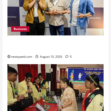
Business
Peter England Launches VYBE, a Younger
Expression of Dressed-up Style
newsyweb.com
August 10, 2026
0