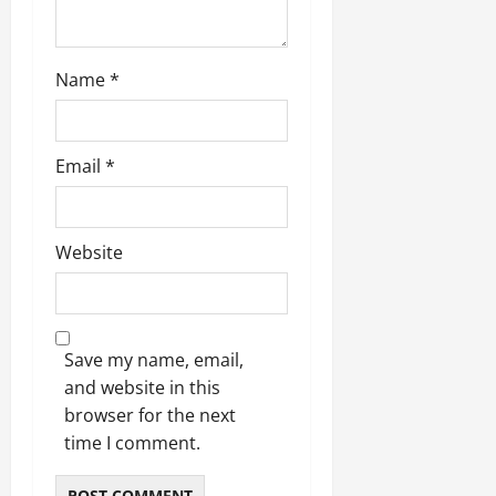
Name
*
Email
*
Website
Save my name, email,
and website in this
browser for the next
time I comment.