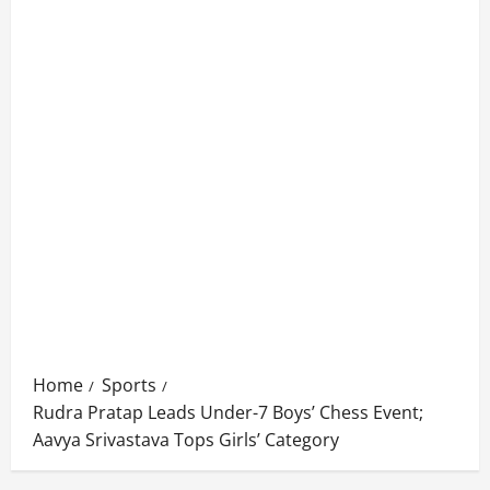
Home
Sports
Rudra Pratap Leads Under-7 Boys’ Chess Event;
Aavya Srivastava Tops Girls’ Category