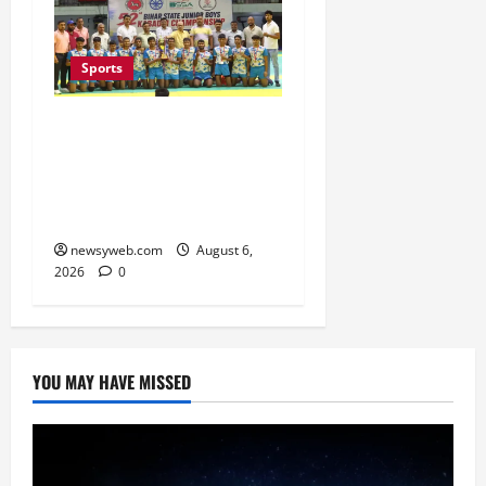
Sports
Saran Clinch 52nd Bihar
State Junior Boys’
Kabaddi Championship
Title
newsyweb.com
August 6,
2026
0
YOU MAY HAVE MISSED