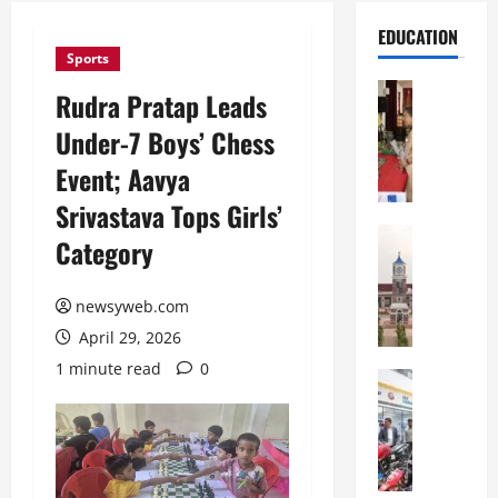
EDUCATION
Sports
Education
Rudra Pratap Leads
S
Under-7 Boys’ Chess
t
.
Event; Aavya
K
Srivastava Tops Girls’
a
r
Education
Category
S
e
h
n
r
newsyweb.com
’
e
s
April 29, 2026
w
H
1 minute read
0
s
Education
i
G
b
g
a
u
h
l
r
S
g
y
c