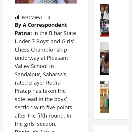
o
I
h
t
Education
n
o
G
i
t
o
Post Views:
3
l
a
e
l
By A Correspondent
o
s
r
H
b
U
Patna:
In the Bihar State
n
o
a
n
a
s
Under-7 Boys’ and Girls’
l
Education
i
t
t
Chess Championship
N
V
v
i
s
I
underway at Pleasant
i
e
o
A
F
s
r
n
Valley School in
n
T
t
s
a
n
Sandalpur, Saharsa’s
P
a
i
l
u
rated player Rudra
a
Education
:
t
S
a
C
t
C
Pratap has taken the
y
c
l
h
n
e
,
h
S
sole lead in the boys’
i
a
l
L
o
c
section with five points
t
O
e
&
o
i
k
after the fifth round. In
r
b
T
l
e
a
i
r
E
the girls’ section,
I
n
r
e
a
d
n
c