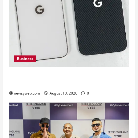
Business
Google Pixel 11 Pro vs Pixel 11 Pro XL: Which
Upcoming Pixel Flagship Suits Different Needs
newsyweb.com
August 10, 2026
0