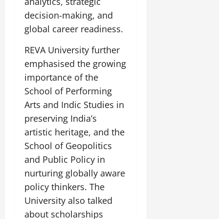
analytics, strategic
decision-making, and
global career readiness.
REVA University further
emphasised the growing
importance of the
School of Performing
Arts and Indic Studies in
preserving India’s
artistic heritage, and the
School of Geopolitics
and Public Policy in
nurturing globally aware
policy thinkers. The
University also talked
about scholarships