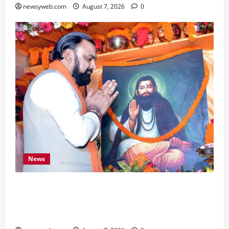
newsyweb.com
August 7, 2026
0
News
Bihar CM Samrat Choudhary Launches Social
Harmony Campaign on Guru Ravidas’ 650th
Birth Anniversary