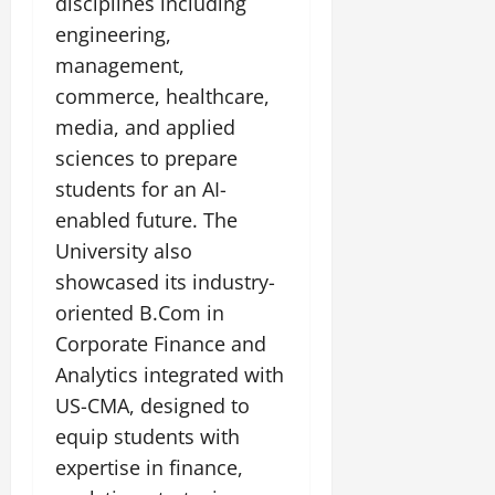
disciplines including
engineering,
management,
commerce, healthcare,
media, and applied
sciences to prepare
students for an AI-
enabled future. The
University also
showcased its industry-
oriented B.Com in
Corporate Finance and
Analytics integrated with
US-CMA, designed to
equip students with
expertise in finance,