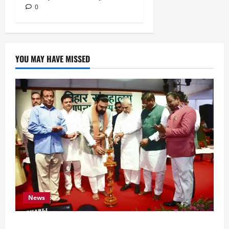
0
YOU MAY HAVE MISSED
News
Bihar CM Samrat Choudhary Calls on Youth to