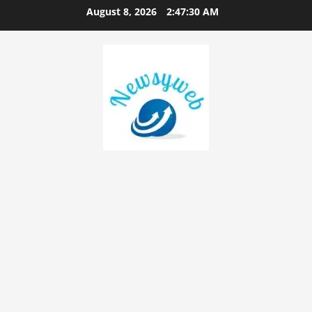
August 8, 2026
2:47:31 AM