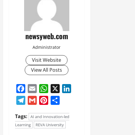
newsyweb.com
Administrator
Visit Website
View All Posts
Facebook
Email
WhatsApp
X
LinkedIn
Telegram
Gmail
Pinterest
Share
Tags:
AI and Innovation-led
Learning
REVA University