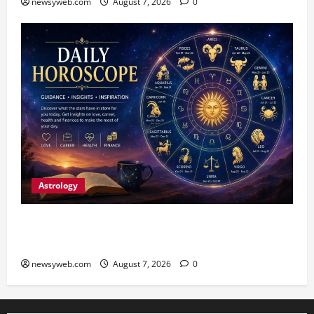
newsyweb.com
August 7, 2026
0
Astrology
Daily Horoscope (August 7, 2026) : Financial
Caution and Career Progress Take Centre Stage
newsyweb.com
August 7, 2026
0