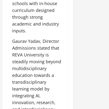
i
G
schools with in-house
2026
n
l
29,
o
l
i
e
curriculum designed
2026
n
0
o
t
F
through strong
b
0
i
a
July
academic and industry
a
a
m
12,
l
inputs.
t
i
2026
S
i
l
t
Gaurav Yadav, Director
v
y
0
a
e
E
Admissions stated that
g
x
REVA University is
e
p
July
steadily moving beyond
e
9,
multidisciplinary
2026
June
r
27,
i
education towards a
0
2026
e
transdisciplinary
n
0
learning model by
c
e
integrating AI,
s
innovation, research,