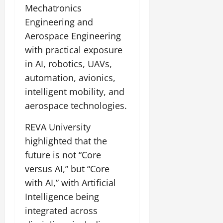
Mechatronics
Engineering and
Aerospace Engineering
with practical exposure
in AI, robotics, UAVs,
automation, avionics,
intelligent mobility, and
aerospace technologies.
REVA University
highlighted that the
future is not “Core
versus AI,” but “Core
with AI,” with Artificial
Intelligence being
integrated across