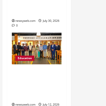
Freshers to Academic,
Industry and Campus
Opportunities
newsyweb.com
July 30, 2026
0
Education
Chitkara University
Launches Rs 20-Crore
Atal Incubation Centre
for Drone Tech, Agritech
and Renewable Energy
newsyweb.com
July 12, 2026