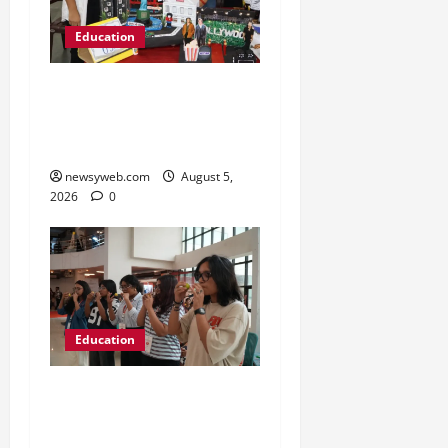
Education
Global Vista: Celebrating
Unity in Diversity at St.
Karen’s High School
newsyweb.com
August 5,
2026
0
Education
NIFT Patna Orientation
’26 Introduces 201