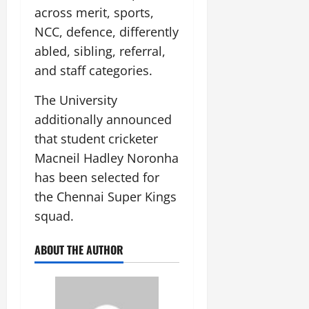
across merit, sports,
NCC, defence, differently
abled, sibling, referral,
and staff categories.
The University
additionally announced
that student cricketer
Macneil Hadley Noronha
has been selected for
the Chennai Super Kings
squad.
ABOUT THE AUTHOR