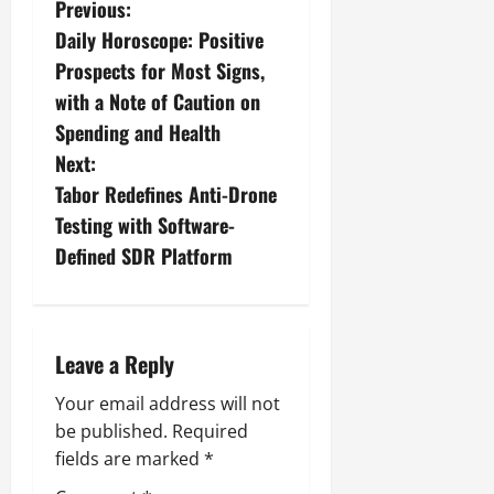
Previous:
Daily Horoscope: Positive
Prospects for Most Signs,
with a Note of Caution on
Spending and Health
Next:
Tabor Redefines Anti-Drone
Testing with Software-
Defined SDR Platform
Leave a Reply
Your email address will not
be published.
Required
fields are marked
*