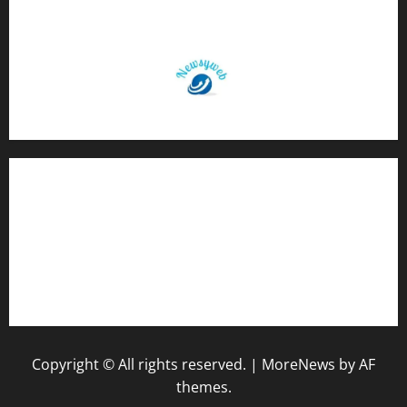
Contact Us
About Us
Privacy Policy
Disclaimer
Copyright © All rights reserved.
|
MoreNews
by AF
themes.