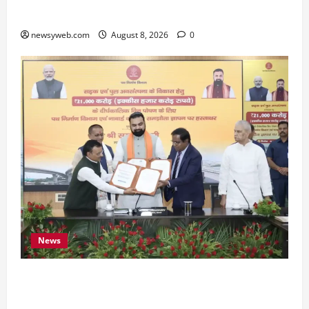
Preserve Bihar’s Cultural Heritage
newsyweb.com
August 8, 2026
0
News
Bihar, NABARD Sign ₹21,000 Crore MoU to
Boost Road and Bridge Infrastructure