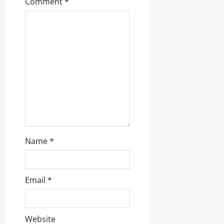
Comment
*
Name
*
Email
*
Website