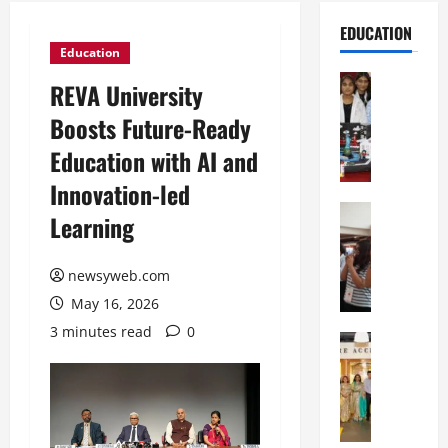
EDUCATION
Education
Education
REVA University
G
Boosts Future-Ready
l
o
Education with AI and
b
Innovation-led
a
l
Education
Learning
N
V
I
i
F
newsyweb.com
s
T
t
May 16, 2026
P
a
3 minutes read
0
a
Education
:
C
t
C
h
n
e
i
a
l
t
O
e