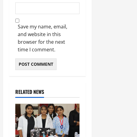
Save my name, email,
and website in this
browser for the next
time I comment.
RELATED NEWS