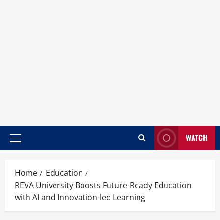
WATCH
Home
Education
REVA University Boosts Future-Ready Education
with AI and Innovation-led Learning