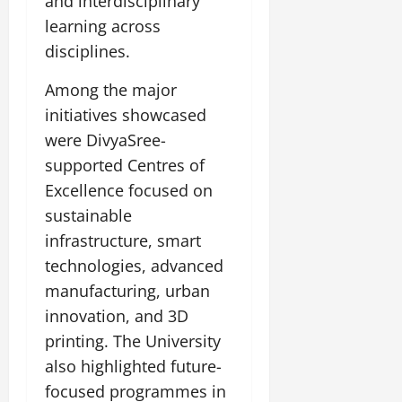
and interdisciplinary
July
learning across
14,
2026
disciplines.
0
Among the major
initiatives showcased
were DivyaSree-
supported Centres of
Excellence focused on
sustainable
infrastructure, smart
technologies, advanced
manufacturing, urban
innovation, and 3D
printing. The University
also highlighted future-
focused programmes in