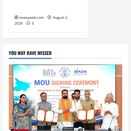
and Practical Decisions
Take Centre Stage
newsyweb.com
August 2,
2026
0
YOU MAY HAVE MISSED