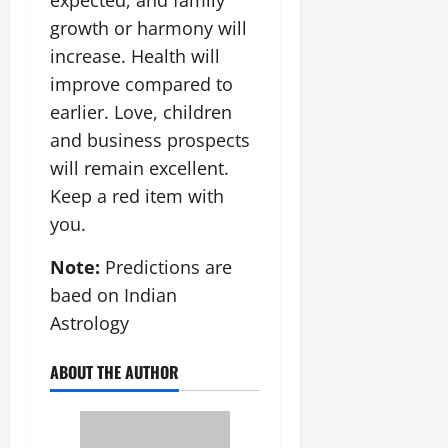
growth or harmony will
increase. Health will
improve compared to
earlier. Love, children
and business prospects
will remain excellent.
Keep a red item with
you.
Note:
Predictions are
baed on Indian
Astrology
ABOUT THE AUTHOR