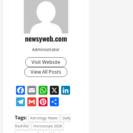
newsyweb.com
Administrator
Visit Website
View All Posts
Facebook
Email
WhatsApp
X
LinkedIn
Telegram
Gmail
Pinterest
Share
Tags:
Astrology News
Daily
Rashifal
Horoscope 2026