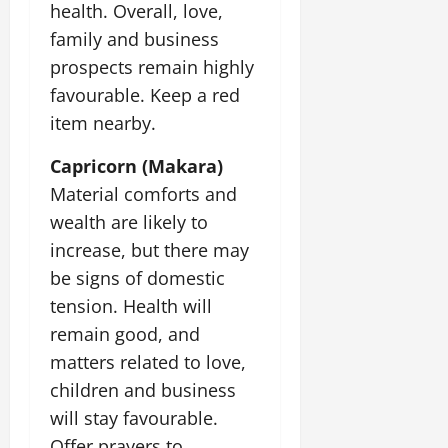
health. Overall, love,
family and business
prospects remain highly
favourable. Keep a red
item nearby.
Capricorn (Makara)
Material comforts and
wealth are likely to
increase, but there may
be signs of domestic
tension. Health will
remain good, and
matters related to love,
children and business
will stay favourable.
Offer prayers to