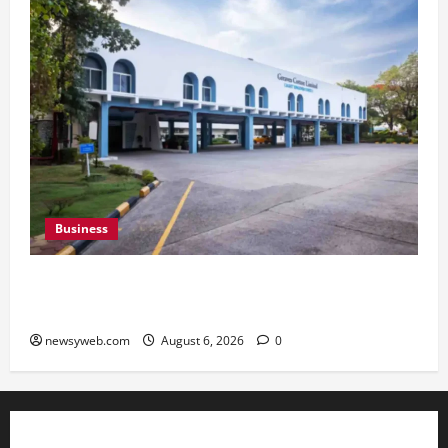
Business
Greaves Cotton Reports 31 Percent Growth in
Q1 FY27 Revenue
newsyweb.com
August 6, 2026
0