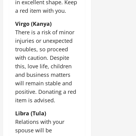
in excellent shape. Keep
t
e
I
2,
b
July
i
a red item with you.
G
2026
n
l
29,
o
l
i
e
2026
n
0
Virgo (Kanya)
o
t
F
b
0
There is a risk of minor
i
a
July
a
a
m
injuries or unexpected
12,
l
t
i
troubles, so proceed
2026
S
i
l
with caution. Despite
t
v
y
0
a
e
this, love life, children
E
g
x
and business matters
e
p
July
will remain stable and
e
9,
positive. Donating a red
2026
June
r
27,
i
item is advised.
0
2026
e
Libra (Tula)
n
0
c
Relations with your
e
spouse will be
s