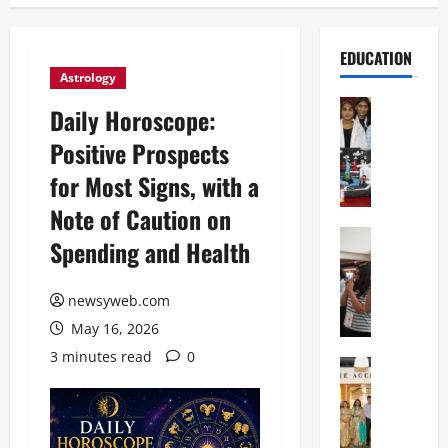
EDUCATION
Astrology
Education
Daily Horoscope:
G
Positive Prospects
l
o
for Most Signs, with a
b
Note of Caution on
a
l
Education
Spending and Health
N
V
I
i
F
newsyweb.com
s
T
t
May 16, 2026
P
a
3 minutes read
0
a
Education
:
C
t
C
h
n
e
i
a
l