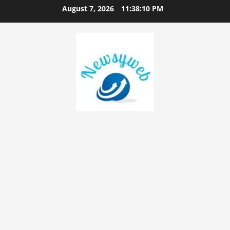
August 7, 2026
11:38:11 PM