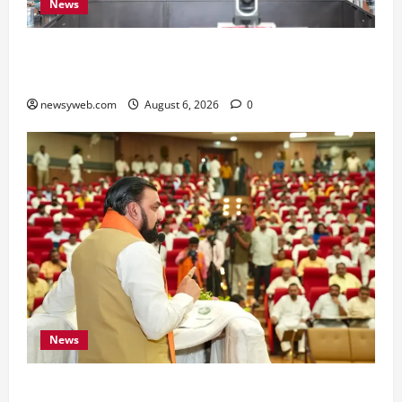
News
Bihar Signs ₹51,600 Crore Investment Deals to
Boost Steel, Clean Energy and Textile Sectors
newsyweb.com
August 6, 2026
0
News
Bihar Legislators Urged to Embrace AI as Chief