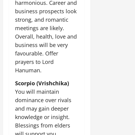
harmonious. Career and
business prospects look
July
14,
strong, and romantic
2026
meetings are likely.
0
Overall, health, love and
business will be very
favourable. Offer
prayers to Lord
Hanuman.
Scorpio (Vrishchika)
You will maintain
dominance over rivals
and may gain deeper
knowledge or insight.
Blessings from elders
will support you.