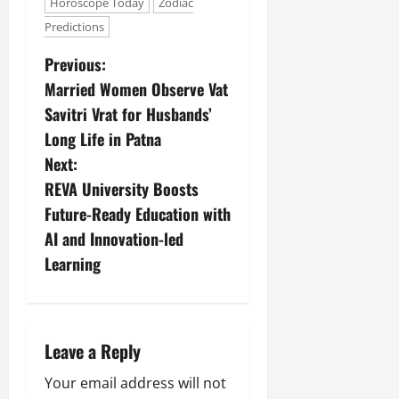
Horoscope Today
Zodiac
Predictions
Previous:
Married Women Observe Vat
Savitri Vrat for Husbands’
Long Life in Patna
Next:
REVA University Boosts
Future-Ready Education with
AI and Innovation-led
Learning
Leave a Reply
Your email address will not