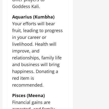
Goddess Kali.
Aquarius (Kumbha)
Your efforts will bear
fruit, leading to progress
in your career or
livelihood. Health will
improve, and
relationships, family life
and business will bring
happiness. Donating a
red item is
recommended.
Pisces (Meena)
Financial gains are
expected, and family