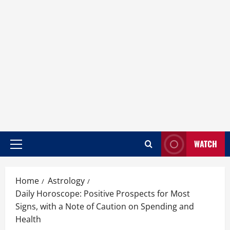
WATCH
Home
Astrology
Daily Horoscope: Positive Prospects for Most
Signs, with a Note of Caution on Spending and
Health