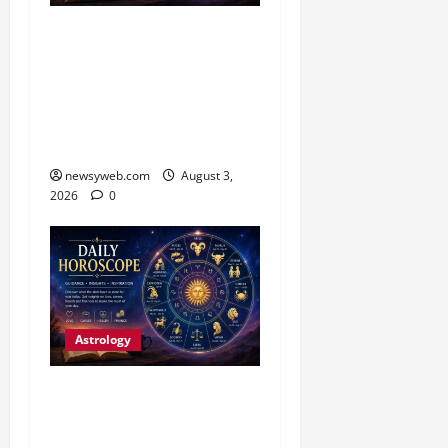
Daily Horoscope (3
August, 2026): Practical
Choices and Patience Set
the Tone for All Zodiac
Signs
newsyweb.com
August 3,
2026
0
Astrology
Daily Horoscope:
Productive Opportunities