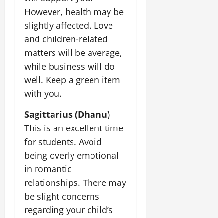
However, health may be
slightly affected. Love
and children-related
matters will be average,
while business will do
well. Keep a green item
with you.
Sagittarius (Dhanu)
This is an excellent time
for students. Avoid
being overly emotional
in romantic
relationships. There may
be slight concerns
regarding your child’s