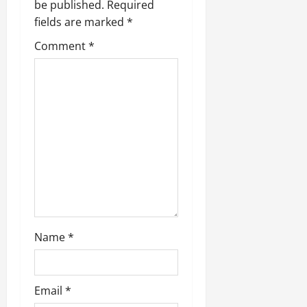
be published.
Required
fields are marked
*
Comment
*
Name
*
Email
*