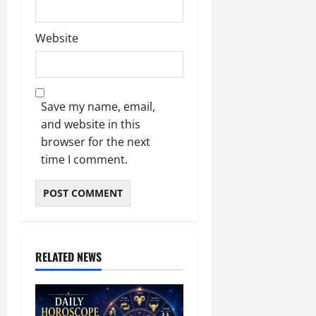
Website
Save my name, email,
and website in this
browser for the next
time I comment.
RELATED NEWS