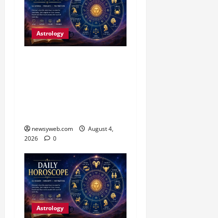
Astrology
Daily Horoscope (4
August, 2026): Family
Joy, Career Progress and
Fresh Opportunities
Highlight the Day
newsyweb.com
August 4,
2026
0
Astrology