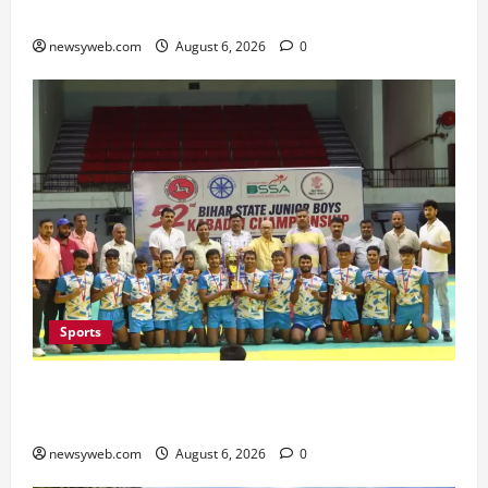
Minister Launches Project Monitoring Portal
newsyweb.com
August 6, 2026
0
Sports
Saran Clinch 52nd Bihar State Junior Boys’
Kabaddi Championship Title
newsyweb.com
August 6, 2026
0