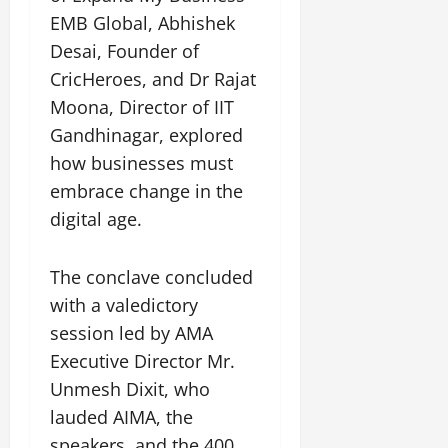
EMB Global, Abhishek
Desai, Founder of
CricHeroes, and Dr Rajat
Moona, Director of IIT
Gandhinagar, explored
how businesses must
embrace change in the
digital age.
The conclave concluded
with a valedictory
session led by AMA
Executive Director Mr.
Unmesh Dixit, who
lauded AIMA, the
speakers, and the 400