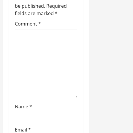
be published.
Required
fields are marked
*
Comment
*
Name
*
Email
*