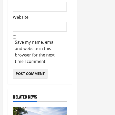
Website
Save my name, email,
and website in this
browser for the next
time I comment.
RELATED NEWS