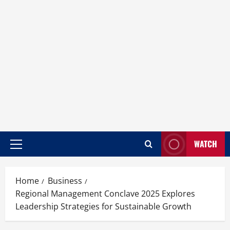
WATCH
Home
Business
Regional Management Conclave 2025 Explores
Leadership Strategies for Sustainable Growth