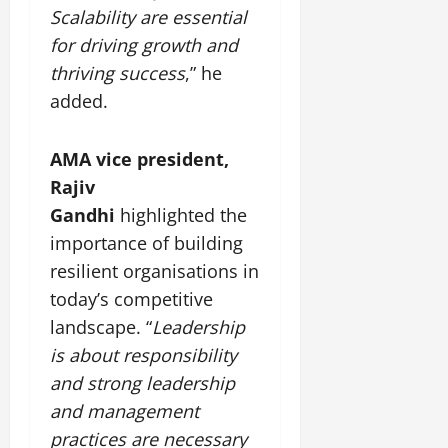
July
Scalability are essential
14,
for driving growth and
2026
thriving success
,” he
0
added.
AMA vice president,
Rajiv
Gandhi
highlighted the
importance of building
resilient organisations in
today’s competitive
landscape. “
Leadership
is about responsibility
and strong leadership
and management
practices are necessary