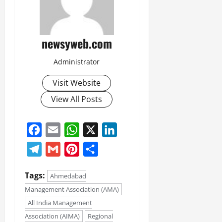
newsyweb.com
Administrator
Visit Website
View All Posts
Facebook
Email
WhatsApp
X
LinkedIn
Telegram
Gmail
Pinterest
Share
Tags:
Ahmedabad
Management Association (AMA)
All India Management
Association (AIMA)
Regional