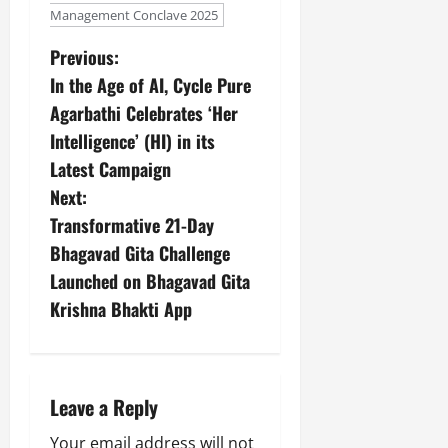
Management Conclave 2025
Previous:
In the Age of AI, Cycle Pure
Agarbathi Celebrates ‘Her
Intelligence’ (HI) in its
Latest Campaign
Next:
Transformative 21-Day
Bhagavad Gita Challenge
Launched on Bhagavad Gita
Krishna Bhakti App
Leave a Reply
Your email address will not