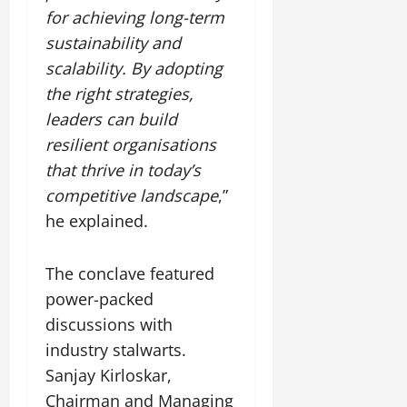
for achieving long-term
sustainability and
scalability. By adopting
the right strategies,
leaders can build
resilient organisations
that thrive in today’s
competitive landscape
,”
he explained.
The conclave featured
power-packed
discussions with
industry stalwarts.
Sanjay Kirloskar,
Chairman and Managing