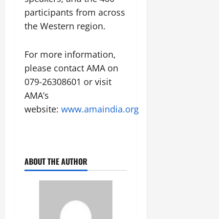
participants from across
the Western region.
For more information,
please contact AMA on
079-26308601 or visit
AMA’s
website:
www.amaindia.org
ABOUT THE AUTHOR