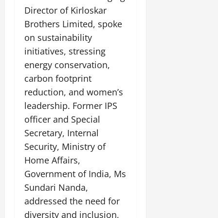
Director of Kirloskar
Brothers Limited, spoke
on sustainability
initiatives, stressing
energy conservation,
carbon footprint
reduction, and women’s
leadership. Former IPS
officer and Special
Secretary, Internal
Security, Ministry of
Home Affairs,
Government of India, Ms
Sundari Nanda,
addressed the need for
diversity and inclusion,