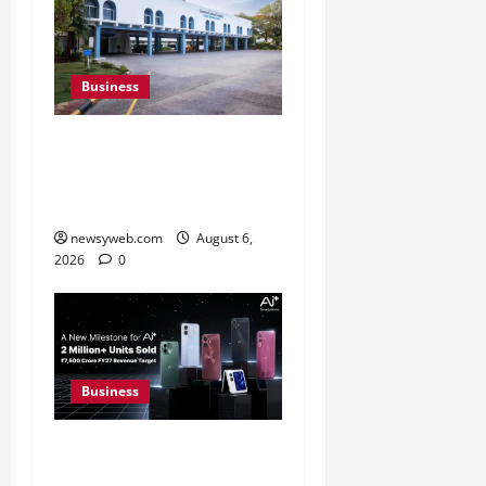
Business
Greaves Cotton Reports
31 Percent Growth in Q1
FY27 Revenue
newsyweb.com
August 6,
2026
0
Business
Ai+ Smartphone Targets
Rs 7,500 Crore Revenue