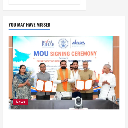
YOU MAY HAVE MISSED
News
Bihar Signs ₹51,600 Crore Investment Deals to
Boost Steel, Clean Energy and Textile Sectors