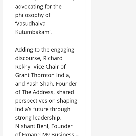
advocating for the
philosophy of
‘Vasudhaiva
Kutumbakam’.
Adding to the engaging
discourse, Richard
Rekhy, Vice Chair of
Grant Thornton India,
and Yash Shah, Founder
of The Address, shared
perspectives on shaping
India’s future through
strong leadership.
Nishant Behl, Founder
of Expand My Business –