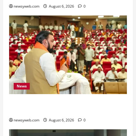
newsyweb.com
August 6, 2026
0
News
Bihar Legislators Urged to Embrace AI as Chief
Minister Launches Project Monitoring Portal
newsyweb.com
August 6, 2026
0