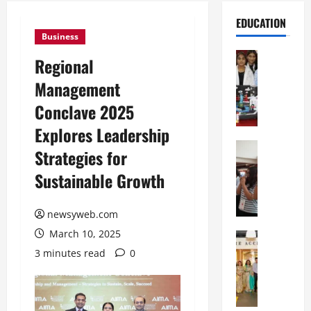
EDUCATION
Business
Education
Regional
G
Management
l
o
Conclave 2025
b
Explores Leadership
a
l
Education
Strategies for
N
V
Sustainable Growth
I
i
F
s
T
t
newsyweb.com
P
a
March 10, 2025
a
Education
:
C
t
C
3 minutes read
0
h
n
e
i
a
l
t
O
e