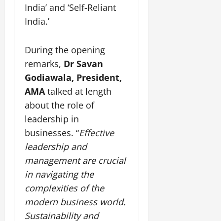
i
G
India’ and ‘Self-Reliant
2026
n
l
29,
o
l
i
e
India.’
2026
n
0
o
t
F
b
0
i
a
July
a
During the opening
a
m
12,
l
t
i
remarks,
Dr Savan
2026
S
i
l
Godiawala, President,
t
v
y
0
AMA
talked at length
a
e
E
g
about the role of
x
e
p
leadership in
July
e
9,
businesses. “
Effective
2026
June
r
leadership and
27,
i
0
2026
management are crucial
e
n
in navigating the
0
c
complexities of the
e
modern business world.
s
Sustainability and