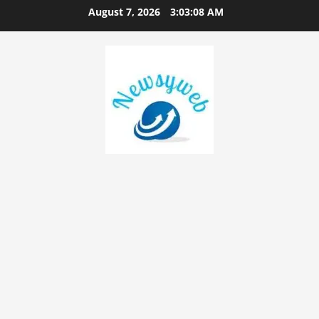
August 7, 2026
3:03:09 AM