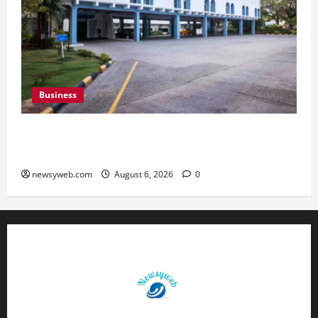
Business
Greaves Cotton Reports 31 Percent Growth in
Q1 FY27 Revenue
newsyweb.com
August 6, 2026
0