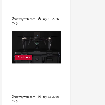
in FY27, Expands India
Technology Investments
newsyweb.com
July 31, 2026
0
Business
India’s Defence Drone
Ecosystem Enters a New
Phase as Domestic
Manufacturers Scale Up
newsyweb.com
July 23, 2026
0