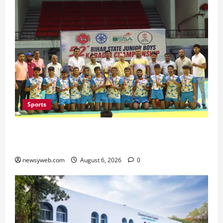
Sports
Saran Clinch 52nd Bihar State Junior Boys’
Kabaddi Championship Title
newsyweb.com
August 6, 2026
0