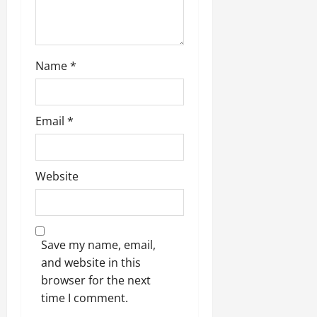
Name
*
Email
*
Website
Save my name, email,
and website in this
browser for the next
time I comment.