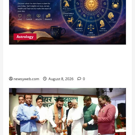
Astrology
Horoscope Today (August 8, 2026): Patience,
Hard Work and Careful Decisions Set the Tone
for All Zodiac Signs
newsyweb.com
August 8, 2026
0