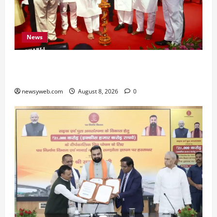
News
Bihar CM Samrat Choudhary Calls on Youth to
Preserve Bihar’s Cultural Heritage
newsyweb.com
August 8, 2026
0