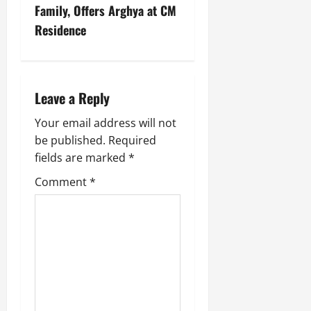
Family, Offers Arghya at CM
Residence
Leave a Reply
Your email address will not
be published.
Required
fields are marked
*
Comment
*