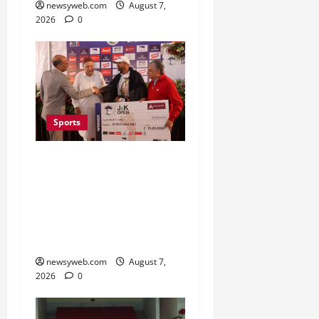
newsyweb.com
August 7,
2026
0
Sports
Khalin Joshi Cruises to
Nine-Shot Victory at J&K
Open 2026, Claims
Second Title of the
Season
newsyweb.com
August 7,
2026
0