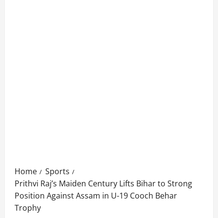
Home
Sports
Prithvi Raj’s Maiden Century Lifts Bihar to Strong
Position Against Assam in U-19 Cooch Behar
Trophy