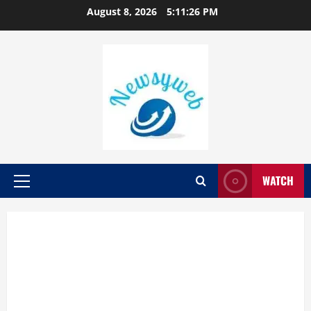
August 8, 2026
5:11:27 PM
WATCH