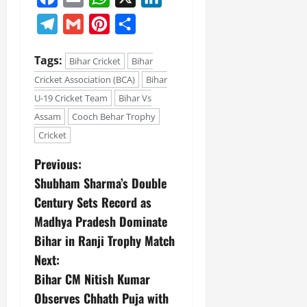
Telegram
Gmail
Pinterest
Share
July
14,
2026
Tags:
Bihar Cricket
Bihar
0
Cricket Association (BCA)
Bihar
U-19 Cricket Team
Bihar Vs
Assam
Cooch Behar Trophy
Cricket
Previous:
Shubham Sharma’s Double
Century Sets Record as
Madhya Pradesh Dominate
Bihar in Ranji Trophy Match
Next:
Bihar CM Nitish Kumar
Observes Chhath Puja with