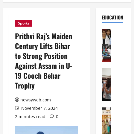
EDUCATION
Sports
Education
Prithvi Raj’s Maiden
G
Century Lifts Bihar
l
o
to Strong Position
b
Against Assam in U-
a
l
Education
19 Cooch Behar
N
V
Trophy
I
i
F
s
T
t
newsyweb.com
P
a
November 7, 2024
a
Education
:
C
t
C
2 minutes read
0
h
n
e
i
a
l