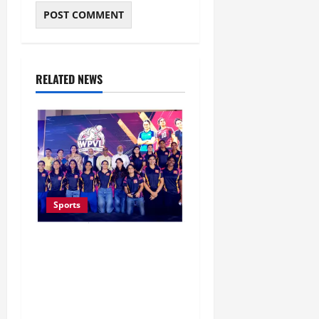
RELATED NEWS
Sports
Lucknow to Host India’s
First Women’s Pro
Volleyball League in
November