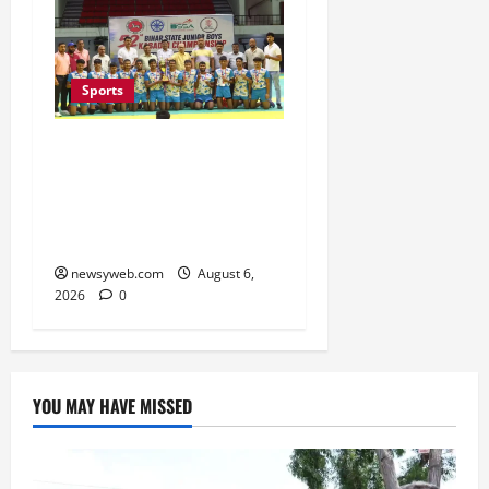
Sports
Saran Clinch 52nd Bihar
State Junior Boys’
Kabaddi Championship
Title
newsyweb.com
August 6,
2026
0
YOU MAY HAVE MISSED