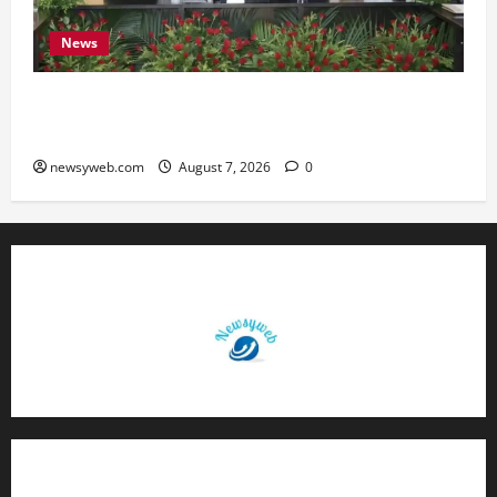
News
Bihar, NABARD Sign ₹21,000 Crore MoU to
Boost Road and Bridge Infrastructure
newsyweb.com
August 7, 2026
0
Contact Us