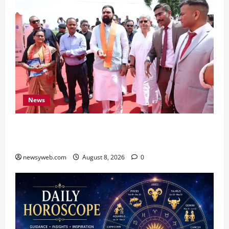
News
CM Samrat Choudhary Launches Bihar’s First
Fish Brood Bank in Sitamarhi
newsyweb.com
August 8, 2026
0