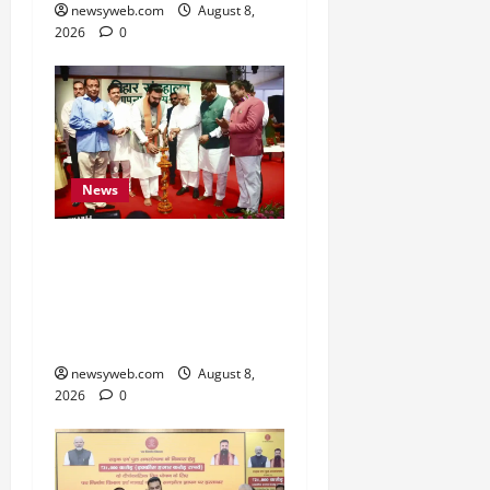
newsyweb.com
August 8,
2026
0
News
Bihar CM Samrat
Choudhary Calls on Youth
to Preserve Bihar’s
Cultural Heritage
newsyweb.com
August 8,
2026
0