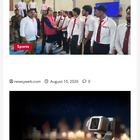
Sports
Patna Team Clinches Overall Kyorugi Title at
Bihar State Taekwondo Championship
newsyweb.com
August 10, 2026
0