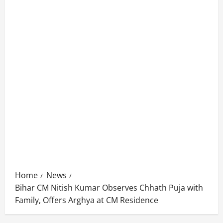
Home
News
Bihar CM Nitish Kumar Observes Chhath Puja with
Family, Offers Arghya at CM Residence