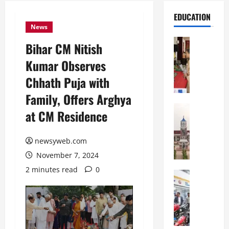
EDUCATION
News
Education
Bihar CM Nitish
S
Kumar Observes
t
.
Chhath Puja with
K
Family, Offers Arghya
a
r
Education
at CM Residence
S
e
h
n
r
newsyweb.com
’
e
s
November 7, 2024
w
H
2 minutes read
0
s
Education
i
G
b
g
a
u
h
l
r
S
g
y
c