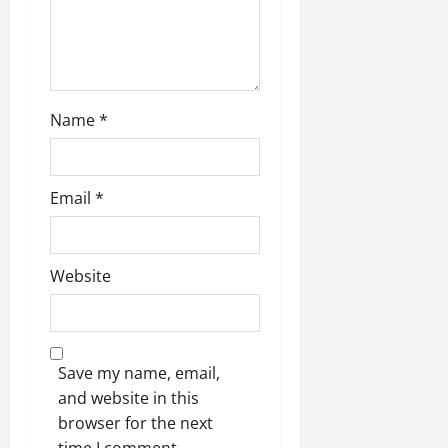
Name
*
Email
*
Website
Save my name, email,
and website in this
browser for the next
time I comment.