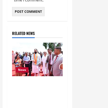
RELATED NEWS
News
CM Samrat Choudhary
Launches Bihar’s First
Fish Brood Bank in
Sitamarhi