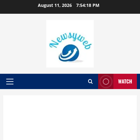
August 11, 2026
7:54:19 PM
WATCH