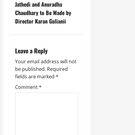
Jathedi and Anuradha
Chaudhary to Be Made by
Director Karan Gulianii
Leave a Reply
Your email address will not
be published.
Required
fields are marked
*
Comment
*