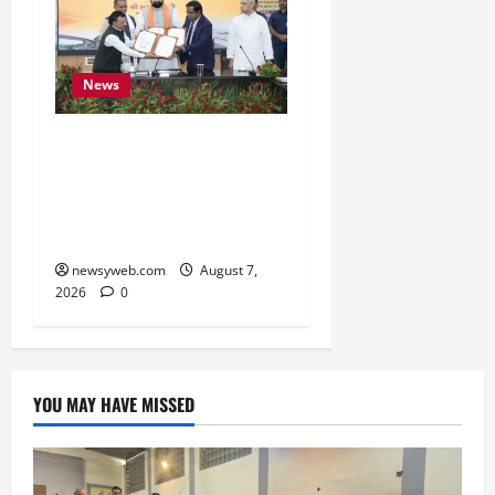
News
Bihar, NABARD Sign
₹21,000 Crore MoU to
Boost Road and Bridge
Infrastructure
newsyweb.com
August 7,
2026
0
YOU MAY HAVE MISSED