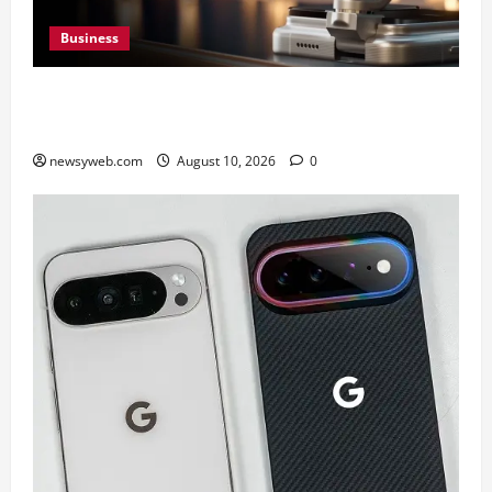
Business
HONOR Robot Phone: Everything to Know About
HONOR’s Most Ambitious Phone Yet
newsyweb.com
August 10, 2026
0