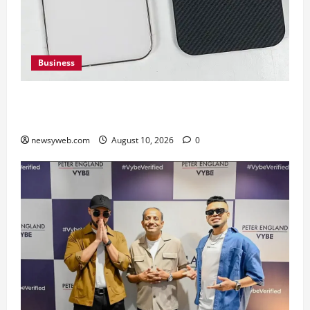
Business
Google Pixel 11 Pro vs Pixel 11 Pro XL: Which
Upcoming Pixel Flagship Suits Different Needs
newsyweb.com
August 10, 2026
0