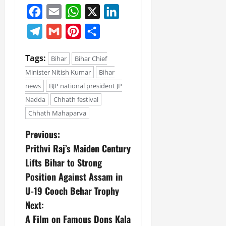
Facebook
Email
WhatsApp
X
LinkedIn
Telegram
Gmail
Pinterest
Share
Tags:
Bihar
Bihar Chief
Minister Nitish Kumar
Bihar
news
BJP national president JP
Nadda
Chhath festival
Chhath Mahaparva
Previous:
Prithvi Raj’s Maiden Century
Lifts Bihar to Strong
Position Against Assam in
U-19 Cooch Behar Trophy
Next:
A Film on Famous Dons Kala