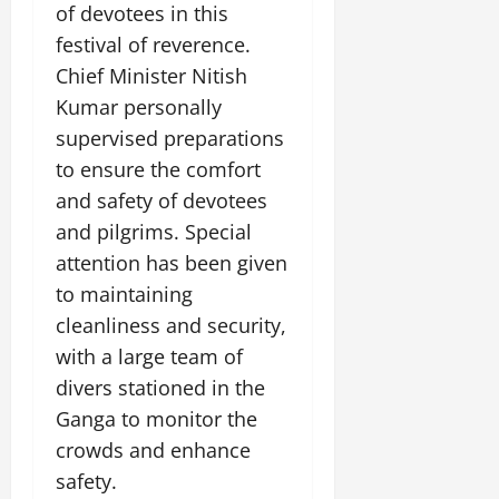
e
of devotees in this
G
2026
n
l
E
29,
l
i
festival of reverence.
e
2026
n
0
o
t
F
e
Chief Minister Nitish
b
0
i
a
r
Kumar personally
a
a
m
g
l
supervised preparations
t
i
y
S
i
l
to ensure the comfort
t
v
y
and safety of devotees
July
a
e
E
12,
and pilgrims. Special
g
x
2026
e
attention has been given
p
July
0
e
9,
to maintaining
2026
June
r
cleanliness and security,
27,
i
0
with a large team of
2026
e
divers stationed in the
n
0
c
Ganga to monitor the
e
crowds and enhance
s
safety.