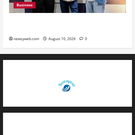
Business
Peter England Launches VYBE, a Younger
Expression of Dressed-up Style
newsyweb.com
August 10, 2026
0
Contact Us
About Us