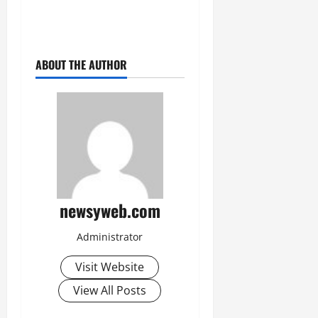
July
14,
2026
ABOUT THE AUTHOR
0
newsyweb.com
Administrator
Visit Website
View All Posts