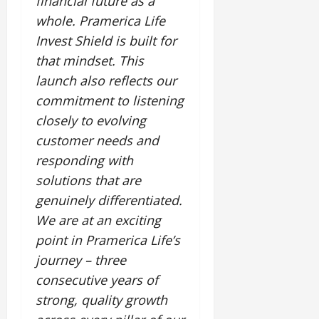
financial future as a
whole. Pramerica Life
Invest Shield is built for
that mindset. This
launch also reflects our
commitment to listening
closely to evolving
customer needs and
responding with
solutions that are
genuinely differentiated.
We are at an exciting
point in Pramerica Life’s
journey – three
consecutive years of
strong, quality growth