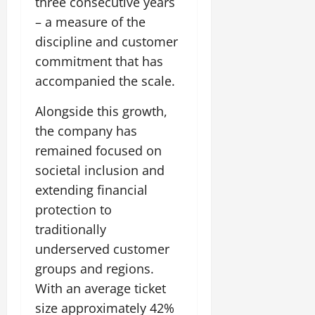
three consecutive years
– a measure of the
discipline and customer
commitment that has
accompanied the scale.
Alongside this growth,
the company has
remained focused on
societal inclusion and
extending financial
protection to
traditionally
underserved customer
groups and regions.
With an average ticket
size approximately 42%