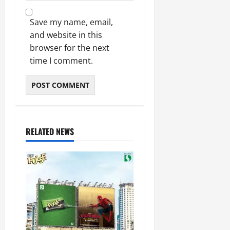
Save my name, email,
and website in this
browser for the next
time I comment.
RELATED NEWS