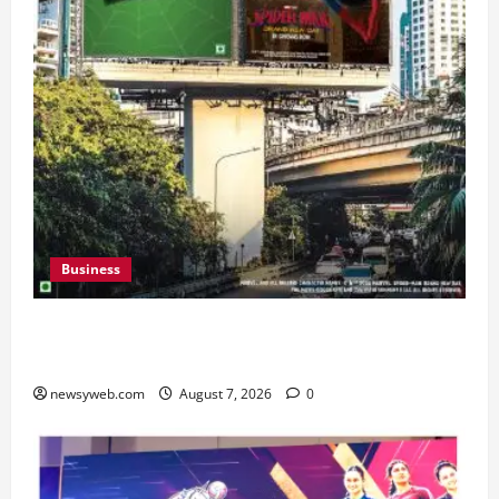
Business
Pulse Candy Teams Up with Spider-Man Film for
360 degree Consumer Campaign
newsyweb.com
August 7, 2026
0