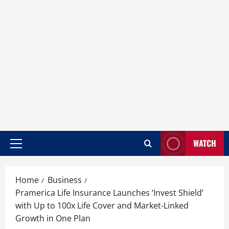
WATCH
Home
Business
Pramerica Life Insurance Launches ‘Invest Shield’
with Up to 100x Life Cover and Market-Linked
Growth in One Plan