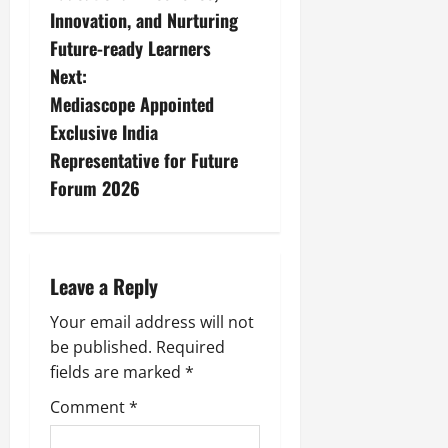
Innovation, and Nurturing
Future-ready Learners
Next:
Mediascope Appointed
Exclusive India
Representative for Future
Forum 2026
Leave a Reply
Your email address will not
be published.
Required
fields are marked
*
Comment
*