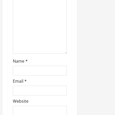
Name
*
Email
*
Website