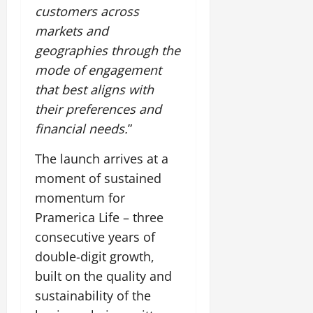
customers across
markets and
geographies through the
mode of engagement
that best aligns with
their preferences and
financial needs.
”
The launch arrives at a
moment of sustained
momentum for
Pramerica Life – three
consecutive years of
double-digit growth,
built on the quality and
sustainability of the