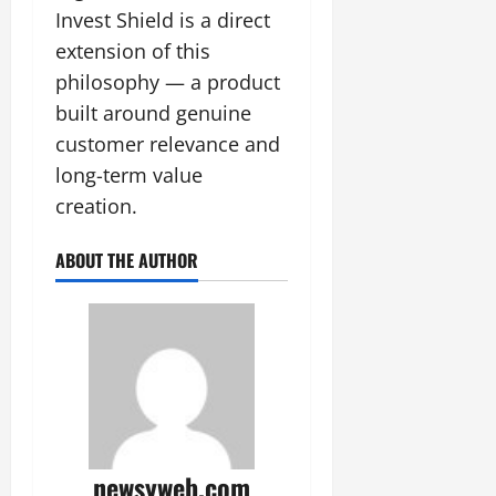
Invest Shield is a direct
extension of this
philosophy — a product
built around genuine
customer relevance and
long-term value
creation.
ABOUT THE AUTHOR
newsyweb.com