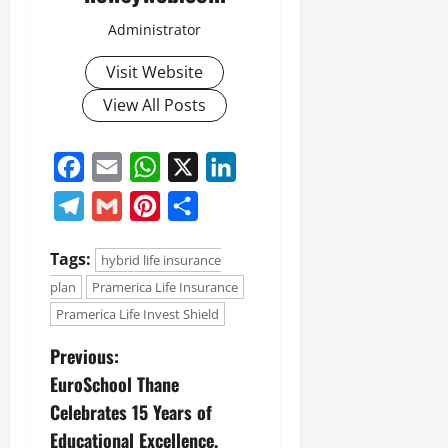
Administrator
Visit Website
View All Posts
Facebook
Email
WhatsApp
X
LinkedIn
Telegram
Gmail
Pinterest
Share
Tags:
hybrid life insurance
plan
Pramerica Life Insurance
Pramerica Life Invest Shield
Previous:
EuroSchool Thane
Celebrates 15 Years of
Educational Excellence,