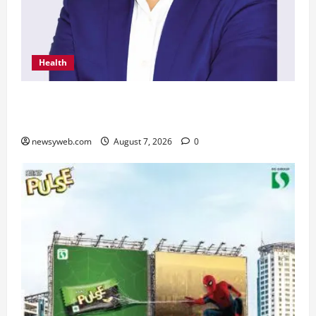
Health
From Chennai to Canada – An Indian Innovation
in Knee Replacement Earns Global Recognition
newsyweb.com
August 7, 2026
0