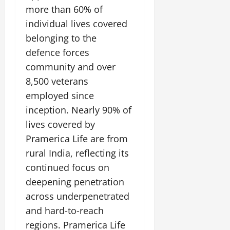
more than 60% of
individual lives covered
belonging to the
defence forces
community and over
8,500 veterans
employed since
inception. Nearly 90% of
lives covered by
Pramerica Life are from
rural India, reflecting its
continued focus on
deepening penetration
across underpenetrated
and hard-to-reach
regions. Pramerica Life