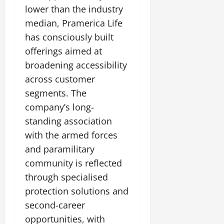
lower than the industry
median, Pramerica Life
has consciously built
offerings aimed at
broadening accessibility
across customer
segments. The
company’s long-
standing association
with the armed forces
and paramilitary
community is reflected
through specialised
protection solutions and
second-career
opportunities, with