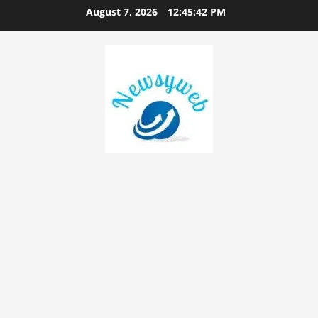
August 7, 2026
12:45:43 PM