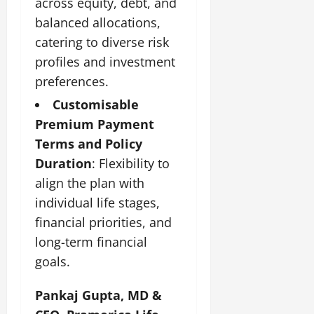
across equity, debt, and
t
e
I
2,
b
July
i
balanced allocations,
G
2026
n
l
29,
o
l
catering to diverse risk
i
e
2026
n
0
o
t
F
profiles and investment
b
0
i
a
preferences.
July
a
a
m
12,
l
Customisable
t
i
2026
S
i
l
Premium Payment
t
v
y
0
Terms and Policy
a
e
E
Duration
: Flexibility to
g
x
e
align the plan with
p
July
e
9,
individual life stages,
2026
June
r
financial priorities, and
27,
i
0
long-term financial
2026
e
n
goals.
0
c
e
Pankaj Gupta, MD &
s