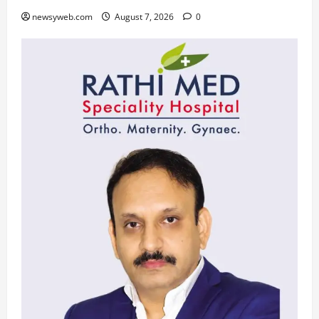
newsyweb.com
August 7, 2026
0