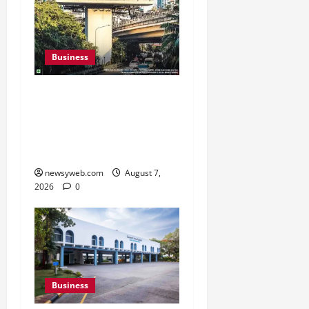
Business
Pulse Candy Teams Up
with Spider-Man Film for
360 degree Consumer
Campaign
newsyweb.com
August 7,
2026
0
Business