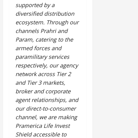
supported by a
diversified distribution
ecosystem. Through our
channels Prahri and
Param, catering to the
armed forces and
paramilitary services
respectively, our agency
network across Tier 2
and Tier 3 markets,
broker and corporate
agent relationships, and
our direct-to-consumer
channel, we are making
Pramerica Life Invest
Shield accessible to