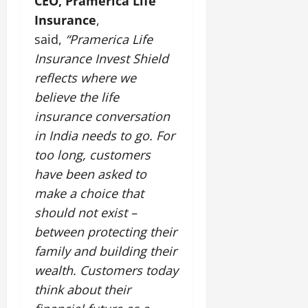
CEO, Pramerica Life
Insurance
,
July
said,
“Pramerica Life
14,
2026
Insurance Invest Shield
reflects where we
0
believe the life
insurance conversation
in India needs to go. For
too long, customers
have been asked to
make a choice that
should not exist –
between protecting their
family and building their
wealth. Customers today
think about their