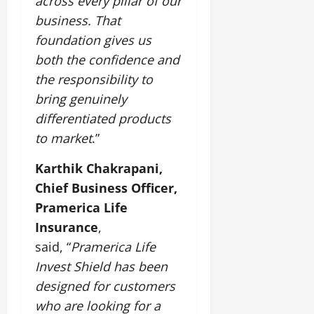
across every pillar of our
business. That
foundation gives us
both the confidence and
the responsibility to
bring genuinely
differentiated products
to market
.”
Karthik Chakrapani,
Chief Business Officer,
Pramerica Life
Insurance
,
said, “
Pramerica Life
Invest Shield has been
designed for customers
who are looking for a