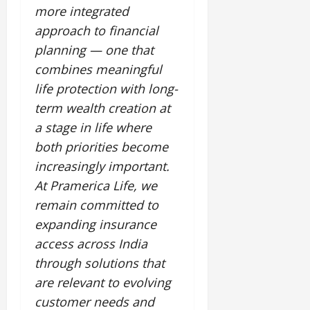
more integrated
approach to financial
planning — one that
combines meaningful
life protection with long-
term wealth creation at
a stage in life where
both priorities become
increasingly important.
At Pramerica Life, we
remain committed to
expanding insurance
access across India
through solutions that
are relevant to evolving
customer needs and