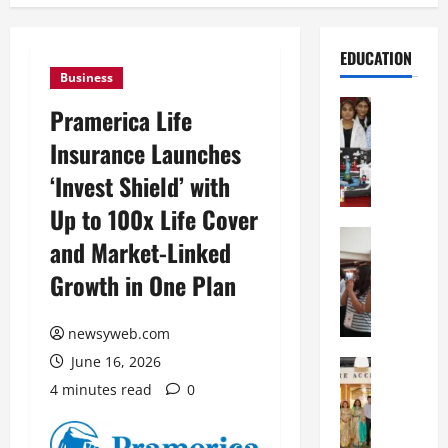
EDUCATION
Business
Education
Pramerica Life
G
Insurance Launches
l
o
‘Invest Shield’ with
b
Up to 100x Life Cover
a
l
Education
and Market-Linked
N
V
Growth in One Plan
I
i
F
s
T
t
newsyweb.com
P
a
June 16, 2026
a
Education
:
C
t
C
4 minutes read
0
h
n
e
i
a
l