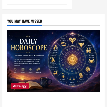
YOU MAY HAVE MISSED
Astrology
Daily Horoscope (August 7, 2026) : Financial
Caution and Career Progress Take Centre Stage