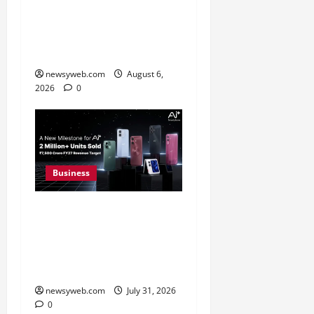
Greaves Cotton Reports
31 Percent Growth in Q1
FY27 Revenue
newsyweb.com
August 6,
2026
0
Business
Ai+ Smartphone Targets
Rs 7,500 Crore Revenue
in FY27, Expands India
Technology Investments
newsyweb.com
July 31, 2026
0