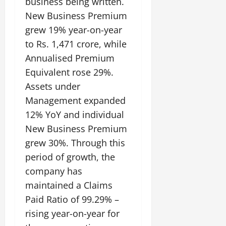
business being written.
New Business Premium
grew 19% year-on-year
to Rs. 1,471 crore, while
Annualised Premium
Equivalent rose 29%.
Assets under
Management expanded
12% YoY and individual
New Business Premium
grew 30%. Through this
period of growth, the
company has
maintained a Claims
Paid Ratio of 99.29% –
rising year-on-year for