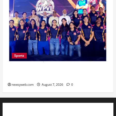
Sports
Lucknow to Host India’s First Women’s Pro
Volleyball League in November
newsyweb.com
August 7, 2026
0