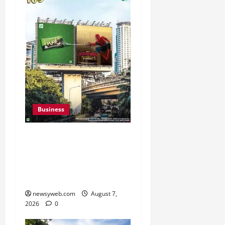
Business
Pulse Candy Teams Up
with Spider-Man Film for
360 degree Consumer
Campaign
newsyweb.com
August 7,
2026
0