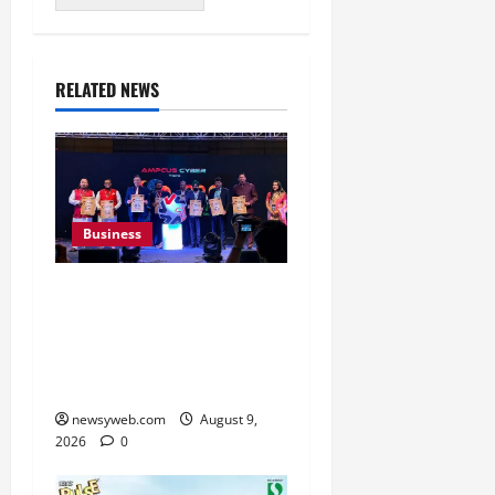
RELATED NEWS
Business
Ampcus Cyber Hosts GRC
India AI Conclave 2026
on AI Governance and
Cybersecurity
newsyweb.com
August 9,
2026
0