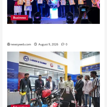
Business
Ampcus Cyber Hosts GRC India AI Conclave
2026 on AI Governance and Cybersecurity
newsyweb.com
August 9, 2026
0