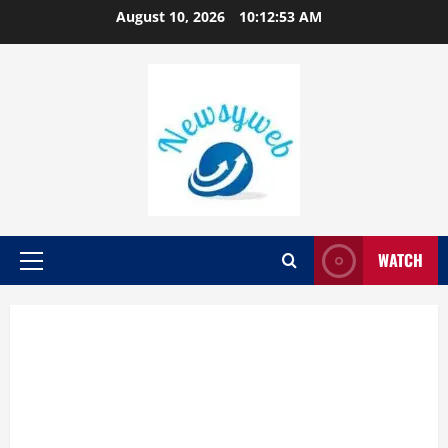
August 10, 2026
10:12:54 AM
WATCH