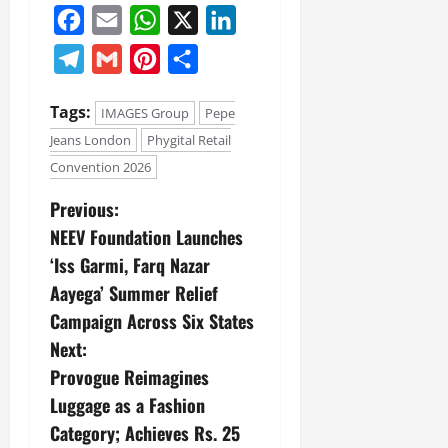
July
Facebook
Email
WhatsApp
X
LinkedIn
14,
2026
Telegram
Gmail
Pinterest
Share
0
Tags:
IMAGES Group
Pepe
Jeans London
Phygital Retail
Convention 2026
Previous:
NEEV Foundation Launches
‘Iss Garmi, Farq Nazar
Aayega’ Summer Relief
Campaign Across Six States
Next:
Provogue Reimagines
Luggage as a Fashion
Category; Achieves Rs. 25