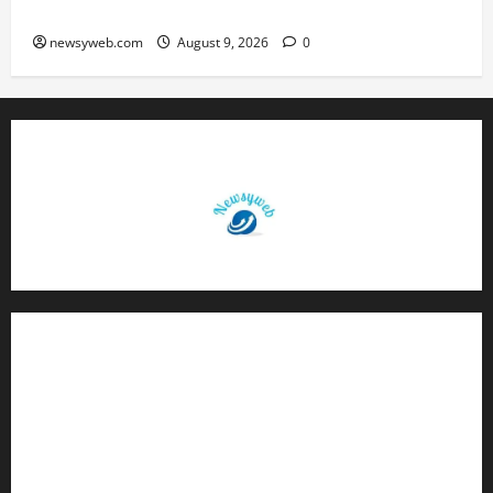
Brings Rewards, But Caution Is Advised
newsyweb.com
August 9, 2026
0
Contact Us
About Us
Privacy Policy
Disclaimer