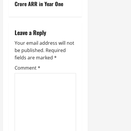
Crore ARR in Year One
Leave a Reply
Your email address will not
be published.
Required
fields are marked
*
Comment
*