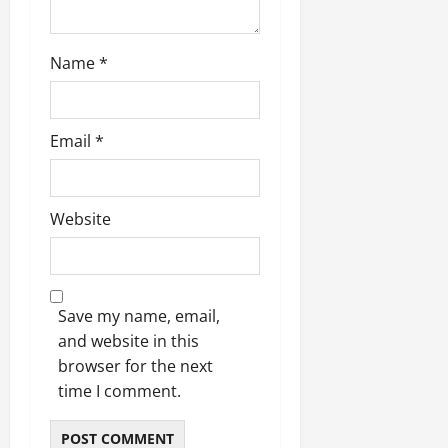
Name
*
Email
*
Website
Save my name, email,
and website in this
browser for the next
time I comment.