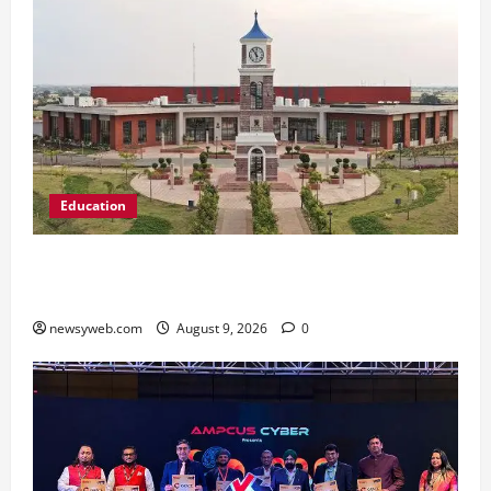
Education
Shrewsbury International School India
Completes Its First Year in Bhopal
newsyweb.com
August 9, 2026
0