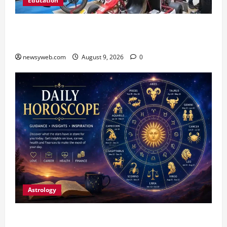
Education
Galgotias University, L&T EduTech Launch
Industry-Integrated Specialisations for 2026
newsyweb.com
August 9, 2026
0
Astrology
Daily Horoscope: August 9, 2026 — Hard Work