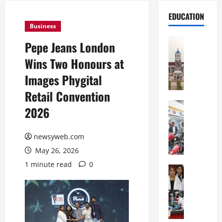
EDUCATION
Business
Education
Pepe Jeans London
S
Wins Two Honours at
h
r
Images Phygital
e
Retail Convention
w
s
Education
2026
G
b
a
u
l
newsyweb.com
r
g
y
May 26, 2026
o
I
1 minute read
0
t
Education
n
G
i
t
l
a
e
o
s
r
b
U
n