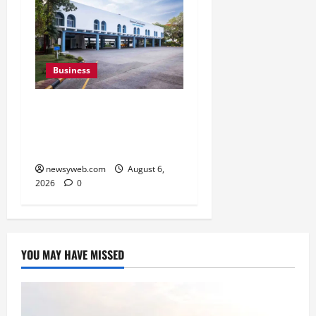
Business
Greaves Cotton Reports
31 Percent Growth in Q1
FY27 Revenue
newsyweb.com
August 6,
2026
0
YOU MAY HAVE MISSED