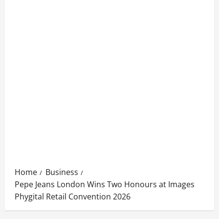
Home
Business
Pepe Jeans London Wins Two Honours at Images
Phygital Retail Convention 2026