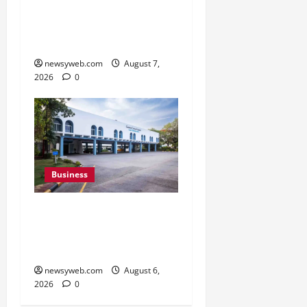
with Spider-Man Film for
360 degree Consumer
Campaign
newsyweb.com
August 7,
2026
0
Business
Greaves Cotton Reports
31 Percent Growth in Q1
FY27 Revenue
newsyweb.com
August 6,
2026
0