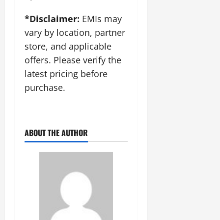
*Disclaimer:
EMIs may
vary by location, partner
store, and applicable
offers. Please verify the
latest pricing before
purchase.
ABOUT THE AUTHOR