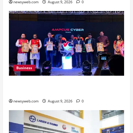
newsyweb.com
August 9, 2026
0
Business
Ampcus Cyber Hosts GRC India AI Conclave
2026 on AI Governance and Cybersecurity
newsyweb.com
August 9, 2026
0