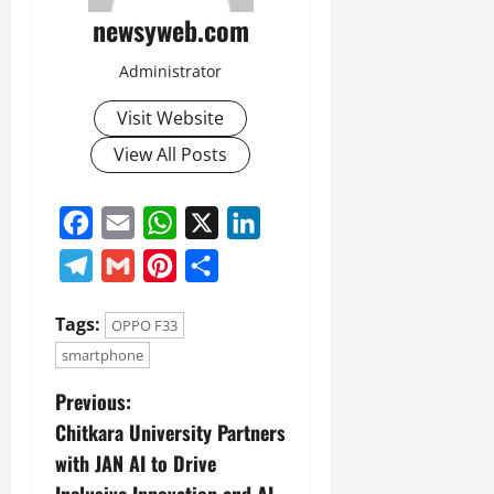
newsyweb.com
Administrator
Visit Website
View All Posts
Facebook
Email
WhatsApp
X
LinkedIn
Telegram
Gmail
Pinterest
Share
Tags:
OPPO F33
smartphone
Previous:
Chitkara University Partners
with JAN AI to Drive