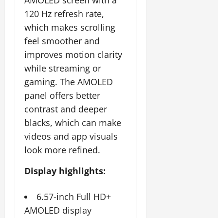
AMOLED screen with a
120 Hz refresh rate,
which makes scrolling
feel smoother and
improves motion clarity
while streaming or
gaming. The AMOLED
panel offers better
contrast and deeper
blacks, which can make
videos and app visuals
look more refined.
Display highlights:
6.57-inch Full HD+
AMOLED display