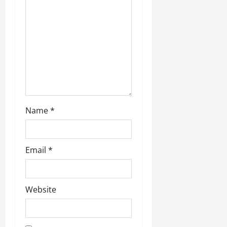
Name
*
Email
*
Website