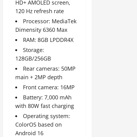
t
y
HD+ AMOLED screen,
G
2026
n
l
u
29,
l
120 Hz refresh rate
i
e
2026
r
July
0
o
t
F
a
Processor: MediaTek
12,
b
0
i
a
l
2026
Dimensity 6360 Max
a
a
m
I
l
t
0
i
RAM: 8GB LPDDR4X
n
S
i
l
n
Storage:
t
v
y
o
a
128GB/256GB
e
E
v
g
x
a
Rear cameras: 50MP
e
p
July
t
main + 2MP depth
e
9,
i
2026
June
r
Front camera: 16MP
o
27,
i
n
0
Battery: 7,000 mAh
2026
e
with 80W fast charging
n
July
0
c
12,
Operating system:
e
2026
ColorOS based on
s
0
Android 16