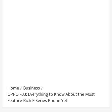
Home
Business
OPPO F33: Everything to Know About the Most
Feature-Rich F-Series Phone Yet