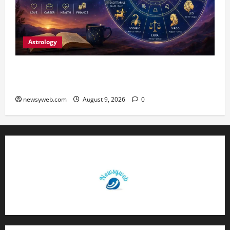
Astrology
Daily Horoscope: August 9, 2026 — Hard Work
Brings Rewards, But Caution Is Advised
newsyweb.com
August 9, 2026
0