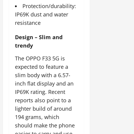
July
Protection/durability:
14,
IP69K dust and water
2026
resistance
0
Design – Slim and
trendy
The OPPO F33 5G is
expected to feature a
slim body with a 6.57-
inch flat display and an
IP69K rating. Recent
reports also point to a
lighter build of around
194 grams, which
should make the phone
easier to carry and use