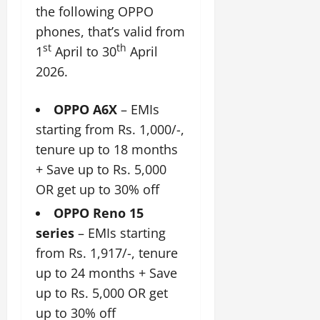
the following OPPO
phones, that’s valid from
st
th
1
April to 30
April
2026.
OPPO A6X
– EMIs
starting from Rs. 1,000/-,
tenure up to 18 months
+ Save up to Rs. 5,000
OR get up to 30% off
OPPO Reno 15
series
– EMIs starting
from Rs. 1,917/-, tenure
up to 24 months + Save
up to Rs. 5,000 OR get
up to 30% off