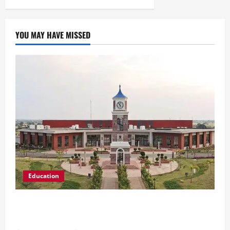
YOU MAY HAVE MISSED
Education
Shrewsbury International School India
Completes Its First Year in Bhopal