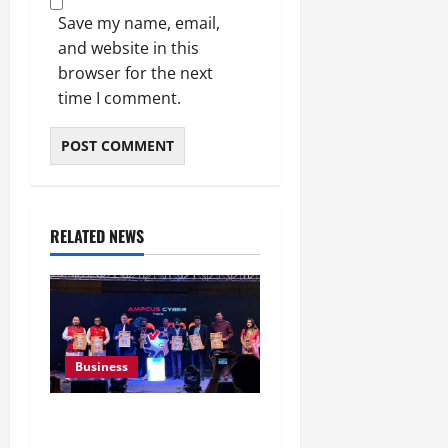
Save my name, email,
and website in this
browser for the next
time I comment.
RELATED NEWS
Business
Ampcus Cyber Hosts GRC