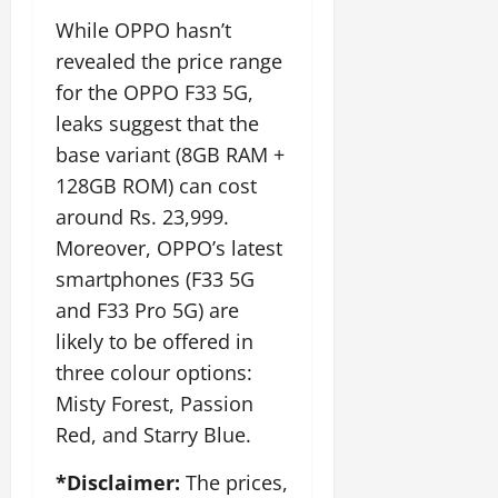
While OPPO hasn’t
revealed the price range
for the OPPO F33 5G,
leaks suggest that the
base variant (8GB RAM +
128GB ROM) can cost
around Rs. 23,999.
Moreover, OPPO’s latest
smartphones (F33 5G
and F33 Pro 5G) are
likely to be offered in
three colour options:
Misty Forest, Passion
Red, and Starry Blue.
*Disclaimer:
The prices,