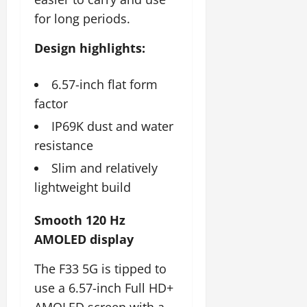
for long periods.
Design highlights:
6.57-inch flat form
factor
IP69K dust and water
resistance
Slim and relatively
lightweight build
Smooth 120 Hz
AMOLED display
The F33 5G is tipped to
use a 6.57-inch Full HD+