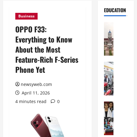
EDUCATION
Business
Education
OPPO F33:
S
Everything to Know
h
r
About the Most
e
Feature-Rich F-Series
w
s
Education
Phone Yet
G
b
a
u
l
newsyweb.com
r
g
y
April 11, 2026
o
I
4 minutes read
0
t
Education
n
G
i
t
l
a
e
o
s
r
b
U
n