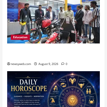
Education
Galgotias University, L&T EduTech Launch
Industry-Integrated Specialisations for 2026
newsyweb.com
August 9, 2026
0