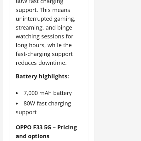
80W fast charging
support. This means
uninterrupted gaming,
streaming, and binge-
watching sessions for
long hours, while the
fast-charging support
reduces downtime.
Battery highlights:
7,000 mAh battery
80W fast charging
support
OPPO F33 5G – Pricing
and options