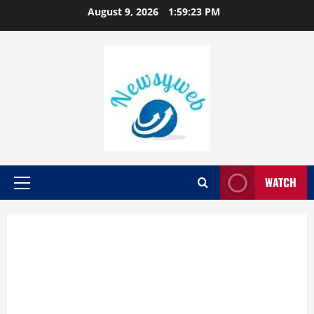
August 9, 2026
1:59:25 PM
WATCH