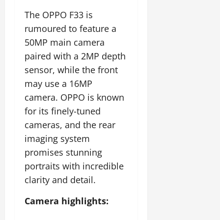
The OPPO F33 is
rumoured to feature a
50MP main camera
paired with a 2MP depth
sensor, while the front
may use a 16MP
camera. OPPO is known
for its finely-tuned
cameras, and the rear
imaging system
promises stunning
portraits with incredible
clarity and detail.
Camera highlights: