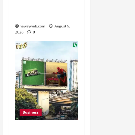
India AI Conclave 2026
on AI Governance and
Cybersecurity
newsyweb.com
August 9,
2026
0
Business
Pulse Candy Teams Up