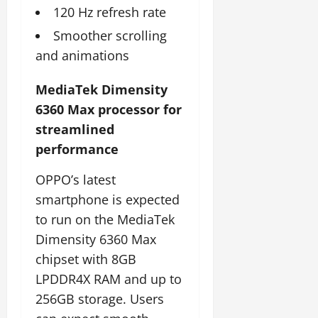
120 Hz refresh rate
Smoother scrolling
and animations
MediaTek Dimensity
6360 Max processor for
streamlined
performance
OPPO’s latest
smartphone is expected
to run on the MediaTek
Dimensity 6360 Max
chipset with 8GB
LPDDR4X RAM and up to
256GB storage. Users