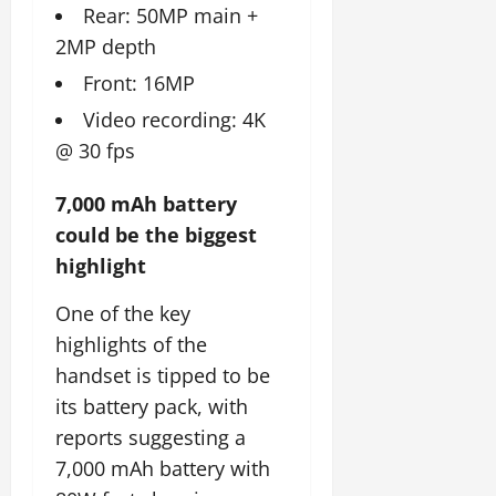
Rear: 50MP main +
2MP depth
Front: 16MP
Video recording: 4K
@ 30 fps
7,000 mAh battery
could be the biggest
highlight
One of the key
highlights of the
handset is tipped to be
its battery pack, with
reports suggesting a
7,000 mAh battery with