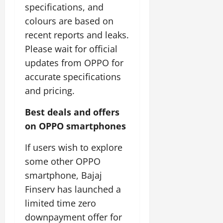
specifications, and
colours are based on
recent reports and leaks.
Please wait for official
updates from OPPO for
accurate specifications
and pricing.
Best deals and offers
on OPPO smartphones
If users wish to explore
some other OPPO
smartphone, Bajaj
Finserv has launched a
limited time zero
downpayment offer for