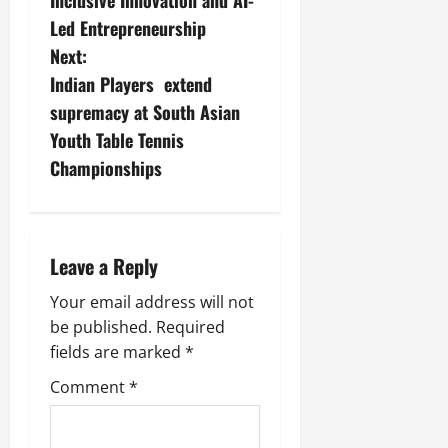
Inclusive Innovation and AI-
Led Entrepreneurship
Next:
Indian Players extend
supremacy at South Asian
Youth Table Tennis
Championships
Leave a Reply
Your email address will not
be published.
Required
fields are marked
*
Comment
*