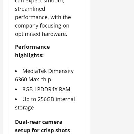
can expect smooth,
streamlined
performance, with the
company focusing on
optimised hardware.
Performance
highlights:
MediaTek Dimensity
6360 Max chip
8GB LPDDR4X RAM
Up to 256GB internal
storage
Dual-rear camera
setup for crisp shots