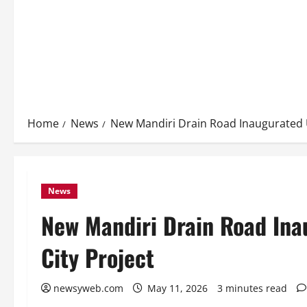
Home
News
New Mandiri Drain Road Inaugurated 
News
New Mandiri Drain Road In
City Project
newsyweb.com
May 11, 2026
3 minutes read