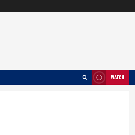
WATCH