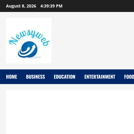
August 8, 2026
4:39:40 PM
HOME
BUSINESS
EDUCATION
ENTERTAINMENT
FOO