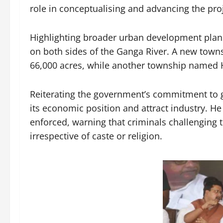
role in conceptualising and advancing the proj
Highlighting broader urban development plan
on both sides of the Ganga River. A new town
66,000 acres, while another township named H
Reiterating the government’s commitment to 
its economic position and attract industry. He
enforced, warning that criminals challenging t
irrespective of caste or religion.