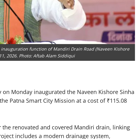
 inauguration function of Mandiri Drain Road (Naveen Kishore
11, 2026. Photo: Aftab Alam Siddiqui
y on Monday inaugurated the Naveen Kishore Sinha
the Patna Smart City Mission at a cost of ₹115.08
 the renovated and covered Mandiri drain, linking
roject includes a modern drainage system,