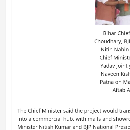
Bihar Chie
Choudhary, BJ
Nitin Nabin
Chief Minist
Yadav jointl
Naveen Kish
Patna on Ma
Aftab 
The Chief Minister said the project would tran
into a commercial hub, with malls and showr
Minister Nitish Kumar and BJP National Presi