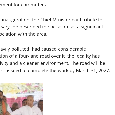
ement for commuters.
 inauguration, the Chief Minister paid tribute to
sary. He described the occasion as a significant
ociation with the area.
eavily polluted, had caused considerable
on of a four-lane road over it, the locality has
vity and a cleaner environment. The road will be
ions issued to complete the work by March 31, 2027.