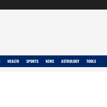
D
HEALTH
SPORTS
NEWS
ASTROLOGY
TOOLS