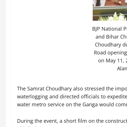
BJP National P
and Bihar Ch
Choudhary du
Road opening
on May 11, 
Ala
The Samrat Choudhary also stressed the impo
waterlogging and directed officials to expedi
water metro service on the Ganga would com
During the event, a short film on the constru