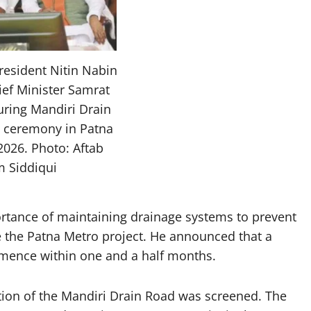
resident Nitin Nabin
ief Minister Samrat
ring Mandiri Drain
 ceremony in Patna
2026. Photo: Aftab
m Siddiqui
rtance of maintaining drainage systems to prevent
te the Patna Metro project. He announced that a
mence within one and a half months.
ction of the Mandiri Drain Road was screened. The