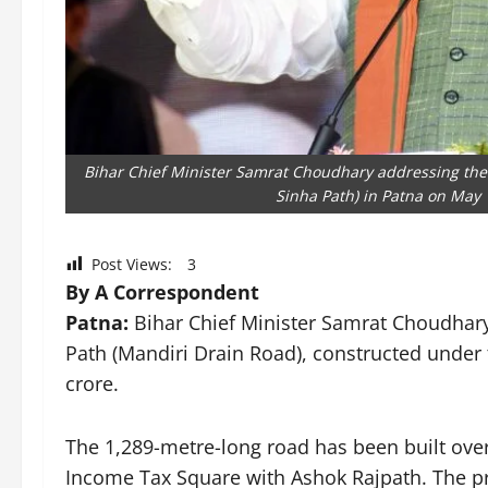
Bihar Chief Minister Samrat Choudhary addressing the
Sinha Path) in Patna on May 
Post Views:
3
By A Correspondent
Patna:
Bihar Chief Minister Samrat Choudhar
Path (Mandiri Drain Road), constructed under 
crore.
The 1,289-metre-long road has been built over
Income Tax Square with Ashok Rajpath. The p