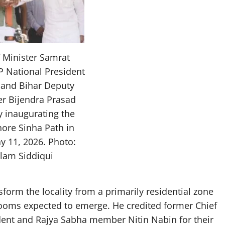
f Minister Samrat
P National President
 and Bihar Deputy
er Bijendra Prasad
y inaugurating the
ore Sinha Path in
y 11, 2026. Photo:
Alam Siddiqui
sform the locality from a primarily residential zone
ooms expected to emerge. He credited former Chief
dent and Rajya Sabha member Nitin Nabin for their