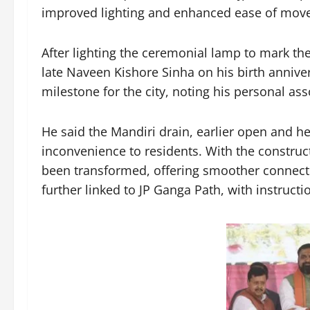
improved lighting and enhanced ease of mov
After lighting the ceremonial lamp to mark the
late Naveen Kishore Sinha on his birth anniver
milestone for the city, noting his personal ass
He said the Mandiri drain, earlier open and h
inconvenience to residents. With the constructi
been transformed, offering smoother connecti
further linked to JP Ganga Path, with instruct