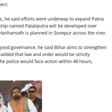
ect.
s, he said efforts were underway to expand Patna
ship named Pataliputra will be developed over
ariharnath is planned in Sonepur across the river.
good governance, he said Bihar aims to strengthen
 added that law and order would be strictly
he police would face action within 48 hours,