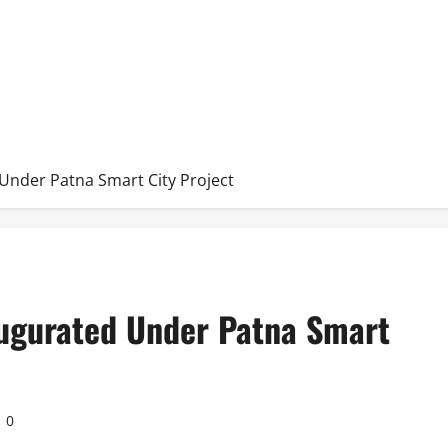
Under Patna Smart City Project
augurated Under Patna Smart
0