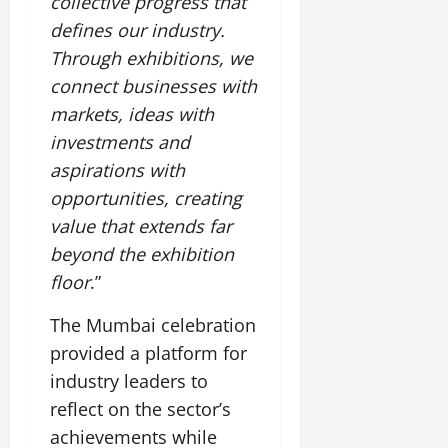
collective progress that
defines our industry.
Through exhibitions, we
connect businesses with
markets, ideas with
investments and
aspirations with
opportunities, creating
value that extends far
beyond the exhibition
floor
.”
The Mumbai celebration
provided a platform for
industry leaders to
reflect on the sector’s
achievements while