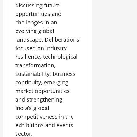
discussing future
opportunities and
challenges in an
evolving global
landscape. Deliberations
focused on industry
resilience, technological
transformation,
sustainability, business
continuity, emerging
market opportunities
and strengthening
India’s global
competitiveness in the
exhibitions and events
sector.