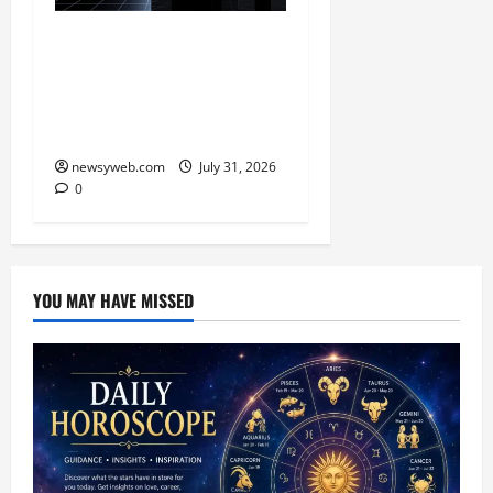
Ai+ Smartphone Targets
Rs 7,500 Crore Revenue
in FY27, Expands India
Technology Investments
newsyweb.com
July 31, 2026
0
YOU MAY HAVE MISSED