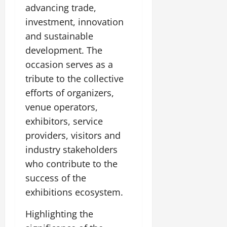
t
e
advancing trade,
I
2,
b
July
i
G
2026
n
l
investment, innovation
29,
o
l
i
e
2026
and sustainable
n
0
o
t
F
development. The
b
0
i
a
July
a
occasion serves as a
a
m
12,
l
t
i
tribute to the collective
2026
S
i
l
efforts of organizers,
t
v
y
0
venue operators,
a
e
E
g
exhibitors, service
x
e
p
July
providers, visitors and
e
9,
industry stakeholders
2026
June
r
who contribute to the
27,
i
0
2026
e
success of the
n
exhibitions ecosystem.
0
c
e
Highlighting the
s