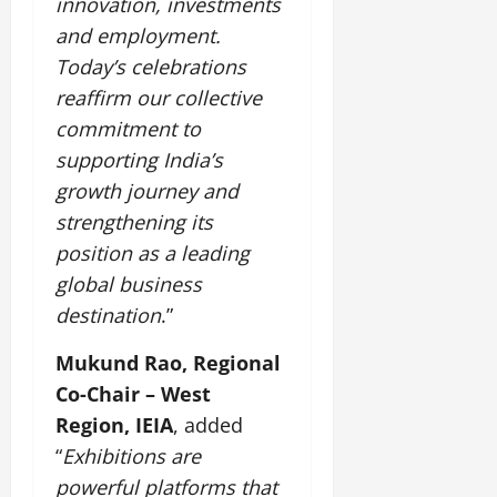
innovation, investments
and employment.
Today’s celebrations
reaffirm our collective
commitment to
supporting India’s
growth journey and
strengthening its
position as a leading
global business
destination
.”
Mukund Rao, Regional
Co-Chair – West
Region, IEIA
, added
“
Exhibitions are
powerful platforms that