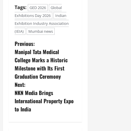
Tags:
GED 2026
Global
Exhibitions Day 2026
Indian
Exhibition Industry Association
(IEIA)
Mumbai news
Previous:
Manipal Tata Medical
College Marks a Historic
Milestone with Its First
Graduation Ceremony
Next:
NKN Media Brings
International Property Expo
to India