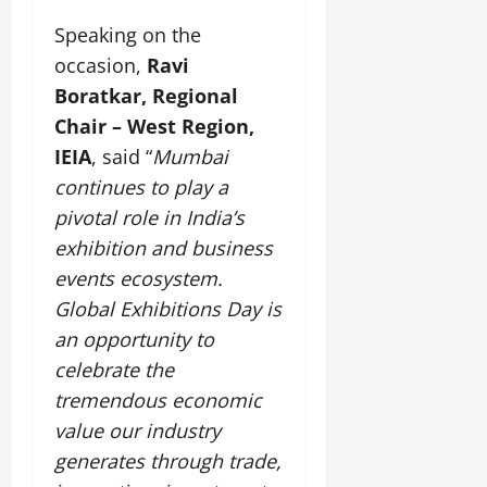
Speaking on the
occasion,
Ravi
Boratkar, Regional
Chair – West Region,
IEIA
, said “
Mumbai
continues to play a
pivotal role in India’s
exhibition and business
events ecosystem.
Global Exhibitions Day is
an opportunity to
celebrate the
tremendous economic
value our industry
generates through trade,