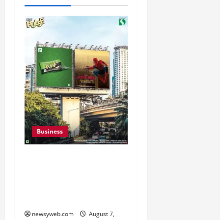
Business
Pulse Candy Teams Up
with Spider-Man Film for
360 degree Consumer
Campaign
newsyweb.com
August 7,