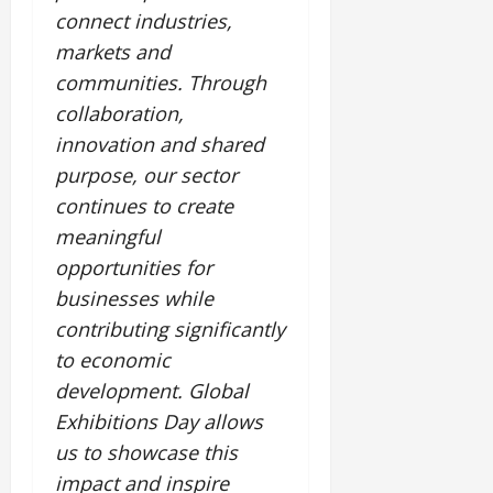
connect industries,
markets and
communities. Through
collaboration,
innovation and shared
purpose, our sector
continues to create
meaningful
opportunities for
businesses while
contributing significantly
to economic
development. Global
Exhibitions Day allows
us to showcase this
impact and inspire