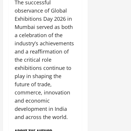
The successful
observance of Global
Exhibitions Day 2026 in
Mumbai served as both
a celebration of the
industry’s achievements
and a reaffirmation of
the critical role
exhibitions continue to
play in shaping the
future of trade,
commerce, innovation
and economic
development in India
and across the world.