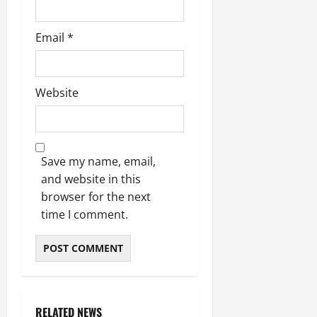
Email
*
Website
Save my name, email,
and website in this
browser for the next
time I comment.
RELATED NEWS