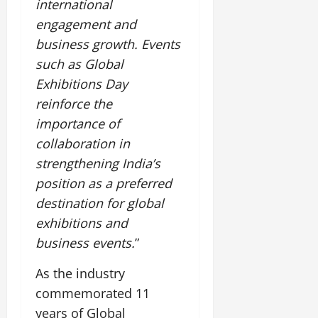
international
engagement and
business growth. Events
such as Global
Exhibitions Day
reinforce the
importance of
collaboration in
strengthening India’s
position as a preferred
destination for global
exhibitions and
business events.
”
As the industry
commemorated 11
years of Global