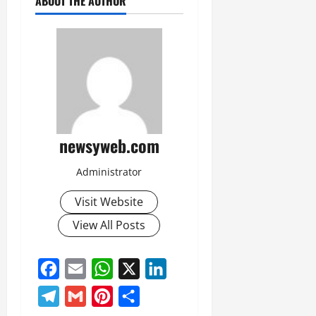
ABOUT THE AUTHOR
newsyweb.com
Administrator
Visit Website
View All Posts
Facebook
Email
WhatsApp
X
LinkedIn
Telegram
Gmail
Pinterest
Share