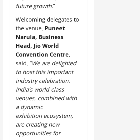
future growth
.”
Welcoming delegates to
the venue,
Puneet
Narula, Business
Head, Jio World
Convention Centre
,
said, “
We are delighted
to host this important
industry celebration.
India’s world-class
venues, combined with
a dynamic
exhibition ecosystem,
are creating new
opportunities for