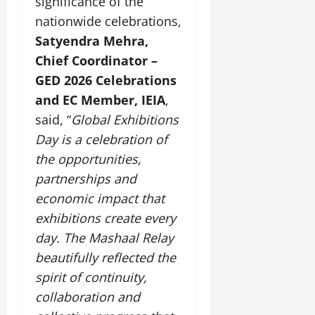
significance of the
nationwide celebrations,
July
Satyendra Mehra,
14,
2026
Chief Coordinator –
GED 2026 Celebrations
0
and EC Member, IEIA
,
said, “
Global Exhibitions
Day is a celebration of
the opportunities,
partnerships and
economic impact that
exhibitions create every
day. The Mashaal Relay
beautifully reflected the
spirit of continuity,
collaboration and