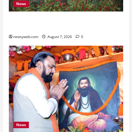
News
Bihar, NABARD Sign ₹21,000 Crore MoU to
Boost Road and Bridge Infrastructure
newsyweb.com
August 7, 2026
0
News