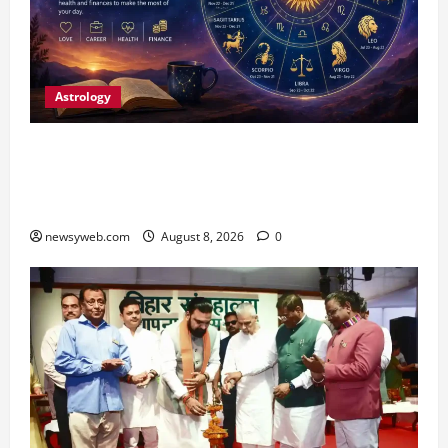
Astrology
Horoscope Today (August 8, 2026): Patience,
Hard Work and Careful Decisions Set the Tone
for All Zodiac Signs
newsyweb.com
August 8, 2026
0