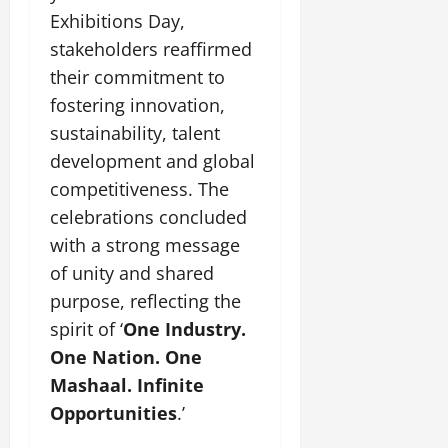
Exhibitions Day,
stakeholders reaffirmed
their commitment to
fostering innovation,
sustainability, talent
development and global
competitiveness. The
celebrations concluded
with a strong message
of unity and shared
purpose, reflecting the
spirit of ‘
One Industry.
One Nation. One
Mashaal. Infinite
Opportunities
.’