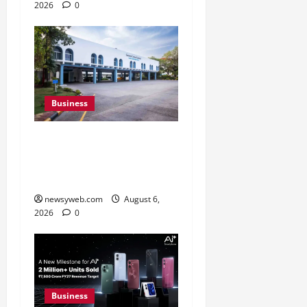
2026
0
Business
Greaves Cotton Reports
31 Percent Growth in Q1
FY27 Revenue
newsyweb.com
August 6,
2026
0
Business