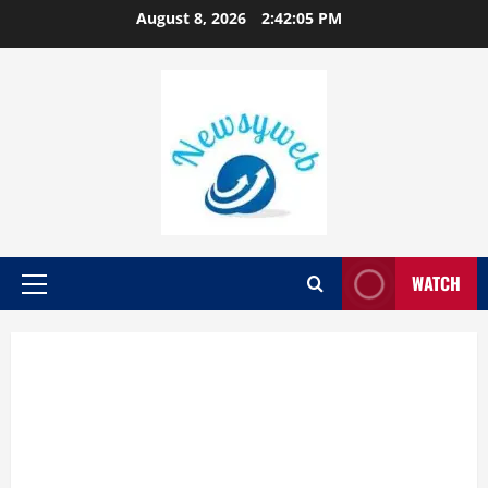
August 8, 2026
2:42:06 PM
WATCH