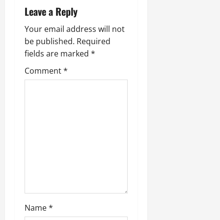
Leave a Reply
Your email address will not
be published.
Required
fields are marked
*
Comment
*
Name
*