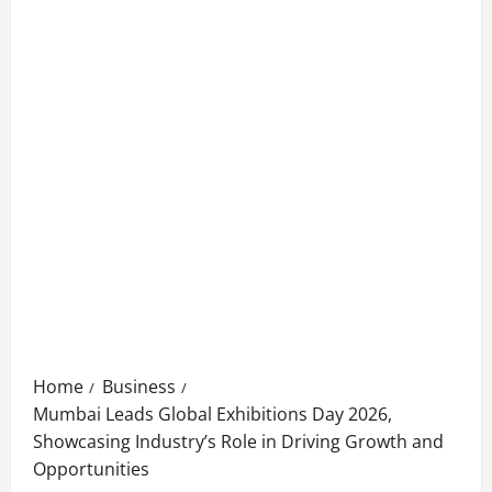
Home
Business
Mumbai Leads Global Exhibitions Day 2026,
Showcasing Industry’s Role in Driving Growth and
Opportunities