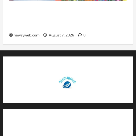
Bihar CM Samrat Choudhary Launches Social
Harmony Campaign on Guru Ravidas’ 650th
Birth Anniversary
newsyweb.com
August 7, 2026
0
Contact Us
About Us