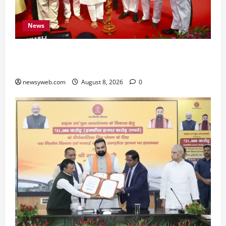
News
Bihar CM Samrat Choudhary Calls on Youth to
Preserve Bihar’s Cultural Heritage
newsyweb.com
August 8, 2026
0