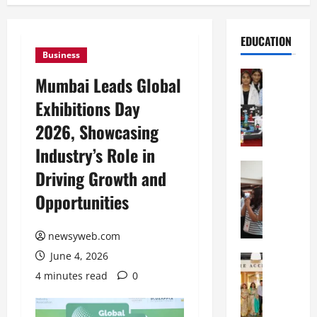
EDUCATION
Business
Education
Mumbai Leads Global
G
Exhibitions Day
l
o
2026, Showcasing
b
Industry’s Role in
a
l
Education
Driving Growth and
N
V
Opportunities
I
i
F
s
T
t
newsyweb.com
P
a
June 4, 2026
a
Education
:
C
t
C
4 minutes read
0
h
n
e
i
a
l