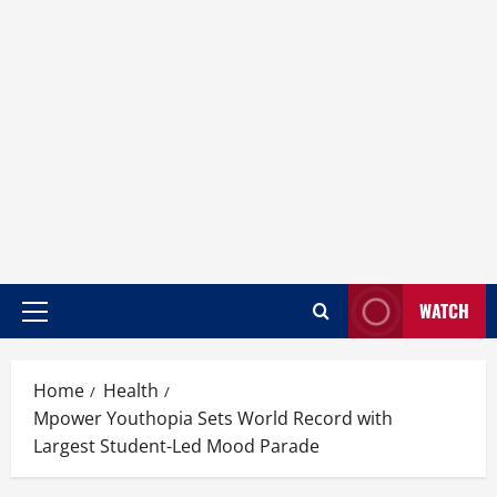
WATCH
Home
Health
Mpower Youthopia Sets World Record with
Largest Student-Led Mood Parade