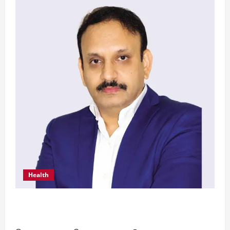
Health
From Chennai to Canada – An Indian Innovation
in Knee Replacement Earns Global Recognition