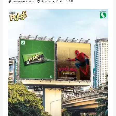
newsyweb.com
August 7, 2026
0