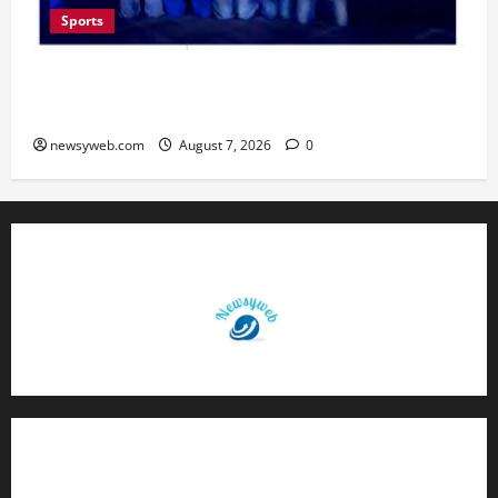
Sports
Lucknow to Host India’s First Women’s Pro
Volleyball League in November
newsyweb.com
August 7, 2026
0
Contact Us