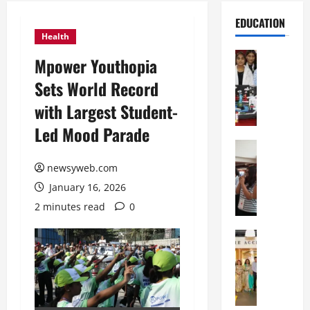
EDUCATION
Health
Education
Mpower Youthopia
G
Sets World Record
l
o
with Largest Student-
b
Led Mood Parade
a
l
Education
N
V
newsyweb.com
I
i
January 16, 2026
F
s
T
t
2 minutes read
0
P
a
a
Education
:
C
t
C
h
n
e
i
a
l
t
O
e