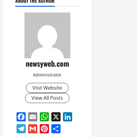
ABOUT THE AUTHOR
newsyweb.com
Administrator
Visit Website
View All Posts
Facebook
Email
WhatsApp
X
LinkedIn
Telegram
Gmail
Pinterest
Share