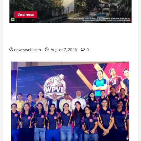
Business
Pulse Candy Teams Up with Spider-Man Film for
360 degree Consumer Campaign
newsyweb.com
August 7, 2026
0