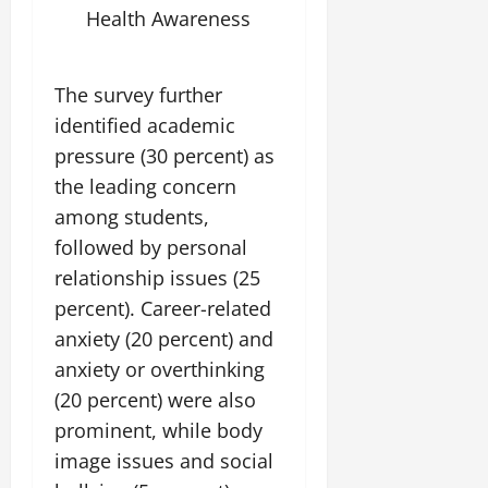
July
Health Awareness
14,
2026
The survey further
0
identified academic
pressure (30 percent) as
the leading concern
among students,
followed by personal
relationship issues (25
percent). Career-related
anxiety (20 percent) and
anxiety or overthinking
(20 percent) were also
prominent, while body
image issues and social