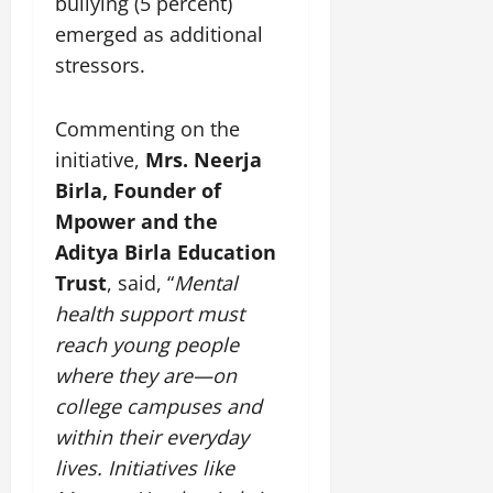
bullying (5 percent)
emerged as additional
stressors.
Commenting on the
initiative,
Mrs. Neerja
Birla, Founder of
Mpower and the
Aditya Birla Education
Trust
, said, “
Mental
health support must
reach young people
where they are—on
college campuses and
within their everyday
lives. Initiatives like