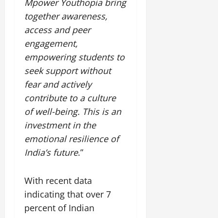
Mpower Youthopia bring
together awareness,
access and peer
engagement,
empowering students to
seek support without
fear and actively
contribute to a culture
of well-being. This is an
investment in the
emotional resilience of
India’s future
.”
With recent data
indicating that over 7
percent of Indian