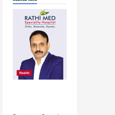
Health
From Chennai to Canada
– An Indian Innovation in
Knee Replacement Earns
Global Recognition