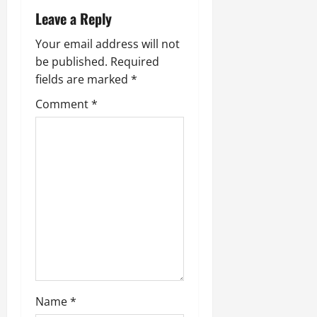
Leave a Reply
Your email address will not
be published.
Required
fields are marked
*
Comment
*
Name
*