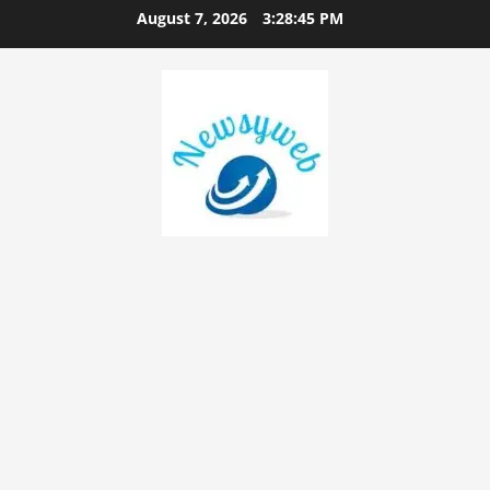
August 7, 2026
3:28:45 PM