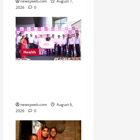
newsyweb.com
August 7,
2026
0
Health
Kauvery Hospital
Launches HeartSafe
Initiative at Chennai
Airport
newsyweb.com
August 6,
2026
0