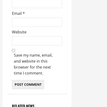
Email
*
Website
Save my name, email,
and website in this
browser for the next
time I comment.
RELATED NEWS