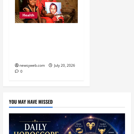
Health
Smile Train India Marks
800,000 Free Cleft
Surgeries on World
Awareness Day
newsyweb.com
July 20, 2026
0
YOU MAY HAVE MISSED