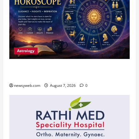
Astrology
Daily Horoscope (August 7, 2026) : Financial
Caution and Career Progress Take Centre Stage
newsyweb.com
August 7, 2026
0