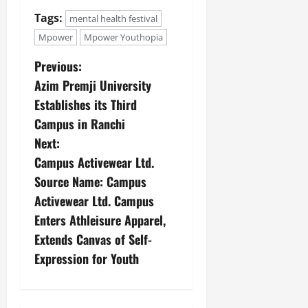
Tags:
mental health festival
Mpower
Mpower Youthopia
Previous:
Azim Premji University
Establishes its Third
Campus in Ranchi
Next:
Campus Activewear Ltd.
Source Name: Campus
Activewear Ltd. Campus
Enters Athleisure Apparel,
Extends Canvas of Self-
Expression for Youth