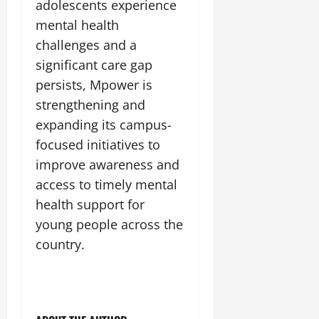
adolescents experience
mental health
challenges and a
significant care gap
persists, Mpower is
strengthening and
expanding its campus-
focused initiatives to
improve awareness and
access to timely mental
health support for
young people across the
country.