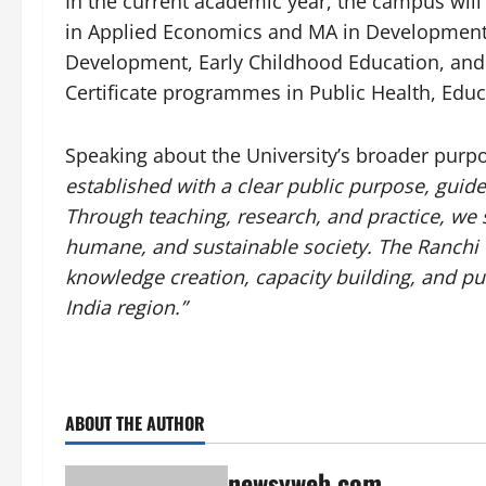
In the current academic year, the campus wil
in Applied Economics and MA in Development. 
Development, Early Childhood Education, and 
Certificate programmes in Public Health, Ed
Speaking about the University’s broader purp
established with a clear public purpose, guid
Through teaching, research, and practice, we s
humane, and sustainable society. The Ranchi 
knowledge creation, capacity building, and pu
India region.”
ABOUT THE AUTHOR
newsyweb.com