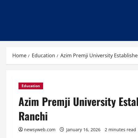
Home
Education
Azim Premji University Establishe
Education
Azim Premji University Esta
Ranchi
newsyweb.com
January 16, 2026
2 minutes read