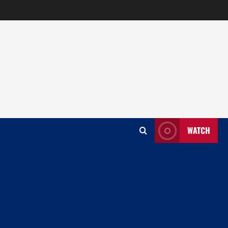
WATCH