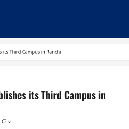
s its Third Campus in Ranchi
blishes its Third Campus in
0