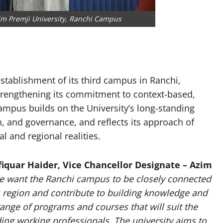
zim Premji University, Ranchi Campus
stablishment of its third campus in Ranchi,
strengthening its commitment to context-based,
ampus builds on the University’s long-standing
, and governance, and reflects its approach of
l and regional realities.
fiquar Haider, Vice Chancellor Designate – Azim
e want the Ranchi campus to be closely connected
s region and contribute to building knowledge and
range of programs and courses that will suit the
ding working professionals. The university aims to