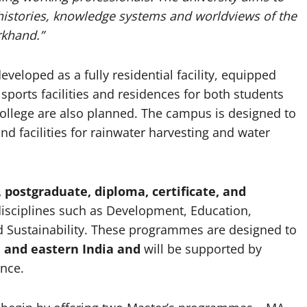
 histories, knowledge systems and worldviews of the
rkhand.”
eveloped as a fully residential facility, equipped
 sports facilities and residences for both students
college are also planned. The campus is designed to
nd facilities for rainwater harvesting and water
postgraduate, diploma, certificate, and
isciplines such as Development, Education,
d Sustainability. These programmes are designed to
 and eastern India and
will be supported by
ence.