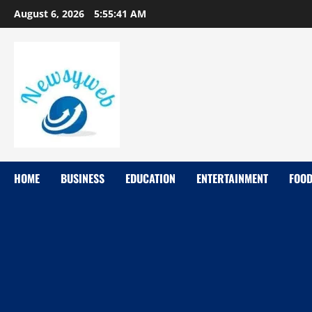
August 6, 2026
5:55:42 AM
HOME
BUSINESS
EDUCATION
ENTERTAINMENT
FOO