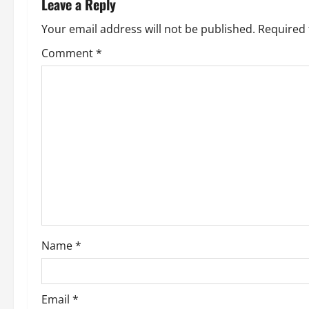
Leave a Reply
Your email address will not be published.
Required 
Comment
*
Name
*
Email
*