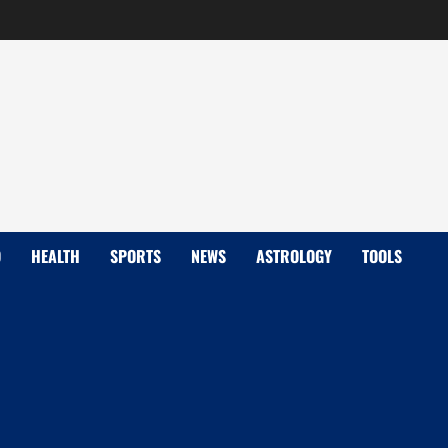
D
HEALTH
SPORTS
NEWS
ASTROLOGY
TOOLS