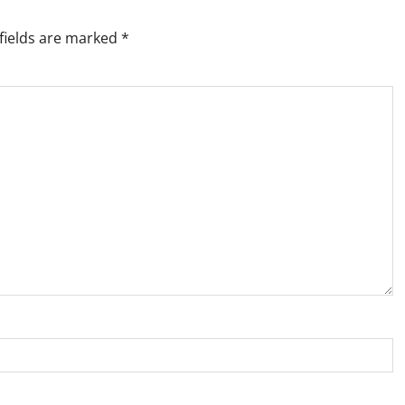
fields are marked
*