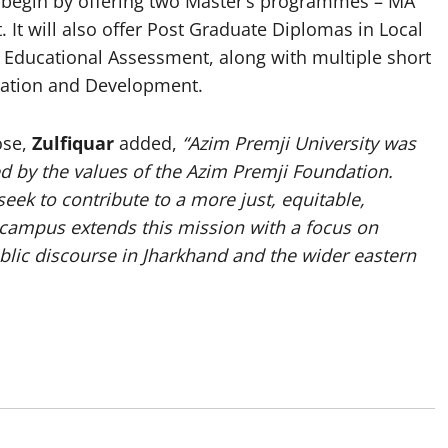
l begin by offering two Master’s programmes – MA
It will also offer Post Graduate Diplomas in Local
Educational Assessment, along with multiple short
ucation and Development.
ose,
Zulfiquar
added,
“Azim Premji University was
ed by the values of the Azim Premji Foundation.
eek to contribute to a more just, equitable,
campus extends this mission with a focus on
blic discourse in Jharkhand and the wider eastern