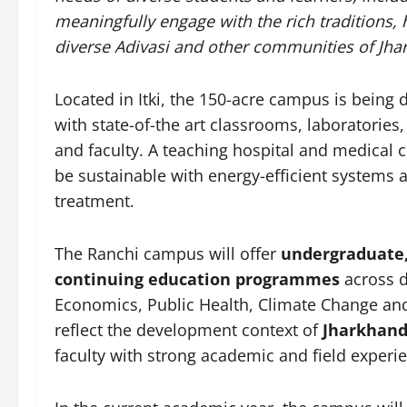
meaningfully engage with the rich traditions,
diverse Adivasi and other communities of Jha
Located in Itki, the 150-acre campus is being d
with state-of-the art classrooms, laboratories,
and faculty. A teaching hospital and medical 
be sustainable with energy-efficient systems a
treatment.
The Ranchi campus will offer
undergraduate, 
continuing education programmes
across d
Economics, Public Health, Climate Change an
reflect the development context of
Jharkhand
faculty with strong academic and field experi