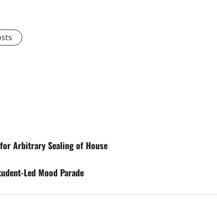
osts
for Arbitrary Sealing of House
tudent-Led Mood Parade