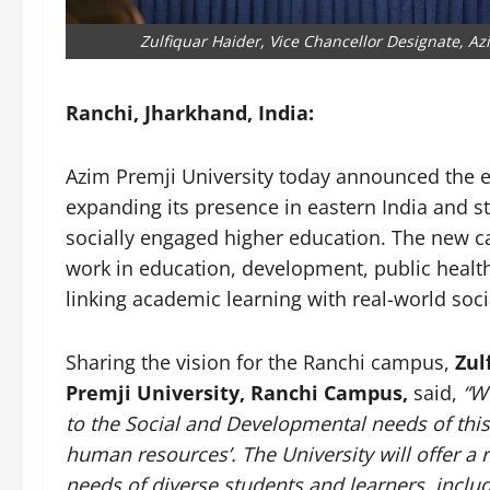
Zulfiquar Haider, Vice Chancellor Designate, A
Ranchi, Jharkhand, India:
Azim Premji University today announced the e
expanding its presence in eastern India and 
socially engaged higher education. The new c
work in education, development, public health
linking academic learning with real-world socia
Sharing the vision for the Ranchi campus,
Zul
Premji University, Ranchi Campus,
said,
“W
to the Social and Developmental needs of thi
human resources’. The University will offer a 
needs of diverse students and learners, inclu