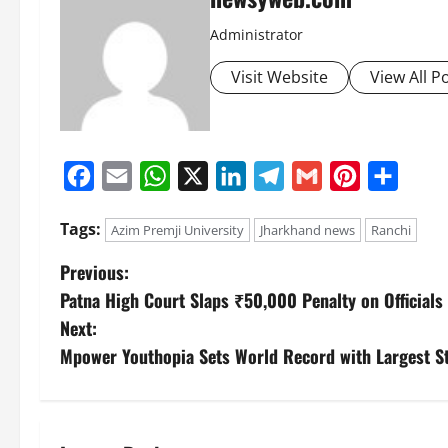
Administrator
Visit Website
View All P
Facebook
Email
WhatsApp
X
LinkedIn
Telegram
Gmail
Pinterest
Share
Tags:
Azim Premji University
Jharkhand news
Ranchi
Previous:
Patna High Court Slaps ₹50,000 Penalty on Officials 
Next:
Mpower Youthopia Sets World Record with Largest S