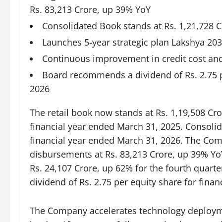
Rs. 83,213 Crore, up 39% YoY
Consolidated Book stands at Rs. 1,21,728 C
Launches 5-year strategic plan Lakshya 20
Continuous improvement in credit cost and p
Board recommends a dividend of Rs. 2.75 p
2026
The retail book now stands at Rs. 1,19,508 Cr
financial year ended March 31, 2025. Consolid
financial year ended March 31, 2026. The Com
disbursements at Rs. 83,213 Crore, up 39% YoY
Rs. 24,107 Crore, up 62% for the fourth qua
dividend of Rs. 2.75 per equity share for fina
The Company accelerates technology deploym