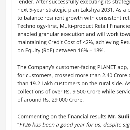
lender. After successfully executing its stra
next 5-year strategic plan Lakshya 2031. As a 
to balance resilient growth with consistent ret
Technology-first, Multi-product Retail Financi
enabled granular execution and will work tow
maintaining Credit Cost of <2%, achieving Re
on Equity (RoE) between 16% – 18%.
The Company’s customer-facing PLANET app, w
for customers, crossed more than 2.40 Crore
than 19.2 Lakh customers on the rural side. A
collections of over Rs. 9,500 Crore while serv
of around Rs. 29,000 Crore.
Commenting on the financial results
Mr. Sudi
“
FY26 has been a good year for us, despite si