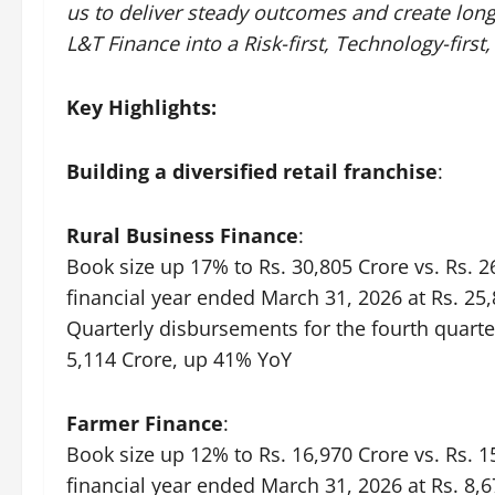
us to deliver steady outcomes and create long
L&T Finance into a Risk-first, Technology-first,
Key Highlights:
Building a diversified retail franchise
:
Rural Business Finance
:
Book size up 17% to Rs. 30,805 Crore vs. Rs. 
financial year ended March 31, 2026 at Rs. 25,
Quarterly disbursements for the fourth quarte
5,114 Crore, up 41% YoY
Farmer Finance
:
Book size up 12% to Rs. 16,970 Crore vs. Rs. 
financial year ended March 31, 2026 at Rs. 8,6