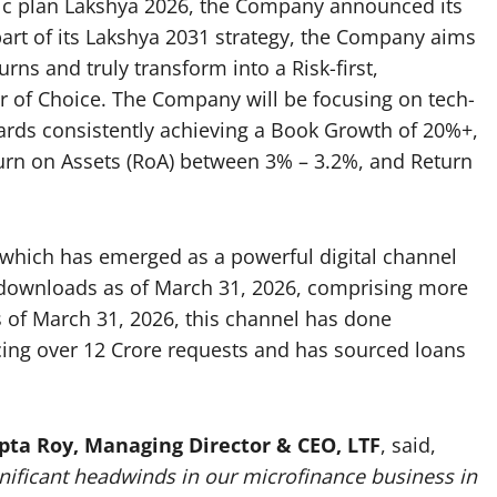
tegic plan Lakshya 2026, the Company announced its
part of its Lakshya 2031 strategy, the Company aims
urns and truly transform into a Risk-first,
er of Choice. The Company will be focusing on tech-
ards consistently achieving a Book Growth of 20%+,
turn on Assets (RoA) between 3% – 3.2%, and Return
hich has emerged as a powerful digital channel
 downloads as of March 31, 2026, comprising more
s of March 31, 2026, this channel has done
icing over 12 Crore requests and has sourced loans
pta Roy, Managing Director & CEO, LTF
, said,
gnificant headwinds in our microfinance business in