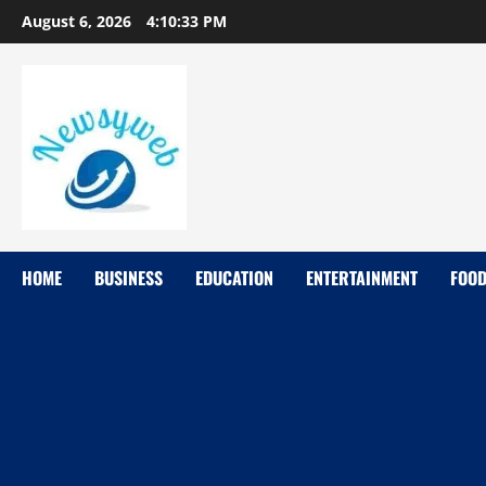
August 6, 2026
4:10:34 PM
HOME
BUSINESS
EDUCATION
ENTERTAINMENT
FOO