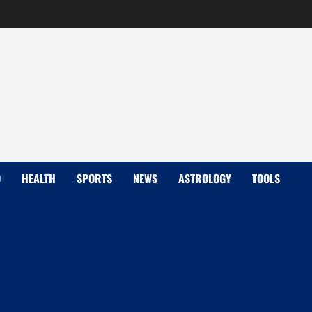
D
HEALTH
SPORTS
NEWS
ASTROLOGY
TOOLS