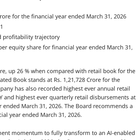
rore for the financial year ended March 31, 2026
31
rofitability trajectory
er equity share for financial year ended March 31,
ore, up 26 % when compared with retail book for the
ated Book stands at Rs. 1,21,728 Crore for the
pany has also recorded highest ever annual retail
 and highest ever quarterly retail disbursements at
rter ended March 31, 2026. The Board recommends a
ncial year ended March 31, 2026.
ent momentum to fully transform to an AI-enabled