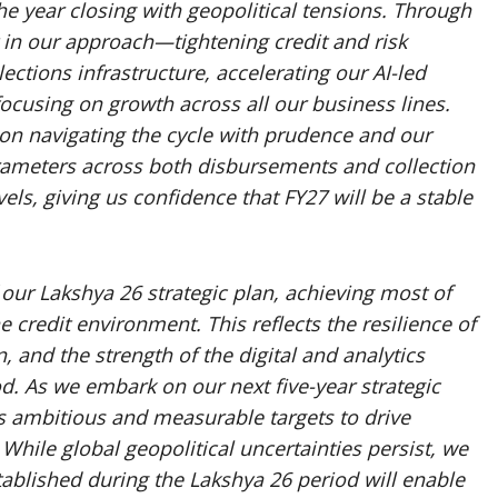
the year closing with geopolitical tensions. Through
 in our approach—tightening credit and risk
ctions infrastructure, accelerating our AI-led
cusing on growth across all our business lines.
on navigating the cycle with prudence and our
arameters across both disbursements and collection
vels, giving us confidence that FY27 will be a stable
our Lakshya 26 strategic plan, achieving most of
e credit environment. This reflects the resilience of
n, and the strength of the digital and analytics
od. As we embark on our next five-year strategic
s ambitious and measurable targets to drive
While global geopolitical uncertainties persist, we
tablished during the Lakshya 26 period will enable