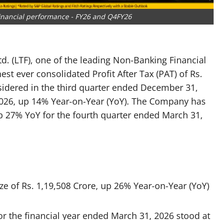
 financial performance - FY26 and Q4FY26
d. (LTF), one of the leading Non-Banking Financial
t ever consolidated Profit After Tax (PAT) of Rs.
sidered in the third quarter ended December 31,
 2026, up 14% Year-on-Year (YoY). The Company has
p 27% YoY for the fourth quarter ended March 31,
ize of Rs. 1,19,508 Crore, up 26% Year-on-Year (YoY)
or the financial year ended March 31, 2026 stood at