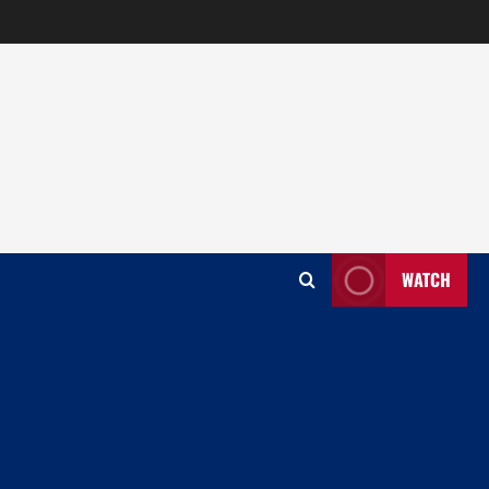
WATCH