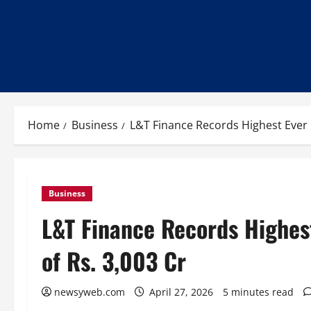
Home
Business
L&T Finance Records Highest Ever 
Business
L&T Finance Records Highes
of Rs. 3,003 Cr
newsyweb.com
April 27, 2026
5 minutes read