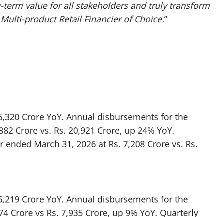
-term value for all stakeholders and truly transform
 Multi-product Retail Financier of Choice.
”
26,320 Crore YoY. Annual disbursements for the
882 Crore vs. Rs. 20,921 Crore, up 24% YoY.
r ended March 31, 2026 at Rs. 7,208 Crore vs. Rs.
15,219 Crore YoY. Annual disbursements for the
74 Crore vs Rs. 7,935 Crore, up 9% YoY. Quarterly