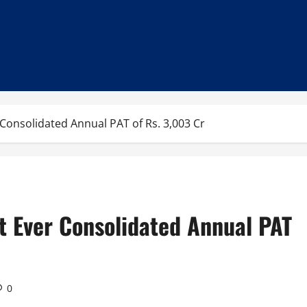
Consolidated Annual PAT of Rs. 3,003 Cr
t Ever Consolidated Annual PAT
0