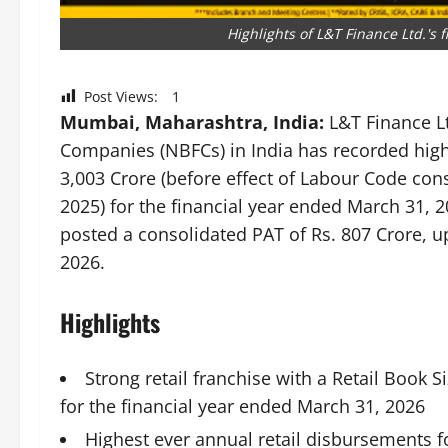
Highlights of L&T Finance Ltd.'s
Post Views:
1
Mumbai, Maharashtra, India:
L&T Finance Lt
Companies (NBFCs) in India has recorded highes
3,003 Crore (before effect of Labour Code con
2025) for the financial year ended March 31,
posted a consolidated PAT of Rs. 807 Crore, u
2026.
Highlights
Strong retail franchise with a Retail Book S
for the financial year ended March 31, 2026
Highest ever annual retail disbursements f