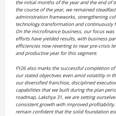
the initial months of the year and the end of 
the course of the year, we remained steadfast
administration frameworks, strengthening colle
technology transformation and continuously fo
On the microfinance business, our focus was 
efforts have yielded results, with business p
efficiencies now reverting to near pre-crisis le
and productive year for this segment
.
FY26 also marks the successful completion of 
our stated objectives even amid volatility in th
our diversified franchise, disciplined executio
capabilities that we built during the plan peri
roadmap, Lakshya 31, we are setting ourselve
consistent growth with improved profitability. 
remain confident that the solid foundation es