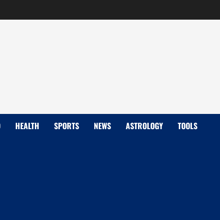
D
HEALTH
SPORTS
NEWS
ASTROLOGY
TOOLS