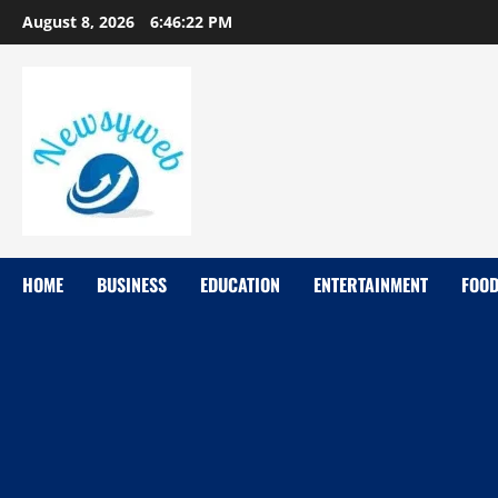
August 8, 2026
6:46:23 PM
HOME
BUSINESS
EDUCATION
ENTERTAINMENT
FOO