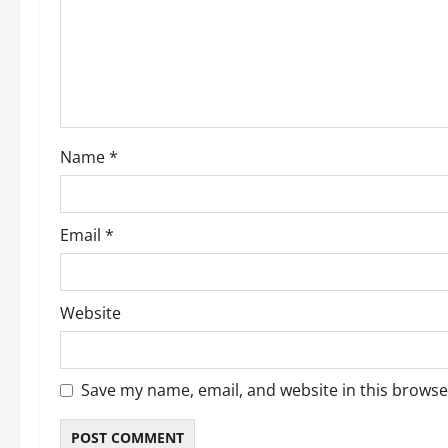
Name
*
Email
*
Website
Save my name, email, and website in this browse