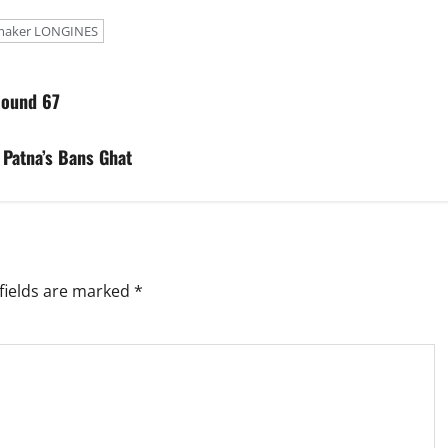
maker LONGINES
Round 67
 Patna’s Bans Ghat
fields are marked
*