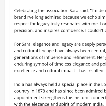
Celebrating the association Sara said, “I’m de
brand I’ve long admired because we echo simil
respect for legacy truly resonates with me. Lo
precision, and inspires confidence. I couldn’t
For Sara, elegance and legacy are deeply perso
and cultural lineage have always been central
generations of influence and refinement. Her
enduring symbol of timeless elegance and poi
excellence and cultural impact—has instilled i
India has always held a special place in the Lo
country in 1878 and has since been admired b
appointment strengthens this historic connect
with the elegance and spirit of modern India.