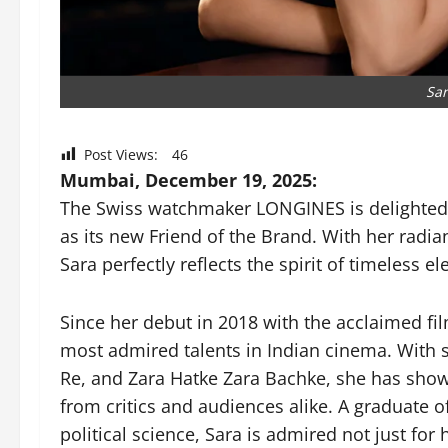
Sar
Post Views:
46
Mumbai, December 19, 2025:
The Swiss watchmaker LONGINES is delighted 
as its new Friend of the Brand. With her radian
Sara perfectly reflects the spirit of timeless
Since her debut in 2018 with the acclaimed f
most admired talents in Indian cinema. With 
Re, and Zara Hatke Zara Bachke, she has show
from critics and audiences alike. A graduate o
political science, Sara is admired not just for h