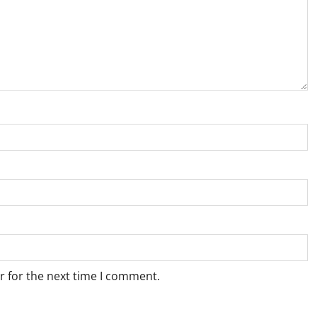
r for the next time I comment.