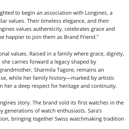
lighted to begin an association with Longines, a
ar values. Their timeless elegance, and their
ngines values authenticity, celebrates grace and
 be happier to join them as Brand Friend.”
nal values. Raised in a family where grace, dignity,
, she carries forward a legacy shaped by
 grandmother, Sharmila Tagore, remains an
se, while her family history—marked by artistic
n her a deep respect for heritage and continuity.
ngines story. The brand sold its first watches in the
y generations of watch enthusiasts. Sara’s
ion, bringing together Swiss watchmaking tradition