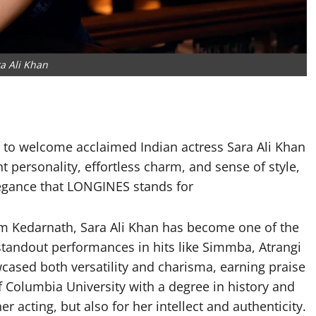
a Ali Khan
to welcome acclaimed Indian actress Sara Ali Khan
t personality, effortless charm, and sense of style,
 elegance that LONGINES stands for
ilm Kedarnath, Sara Ali Khan has become one of the
standout performances in hits like Simmba, Atrangi
cased both versatility and charisma, earning praise
f Columbia University with a degree in history and
er acting, but also for her intellect and authenticity.