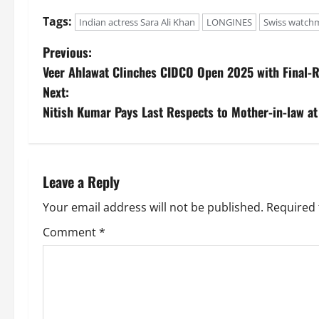
Tags:
Indian actress Sara Ali Khan
LONGINES
Swiss watch
Previous:
Veer Ahlawat Clinches CIDCO Open 2025 with Final-
Next:
Nitish Kumar Pays Last Respects to Mother-in-law at
Leave a Reply
Your email address will not be published.
Required 
Comment
*