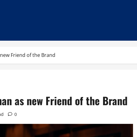
new Friend of the Brand
an as new Friend of the Brand
ad
0