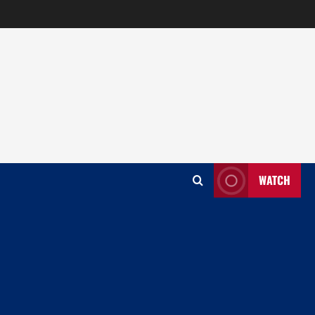
WATCH