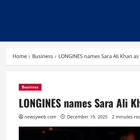
Home
Business
LONGINES names Sara Ali Khan as 
Business
LONGINES names Sara Ali Kh
newsyweb.com
December 19, 2025
2 minutes re