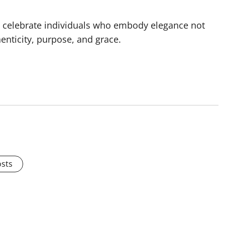
to celebrate individuals who embody elegance not
henticity, purpose, and grace.
osts