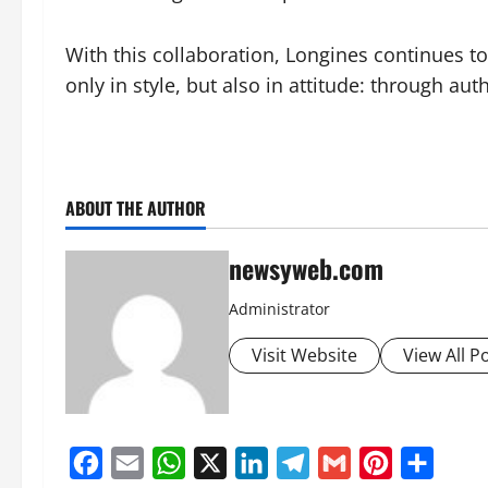
With this collaboration, Longines continues 
only in style, but also in attitude: through aut
ABOUT THE AUTHOR
newsyweb.com
Administrator
Visit Website
View All P
Facebook
Email
WhatsApp
X
LinkedIn
Telegram
Gmail
Pinterest
Share