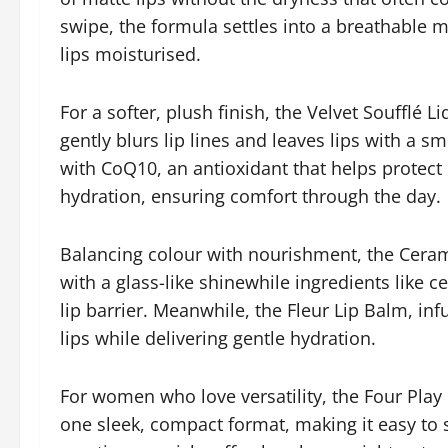
swipe, the formula settles into a breathable m
lips moisturised.
For a softer, plush finish, the Velvet Soufflé Li
gently blurs lip lines and leaves lips with a 
with CoQ10, an antioxidant that helps protect 
hydration, ensuring comfort through the day.
Balancing colour with nourishment, the Ceram
with a glass-like shinewhile ingredients like
lip barrier. Meanwhile, the Fleur Lip Balm, in
lips while delivering gentle hydration.
For women who love versatility, the Four Play
one sleek, compact format, making it easy to 