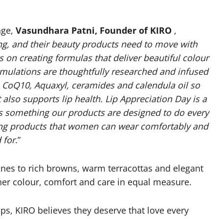
nge,
Vasundhara Patni, Founder of KIRO
,
g, and their beauty products need to move with
on creating formulas that deliver beautiful colour
formulations are thoughtfully researched and infused
s, CoQ10, Aquaxyl, ceramides and calendula oil so
also supports lip health. Lip Appreciation Day is a
 is something our products are designed to do every
ting products that women can wear comfortably and
 for
.”
tones to rich browns, warm terracottas and elegant
ther colour, comfort and care in equal measure.
ps, KIRO believes they deserve that love every