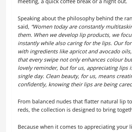
meeting, a quick coffee break or a night out.
Speaking about the philosophy behind the ra
said,
“Women today are constantly multitaskin
them. When we develop lip products, we focus 
instantly while also caring for the lips. Our 
with ingredients like apricot and avocado oil
that every swipe not only enhances colour but 
lovely reminder, but for us, appreciating lips
single day. Clean beauty, for us, means crea
confidently, knowing their lips are being cared
From balanced nudes that flatter natural lip 
reds, the collection is designed to bring toge
Because when it comes to appreciating your li