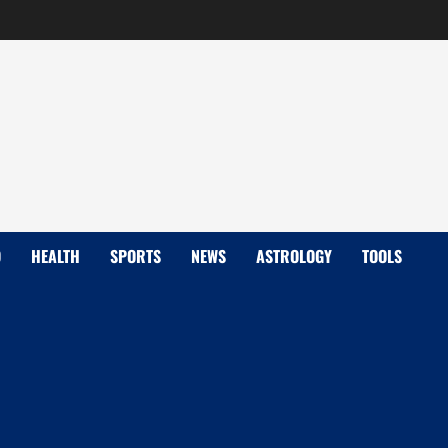
D
HEALTH
SPORTS
NEWS
ASTROLOGY
TOOLS