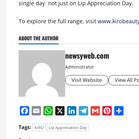
single day not just on Lip Appreciation Day.
To explore the full range, visit
www.kirobeaut
ABOUT THE AUTHOR
newsyweb.com
Administrator
Visit Website
View All P
Facebook
Email
WhatsApp
X
LinkedIn
Telegram
Gmail
Pinterest
Share
Tags:
KIRO
Lip Appreciation Day