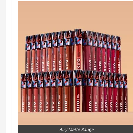
Airy Matte Range