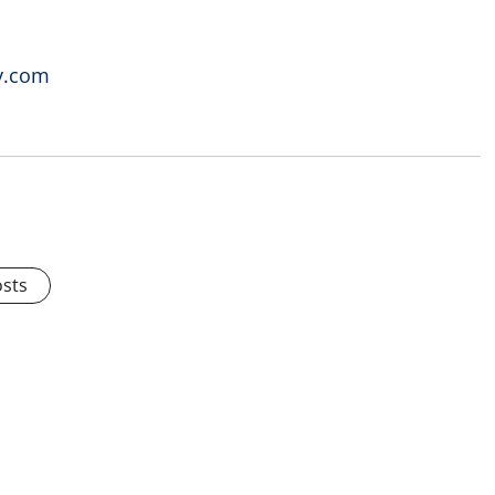
y.com
osts