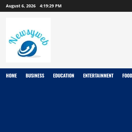
August 6, 2026
4:19:30 PM
HOME
BUSINESS
EDUCATION
ENTERTAINMENT
FOO