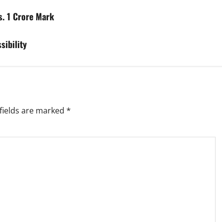
s. 1 Crore Mark
sibility
fields are marked
*