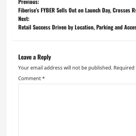
Previous:
Fiberise’s FYBER Sells Out on Launch Day, Crosses R
Next:
Retail Success Driven by Location, Parking and Acces
Leave a Reply
Your email address will not be published.
Required 
Comment
*