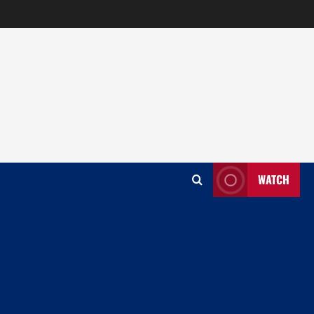
WATCH