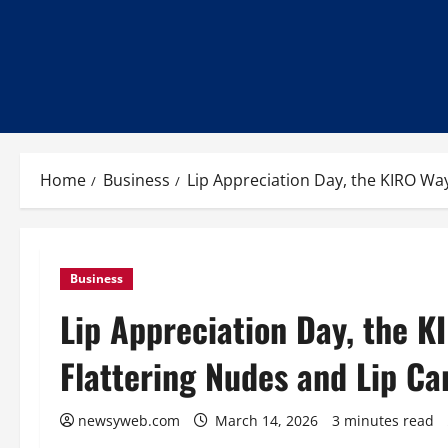
Home
Business
Lip Appreciation Day, the KIRO Way
Business
Lip Appreciation Day, the K
Flattering Nudes and Lip Ca
newsyweb.com
March 14, 2026
3 minutes read