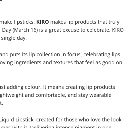
ake lipsticks.
KIRO
makes lip products that truly
n Day (March 16) is a great excuse to celebrate, KIRO
 single day.
nd puts its lip collection in focus, celebrating lips
loving ingredients and textures that feel as good on
t adding colour. It means creating lip products
l lightweight and comfortable, and stay wearable
t.
 Liquid Lipstick, created for those who love the look
omes with it. Delivering intense pigment in one