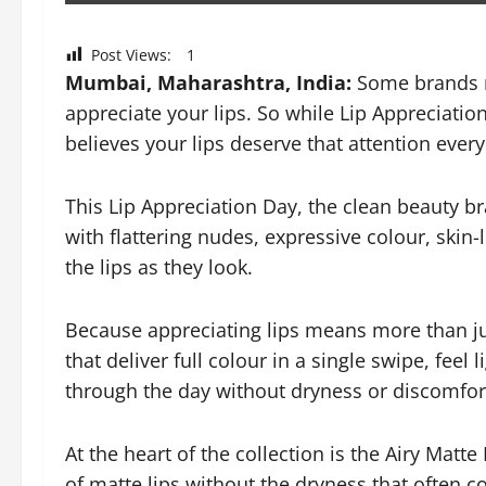
Post Views:
1
Mumbai, Maharashtra, India:
Some brands m
appreciate your lips. So while Lip Appreciatio
believes your lips deserve that attention every
This Lip Appreciation Day, the clean beauty bra
with flattering nudes, expressive colour, skin-
the lips as they look.
Because appreciating lips means more than jus
that deliver full colour in a single swipe, fee
through the day without dryness or discomfor
At the heart of the collection is the Airy Matte
of matte lips without the dryness that often c