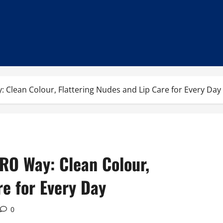
: Clean Colour, Flattering Nudes and Lip Care for Every Day
IRO Way: Clean Colour,
re for Every Day
0