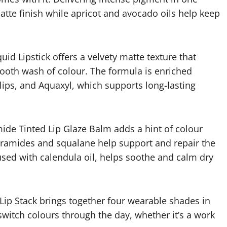
atte finish while apricot and avocado oils help keep
quid Lipstick offers a velvety matte texture that
smooth wash of colour. The formula is enriched
lips, and Aquaxyl, which supports long-lasting
ide Tinted Lip Glaze Balm adds a hint of colour
 ceramides and squalane help support and repair the
fused with calendula oil, helps soothe and calm dry
 Lip Stack brings together four wearable shades in
switch colours through the day, whether it’s a work