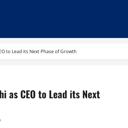
EO to Lead its Next Phase of Growth
i as CEO to Lead its Next
0