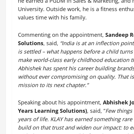
he earned a PGDM in Sales & Marketing, and 
University. Outside work, he is a fitness enthu
values time with his family.
Commenting on the appointment,
Sandeep R
Solutions
, said,
“India is at an inflection poin
is settled – what happens before a child turns s
make world-class early childhood education the
Abhishek has spent his career building brands 
without ever compromising on quality. That is 
mission to its next chapter.”
Speaking about his appointment,
Abhishek Jo
Years Learning Solutions)
, said, “
Few things 
years of life. KLAY has earned something rare –
build on that trust and widen our impact: to e