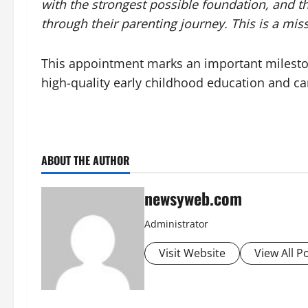
with the strongest possible foundation, and t
through their parenting journey. This is a miss
This appointment marks an important milestone
high-quality early childhood education and car
ABOUT THE AUTHOR
newsyweb.com
Administrator
Visit Website
View All P