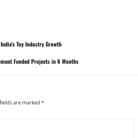
India’s Toy Industry Growth
pment Funded Projects in 6 Months
fields are marked
*