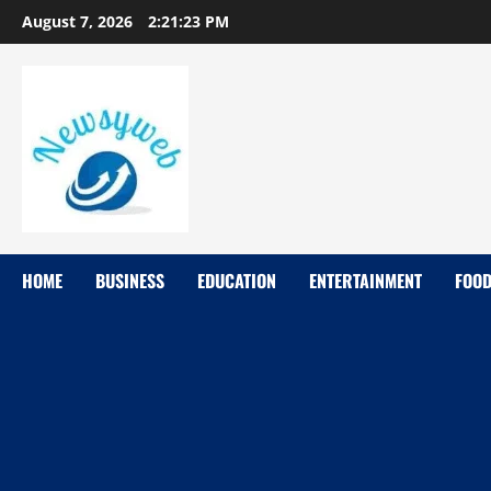
August 7, 2026
2:21:24 PM
HOME
BUSINESS
EDUCATION
ENTERTAINMENT
FOO