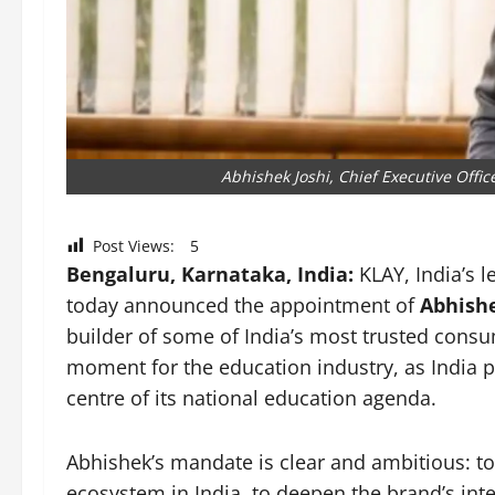
Abhishek Joshi, Chief Executive Offic
Post Views:
5
Bengaluru, Karnataka, India:
KLAY, India’s 
today announced the appointment of
Abhishek
builder of some of India’s most trusted consu
moment for the education industry, as India pla
centre of its national education agenda.
Abhishek’s mandate is clear and ambitious: to 
ecosystem in India, to deepen the brand’s int