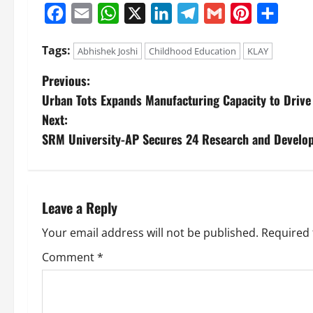
Facebook
Email
WhatsApp
X
LinkedIn
Telegram
Gmail
Pinterest
Share
Tags:
Abhishek Joshi
Childhood Education
KLAY
Previous:
Urban Tots Expands Manufacturing Capacity to Drive 
Next:
SRM University-AP Secures 24 Research and Develo
Leave a Reply
Your email address will not be published.
Required 
Comment
*