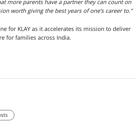
hat more parents have a partner they can count on
ion worth giving the best years of one’s career to.”
 for KLAY as it accelerates its mission to deliver
e for families across India.
osts