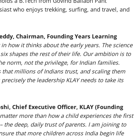
holds a B.Tech from Govind Ballabh Pant
siast who enjoys trekking, surfing, and travel, and
eddy, Chairman, Founding Years Learning
t in how it thinks about the early years. The science
ix shapes the rest of their life. Our ambition is to
 norm, not the privilege, for Indian families.
that millions of Indians trust, and scaling them
precisely the leadership KLAY needs to take its
shi, Chief Executive Officer, KLAY (Founding
matter more than how a child experiences the first
 the deep, daily trust of parents. I am joining to
nsure that more children across India begin life