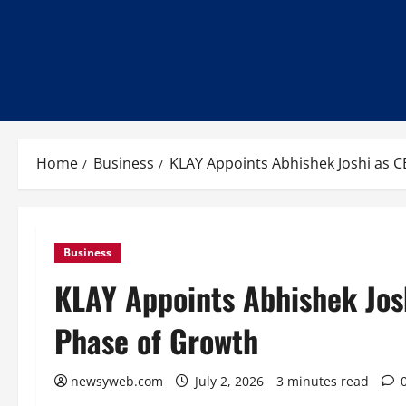
Home
Business
KLAY Appoints Abhishek Joshi as C
Business
KLAY Appoints Abhishek Josh
Phase of Growth
newsyweb.com
July 2, 2026
3 minutes read