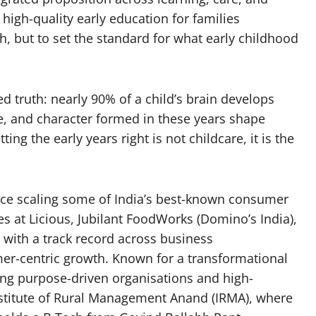
high-quality early education for families
h, but to set the standard for what early childhood
d truth: nearly 90% of a child’s brain develops
ce, and character formed in these years shape
ting the early years right is not childcare, it is the
nce scaling some of India’s best-known consumer
s at Licious, Jubilant FoodWorks (Domino’s India),
with a track record across business
mer-centric growth. Known for a transformational
ding purpose-driven organisations and high-
nstitute of Rural Management Anand (IRMA), where