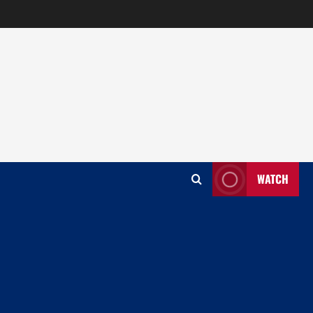
WATCH