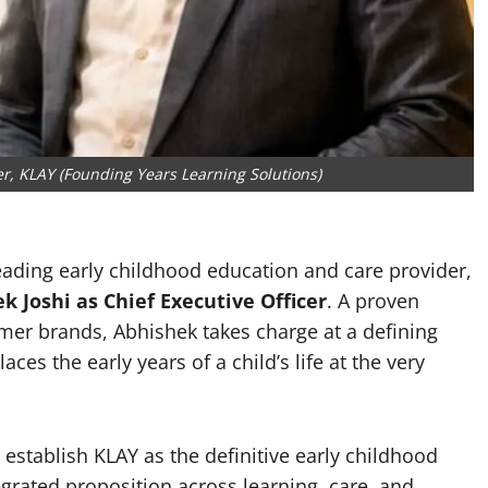
er, KLAY (Founding Years Learning Solutions)
leading early childhood education and care provider,
 Joshi as Chief Executive Officer
. A proven
mer brands, Abhishek takes charge at a defining
ces the early years of a child’s life at the very
establish KLAY as the definitive early childhood
egrated proposition across learning, care, and