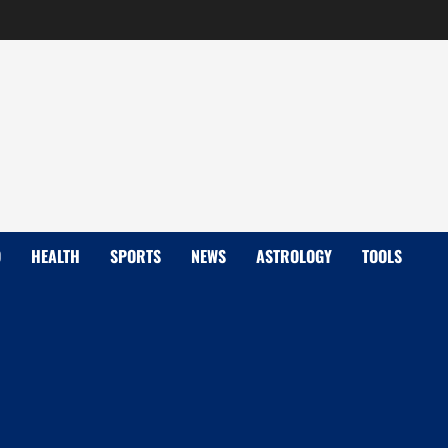
D
HEALTH
SPORTS
NEWS
ASTROLOGY
TOOLS