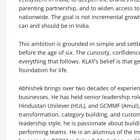
parenting partnership, and to widen access to 
nationwide. The goal is not incremental growt
can and should be in India.
This ambition is grounded in simple and settle
before the age of six. The curiosity, confiden
everything that follows. KLAY’s belief is that get
foundation for life.
Abhishek brings over two decades of experie
businesses. He has held senior leadership role
Hindustan Unilever (HUL), and GCMMF (Amul), 
transformation, category building, and custo
leadership style, he is passionate about buil
performing teams. He is an alumnus of the I