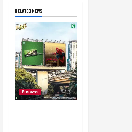
RELATED NEWS
Business
Pulse Candy Teams Up
with Spider-Man Film for
360 degree Consumer