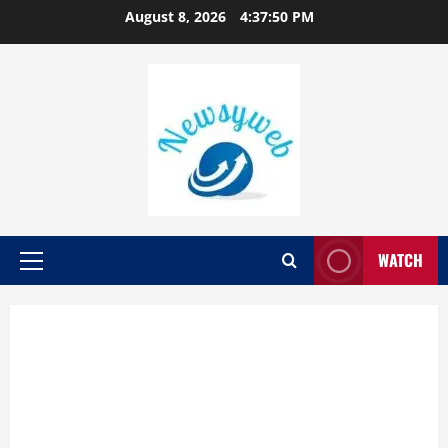
August 8, 2026
4:37:51 PM
WATCH