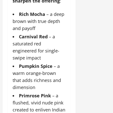
sharpen the offering
:
Rich Mocha
– a deep
brown with true depth
and payoff
Carnival Red
– a
saturated red
engineered for single-
swipe impact
Pumpkin Spice
– a
warm orange-brown
that adds richness and
dimension
Primrose Pink
– a
flushed, vivid nude pink
created to enliven Indian