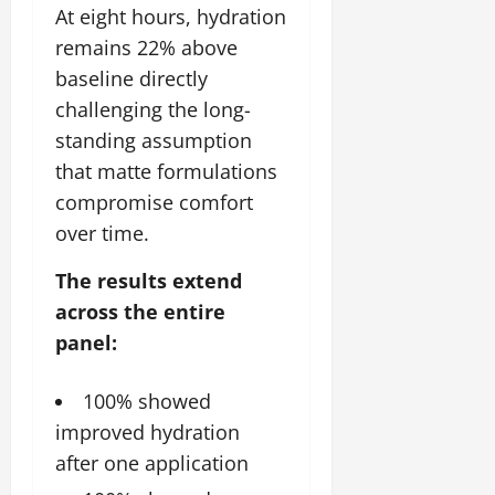
At eight hours, hydration
remains 22% above
baseline directly
challenging the long-
standing assumption
that matte formulations
compromise comfort
over time.
The results extend
across the entire
panel:
100% showed
improved hydration
after one application