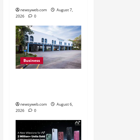
Campaign
newsyweb.com
August 7,
2026
0
Business
Greaves Cotton Reports
31 Percent Growth in Q1
FY27 Revenue
newsyweb.com
August 6,
2026
0