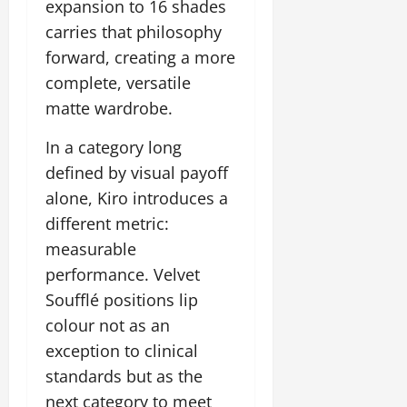
expansion to 16 shades
carries that philosophy
forward, creating a more
complete, versatile
matte wardrobe.
In a category long
defined by visual payoff
alone, Kiro introduces a
different metric:
measurable
performance. Velvet
Soufflé positions lip
colour not as an
exception to clinical
standards but as the
next category to meet