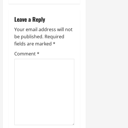
Leave a Reply
Your email address will not
be published.
Required
fields are marked
*
Comment
*