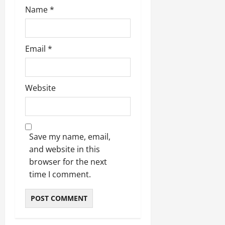
Name
*
Email
*
Website
Save my name, email,
and website in this
browser for the next
time I comment.