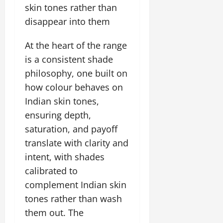
skin tones rather than
disappear into them
At the heart of the range
is a consistent shade
philosophy, one built on
how colour behaves on
Indian skin tones,
ensuring depth,
saturation, and payoff
translate with clarity and
intent, with shades
calibrated to
complement Indian skin
tones rather than wash
them out. The