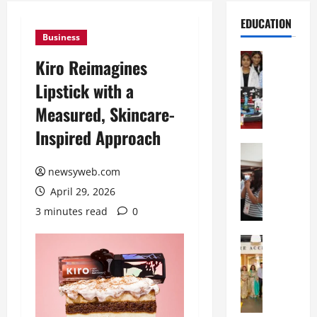
EDUCATION
Business
Education
Kiro Reimagines
G
Lipstick with a
l
o
Measured, Skincare-
b
Inspired Approach
a
l
Education
N
V
newsyweb.com
I
i
April 29, 2026
F
s
T
t
3 minutes read
0
P
a
a
Education
:
C
t
C
h
n
e
i
a
l
t
O
e