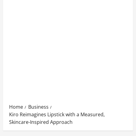
Home
Business
Kiro Reimagines Lipstick with a Measured,
Skincare-Inspired Approach