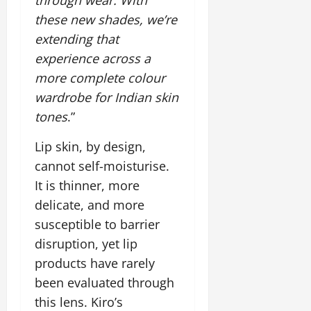
i
G
2026
n
l
29,
o
these new shades, we’re
l
i
e
2026
n
0
extending that
o
t
F
b
0
i
experience across a
a
July
a
a
m
more complete colour
12,
l
t
i
2026
wardrobe for Indian skin
S
i
l
t
tones
.”
v
y
0
a
e
E
g
Lip skin, by design,
x
e
p
cannot self-moisturise.
July
e
9,
It is thinner, more
2026
June
r
delicate, and more
27,
i
0
2026
susceptible to barrier
e
n
disruption, yet lip
0
c
products have rarely
e
been evaluated through
s
this lens. Kiro’s