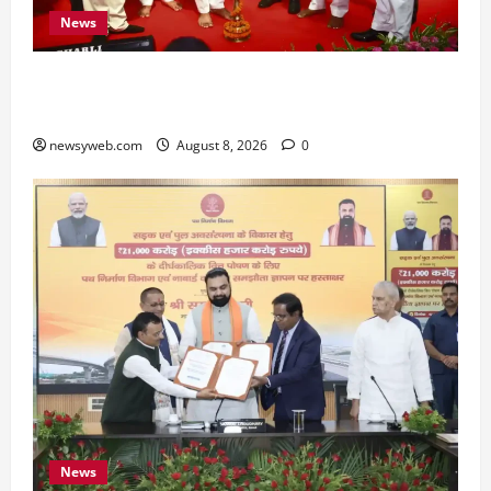
News
Bihar CM Samrat Choudhary Calls on Youth to
Preserve Bihar’s Cultural Heritage
newsyweb.com
August 8, 2026
0
News