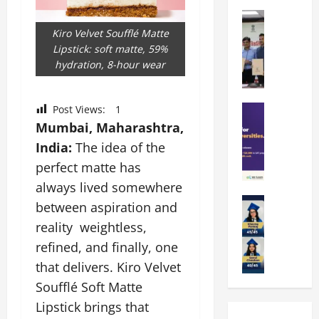
k
r
b
a
Education
i
r
M
r
e
Kiro Velvet Soufflé Matte
a
a
a
n
Lipstick: soft matte, 59%
t
n
U
t
hydration, 8-hour wear
i
i
n
a
n
p
i
t
g
a
Education
Post Views:
1
v
i
U
S
l
e
Mumbai, Maharashtra,
o
n
A
U
r
n
i
India:
The idea of the
T
n
s
’
t
perfect matte has
O
i
i
2
y
l
always lived somewhere
v
t
6
i
y
Education
e
y
I
between aspiration and
n
A
m
r
L
n
D
reality weightless,
m
p
s
a
t
i
refined, and finally, one
i
i
i
u
r
v
t
a
t
that delivers. Kiro Velvet
n
o
e
y
d
y
c
d
r
Soufflé Soft Matte
G
2
J
h
u
s
Lipstick brings that
l
0
a
e
c
i