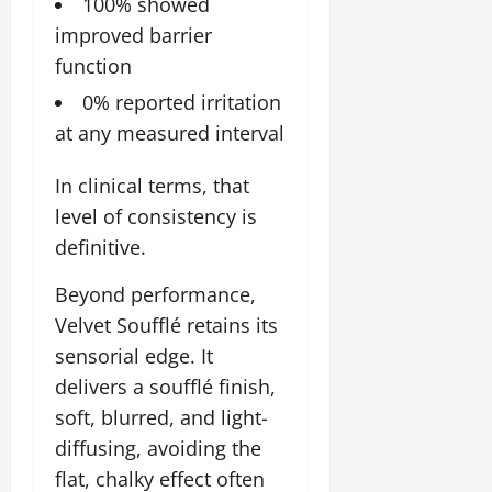
100% showed
improved barrier
function
0% reported irritation
at any measured interval
In clinical terms, that
level of consistency is
definitive.
Beyond performance,
Velvet Soufflé retains its
sensorial edge. It
delivers a soufflé finish,
soft, blurred, and light-
diffusing, avoiding the
flat, chalky effect often