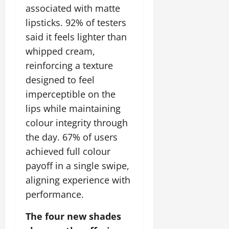
associated with matte
lipsticks. 92% of testers
said it feels lighter than
whipped cream,
reinforcing a texture
designed to feel
imperceptible on the
lips while maintaining
colour integrity through
the day. 67% of users
achieved full colour
payoff in a single swipe,
aligning experience with
performance.
The four new shades