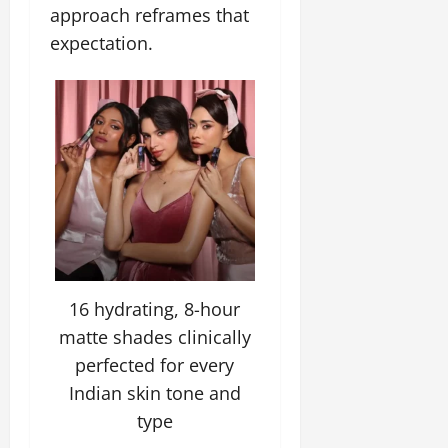
approach reframes that
July
14,
expectation.
2026
0
16 hydrating, 8-hour
matte shades clinically
perfected for every
Indian skin tone and
type