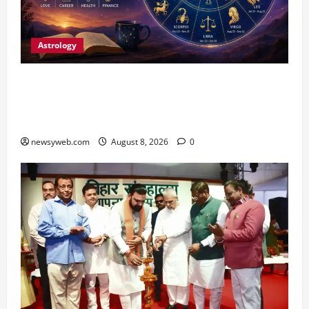
Astrology
Horoscope Today (August 8, 2026): Patience,
Hard Work and Careful Decisions Set the Tone
for All Zodiac Signs
newsyweb.com
August 8, 2026
0