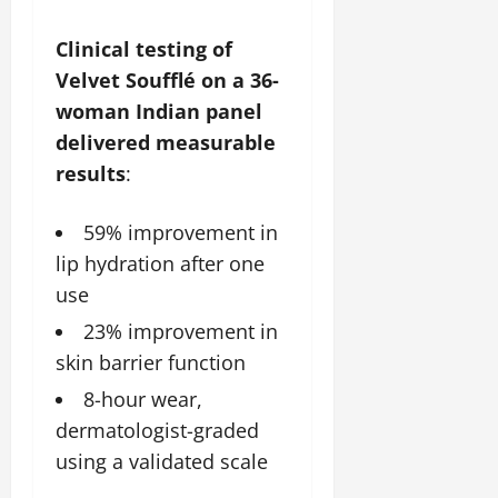
Clinical testing of
Velvet Soufflé on a 36-
woman Indian panel
delivered measurable
results
:
59% improvement in
lip hydration after one
use
23% improvement in
skin barrier function
8-hour wear,
dermatologist-graded
using a validated scale