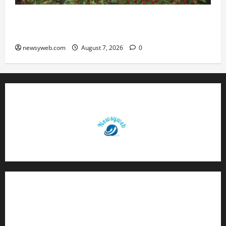
Bihar, NABARD Sign ₹21,000 Crore MoU to
Boost Road and Bridge Infrastructure
newsyweb.com
August 7, 2026
0
Contact Us
About Us