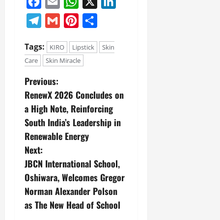
Facebook
Email
WhatsApp
X
LinkedIn
Telegram
Gmail
Pinterest
Share
Tags:
KIRO
Lipstick
Skin
Care
Skin Miracle
Previous:
RenewX 2026 Concludes on
a High Note, Reinforcing
South India’s Leadership in
Renewable Energy
Next:
JBCN International School,
Oshiwara, Welcomes Gregor
Norman Alexander Polson
as The New Head of School