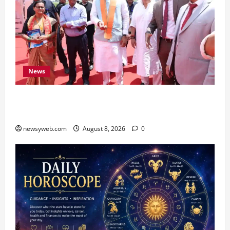
News
CM Samrat Choudhary Launches Bihar’s First
Fish Brood Bank in Sitamarhi
newsyweb.com
August 8, 2026
0