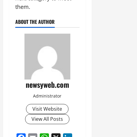
them.
ABOUT THE AUTHOR
newsyweb.com
Administrator
Visit Website
View All Posts