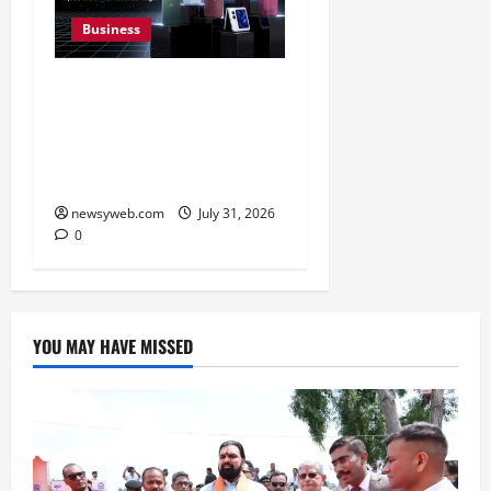
Business
Ai+ Smartphone Targets
Rs 7,500 Crore Revenue
in FY27, Expands India
Technology Investments
newsyweb.com
July 31, 2026
0
YOU MAY HAVE MISSED