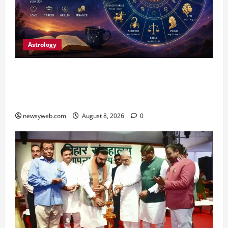
Astrology
Horoscope Today (August 8, 2026): Patience,
Hard Work and Careful Decisions Set the Tone
for All Zodiac Signs
newsyweb.com
August 8, 2026
0