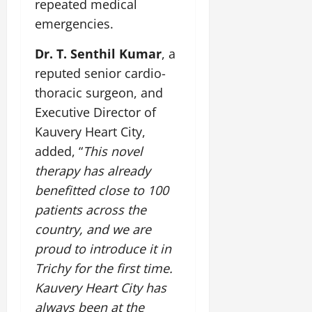
repeated medical
emergencies.
Dr. T. Senthil Kumar
, a
reputed senior cardio-
thoracic surgeon, and
Executive Director of
Kauvery Heart City,
added, “
This novel
therapy has already
benefitted close to 100
patients across the
country, and we are
proud to introduce it in
Trichy for the first time.
Kauvery Heart City has
always been at the