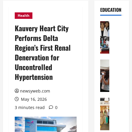
EDUCATION
Health
Education
Kauvery Heart City
G
Performs Delta
l
o
Region’s First Renal
b
Denervation for
a
l
Education
Uncontrolled
N
V
Hypertension
I
i
F
s
T
t
newsyweb.com
P
a
May 16, 2026
a
Education
:
C
t
C
3 minutes read
0
h
n
e
i
a
l
t
O
e