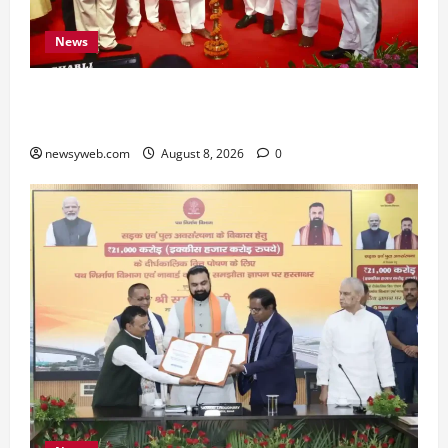
News
Bihar CM Samrat Choudhary Calls on Youth to
Preserve Bihar’s Cultural Heritage
newsyweb.com
August 8, 2026
0