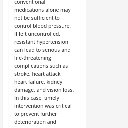
conventional
medications alone may
not be sufficient to
control blood pressure.
If left uncontrolled,
resistant hypertension
can lead to serious and
life-threatening
complications such as
stroke, heart attack,
heart failure, kidney
damage, and vision loss.
In this case, timely
intervention was critical
to prevent further
deterioration and