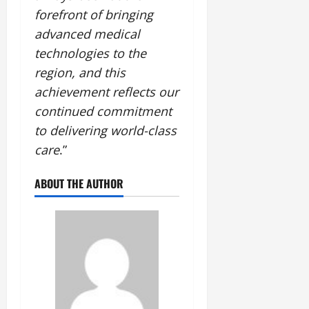
forefront of bringing
advanced medical
technologies to the
region, and this
achievement reflects our
continued commitment
to delivering world-class
care
.”
ABOUT THE AUTHOR