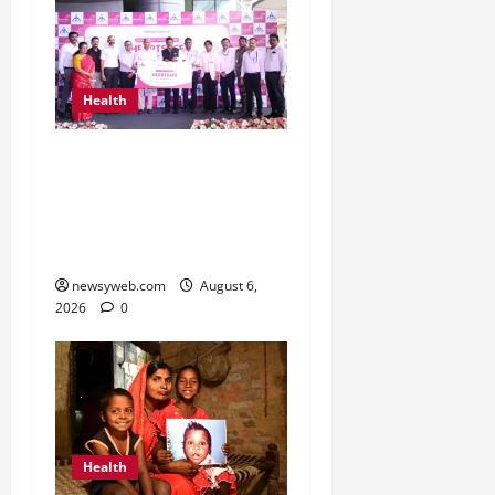
Health
Kauvery Hospital
Launches HeartSafe
Initiative at Chennai
Airport
newsyweb.com
August 6,
2026
0
Health