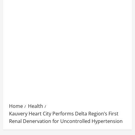
Home
Health
Kauvery Heart City Performs Delta Region’s First
Renal Denervation for Uncontrolled Hypertension