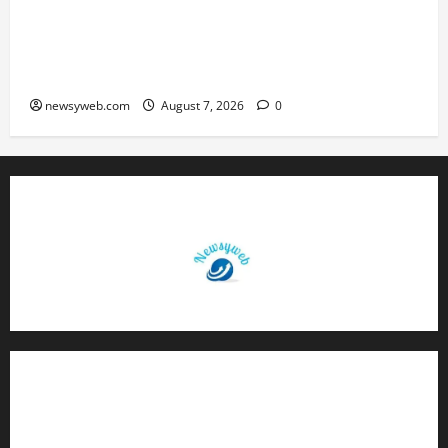
Bihar CM Samrat Choudhary Launches Social
Harmony Campaign on Guru Ravidas’ 650th
Birth Anniversary
newsyweb.com
August 7, 2026
0
Contact Us
About Us