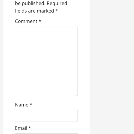
be published.
Required
fields are marked
*
Comment
*
Name
*
Email
*