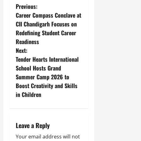
Previous:
Career Compass Conclave at
CII Chandigarh Focuses on
Redefining Student Career
Readiness
Next:
Tender Hearts International
School Hosts Grand
Summer Camp 2026 to
Boost Creativity and Skills
in Children
Leave a Reply
Your email address will not