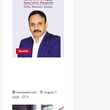
Health
From Chennai to Canada
– An Indian Innovation in
Knee Replacement Earns
Global Recognition
newsyweb.com
August 7,
2026
0