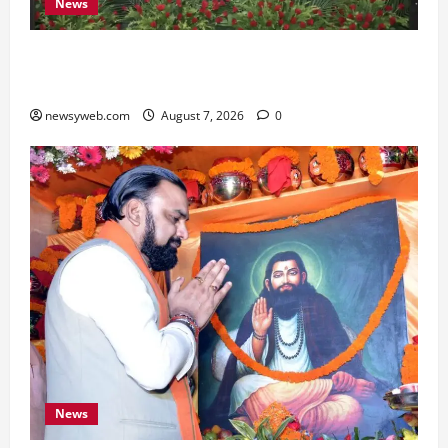
News
Bihar, NABARD Sign ₹21,000 Crore MoU to
Boost Road and Bridge Infrastructure
newsyweb.com
August 7, 2026
0
News