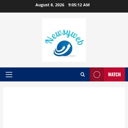
August 8, 2026
9:05:13 AM
WATCH