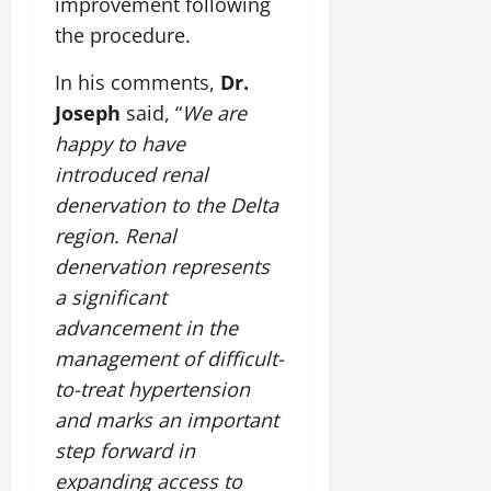
improvement following
i
G
2026
n
l
29,
o
the procedure.
l
i
e
2026
n
0
o
t
F
In his comments,
Dr.
b
0
i
a
July
a
Joseph
said, “
We are
a
m
12,
l
t
i
happy to have
2026
S
i
l
introduced renal
t
v
y
0
denervation to the Delta
a
e
E
g
region. Renal
x
e
p
July
denervation represents
e
9,
a significant
2026
June
r
advancement in the
27,
i
0
2026
e
management of difficult-
n
to-treat hypertension
0
c
and marks an important
e
step forward in
s
expanding access to