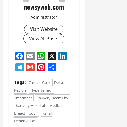
newsyweb.com
Administrator
Visit Website
View All Posts
Facebook
Email
WhatsApp
X
LinkedIn
Telegram
Gmail
Pinterest
Share
Tags:
Cardiac Care
Delta
Region
Hypertension
Treatment
Kauvery Heart City
Kauvery Hospital
Medical
Breakthrough
Renal
Denervation