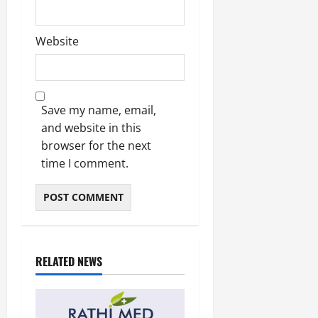
Website
Save my name, email,
and website in this
browser for the next
time I comment.
RELATED NEWS