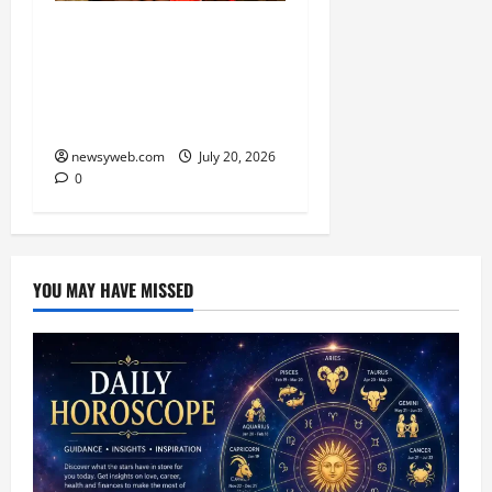
Smile Train India Marks
800,000 Free Cleft
Surgeries on World
Awareness Day
newsyweb.com
July 20, 2026
0
YOU MAY HAVE MISSED