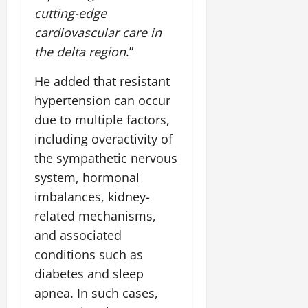
July
cutting-edge
14,
cardiovascular care in
2026
the delta region
.”
0
He added that resistant
hypertension can occur
due to multiple factors,
including overactivity of
the sympathetic nervous
system, hormonal
imbalances, kidney-
related mechanisms,
and associated
conditions such as
diabetes and sleep
apnea. In such cases,