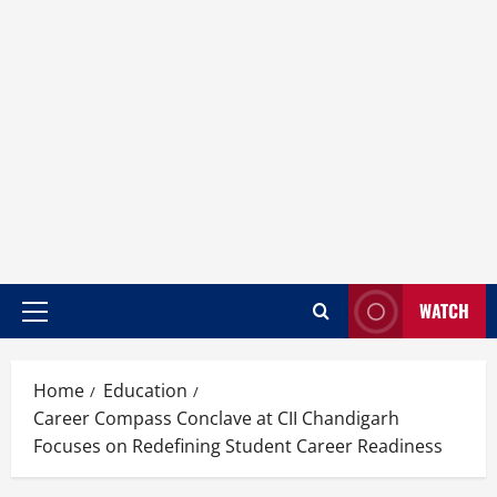
WATCH
Home
Education
Career Compass Conclave at CII Chandigarh
Focuses on Redefining Student Career Readiness