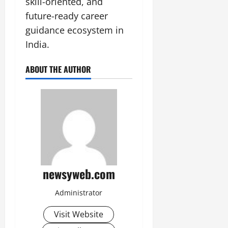
skill-oriented, and
future-ready career
guidance ecosystem in
India.
ABOUT THE AUTHOR
newsyweb.com
Administrator
Visit Website