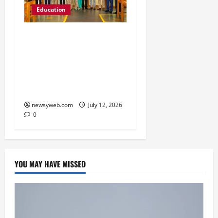
Education
Chitkara University
Launches Rs 20-Crore
Atal Incubation Centre
for Drone Tech, Agritech
and Renewable Energy
newsyweb.com
July 12, 2026
0
YOU MAY HAVE MISSED