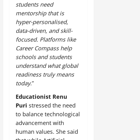
students need
mentorship that is
hyper-personalised,
data-driven, and skill-
focused. Platforms like
Career Compass help
schools and students
understand what global
readiness truly means
today
.”
Educationist Renu
Puri
stressed the need
to balance technological
advancement with
human values. She said