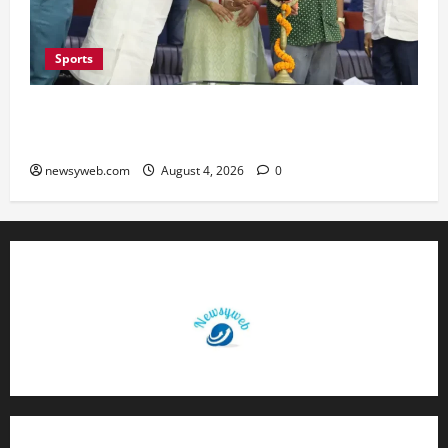
Sports
Patna Beat Sitamarhi as 52nd Bihar State Junior
Boys’ Kabaddi Championship Gets Underway
newsyweb.com
August 4, 2026
0