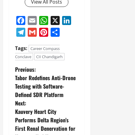
View All Posts
Facebook
Email
WhatsApp
X
LinkedIn
Telegram
Gmail
Pinterest
Share
Tags:
Career Compass
Conclave
CII Chandigarh
Previous:
Tabor Redefines Anti-Drone
Testing with Software-
Defined SDR Platform
Next:
Kauvery Heart City
Performs Delta Region’s
First Renal Denervation for