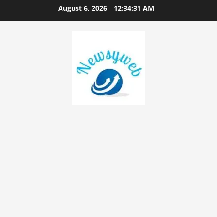
August 6, 2026
12:34:32 AM