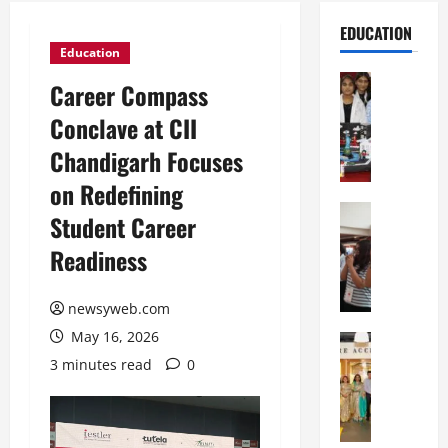
EDUCATION
Education
Education
Career Compass
G
Conclave at CII
l
o
Chandigarh Focuses
b
on Redefining
a
l
Education
Student Career
N
V
Readiness
I
i
F
s
T
t
newsyweb.com
P
a
May 16, 2026
a
Education
:
C
t
C
3 minutes read
0
h
n
e
i
a
l
t
O
e