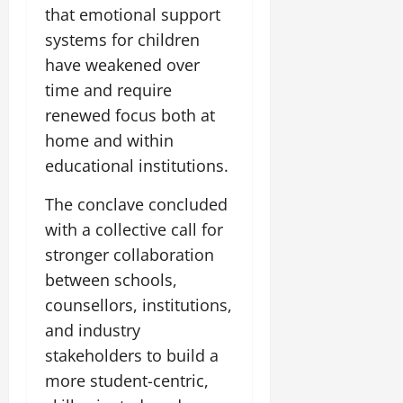
that emotional support
systems for children
have weakened over
time and require
renewed focus both at
home and within
educational institutions.
The conclave concluded
with a collective call for
stronger collaboration
between schools,
counsellors, institutions,
and industry
stakeholders to build a
more student-centric,