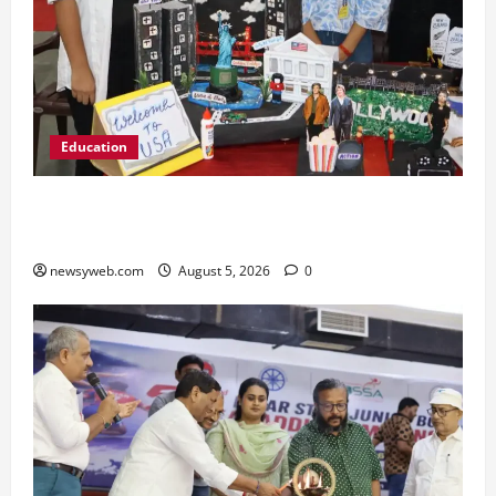
Education
Global Vista: Celebrating Unity in Diversity at
St. Karen’s High School
newsyweb.com
August 5, 2026
0