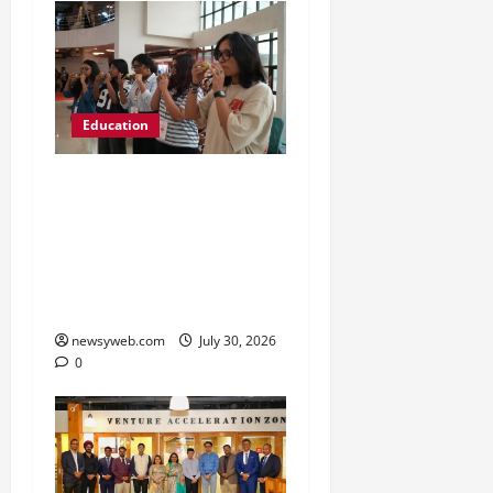
Education
NIFT Patna Orientation
’26 Introduces 201
Freshers to Academic,
Industry and Campus
Opportunities
newsyweb.com
July 30, 2026
0