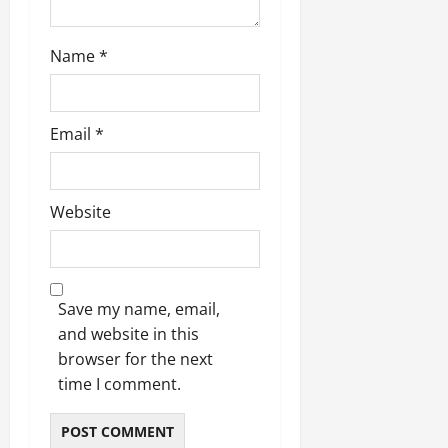
Name
*
Email
*
Website
Save my name, email,
and website in this
browser for the next
time I comment.