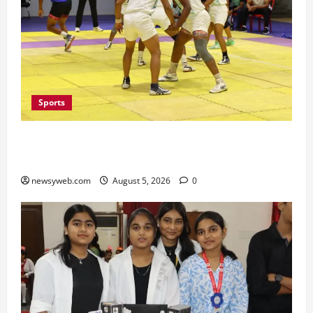
Sports
Patna, Saran, Bhojpur and Buxar Storm into
Bihar Junior Kabaddi Championship Semi-finals
newsyweb.com
August 5, 2026
0