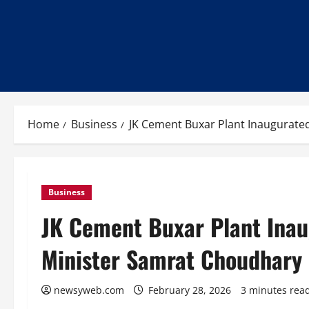
Home
Business
JK Cement Buxar Plant Inaugurate
Business
JK Cement Buxar Plant Inau
Minister Samrat Choudhary
newsyweb.com
February 28, 2026
3 minutes rea