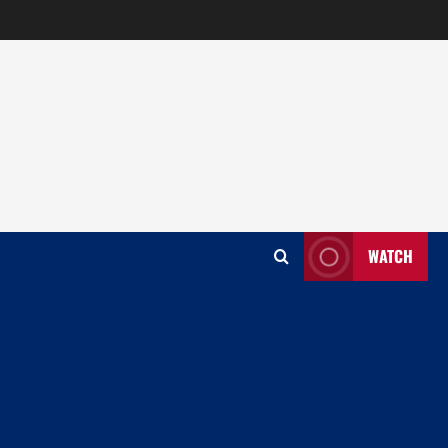
WATCH