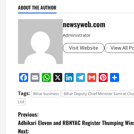
ABOUT THE AUTHOR
newsyweb.com
Administrator
Visit Website
View All P
Facebook
Email
WhatsApp
X
LinkedIn
Telegram
Gmail
Pinterest
Share
Tags:
Bihar business
Bihar Deputy Chief Minister Samrat Ch
Ltd
Previous:
Adhikari Eleven and RBNYAC Register Thumping Wins 
Next: