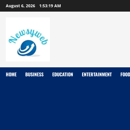
August 6, 2026
1:53:20 AM
HOME
BUSINESS
EDUCATION
ENTERTAINMENT
FOO