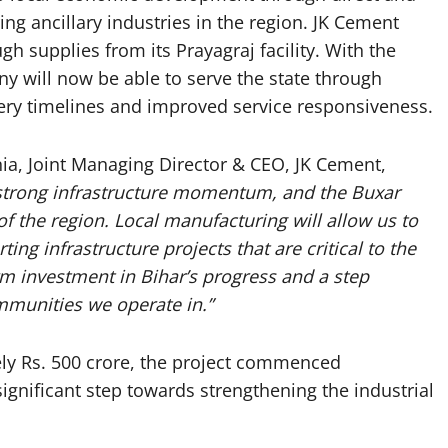
ng ancillary industries in the region. JK Cement
h supplies from its Prayagraj facility. With the
y will now be able to serve the state through
very timelines and improved service responsiveness.
ia, Joint Managing Director & CEO, JK Cement,
h strong infrastructure momentum, and the Buxar
 of the region. Local manufacturing will allow us to
ng infrastructure projects that are critical to the
rm investment in Bihar’s progress and a step
mmunities we operate in.”
ly Rs. 500 crore, the project commenced
ignificant step towards strengthening the industrial