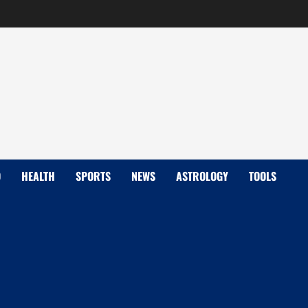
D
HEALTH
SPORTS
NEWS
ASTROLOGY
TOOLS