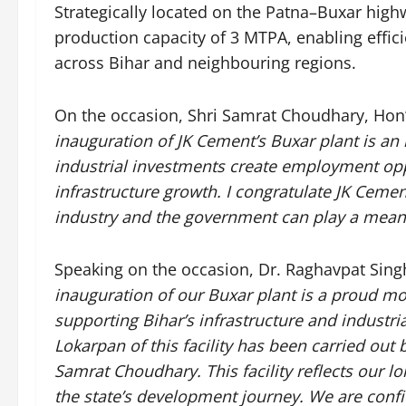
Strategically located on the Patna–Buxar highw
production capacity of 3 MTPA, enabling effic
across Bihar and neighbouring regions.
On the occasion, Shri Samrat Choudhary, Hon’
inauguration of JK Cement’s Buxar plant is an
industrial investments create employment oppo
infrastructure growth. I congratulate JK Cemen
industry and the government can play a meanin
Speaking on the occasion, Dr. Raghavpat Sing
inauguration of our Buxar plant is a proud m
supporting Bihar’s infrastructure and industr
Lokarpan of this facility has been carried out 
Samrat Choudhary. This facility reflects our 
the state’s development journey. We are confid