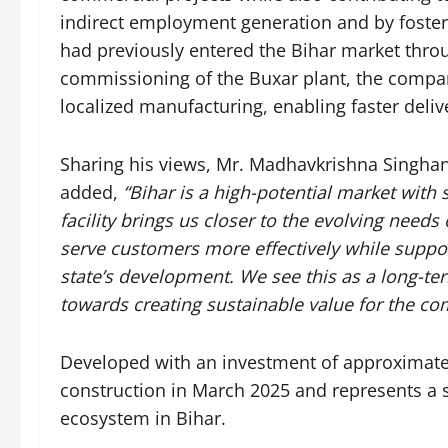
indirect employment generation and by fosteri
had previously entered the Bihar market throug
commissioning of the Buxar plant, the compan
localized manufacturing, enabling faster deli
Sharing his views, Mr. Madhavkrishna Singhan
added,
“Bihar is a high-potential market wit
facility brings us closer to the evolving needs
serve customers more effectively while supporti
state’s development. We see this as a long-te
towards creating sustainable value for the co
Developed with an investment of approximate
construction in March 2025 and represents a s
ecosystem in Bihar.