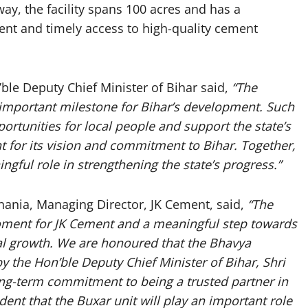
ay, the facility spans 100 acres and has a
ient and timely access to high-quality cement
ble Deputy Chief Minister of Bihar said,
“The
 important milestone for Bihar’s development. Such
rtunities for local people and support the state’s
t for its vision and commitment to Bihar. Together,
gful role in strengthening the state’s progress.”
hania, Managing Director, JK Cement, said,
“The
oment for JK Cement and a meaningful step towards
ial growth. We are honoured that the Bhavya
by the Hon’ble Deputy Chief Minister of Bihar, Shri
long-term commitment to being a trusted partner in
ent that the Buxar unit will play an important role