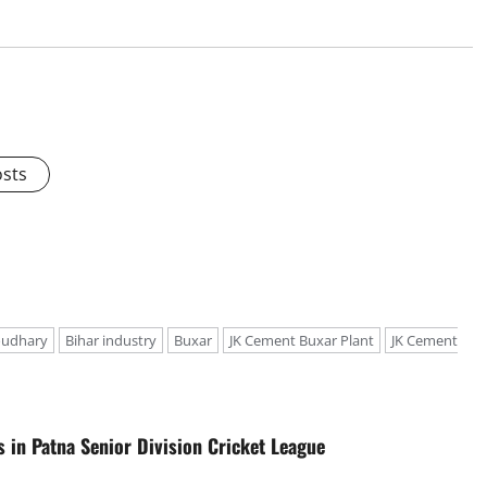
osts
oudhary
Bihar industry
Buxar
JK Cement Buxar Plant
JK Cement
in Patna Senior Division Cricket League