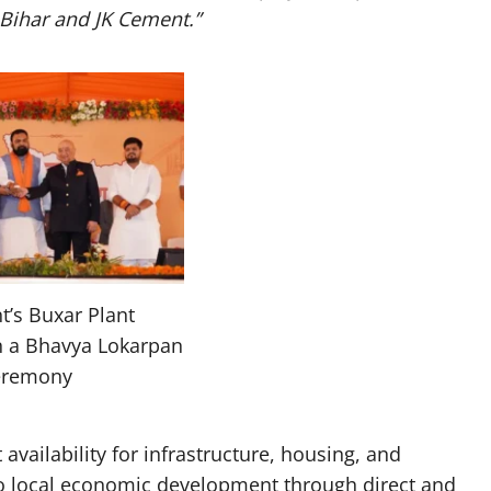
 Bihar and JK Cement.”
t’s Buxar Plant
n a Bhavya Lokarpan
eremony
vailability for infrastructure, housing, and
to local economic development through direct and