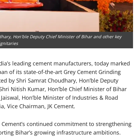
hary, Hon'ble Deputy Chief Minister of Bihar and other key
ignitaries
ndia’s leading cement manufacturers, today marked
an of its state-of-the-art Grey Cement Grinding
rated by Shri Samrat Choudhary, Hon’ble Deputy
Shri Nitish Kumar, Hon’ble Chief Minister of Bihar
Jaiswal, Hon’ble Minister of Industries & Road
ia, Vice Chairman, JK Cement.
 JK Cement’s continued commitment to strengthening
rting Bihar’s growing infrastructure ambitions.