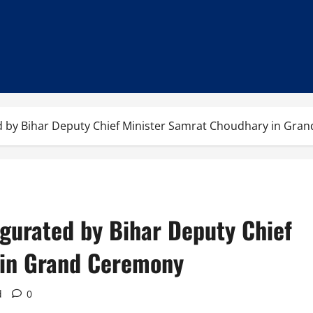
d by Bihar Deputy Chief Minister Samrat Choudhary in Gra
gurated by Bihar Deputy Chief
 in Grand Ceremony
d
0