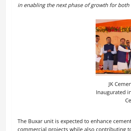
in enabling the next phase of growth for both
JK Cemen
Inaugurated i
C
The Buxar unit is expected to enhance cement a
commercial projects while also contributing 