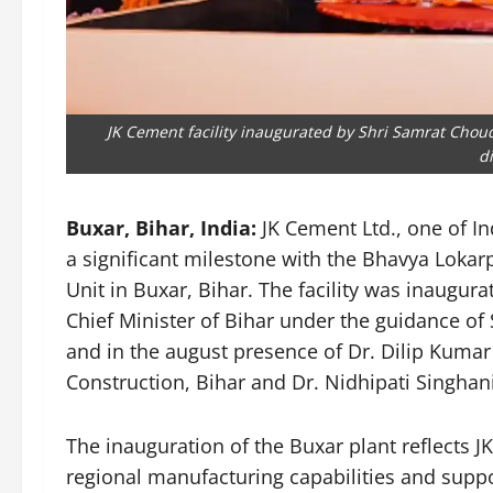
JK Cement facility inaugurated by Shri Samrat Choud
d
Buxar, Bihar, India:
JK Cement Ltd., one of I
a significant milestone with the Bhavya Lokarp
Unit in Buxar, Bihar. The facility was inaugu
Chief Minister of Bihar under the guidance of 
and in the august presence of Dr. Dilip Kumar 
Construction, Bihar and Dr. Nidhipati Singhan
The inauguration of the Buxar plant reflects
regional manufacturing capabilities and suppo