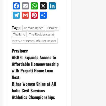
Facebook
Email
WhatsApp
X
LinkedIn
Telegram
Gmail
Pinterest
Share
Tags:
Kamala Beach
Phuket
Thailand
The Residences at
InterContinental Phuket Resort
Previous:
ABHFL Expands Access to
Affordable Homeownership
with Pragati Home Loan
Next:
Bihar Women Shine at All
India Civil Services
Athletics Championships