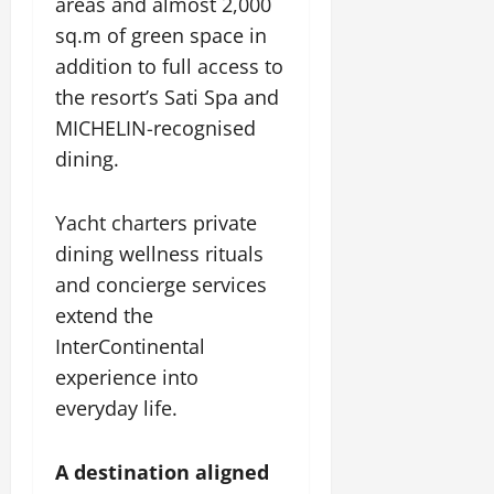
areas and almost 2,000
sq.m of green space in
addition to full access to
the resort’s Sati Spa and
MICHELIN-recognised
dining.
Yacht charters private
dining wellness rituals
and concierge services
extend the
InterContinental
experience into
everyday life.
A destination aligned