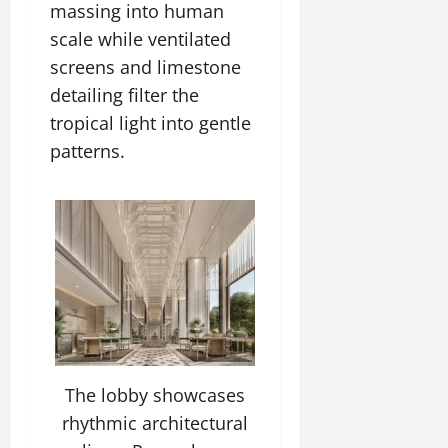
massing into human
scale while ventilated
screens and limestone
detailing filter the
tropical light into gentle
patterns.
The lobby showcases
rhythmic architectural