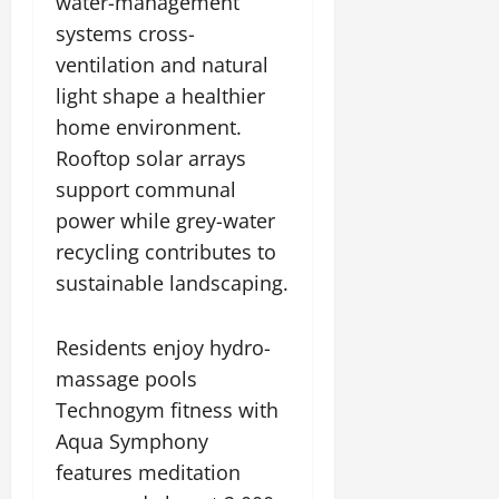
water-management
systems cross-
ventilation and natural
light shape a healthier
home environment.
Rooftop solar arrays
support communal
power while grey-water
recycling contributes to
sustainable landscaping.
Residents enjoy hydro-
massage pools
Technogym fitness with
Aqua Symphony
features meditation