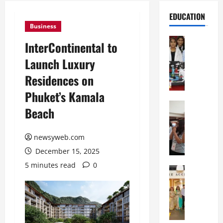
EDUCATION
Business
Education
InterContinental to
G
Launch Luxury
l
o
Residences on
b
Phuket’s Kamala
a
l
Education
Beach
N
V
I
i
F
newsyweb.com
s
T
t
December 15, 2025
P
a
5 minutes read
0
a
Education
:
C
t
C
h
n
e
i
a
l
t
O
e