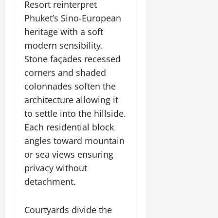
Resort reinterpret
July
14,
Phuket’s Sino-European
2026
heritage with a soft
0
modern sensibility.
Stone façades recessed
corners and shaded
colonnades soften the
architecture allowing it
to settle into the hillside.
Each residential block
angles toward mountain
or sea views ensuring
privacy without
detachment.
Courtyards divide the