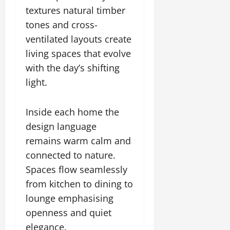
textures natural timber
tones and cross-
ventilated layouts create
living spaces that evolve
with the day’s shifting
light.
Inside each home the
design language
remains warm calm and
connected to nature.
Spaces flow seamlessly
from kitchen to dining to
lounge emphasising
openness and quiet
elegance.