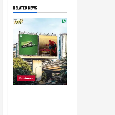
RELATED NEWS
Business
Pulse Candy Teams Up
with Spider-Man Film for
360 degree Consumer
Campaign