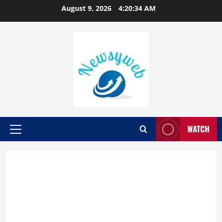
August 9, 2026
4:20:35 AM
WATCH