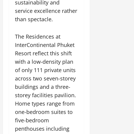
sustainability and
service excellence rather
than spectacle.
The Residences at
InterContinental Phuket
Resort reflect this shift
with a low-density plan
of only 111 private units
across two seven-storey
buildings and a three-
storey facilities pavilion.
Home types range from
one-bedroom suites to
five-bedroom
penthouses including