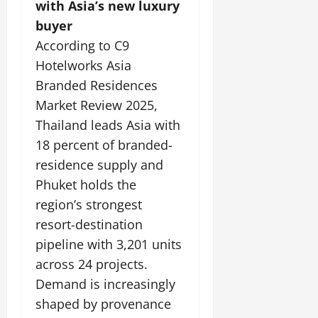
with Asia’s new luxury
buyer
According to C9
Hotelworks Asia
Branded Residences
Market Review 2025,
Thailand leads Asia with
18 percent of branded-
residence supply and
Phuket holds the
region’s strongest
resort-destination
pipeline with 3,201 units
across 24 projects.
Demand is increasingly
shaped by provenance