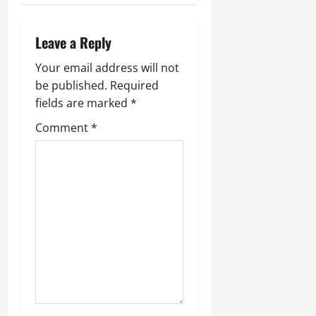
Leave a Reply
Your email address will not
be published.
Required
fields are marked
*
Comment
*