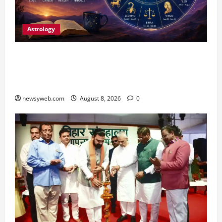
Astrology
Horoscope Today (August 8, 2026): Patience,
Hard Work and Careful Decisions Set the Tone
for All Zodiac Signs
newsyweb.com
August 8, 2026
0