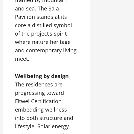
and sea. The Sala
Pavilion stands at its
core a distilled symbol
of the project’s spirit
where nature heritage
and contemporary living
meet.
Wellbeing by design
The residences are
progressing toward
Fitwel Certification
embedding wellness
into both structure and
lifestyle. Solar energy