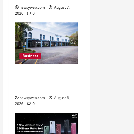
newsyweb.com
August 7,
2026
0
Business
Greaves Cotton Reports
31 Percent Growth in Q1
FY27 Revenue
newsyweb.com
August 6,
2026
0