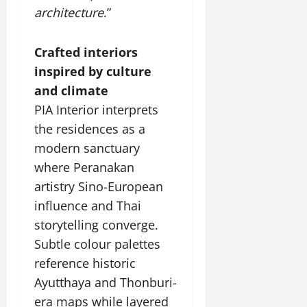
architecture
.”
Crafted interiors
inspired by culture
and climate
PIA Interior interprets
the residences as a
modern sanctuary
where Peranakan
artistry Sino-European
influence and Thai
storytelling converge.
Subtle colour palettes
reference historic
Ayutthaya and Thonburi-
era maps while layered