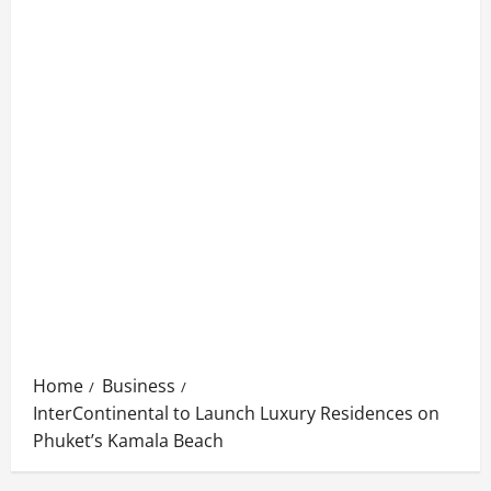
Home
Business
InterContinental to Launch Luxury Residences on
Phuket’s Kamala Beach