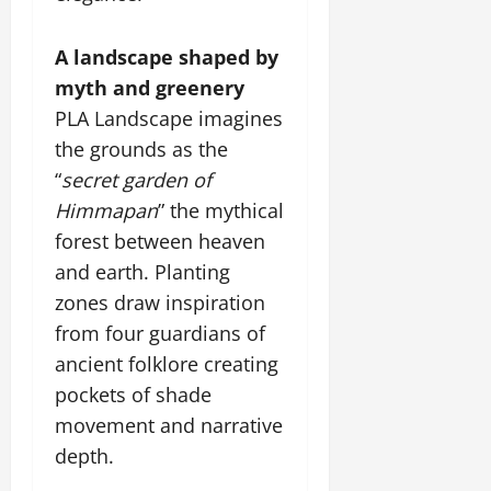
A landscape shaped by
myth and greenery
PLA Landscape imagines
the grounds as the
“
secret garden of
Himmapan
” the mythical
forest between heaven
and earth. Planting
zones draw inspiration
from four guardians of
ancient folklore creating
pockets of shade
movement and narrative
depth.