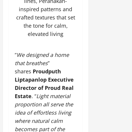
lines, Peranakan-
inspired patterns and
crafted textures that set
the tone for calm,
elevated living
“
We designed a home
that breathes
”
shares
Proudputh
Liptapanlop Executive
Director of Proud Real
Estate
. “
Light material
proportion all serve the
idea of effortless living
where natural calm
becomes part of the