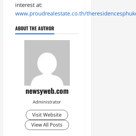
interest at:
www.proudrealestate.co.th/theresidencesphuk
ABOUT THE AUTHOR
newsyweb.com
Administrator
Visit Website
View All Posts