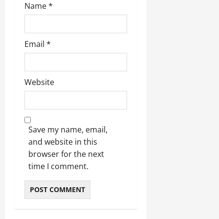
Name
*
Email
*
Website
Save my name, email,
and website in this
browser for the next
time I comment.