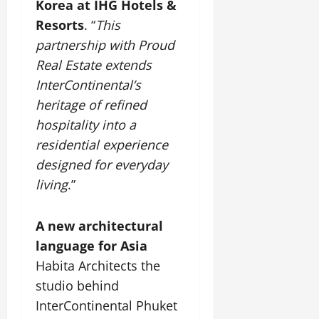
i
Korea at IHG Hotels &
G
2026
n
l
29,
o
l
Resorts
. “
This
i
e
2026
n
0
o
t
F
partnership with Proud
b
0
i
a
Real Estate extends
July
a
a
m
12,
InterContinental’s
l
t
i
2026
S
heritage of refined
i
l
t
v
y
0
hospitality into a
a
e
E
residential experience
g
x
designed for everyday
e
p
July
living
.”
e
9,
2026
June
r
27,
i
0
A new architectural
2026
e
language for Asia
n
0
c
Habita Architects the
e
studio behind
s
InterContinental Phuket