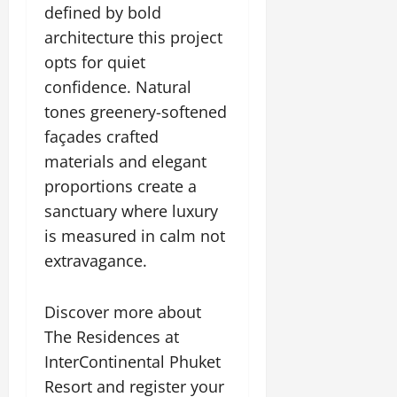
defined by bold
architecture this project
opts for quiet
confidence. Natural
tones greenery-softened
façades crafted
materials and elegant
proportions create a
sanctuary where luxury
is measured in calm not
extravagance.
Discover more about
The Residences at
InterContinental Phuket
Resort and register your