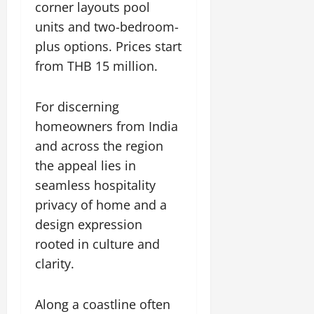
corner layouts pool
units and two-bedroom-
plus options. Prices start
from THB 15 million.
For discerning
homeowners from India
and across the region
the appeal lies in
seamless hospitality
privacy of home and a
design expression
rooted in culture and
clarity.
Along a coastline often