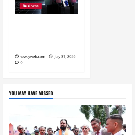
Business
Ai+ Smartphone Targets
Rs 7,500 Crore Revenue
in FY27, Expands India
Technology Investments
newsyweb.com
July 31, 2026
0
YOU MAY HAVE MISSED