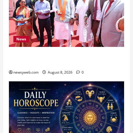
News
CM Samrat Choudhary Launches Bihar’s First
Fish Brood Bank in Sitamarhi
newsyweb.com
August 8, 2026
0