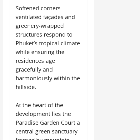
Softened corners
ventilated façades and
greenery-wrapped
structures respond to
Phuket’s tropical climate
while ensuring the
residences age
gracefully and
harmoniously within the
hillside.
At the heart of the
development lies the
Paradise Garden Court a
central green sanctuary
framed by mountain