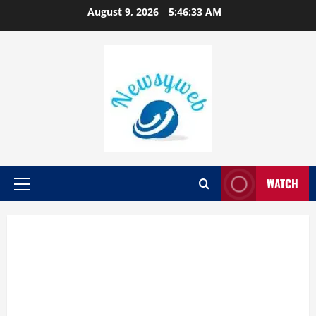
August 9, 2026
5:46:34 AM
WATCH