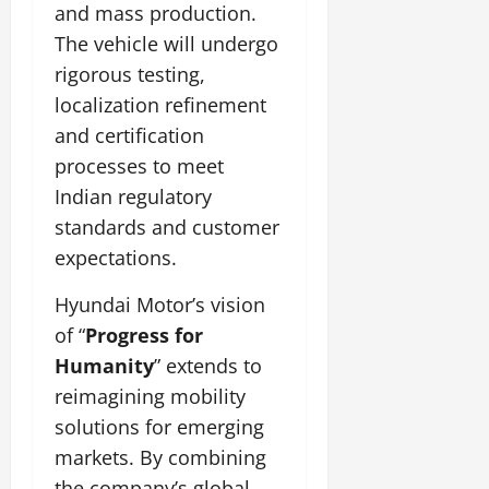
and mass production.
The vehicle will undergo
rigorous testing,
localization refinement
and certification
processes to meet
Indian regulatory
standards and customer
expectations.
Hyundai Motor’s vision
of “
Progress for
Humanity
” extends to
reimagining mobility
solutions for emerging
markets. By combining
the company’s global