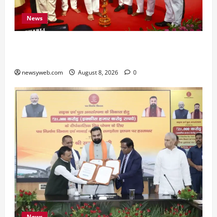
News
Bihar CM Samrat Choudhary Calls on Youth to
Preserve Bihar’s Cultural Heritage
newsyweb.com
August 8, 2026
0
News