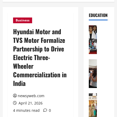
EDUCATION
Business
Education
Hyundai Motor and
G
TVS Motor Formalize
l
o
Partnership to Drive
b
Electric Three-
a
l
Education
Wheeler
N
V
Commercialization in
I
i
F
s
India
T
t
P
a
a
Education
newsyweb.com
:
C
t
C
April 21, 2026
h
n
e
4 minutes read
0
i
a
l