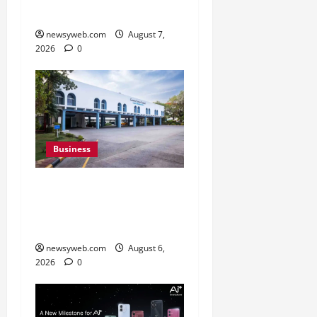
Campaign
newsyweb.com
August 7,
2026
0
Business
Greaves Cotton Reports
31 Percent Growth in Q1
FY27 Revenue
newsyweb.com
August 6,
2026
0