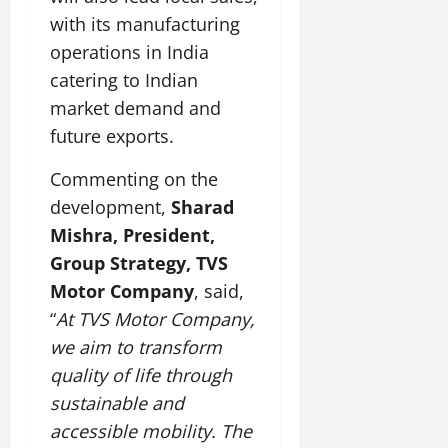
with its manufacturing
operations in India
catering to Indian
market demand and
future exports.
Commenting on the
development,
Sharad
Mishra, President,
Group Strategy, TVS
Motor Company
, said,
“
At TVS Motor Company,
we aim to transform
quality of life through
sustainable and
accessible mobility. The