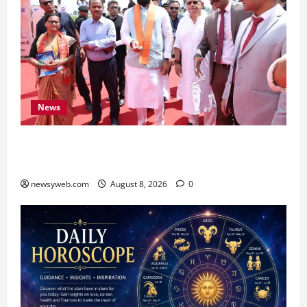
News
CM Samrat Choudhary Launches Bihar’s First
Fish Brood Bank in Sitamarhi
newsyweb.com
August 8, 2026
0