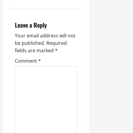
Leave a Reply
Your email address will not
be published.
Required
fields are marked
*
Comment
*