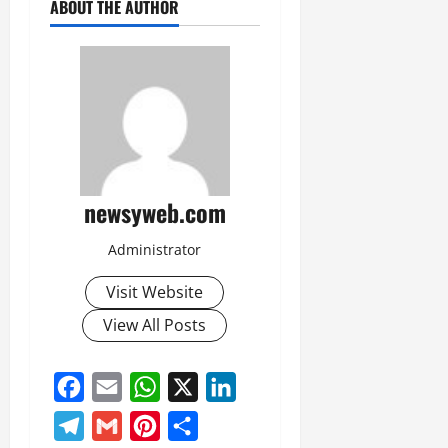
ABOUT THE AUTHOR
newsyweb.com
Administrator
Visit Website
View All Posts
Facebook
Email
WhatsApp
X
LinkedIn
Telegram
Gmail
Pinterest
Share