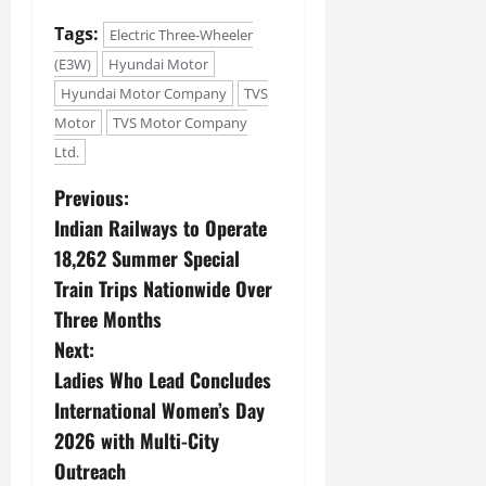
Tags:
Electric Three-Wheeler
(E3W)
Hyundai Motor
Hyundai Motor Company
TVS
Motor
TVS Motor Company
Ltd.
Previous:
Indian Railways to Operate
18,262 Summer Special
Train Trips Nationwide Over
Three Months
Next:
Ladies Who Lead Concludes
International Women’s Day
2026 with Multi-City
Outreach