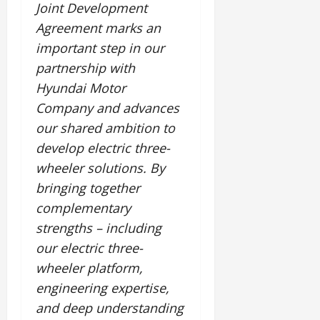
Joint Development
Agreement marks an
important step in our
partnership with
Hyundai Motor
Company and advances
our shared ambition to
develop electric three-
wheeler solutions. By
bringing together
complementary
strengths – including
our electric three-
wheeler platform,
engineering expertise,
and deep understanding