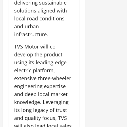
delivering sustainable
solutions aligned with
local road conditions
and urban
infrastructure.
TVS Motor will co-
develop the product
using its leading-edge
electric platform,
extensive three-wheeler
engineering expertise
and deep local market
knowledge. Leveraging
its long legacy of trust
and quality focus, TVS
will also lead local sales,