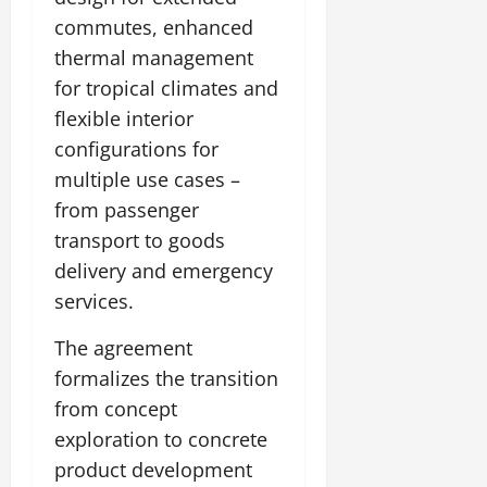
commutes, enhanced
thermal management
for tropical climates and
flexible interior
configurations for
multiple use cases –
from passenger
transport to goods
delivery and emergency
services.
The agreement
formalizes the transition
from concept
exploration to concrete
product development