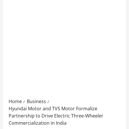
Home
Business
Hyundai Motor and TVS Motor Formalize
Partnership to Drive Electric Three-Wheeler
Commercialization in India