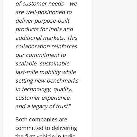
of customer needs – we
are well-positioned to
deliver purpose-built
products for India and
additional markets. This
collaboration reinforces
our commitment to
scalable, sustainable
last-mile mobility while
setting new benchmarks
in technology, quality,
customer experience,
and a legacy of trust
.”
Both companies are
committed to delivering
the first vehicle in India