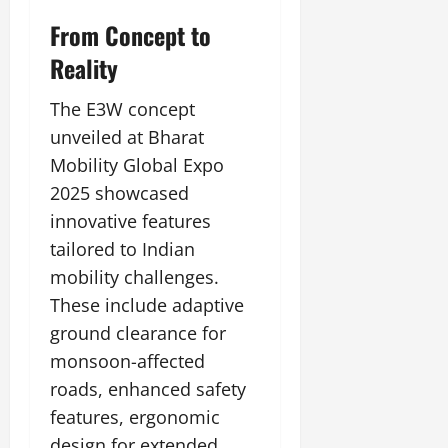
From Concept to
Reality
The E3W concept
unveiled at Bharat
Mobility Global Expo
2025 showcased
innovative features
tailored to Indian
mobility challenges.
These include adaptive
ground clearance for
monsoon-affected
roads, enhanced safety
features, ergonomic
design for extended