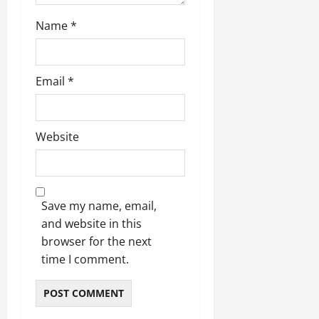
Name
*
Email
*
Website
Save my name, email,
and website in this
browser for the next
time I comment.