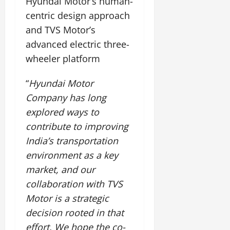
Hyundai Motor’s human-
t
e
I
2,
b
July
i
centric design approach
G
2026
n
l
29,
o
and TVS Motor’s
l
i
e
2026
n
0
o
t
advanced electric three-
F
b
0
i
a
wheeler platform
July
a
a
m
12,
l
t
i
2026
“
Hyundai Motor
S
i
l
Company has long
t
v
y
0
a
e
explored ways to
E
g
x
contribute to improving
e
p
July
India’s transportation
e
9,
environment as a key
2026
June
r
27,
i
market, and our
0
2026
e
collaboration with TVS
n
0
Motor is a strategic
c
decision rooted in that
e
s
effort. We hope the co-