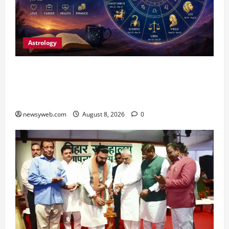
Astrology
Horoscope Today (August 8, 2026): Patience,
Hard Work and Careful Decisions Set the Tone
for All Zodiac Signs
newsyweb.com
August 8, 2026
0