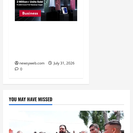
Business
Ai+ Smartphone Targets
Rs 7,500 Crore Revenue
in FY27, Expands India
Technology Investments
newsyweb.com
July 31, 2026
0
YOU MAY HAVE MISSED