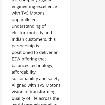
engineering excellence
with TVS Motor’s
unparalleled
understanding of
electric mobility and
Indian customers, this
partnership is
positioned to deliver an
E3W offering that
balances technology,
affordability,
sustainability and safety.
Aligned with TVS Motor’s
vision of transforming
quality of life across the
world through mobility