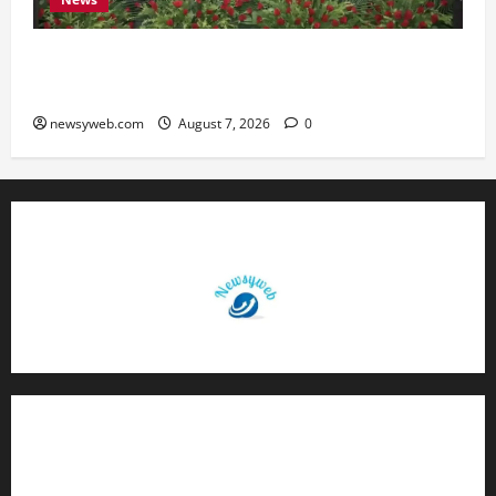
Bihar, NABARD Sign ₹21,000 Crore MoU to
Boost Road and Bridge Infrastructure
newsyweb.com
August 7, 2026
0
Contact Us
About Us