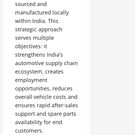
sourced and
manufactured locally
within India. This
strategic approach
serves multiple
objectives: it
strengthens India’s
automotive supply chain
ecosystem, creates
employment
opportunities, reduces
overall vehicle costs and
ensures rapid after-sales
support and spare parts
availability for end
customers.