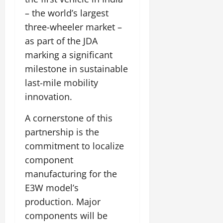
– the world’s largest
three-wheeler market –
as part of the JDA
marking a significant
milestone in sustainable
last-mile mobility
innovation.
A cornerstone of this
partnership is the
commitment to localize
component
manufacturing for the
E3W model’s
production. Major
components will be