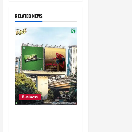
RELATED NEWS
Business
Pulse Candy Teams Up
with Spider-Man Film for
360 degree Consumer