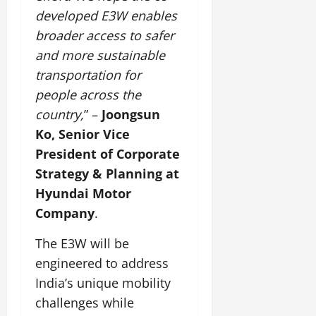
developed E3W enables
July
broader access to safer
14,
and more sustainable
2026
transportation for
0
people across the
country,
” –
Joongsun
Ko, Senior Vice
President of Corporate
Strategy & Planning at
Hyundai Motor
Company
.
The E3W will be
engineered to address
India’s unique mobility
challenges while