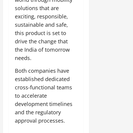
solutions that are
exciting, responsible,
sustainable and safe,
this product is set to
drive the change that
the India of tomorrow
needs.
Both companies have
established dedicated
cross-functional teams
to accelerate
development timelines
and the regulatory
approval processes.