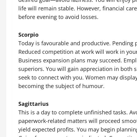
life will remain stable. However, financial ca
before evening to avoid losses.
Scorpio
Today is favourable and productive. Pending pl
Reduced competition at work will work in your 
Business expansion plans may succeed. Employ
superiors. You will gain appreciation in both 
seek to connect with you. Women may display
becoming the subject of humour.
Sagittarius
This is a day to complete unfinished tasks. Avoi
paperwork-related matters will proceed smooth
yield expected profits. You may begin planning