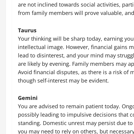
are not inclined towards social activities, par
from family members will prove valuable, and 
Taurus
Your thinking will be sharp today, earning yo
intellectual image. However, financial gains 
lead to disinterest, and your mind may struggl
are likely by evening. Family members may ap
Avoid financial disputes, as there is a risk of 
though self-interest may be evident.
Gemini
You are advised to remain patient today. Ongo
possibly leading to impulsive decisions that 
standing. Domestic unrest may persist due to
you may need to rely on others, but necessary 