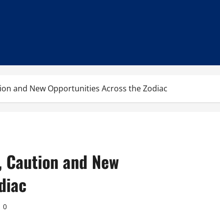
tion and New Opportunities Across the Zodiac
, Caution and New
diac
0