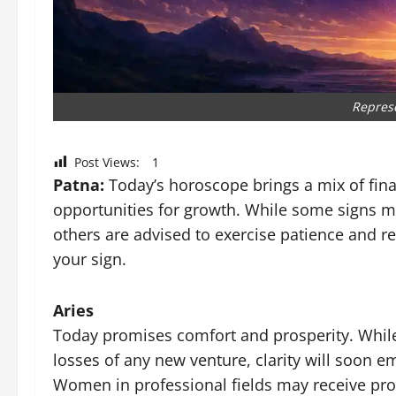
Repres
Post Views:
1
Patna:
Today’s horoscope brings a mix of fina
opportunities for growth. While some signs ma
others are advised to exercise patience and re
your sign.
Aries
Today promises comfort and prosperity. While 
losses of any new venture, clarity will soon em
Women in professional fields may receive prom