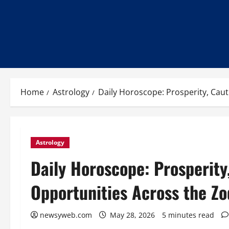
Home
Astrology
Daily Horoscope: Prosperity, Cau
Astrology
Daily Horoscope: Prosperity
Opportunities Across the Zo
newsyweb.com
May 28, 2026
5 minutes read