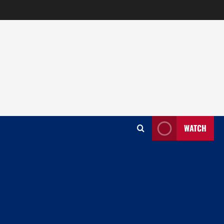
WATCH