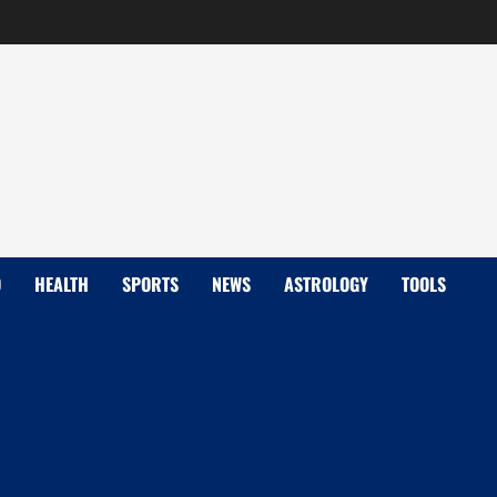
D
HEALTH
SPORTS
NEWS
ASTROLOGY
TOOLS