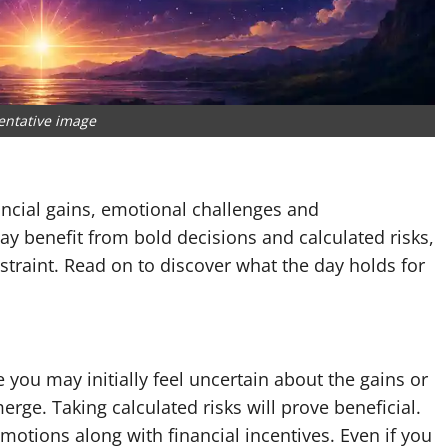
entative image
ncial gains, emotional challenges and
y benefit from bold decisions and calculated risks,
straint. Read on to discover what the day holds for
you may initially feel uncertain about the gains or
erge. Taking calculated risks will prove beneficial.
otions along with financial incentives. Even if you