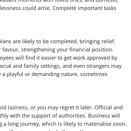
relessness could arise. Complete important tasks
ans are likely to be completed, bringing relief.
favour, strengthening your financial position.
ees will find it easier to get work approved by
social and family settings, and even strangers may
 a playful or demanding nature, sometimes
d laziness, or you may regret it later. Official and
ly with the support of authorities. Business will
 a long journey, which is likely to materialise soon.