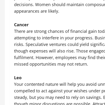
decisions. Women should maintain composure 
appearances are likely.
Cancer
There are strong chances of financial gain to
attempting to interfere in your progress. Bus
risks. Speculative ventures could yield signifi
though expenses will also rise. Those engaged
fulfilment. However, employees may find thei
missed opportunities may not return.
Leo
Your contented nature will help you avoid un
compelled to act against your wishes under pr
steady, but you may need to rely on savings. 
though minor disruptions are possible. Attrac