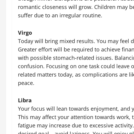
romantic closeness will grow. Children may b
suffer due to an irregular routine.
Virgo
Today will bring mixed results. You may feel 
Greater effort will be required to achieve fina
with possible stomach-related issues. Balanc
confusion. Focusing on one task could leave 
related matters today, as complications are li
peace.
Libra
Your focus will lean towards enjoyment, and 
This may affect your attention towards work, t
fatigue may increase due to excessive activity
desired goal—avoid laziness. You will enjoy 