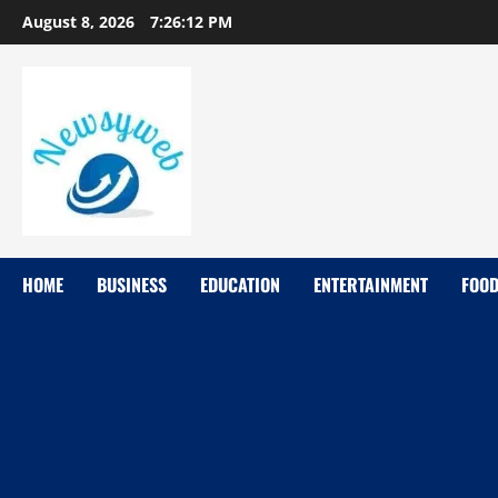
August 8, 2026
7:26:13 PM
HOME
BUSINESS
EDUCATION
ENTERTAINMENT
FOO