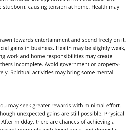
e stubborn, causing tension at home. Health may
drawn towards entertainment and spend freely on it.
ncial gains in business. Health may be slightly weak,
ing work and home responsibilities may create
others incomplete. Avoid government or property-
kely. Spiritual activities may bring some mental
you may seek greater rewards with minimal effort.
hough unexpected gains are still possible. Physical
. After midday, there are chances of achieving a
pleasant moments with loved ones, and domestic