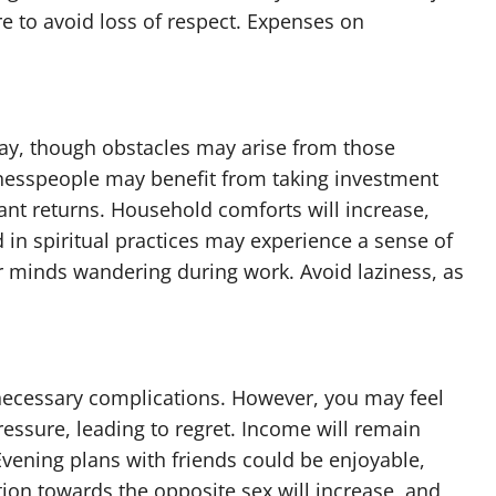
to avoid loss of respect. Expenses on
day, though obstacles may arise from those
inesspeople may benefit from taking investment
cant returns. Household comforts will increase,
 in spiritual practices may experience a sense of
r minds wandering during work. Avoid laziness, as
necessary complications. However, you may feel
essure, leading to regret. Income will remain
Evening plans with friends could be enjoyable,
tion towards the opposite sex will increase, and