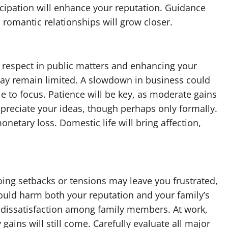
ticipation will enhance your reputation. Guidance
romantic relationships will grow closer.
u respect in public matters and enhancing your
may remain limited. A slowdown in business could
e to focus. Patience will be key, as moderate gains
preciate your ideas, though perhaps only formally.
monetary loss. Domestic life will bring affection,
ing setbacks or tensions may leave you frustrated,
could harm both your reputation and your family’s
 dissatisfaction among family members. At work,
gains will still come. Carefully evaluate all major