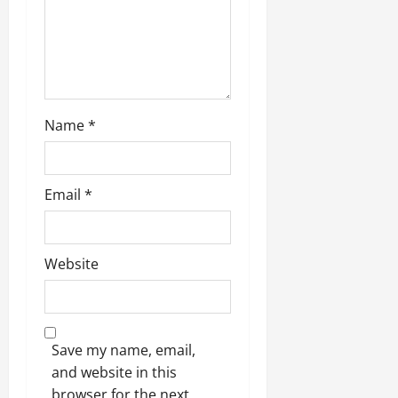
Name
*
Email
*
Website
Save my name, email,
and website in this
browser for the next