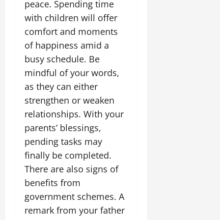
i
peace. Spending time
G
2026
n
l
29,
o
l
with children will offer
i
e
2026
n
0
o
t
F
comfort and moments
b
0
i
a
of happiness amid a
July
a
a
m
12,
busy schedule. Be
l
t
i
2026
S
mindful of your words,
i
l
t
v
y
0
as they can either
a
e
E
strengthen or weaken
g
x
relationships. With your
e
p
July
parents’ blessings,
e
9,
2026
June
r
pending tasks may
27,
i
finally be completed.
0
2026
e
There are also signs of
n
0
c
benefits from
e
government schemes. A
s
remark from your father