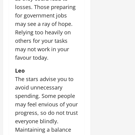
losses. Those preparing
for government jobs
may see a ray of hope.
Relying too heavily on
others for your tasks
may not work in your
favour today.
Leo
The stars advise you to
avoid unnecessary
spending. Some people
may feel envious of your
progress, so do not trust
everyone blindly.
Maintaining a balance