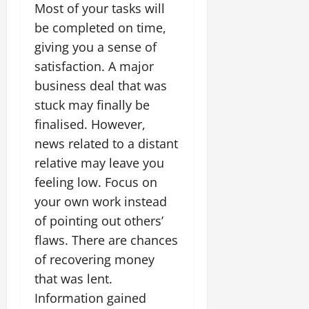
Most of your tasks will
be completed on time,
giving you a sense of
satisfaction. A major
business deal that was
stuck may finally be
finalised. However,
news related to a distant
relative may leave you
feeling low. Focus on
your own work instead
of pointing out others’
flaws. There are chances
of recovering money
that was lent.
Information gained