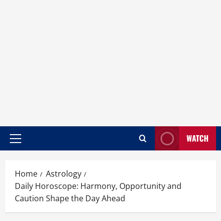
WATCH
Home
Astrology
Daily Horoscope: Harmony, Opportunity and
Caution Shape the Day Ahead