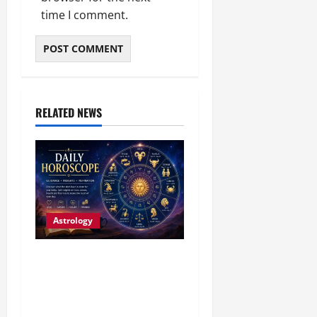
time I comment.
RELATED NEWS
Astrology
Daily Horoscope (4
August, 2026): Family
Joy, Career Progress and