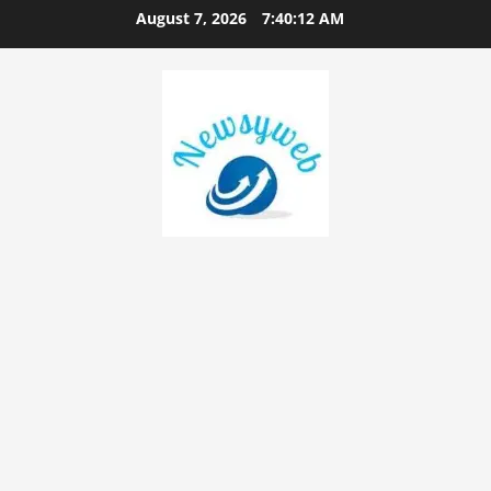
August 7, 2026
7:40:14 AM