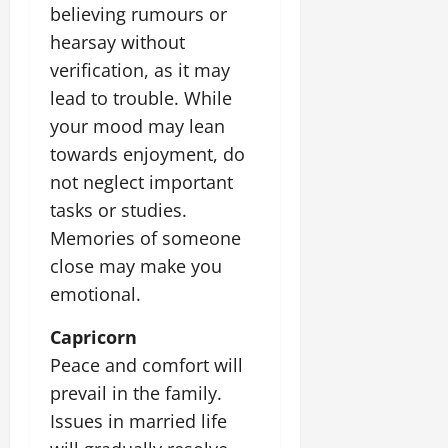
believing rumours or
hearsay without
verification, as it may
lead to trouble. While
your mood may lean
towards enjoyment, do
not neglect important
tasks or studies.
Memories of someone
close may make you
emotional.
Capricorn
Peace and comfort will
prevail in the family.
Issues in married life