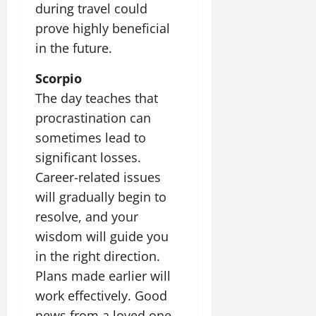
during travel could
prove highly beneficial
in the future.
Scorpio
The day teaches that
procrastination can
sometimes lead to
significant losses.
Career-related issues
will gradually begin to
resolve, and your
wisdom will guide you
in the right direction.
Plans made earlier will
work effectively. Good
news from a loved one