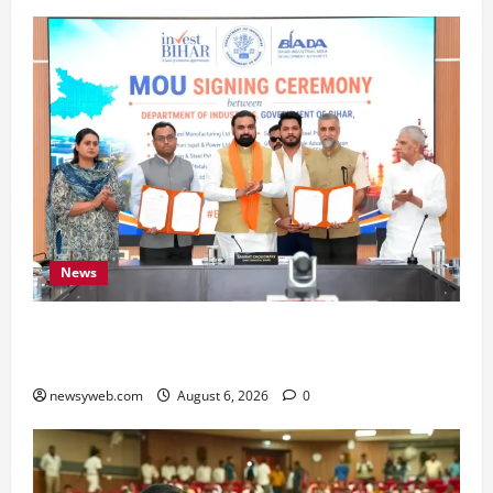
News
Bihar Signs ₹51,600 Crore Investment Deals to
Boost Steel, Clean Energy and Textile Sectors
newsyweb.com
August 6, 2026
0