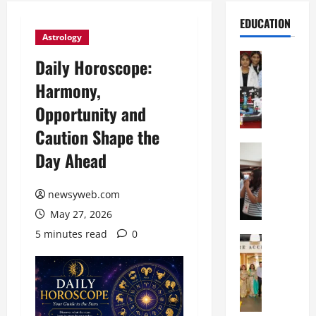
EDUCATION
Astrology
Education
Daily Horoscope:
G
Harmony,
l
o
Opportunity and
b
Caution Shape the
a
l
Education
Day Ahead
N
V
I
i
F
newsyweb.com
s
T
t
May 27, 2026
P
a
5 minutes read
0
a
Education
:
C
t
C
h
n
e
i
a
l
t
O
e