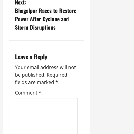
Next:
Bhagalpur Races to Restore
Power After Cyclone and
Storm Disruptions
Leave a Reply
Your email address will not
be published.
Required
fields are marked
*
Comment
*