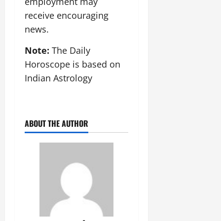
employment may
receive encouraging
news.
Note:
The Daily
Horoscope is based on
Indian Astrology
ABOUT THE AUTHOR