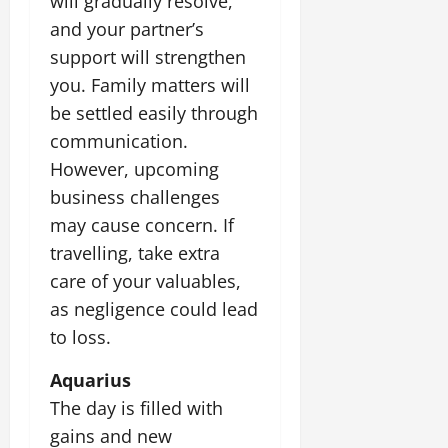
will gradually resolve,
and your partner’s
support will strengthen
you. Family matters will
be settled easily through
communication.
However, upcoming
business challenges
may cause concern. If
travelling, take extra
care of your valuables,
as negligence could lead
to loss.
Aquarius
The day is filled with
gains and new