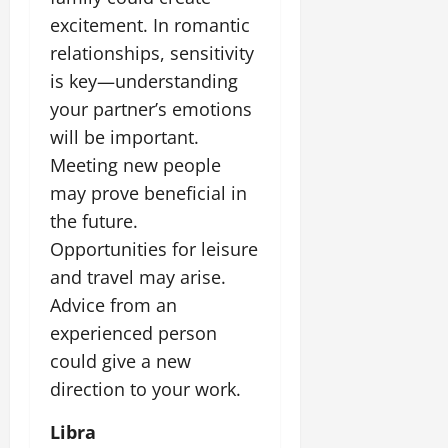
excitement. In romantic
relationships, sensitivity
is key—understanding
your partner’s emotions
will be important.
Meeting new people
may prove beneficial in
the future.
Opportunities for leisure
and travel may arise.
Advice from an
experienced person
could give a new
direction to your work.
Libra