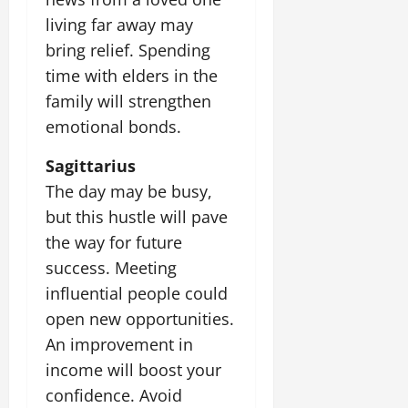
living far away may
bring relief. Spending
time with elders in the
family will strengthen
emotional bonds.
Sagittarius
The day may be busy,
but this hustle will pave
the way for future
success. Meeting
influential people could
open new opportunities.
An improvement in
income will boost your
confidence. Avoid