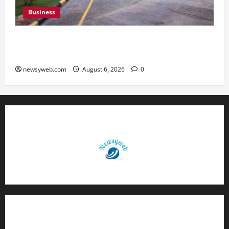
Business
Greaves Cotton Reports 31 Percent Growth in
Q1 FY27 Revenue
newsyweb.com
August 6, 2026
0
Contact Us