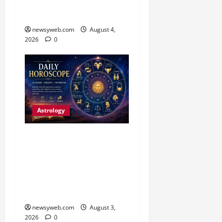
Fresh Opportunities
Highlight the Day
newsyweb.com
August 4,
2026
0
Astrology
Daily Horoscope (3
August, 2026): Practical
Choices and Patience Set
the Tone for All Zodiac
Signs
newsyweb.com
August 3,
2026
0