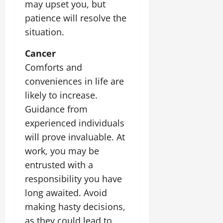
may upset you, but
July
14,
patience will resolve the
2026
situation.
0
Cancer
Comforts and
conveniences in life are
likely to increase.
Guidance from
experienced individuals
will prove invaluable. At
work, you may be
entrusted with a
responsibility you have
long awaited. Avoid
making hasty decisions,
as they could lead to