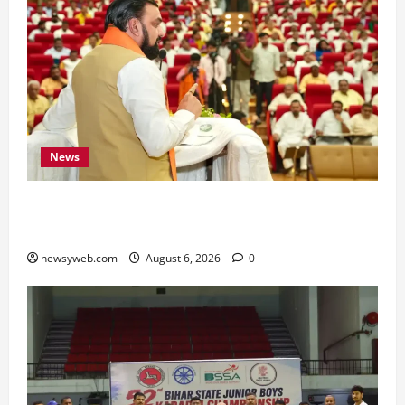
News
Bihar Legislators Urged to Embrace AI as Chief
Minister Launches Project Monitoring Portal
newsyweb.com
August 6, 2026
0