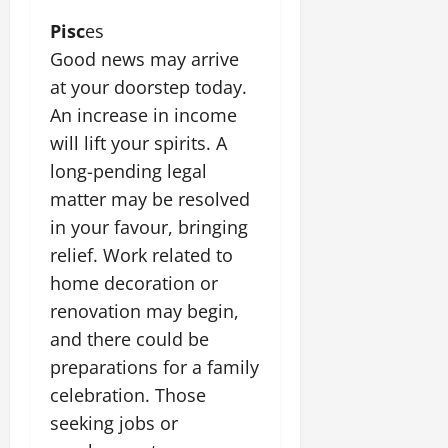
Pisc
es
Good news may arrive
at your doorstep today.
An increase in income
will lift your spirits. A
long-pending legal
matter may be resolved
in your favour, bringing
relief. Work related to
home decoration or
renovation may begin,
and there could be
preparations for a family
celebration. Those
seeking jobs or