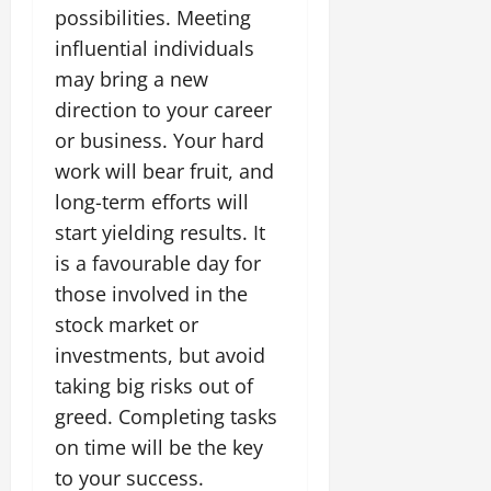
possibilities. Meeting
influential individuals
may bring a new
direction to your career
or business. Your hard
work will bear fruit, and
long-term efforts will
start yielding results. It
is a favourable day for
those involved in the
stock market or
investments, but avoid
taking big risks out of
greed. Completing tasks
on time will be the key
to your success.