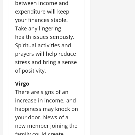
between income and
expenditure will keep
your finances stable.
Take any lingering
health issues seriously.
Spiritual activities and
prayers will help reduce
stress and bring a sense
of positivity.
Virgo
There are signs of an
increase in income, and
happiness may knock on
your door. News of a
new member joining the
family could create