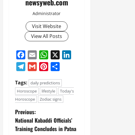
newsyweb.com
Administrator
Visit Website
View All Posts
Facebook
Email
WhatsApp
X
LinkedIn
Telegram
Gmail
Pinterest
Share
Tags:
daily predictions
Horoscope
lifestyle
Today's
Horoscope
Zodiac signs
Previous:
National Kabaddi Officials’
Training Concludes in Patna