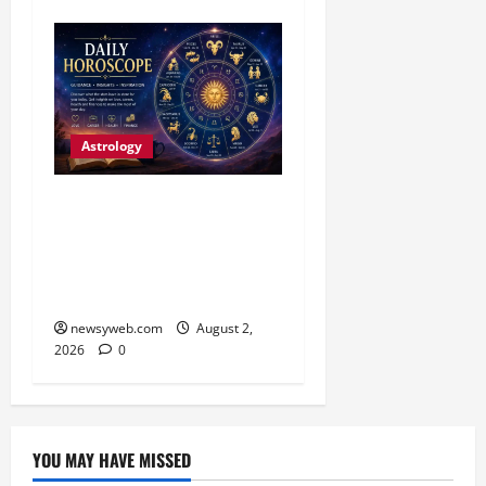
Astrology
Daily Horoscope:
Productive Opportunities
and Practical Decisions
Take Centre Stage
newsyweb.com
August 2,
2026
0
YOU MAY HAVE MISSED