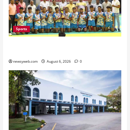
Sports
Saran Clinch 52nd Bihar State Junior Boys’
Kabaddi Championship Title
newsyweb.com
August 6, 2026
0