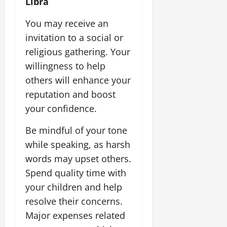
Libra
You may receive an
invitation to a social or
religious gathering. Your
willingness to help
others will enhance your
reputation and boost
your confidence.
Be mindful of your tone
while speaking, as harsh
words may upset others.
Spend quality time with
your children and help
resolve their concerns.
Major expenses related