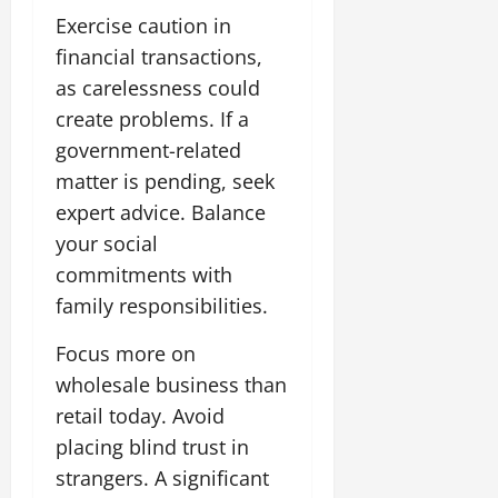
Exercise caution in
financial transactions,
as carelessness could
create problems. If a
government-related
matter is pending, seek
expert advice. Balance
your social
commitments with
family responsibilities.
Focus more on
wholesale business than
retail today. Avoid
placing blind trust in
strangers. A significant