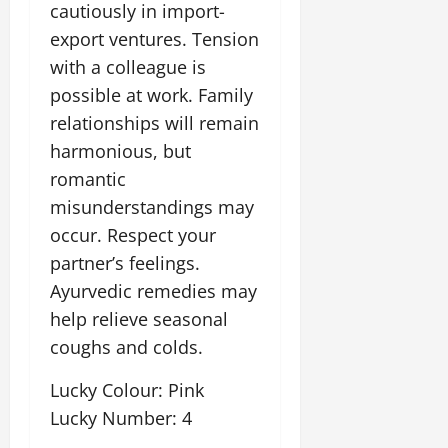
cautiously in import-
export ventures. Tension
with a colleague is
possible at work. Family
relationships will remain
harmonious, but
romantic
misunderstandings may
occur. Respect your
partner’s feelings.
Ayurvedic remedies may
help relieve seasonal
coughs and colds.
Lucky Colour: Pink
Lucky Number: 4