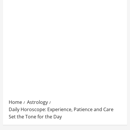
Home
Astrology
Daily Horoscope: Experience, Patience and Care
Set the Tone for the Day