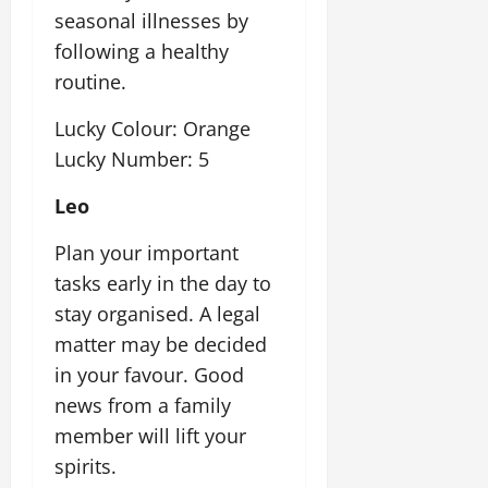
seasonal illnesses by
following a healthy
routine.
Lucky Colour: Orange
Lucky Number: 5
Leo
Plan your important
tasks early in the day to
stay organised. A legal
matter may be decided
in your favour. Good
news from a family
member will lift your
spirits.