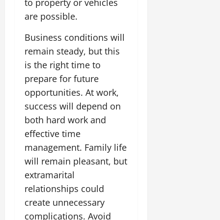
to property or vehicles
are possible.
Business conditions will
remain steady, but this
is the right time to
prepare for future
opportunities. At work,
success will depend on
both hard work and
effective time
management. Family life
will remain pleasant, but
extramarital
relationships could
create unnecessary
complications. Avoid