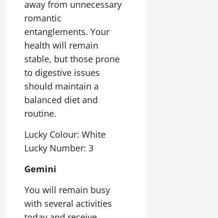
away from unnecessary
romantic
entanglements. Your
health will remain
stable, but those prone
to digestive issues
should maintain a
balanced diet and
routine.
Lucky Colour: White
Lucky Number: 3
Gemini
You will remain busy
with several activities
today and receive