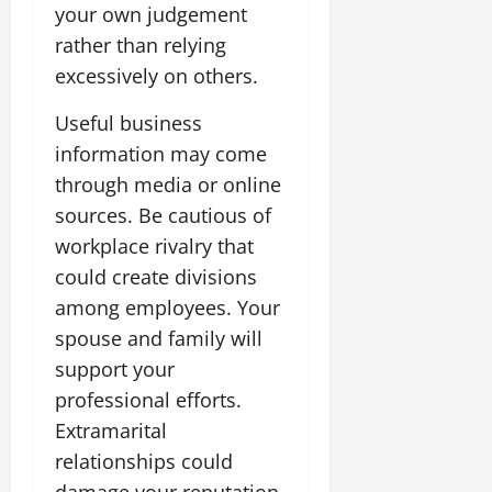
your own judgement
rather than relying
excessively on others.
Useful business
information may come
through media or online
sources. Be cautious of
workplace rivalry that
could create divisions
among employees. Your
spouse and family will
support your
professional efforts.
Extramarital
relationships could
damage your reputation.