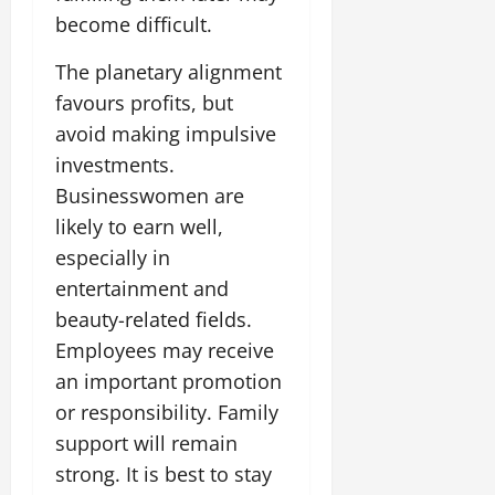
July
become difficult.
14,
2026
The planetary alignment
0
favours profits, but
avoid making impulsive
investments.
Businesswomen are
likely to earn well,
especially in
entertainment and
beauty-related fields.
Employees may receive
an important promotion
or responsibility. Family
support will remain
strong. It is best to stay