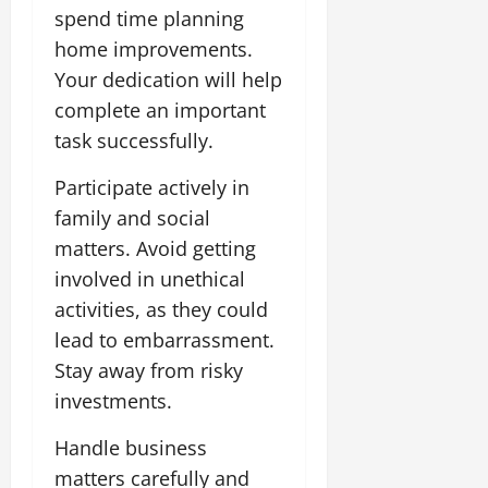
spend time planning
home improvements.
Your dedication will help
complete an important
task successfully.
Participate actively in
family and social
matters. Avoid getting
involved in unethical
activities, as they could
lead to embarrassment.
Stay away from risky
investments.
Handle business
matters carefully and