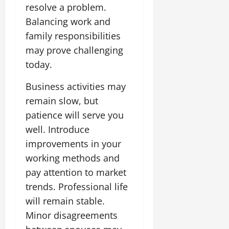
resolve a problem.
Balancing work and
family responsibilities
may prove challenging
today.
Business activities may
remain slow, but
patience will serve you
well. Introduce
improvements in your
working methods and
pay attention to market
trends. Professional life
will remain stable.
Minor disagreements