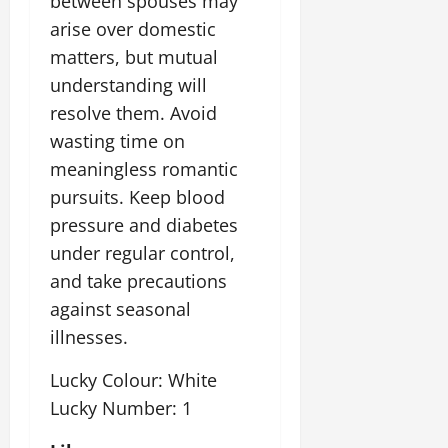
between spouses may
arise over domestic
matters, but mutual
understanding will
resolve them. Avoid
wasting time on
meaningless romantic
pursuits. Keep blood
pressure and diabetes
under regular control,
and take precautions
against seasonal
illnesses.
Lucky Colour: White
Lucky Number: 1