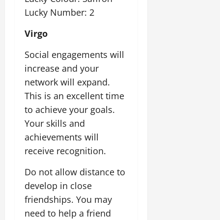
Lucky Number: 2
Virgo
Social engagements will
increase and your
network will expand.
This is an excellent time
to achieve your goals.
Your skills and
achievements will
receive recognition.
Do not allow distance to
develop in close
friendships. You may
need to help a friend