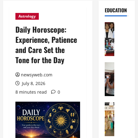
EDUCATION
Astrology
Education
Daily Horoscope:
G
Experience, Patience
l
o
and Care Set the
b
Tone for the Day
a
l
Education
N
V
newsyweb.com
I
i
July 8, 2026
F
s
T
t
8 minutes read
0
P
a
a
Education
:
C
t
C
h
n
e
i
a
l
t
O
e