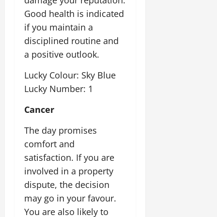
Good health is indicated
if you maintain a
disciplined routine and
a positive outlook.
Lucky Colour: Sky Blue
Lucky Number: 1
Cancer
The day promises
comfort and
satisfaction. If you are
involved in a property
dispute, the decision
may go in your favour.
You are also likely to