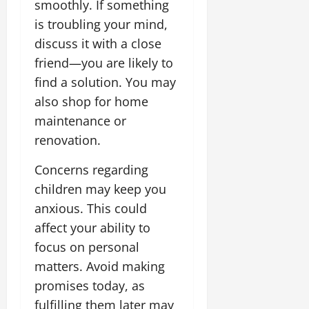
i
smoothly. If something
G
2026
n
l
29,
o
l
is troubling your mind,
i
e
2026
n
0
o
t
F
discuss it with a close
b
0
i
a
friend—you are likely to
July
a
a
m
12,
find a solution. You may
l
t
i
2026
S
also shop for home
i
l
t
v
y
0
maintenance or
a
e
E
renovation.
g
x
e
p
July
Concerns regarding
e
9,
children may keep you
2026
June
r
27,
anxious. This could
i
0
2026
e
affect your ability to
n
0
focus on personal
c
matters. Avoid making
e
promises today, as
s
fulfilling them later may