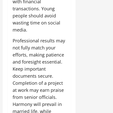
with financial
transactions. Young
people should avoid
wasting time on social
media.
Professional results may
not fully match your
efforts, making patience
and foresight essential.
Keep important
documents secure.
Completion of a project
at work may earn praise
from senior officials.
Harmony will prevail in
married life, while