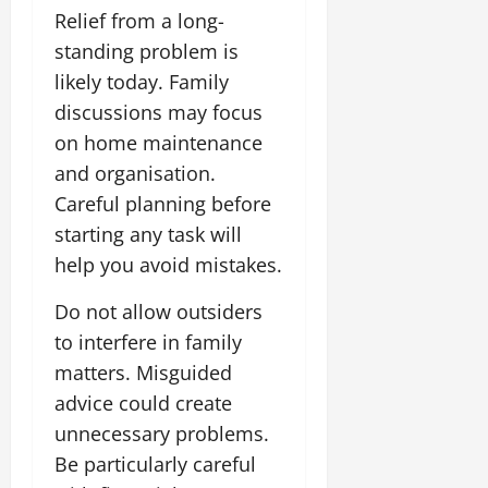
Relief from a long-
standing problem is
likely today. Family
discussions may focus
on home maintenance
and organisation.
Careful planning before
starting any task will
help you avoid mistakes.
Do not allow outsiders
to interfere in family
matters. Misguided
advice could create
unnecessary problems.
Be particularly careful