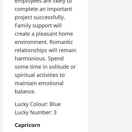
employees are likely to
complete an important
project successfully.
Family support will
create a pleasant home
environment. Romantic
relationships will remain
harmonious. Spend
some time in solitude or
spiritual activities to
maintain emotional
balance.
Lucky Colour: Blue
Lucky Number: 3
Capricorn