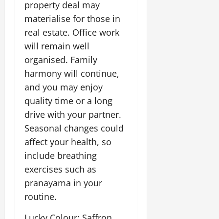
property deal may
materialise for those in
real estate. Office work
will remain well
organised. Family
harmony will continue,
and you may enjoy
quality time or a long
drive with your partner.
Seasonal changes could
affect your health, so
include breathing
exercises such as
pranayama in your
routine.
Lucky Colour: Saffron