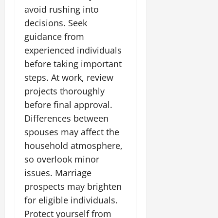
avoid rushing into
decisions. Seek
guidance from
experienced individuals
before taking important
steps. At work, review
projects thoroughly
before final approval.
Differences between
spouses may affect the
household atmosphere,
so overlook minor
issues. Marriage
prospects may brighten
for eligible individuals.
Protect yourself from