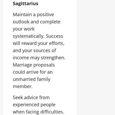
Sagittarius
Maintain a positive
outlook and complete
your work
systematically. Success
will reward your efforts,
and your sources of
income may strengthen.
Marriage proposals
could arrive for an
unmarried family
member.
Seek advice from
experienced people
when facing difficulties.