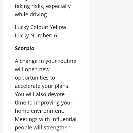
taking risks, especially
while driving.
Lucky Colour: Yellow
Lucky Number: 6
Scorpio
A change in your routine
will open new
opportunities to
accelerate your plans.
You will also devote
time to improving your
home environment.
Meetings with influential
people will strengthen