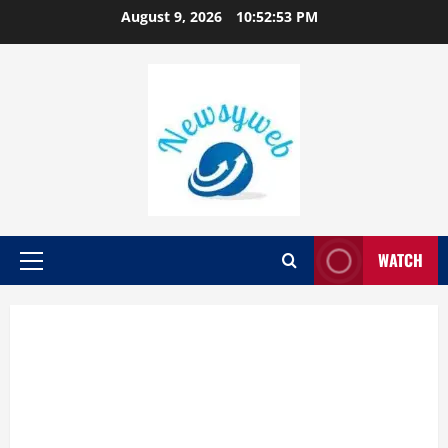
August 9, 2026
10:52:54 PM
WATCH