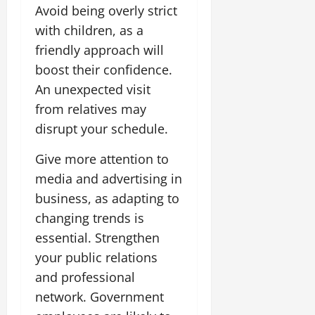
Avoid being overly strict
with children, as a
friendly approach will
boost their confidence.
An unexpected visit
from relatives may
disrupt your schedule.
Give more attention to
media and advertising in
business, as adapting to
changing trends is
essential. Strengthen
your public relations
and professional
network. Government