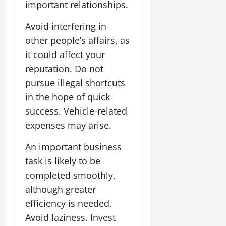
important relationships.
Avoid interfering in
other people’s affairs, as
it could affect your
reputation. Do not
pursue illegal shortcuts
in the hope of quick
success. Vehicle-related
expenses may arise.
An important business
task is likely to be
completed smoothly,
although greater
efficiency is needed.
Avoid laziness. Invest