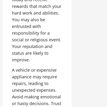
rewards that match your
hard work and abilities.
You may also be
entrusted with
responsibility for a
social or religious event.
Your reputation and
status are likely to
improve.
A vehicle or expensive
appliance may require
repairs, leading to
unexpected expenses.
Avoid making emotional
or hasty decisions. Trust