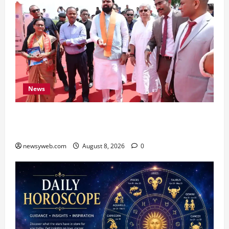
News
CM Samrat Choudhary Launches Bihar’s First
Fish Brood Bank in Sitamarhi
newsyweb.com
August 8, 2026
0