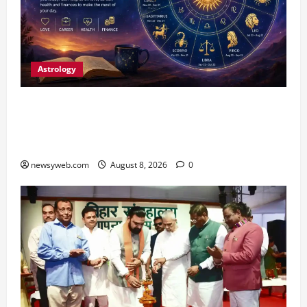
Astrology
Horoscope Today (August 8, 2026): Patience,
Hard Work and Careful Decisions Set the Tone
for All Zodiac Signs
newsyweb.com
August 8, 2026
0