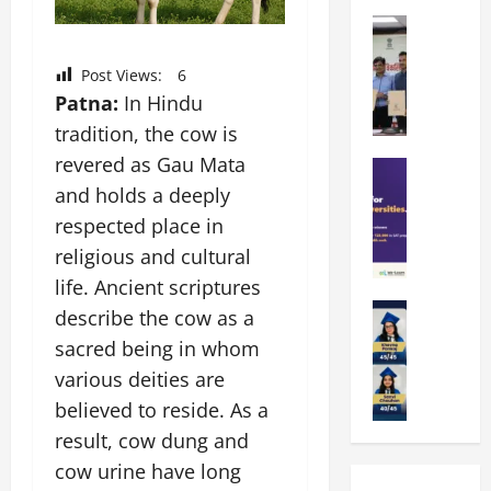
k
r
b
a
Education
i
r
M
r
e
a
a
a
n
Post Views:
6
t
n
U
t
Patna:
In Hindu
i
i
n
a
n
tradition, the cow is
p
i
t
g
revered as Gau Mata
a
Education
v
i
U
S
l
and holds a deeply
e
o
n
A
U
r
n
i
respected place in
T
n
s
’
t
religious and cultural
O
i
i
2
y
life. Ancient scriptures
l
v
t
6
i
y
Education
e
y
describe the cow as a
I
n
A
m
r
L
n
D
sacred being in whom
m
p
s
a
t
i
various deities are
i
i
i
u
r
v
t
a
believed to reside. As a
t
n
o
e
y
d
y
c
d
result, cow dung and
r
G
2
J
h
u
s
cow urine have long
l
0
a
e
c
i