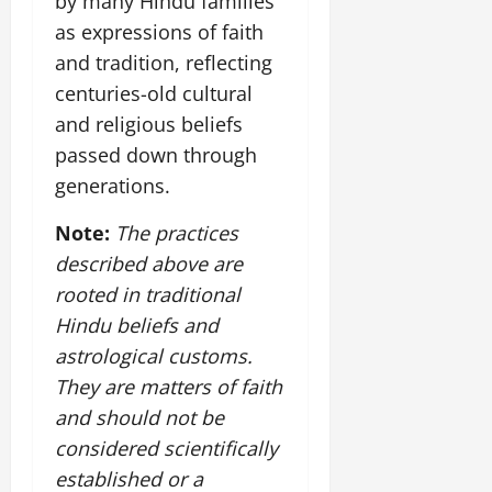
by many Hindu families
July
as expressions of faith
14,
2026
and tradition, reflecting
centuries-old cultural
0
and religious beliefs
passed down through
generations.
Note:
The practices
described above are
rooted in traditional
Hindu beliefs and
astrological customs.
They are matters of faith
and should not be
considered scientifically
established or a