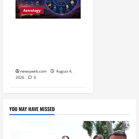
Astrology
Daily Horoscope (4
August, 2026): Family
Joy, Career Progress and
Fresh Opportunities
Highlight the Day
newsyweb.com
August 4,
2026
0
YOU MAY HAVE MISSED