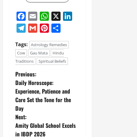
Facebook
Email
WhatsApp
X
LinkedIn
Telegram
Gmail
Pinterest
Share
Tags:
Astrology Remedies
Cow
Gau Mata
Hindu
Traditions
Spiritual Beliefs
Previous:
Daily Horoscope:
Experience, Patience and
Care Set the Tone for the
Day
Next:
Amity Global School Excels
in IBDP 2026