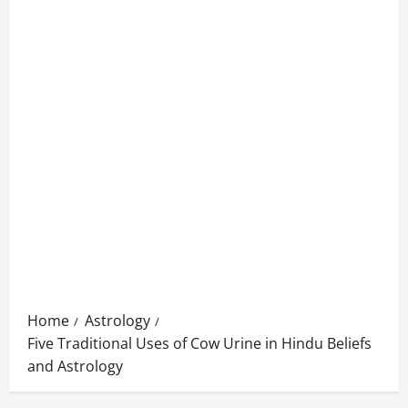
Home
Astrology
Five Traditional Uses of Cow Urine in Hindu Beliefs
and Astrology