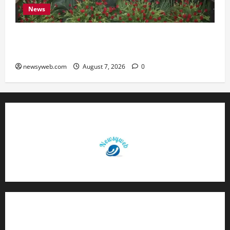
News
Bihar, NABARD Sign ₹21,000 Crore MoU to
Boost Road and Bridge Infrastructure
newsyweb.com
August 7, 2026
0
Contact Us
About Us