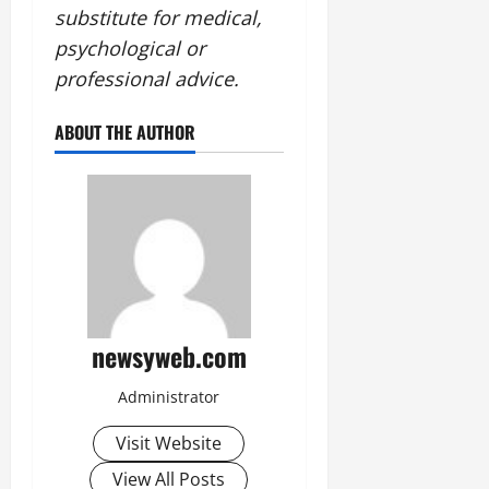
substitute for medical,
psychological or
professional advice.
ABOUT THE AUTHOR
newsyweb.com
Administrator
Visit Website
View All Posts