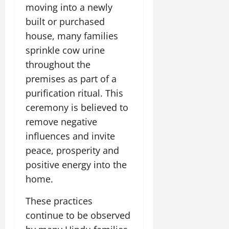
i
G
moving into a newly
2026
n
l
29,
o
l
i
e
built or purchased
2026
n
0
o
t
F
house, many families
b
0
i
a
July
sprinkle cow urine
a
a
m
12,
l
throughout the
t
i
2026
S
i
l
premises as part of a
t
v
y
0
purification ritual. This
a
e
E
ceremony is believed to
g
x
e
remove negative
p
July
e
9,
influences and invite
2026
June
r
peace, prosperity and
27,
i
0
2026
positive energy into the
e
n
home.
0
c
e
These practices
s
continue to be observed