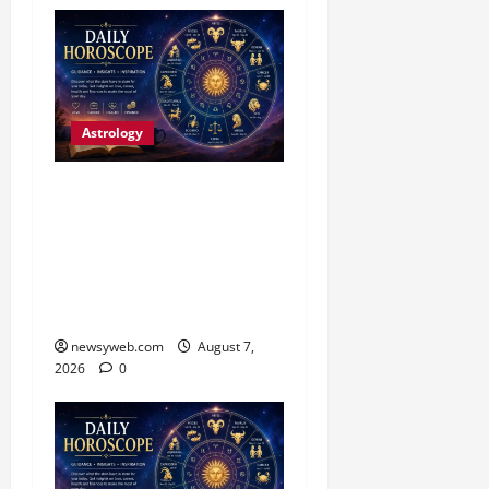
Astrology
Daily Horoscope (August
7, 2026) : Financial
Caution and Career
Progress Take Centre
Stage
newsyweb.com
August 7,
2026
0