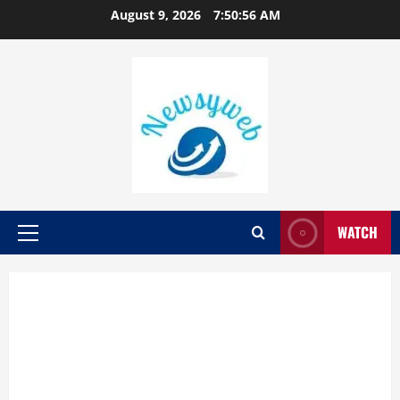
August 9, 2026
7:50:57 AM
WATCH