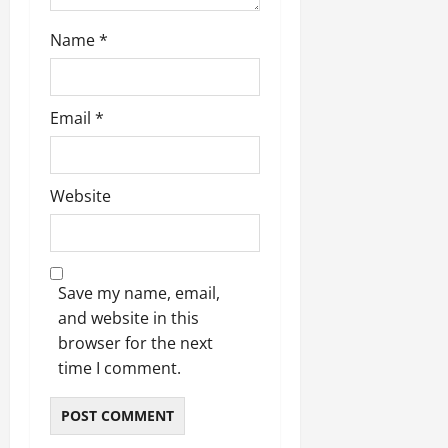
Name
*
Email
*
Website
Save my name, email,
and website in this
browser for the next
time I comment.