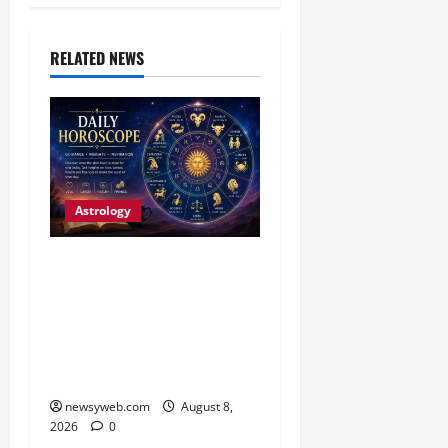
RELATED NEWS
Astrology
Horoscope Today (August
8, 2026): Patience, Hard
Work and Careful
Decisions Set the Tone for
All Zodiac Signs
newsyweb.com
August 8,
2026
0