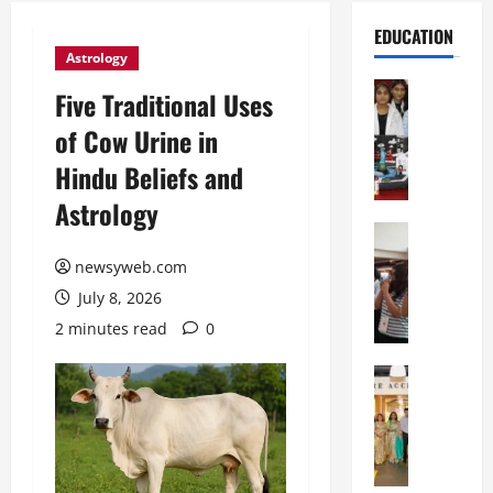
EDUCATION
Astrology
Education
Five Traditional Uses
G
of Cow Urine in
l
o
Hindu Beliefs and
b
Astrology
a
l
Education
N
V
newsyweb.com
I
i
July 8, 2026
F
s
T
t
2 minutes read
0
P
a
a
Education
:
C
t
C
h
n
e
i
a
l
t
O
e