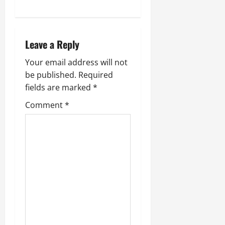
Leave a Reply
Your email address will not
be published.
Required
fields are marked
*
Comment
*