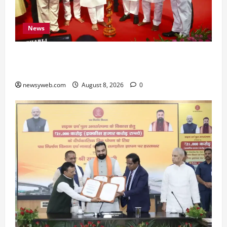
News
Bihar CM Samrat Choudhary Calls on Youth to
Preserve Bihar’s Cultural Heritage
newsyweb.com
August 8, 2026
0