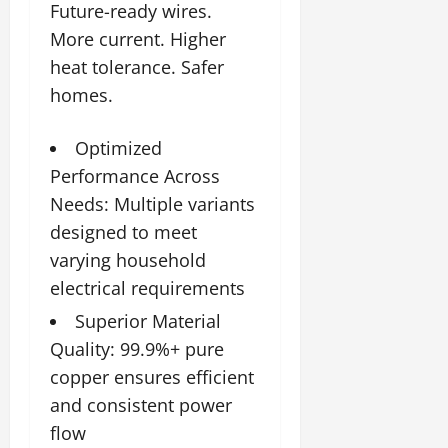
2026
Future-ready wires.
More current. Higher
0
heat tolerance. Safer
homes.
Optimized
Performance Across
Needs: Multiple variants
designed to meet
varying household
electrical requirements
Superior Material
Quality: 99.9%+ pure
copper ensures efficient
and consistent power
flow