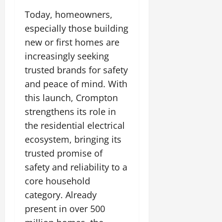
Today, homeowners,
especially those building
new or first homes are
increasingly seeking
trusted brands for safety
and peace of mind. With
this launch, Crompton
strengthens its role in
the residential electrical
ecosystem, bringing its
trusted promise of
safety and reliability to a
core household
category. Already
present in over 500