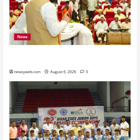
News
Bihar Legislators Urged to Embrace AI as Chief
Minister Launches Project Monitoring Portal
newsyweb.com
August 6, 2026
0