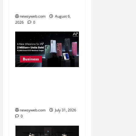
FY27 Revenue
newsyweb.com
August 6,
2026
0
Business
Ai+ Smartphone Targets
Rs 7,500 Crore Revenue
in FY27, Expands India
Technology Investments
newsyweb.com
July 31, 2026
0