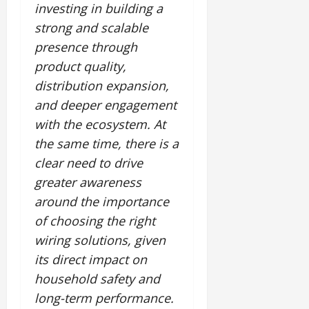
investing in building a
strong and scalable
presence through
product quality,
distribution expansion,
and deeper engagement
with the ecosystem. At
the same time, there is a
clear need to drive
greater awareness
around the importance
of choosing the right
wiring solutions, given
its direct impact on
household safety and
long-term performance.