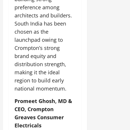
preference among
architects and builders.
South India has been
chosen as the
launchpad owing to
Crompton’s strong
brand equity and
distribution strength,
making it the ideal
region to build early
national momentum.
Promeet Ghosh, MD &
CEO, Crompton
Greaves Consumer
Electricals