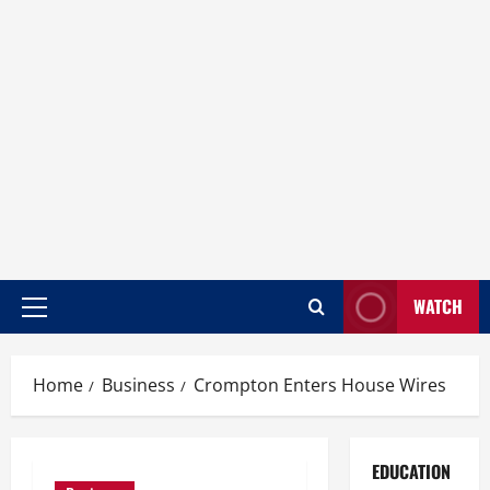
WATCH
Home
Business
Crompton Enters House Wires
EDUCATION