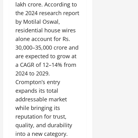
lakh crore. According to
the 2024 research report
by Motilal Oswal,
residential house wires
alone account for Rs.
30,000–35,000 crore and
are expected to grow at
a CAGR of 12–14% from
2024 to 2029.
Crompton’s entry
expands its total
addressable market
while bringing its
reputation for trust,
quality, and durability
into a new category.