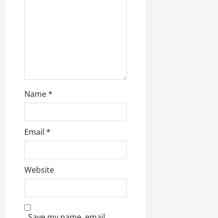
Name
*
Email
*
Website
Save my name, email,