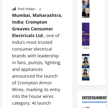
a
a
a
n
t
n
Post Views:
2
U
t
i
i
n
Mumbai, Maharashtra,
a
n
p
i
t
g
India:
Crompton
a
Education
v
i
U
Greaves Consumer
S
l
e
o
n
A
Electricals Ltd
., one of
U
r
n
i
T
n
s
’
India’s most trusted
t
O
i
i
2
y
consumer electrical
l
v
t
6
i
brands with leadership
y
Education
e
y
I
n
A
m
r
in fans, pumps, lighting,
L
n
D
m
p
s
a
t
i
and appliances
i
i
i
u
r
v
announced the launch
t
a
t
n
o
e
y
of Crompton Armor
d
y
c
d
r
G
2
J
h
Wires, marking its entry
u
s
l
0
a
e
c
i
into the house wires
ENTERTAINMENT
o
2
i
s
e
t
category. At launch
b
6
p
R
s
y