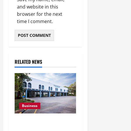
and website in this
browser for the next
time I comment.
RELATED NEWS
Business
Greaves Cotton Reports
31 Percent Growth in Q1