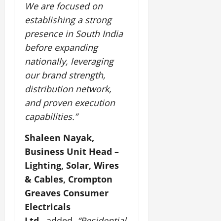
We are focused on
establishing a strong
presence in South India
before expanding
nationally, leveraging
our brand strength,
distribution network,
and proven execution
capabilities.”
Shaleen Nayak,
Business Unit Head –
Lighting, Solar, Wires
& Cables, Crompton
Greaves Consumer
Electricals
Ltd.,
added,
“Residential