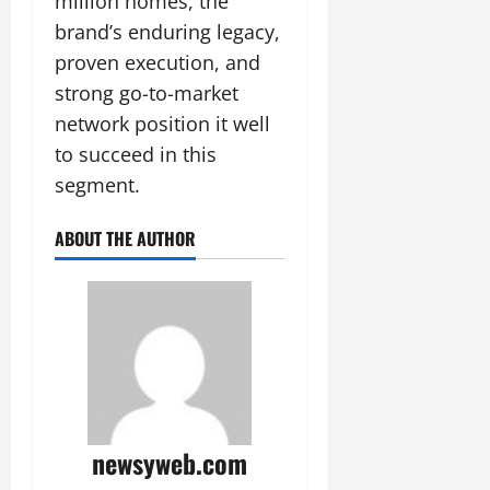
million homes, the
brand’s enduring legacy,
proven execution, and
strong go-to-market
network position it well
to succeed in this
segment.
ABOUT THE AUTHOR
newsyweb.com