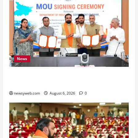
News
Bihar Signs ₹51,600 Crore Investment Deals to
Boost Steel, Clean Energy and Textile Sectors
newsyweb.com
August 6, 2026
0