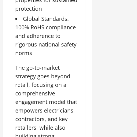
protection
Global Standards:
100% RoHS compliance
and adherence to
rigorous national safety
norms
The go-to-market
strategy goes beyond
retail, focusing on a
comprehensive
engagement model that
empowers electricians,
contractors, and key
retailers, while also
building strong