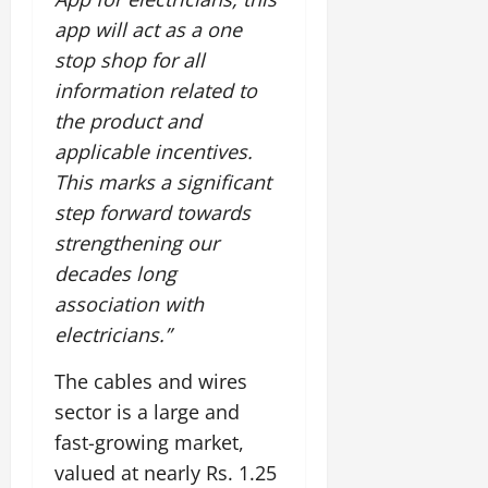
app will act as a one
stop shop for all
information related to
the product and
applicable incentives.
This marks a significant
step forward towards
strengthening our
decades long
association with
electricians.”
The cables and wires
sector is a large and
fast-growing market,
valued at nearly Rs. 1.25