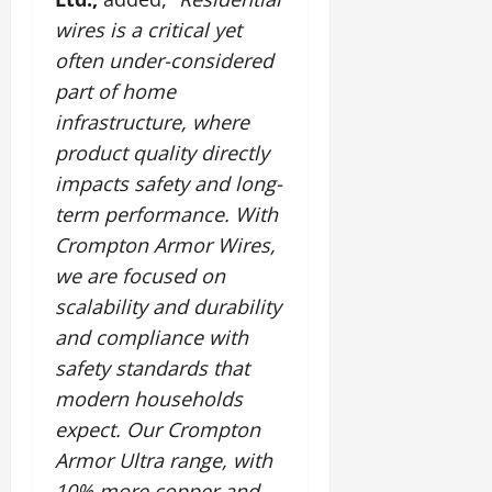
wires is a critical yet
often under-considered
part of home
infrastructure, where
product quality directly
impacts safety and long-
term performance. With
Crompton Armor Wires,
we are focused on
scalability and durability
and compliance with
safety standards that
modern households
expect. Our Crompton
Armor Ultra range, with
10% more copper and