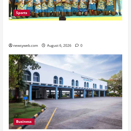
Sports
Saran Clinch 52nd Bihar State Junior Boys’
Kabaddi Championship Title
newsyweb.com
August 6, 2026
0
Business