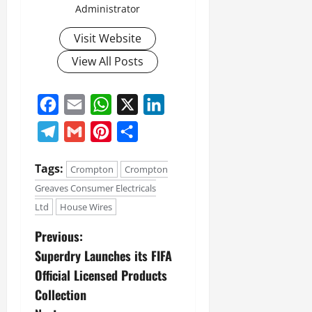
Administrator
Visit Website
View All Posts
Facebook
Email
WhatsApp
X
LinkedIn
Telegram
Gmail
Pinterest
Share
Tags:
Crompton
Crompton
Greaves Consumer Electricals
Ltd
House Wires
Previous:
Superdry Launches its FIFA
Official Licensed Products
Collection