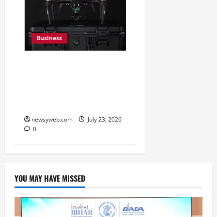
Business
India’s Defence Drone
Ecosystem Enters a New
Phase as Domestic
Manufacturers Scale Up
newsyweb.com
July 23, 2026
0
YOU MAY HAVE MISSED