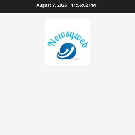
August 7, 2026
11:56:03 PM