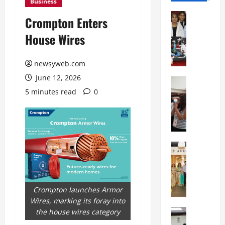
Business
Education
Crompton Enters
G
House Wires
l
o
b
newsyweb.com
a
June 12, 2026
l
Education
N
V
5 minutes read
0
I
i
F
s
T
t
P
a
a
Education
:
C
t
C
h
n
e
i
a
l
t
O
Crompton launches Armor
e
k
r
Wires, marking its foray into
b
a
Education
i
the house wires category
r
M
r
e