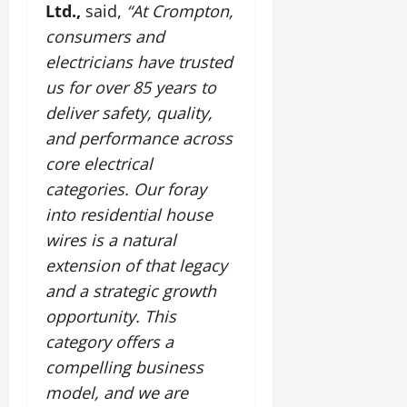
Ltd.,
said,
“At Crompton,
consumers and
electricians have trusted
us for over 85 years to
deliver safety, quality,
and performance across
core electrical
categories. Our foray
into residential house
wires is a natural
extension of that legacy
and a strategic growth
opportunity. This
category offers a
compelling business
model, and we are