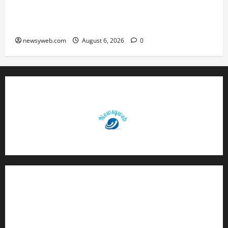
Greaves Cotton Reports 31 Percent Growth in
Q1 FY27 Revenue
newsyweb.com
August 6, 2026
0
Contact Us
About Us
Privacy Policy