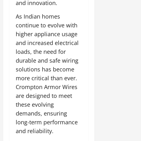
o
and innovation.
t
F
b
0
i
a
July
a
As Indian homes
a
m
12,
l
t
i
continue to evolve with
2026
S
i
l
higher appliance usage
t
v
y
0
and increased electrical
a
e
E
g
loads, the need for
x
e
p
July
durable and safe wiring
e
9,
solutions has become
2026
June
r
more critical than ever.
27,
i
0
2026
Crompton Armor Wires
e
n
are designed to meet
0
c
these evolving
e
demands, ensuring
s
long-term performance
July
and reliability.
14,