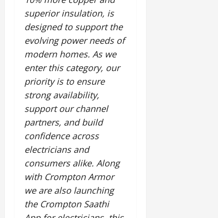
superior insulation, is
designed to support the
evolving power needs of
modern homes. As we
enter this category, our
priority is to ensure
strong availability,
support our channel
partners, and build
confidence across
electricians and
consumers alike. Along
with Crompton Armor
we are also launching
the Crompton Saathi
App for electricians, this