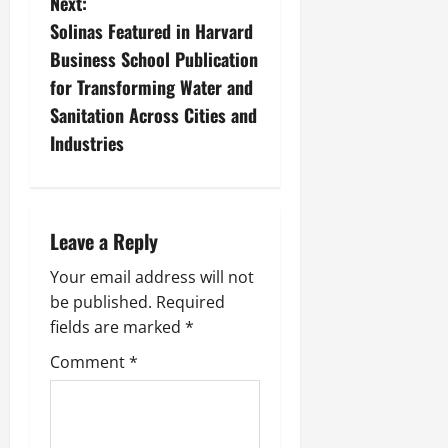
Next:
Solinas Featured in Harvard
Business School Publication
for Transforming Water and
Sanitation Across Cities and
Industries
Leave a Reply
Your email address will not
be published.
Required
fields are marked
*
Comment
*