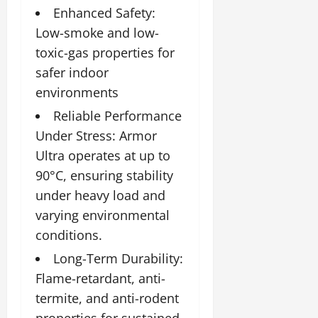
Enhanced Safety:
Low-smoke and low-
toxic-gas properties for
safer indoor
environments
Reliable Performance
Under Stress: Armor
Ultra operates at up to
90°C, ensuring stability
under heavy load and
varying environmental
conditions.
Long-Term Durability:
Flame-retardant, anti-
termite, and anti-rodent
properties for sustained