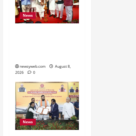
News
Bihar CM Samrat
Choudhary Calls on Youth
to Preserve Bihar’s
Cultural Heritage
newsyweb.com
August 8,
2026
0
News