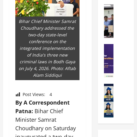
k
r
b
a
Education
i
r
M
r
e
a
a
a
n
t
Bihar Chief Minister Samrat
n
U
t
i
Choudhary addressed the
i
n
a
n
two-day state-level
p
i
t
g
conference on the
a
Education
v
i
U
integrated implementation
S
l
e
o
n
of India's three new
A
U
r
n
i
criminal laws in Bodh Gaya
T
n
s
’
t
on July 4, 2026. Photo: Aftab
O
i
i
2
y
Alam Siddiqui
l
v
t
6
i
y
Education
e
y
I
n
A
m
r
L
Post Views:
4
n
D
m
p
s
a
t
By A Correspondent
i
i
i
i
u
r
v
Patna:
Bihar Chief
t
a
t
n
o
e
Minister Samrat
y
d
y
c
d
r
G
2
J
Choudhary on Saturday
h
u
s
l
0
a
e
c
i
inaugurated a two-day