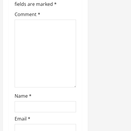
fields are marked
*
Comment
*
Name
*
Email
*