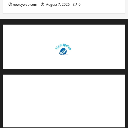
newsyweb.com
August 7, 2026
0
Contact Us
About Us
Privacy Policy
Disclaimer