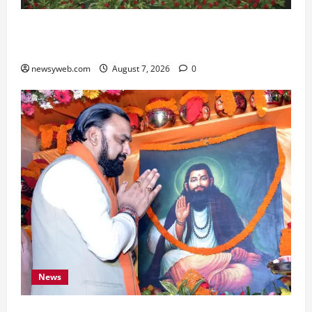
Bihar, NABARD Sign ₹21,000 Crore MoU to
Boost Road and Bridge Infrastructure
newsyweb.com
August 7, 2026
0
News