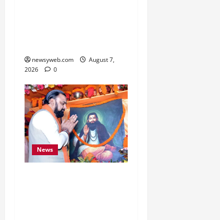
Bihar, NABARD Sign
₹21,000 Crore MoU to
Boost Road and Bridge
Infrastructure
newsyweb.com
August 7,
2026
0
News
Bihar CM Samrat
Choudhary Launches
Social Harmony
Campaign on Guru