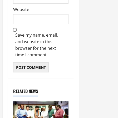
Website
Save my name, email,
and website in this
browser for the next
time I comment.
RELATED NEWS