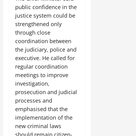
public confidence in the
justice system could be
strengthened only
through close
coordination between
the judiciary, police and
executive. He called for
regular coordination
meetings to improve
investigation,
prosecution and judicial
processes and
emphasised that the
implementation of the
new criminal laws
should remain citizen-