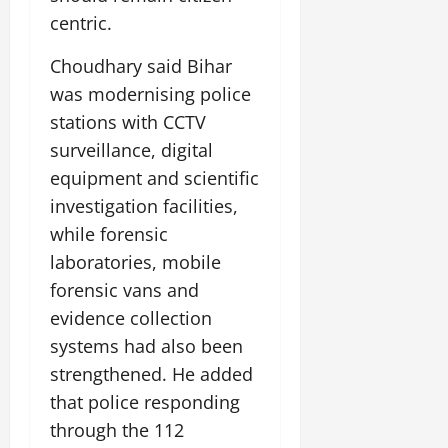
centric.
Choudhary said Bihar
was modernising police
stations with CCTV
surveillance, digital
equipment and scientific
investigation facilities,
while forensic
laboratories, mobile
forensic vans and
evidence collection
systems had also been
strengthened. He added
that police responding
through the 112