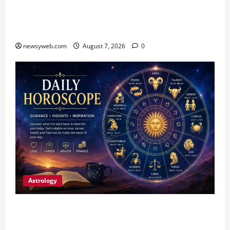
Bihar CM Samrat Choudhary Launches Social
Harmony Campaign on Guru Ravidas’ 650th
Birth Anniversary
newsyweb.com
August 7, 2026
0
Astrology
Daily Horoscope (August 7, 2026) : Financial
Caution and Career Progress Take Centre Stage