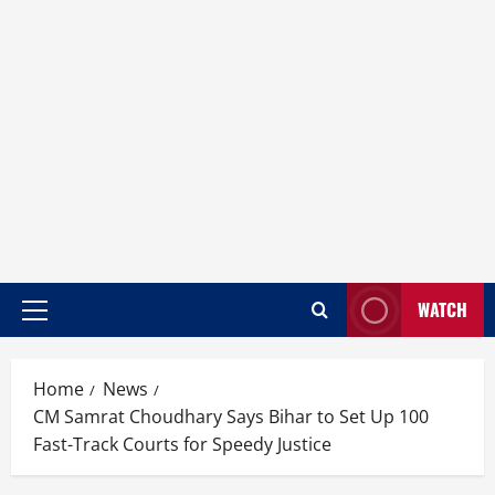
WATCH
Home
News
CM Samrat Choudhary Says Bihar to Set Up 100
Fast-Track Courts for Speedy Justice