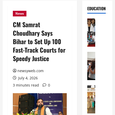
EDUCATION
News
Education
CM Samrat
G
Choudhary Says
l
o
Bihar to Set Up 100
b
Fast-Track Courts for
a
l
Education
Speedy Justice
N
V
I
i
F
newsyweb.com
s
T
t
July 4, 2026
P
a
3 minutes read
0
a
Education
:
C
t
C
h
n
e
i
a
l
t
O
e