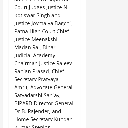
Court Judges Justice N.
Kotiswar Singh and
Justice Joymalya Bagchi,
Patna High Court Chief
Justice Meenakshi
Madan Rai, Bihar
Judicial Academy
Chairman Justice Rajeev
Ranjan Prasad, Chief
Secretary Pratyaya
Amrit, Advocate General
Satyadarshi Sanjay,
BIPARD Director General
Dr B. Rajender, and
Home Secretary Kundan
Kumar.Ssenior