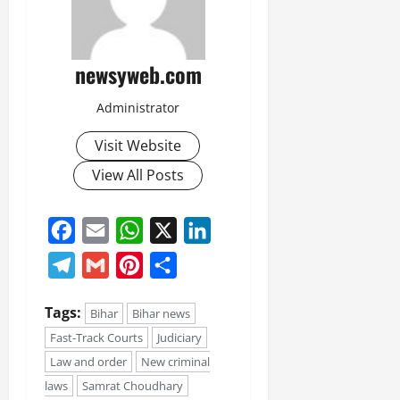
newsyweb.com
Administrator
Visit Website
View All Posts
Facebook
Email
WhatsApp
X
LinkedIn
Telegram
Gmail
Pinterest
Share
Tags:
Bihar
Bihar news
Fast-Track Courts
Judiciary
Law and order
New criminal
laws
Samrat Choudhary