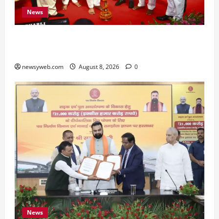
News
Bihar CM Samrat Choudhary Calls on Youth to
Preserve Bihar’s Cultural Heritage
newsyweb.com
August 8, 2026
0
News