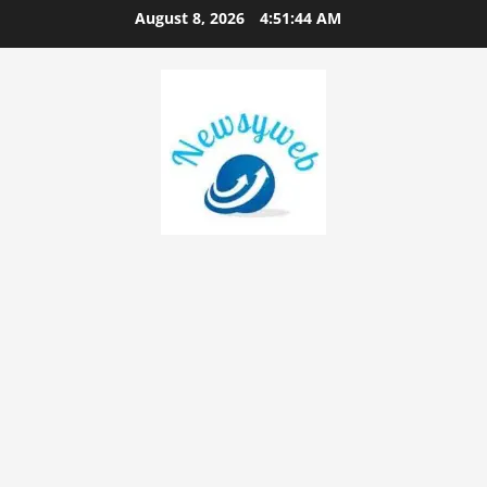
August 8, 2026
4:51:45 AM