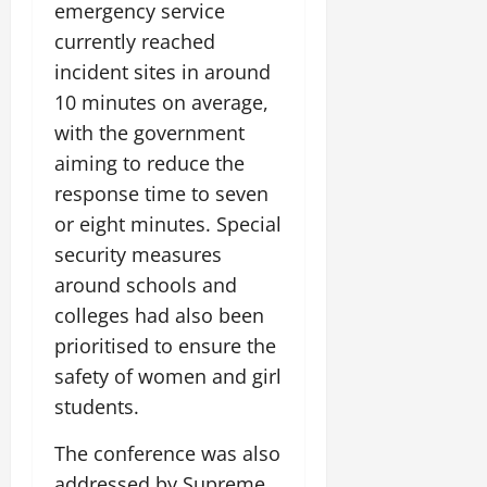
emergency service
currently reached
incident sites in around
10 minutes on average,
with the government
aiming to reduce the
response time to seven
or eight minutes. Special
security measures
around schools and
colleges had also been
prioritised to ensure the
safety of women and girl
students.
The conference was also
addressed by Supreme