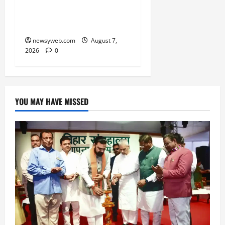
Ravidas’ 650th Birth
Anniversary
newsyweb.com
August 7,
2026
0
YOU MAY HAVE MISSED