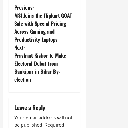
Previous:
MSI Joins the Flipkart GOAT
Sale with Special Pricing
Across Gaming and
Productivity Laptops
Next:
Prashant Kishor to Make
Electoral Debut from
Bankipur in Bihar By-
election
Leave a Reply
Your email address will not
be published.
Required