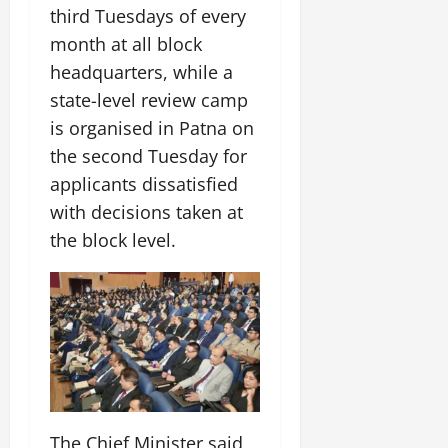
July
third Tuesdays of every
14,
month at all block
2026
headquarters, while a
0
state-level review camp
is organised in Patna on
the second Tuesday for
applicants dissatisfied
with decisions taken at
the block level.
The Chief Minister said