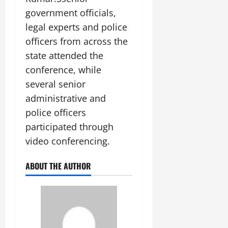
government officials,
legal experts and police
officers from across the
state attended the
conference, while
several senior
administrative and
police officers
participated through
video conferencing.
ABOUT THE AUTHOR