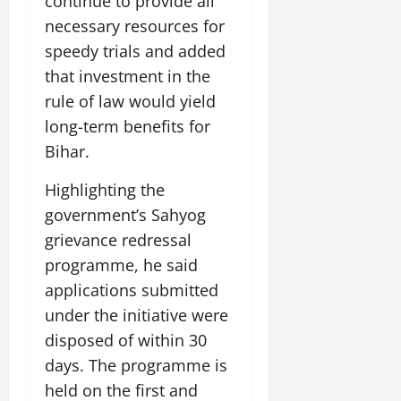
continue to provide all
i
G
2026
n
l
29,
o
necessary resources for
l
i
e
2026
n
0
o
speedy trials and added
t
F
b
0
i
a
that investment in the
July
a
a
m
rule of law would yield
12,
l
t
i
2026
long-term benefits for
S
i
l
t
Bihar.
v
y
0
a
e
E
g
Highlighting the
x
e
p
government’s Sahyog
July
e
9,
grievance redressal
2026
June
r
programme, he said
27,
i
0
2026
applications submitted
e
n
under the initiative were
0
c
disposed of within 30
e
days. The programme is
s
held on the first and