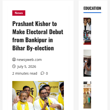
EDUCATION
News
Education
Prashant Kishor to
G
Make Electoral Debut
l
o
from Bankipur in
b
Bihar By-election
a
l
Education
N
V
newsyweb.com
I
i
July 5, 2026
F
s
T
t
2 minutes read
0
P
a
a
Education
:
C
t
C
h
n
e
i
a
l
t
O
e