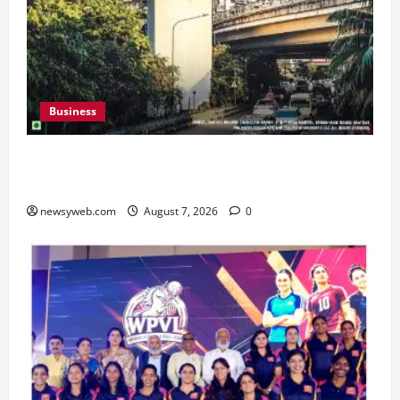
Business
Pulse Candy Teams Up with Spider-Man Film for
360 degree Consumer Campaign
newsyweb.com
August 7, 2026
0