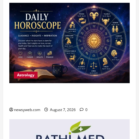
Astrology
Daily Horoscope (August 7, 2026) : Financial
Caution and Career Progress Take Centre Stage
newsyweb.com
August 7, 2026
0