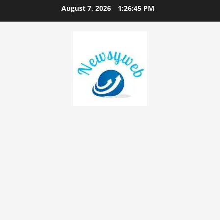
August 7, 2026
1:26:46 PM