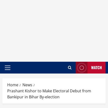
WATCH
Home
News
Prashant Kishor to Make Electoral Debut from
Bankipur in Bihar By-election