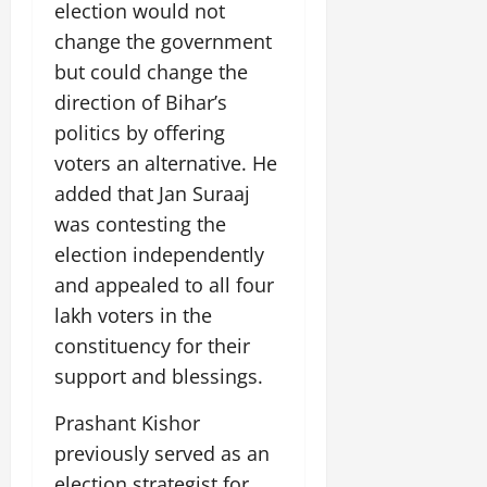
i
election would not
G
2026
n
l
29,
o
l
change the government
i
e
2026
n
0
o
t
F
but could change the
b
0
i
a
direction of Bihar’s
July
a
a
m
12,
politics by offering
l
t
i
2026
S
i
voters an alternative. He
l
t
v
y
0
added that Jan Suraaj
a
e
E
was contesting the
g
x
e
election independently
p
July
e
9,
and appealed to all four
2026
June
r
lakh voters in the
27,
i
0
constituency for their
2026
e
support and blessings.
n
0
c
Prashant Kishor
e
s
previously served as an
election strategist for