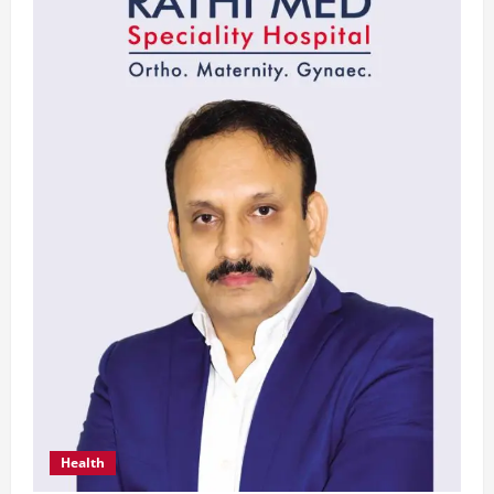
Health