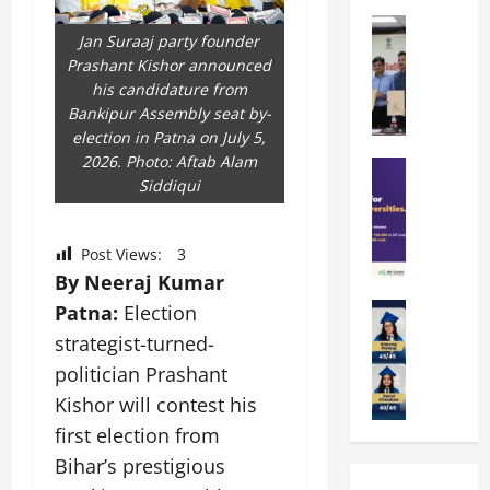
k
r
b
a
Education
i
r
Jan Suraaj party founder
M
r
e
a
Prashant Kishor announced
a
a
n
t
his candidature from
n
U
t
i
Bankipur Assembly seat by-
i
n
a
n
election in Patna on July 5,
p
i
t
g
2026. Photo: Aftab Alam
a
Education
v
i
U
Siddiqui
S
l
e
o
n
A
U
r
n
i
T
n
s
’
t
Post Views:
3
O
i
i
2
y
By Neeraj Kumar
l
v
t
6
i
y
Education
Patna:
Election
e
y
I
n
A
m
r
L
n
strategist-turned-
D
m
p
s
a
t
i
politician Prashant
i
i
i
u
r
v
Kishor will contest his
t
a
t
n
o
e
y
d
y
first election from
c
d
r
G
2
J
h
u
s
Bihar’s prestigious
l
0
a
e
c
i