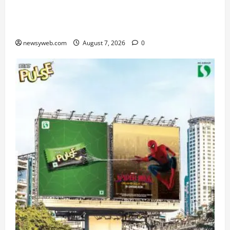
From Chennai to Canada – An Indian Innovation
in Knee Replacement Earns Global Recognition
newsyweb.com
August 7, 2026
0