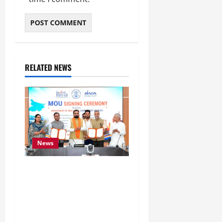
RELATED NEWS
News
Bihar Signs ₹51,600
Crore Investment Deals
to Boost Steel, Clean
Energy and Textile