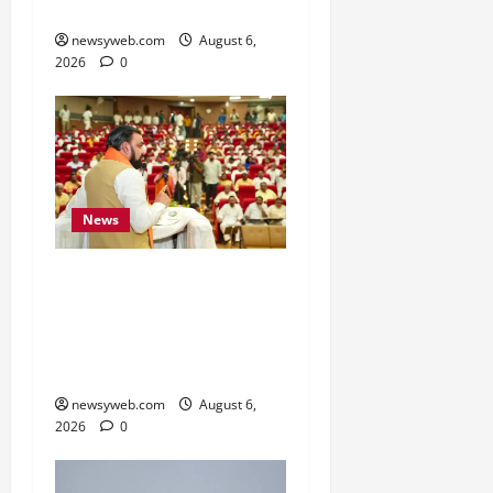
Sectors
newsyweb.com
August 6,
2026
0
News
Bihar Legislators Urged
to Embrace AI as Chief
Minister Launches Project
Monitoring Portal
newsyweb.com
August 6,
2026
0