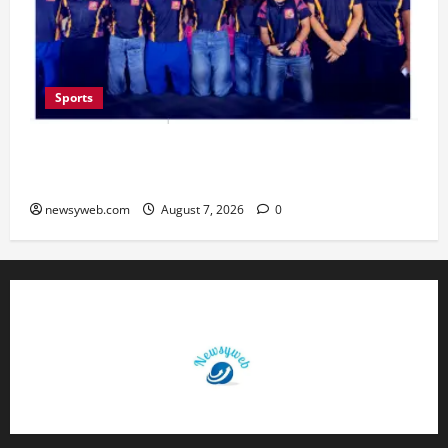
Sports
Lucknow to Host India’s First Women’s Pro
Volleyball League in November
newsyweb.com
August 7, 2026
0