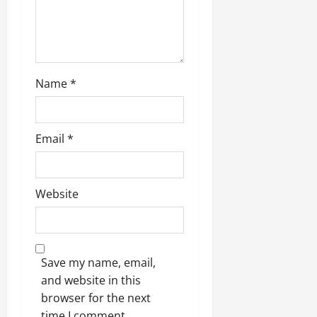
Name
*
Email
*
Website
Save my name, email,
and website in this
browser for the next
time I comment.