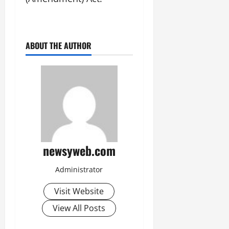
ABOUT THE AUTHOR
newsyweb.com
Administrator
Visit Website
View All Posts