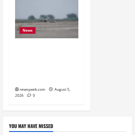
News
Endangered Indian
Skimmer Breeds Again at
Vikramshila Dolphin
Sanctuary After Three-
Year Gap
newsyweb.com
August 5,
2026
0
YOU MAY HAVE MISSED