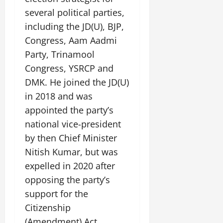
July
several political parties,
14,
including the JD(U), BJP,
2026
Congress, Aam Aadmi
0
Party, Trinamool
Congress, YSRCP and
DMK. He joined the JD(U)
in 2018 and was
appointed the party’s
national vice-president
by then Chief Minister
Nitish Kumar, but was
expelled in 2020 after
opposing the party’s
support for the
Citizenship
(Amendment) Act.