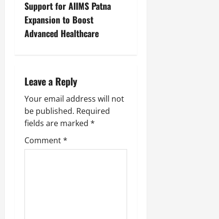
Support for AIIMS Patna
Expansion to Boost
Advanced Healthcare
Leave a Reply
Your email address will not
be published.
Required
fields are marked
*
Comment
*