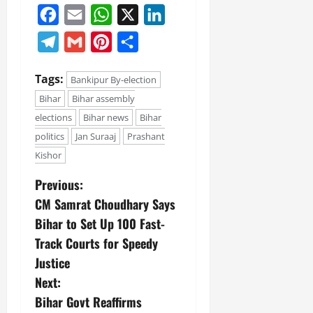
Facebook
Email
WhatsApp
X
LinkedIn
Telegram
Gmail
Pinterest
Share
Tags:
Bankipur By-election
Bihar
Bihar assembly
elections
Bihar news
Bihar
politics
Jan Suraaj
Prashant
Kishor
Previous:
CM Samrat Choudhary Says
Bihar to Set Up 100 Fast-
Track Courts for Speedy
Justice
Next:
Bihar Govt Reaffirms