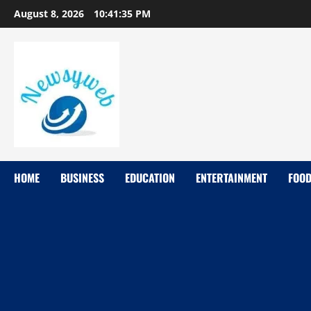
August 8, 2026
10:41:36 PM
HOME
BUSINESS
EDUCATION
ENTERTAINMENT
FOO