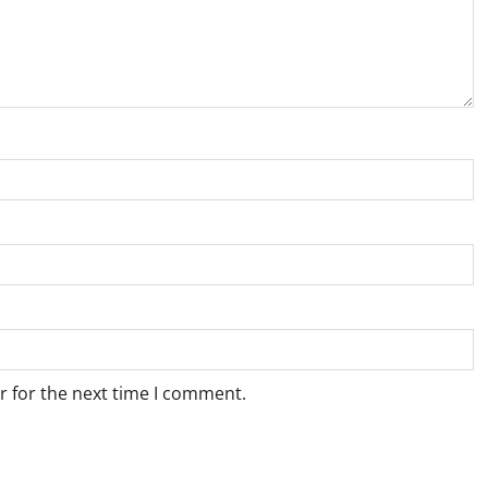
r for the next time I comment.