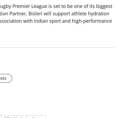
ugby Premier League is set to be one of its biggest
tion Partner, Bisleri will support athlete hydration
association with Indian sport and high-performance
osts