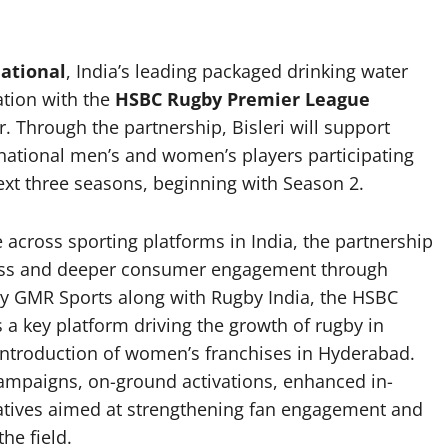
national
, India’s leading packaged drinking water
tion with the
HSBC Rugby Premier League
r. Through the partnership, Bisleri will support
rnational men’s and women’s players participating
xt three seasons, beginning with Season 2.
e across sporting platforms in India, the partnership
lness and deeper consumer engagement through
y GMR Sports along with Rugby India, the HSBC
a key platform driving the growth of rugby in
e introduction of women’s franchises in Hyderabad.
t campaigns, on-ground activations, enhanced in-
atives aimed at strengthening fan engagement and
he field.