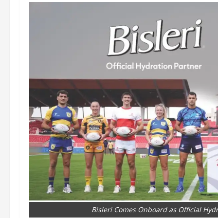
Bisleri Comes Onboard as Official Hyd