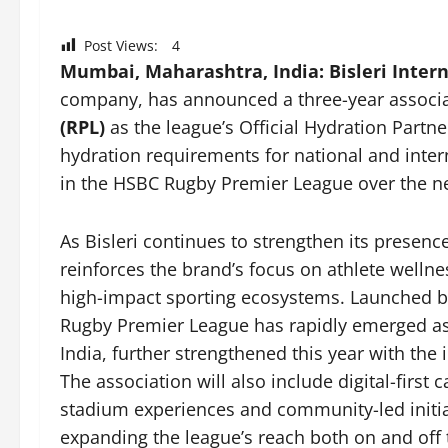
Post Views:
4
Mumbai, Maharashtra, India:
Bisleri Inter
company, has announced a three-year associa
(RPL)
as the league’s Official Hydration Partne
hydration requirements for national and inte
in the HSBC Rugby Premier League over the ne
As Bisleri continues to strengthen its presenc
reinforces the brand’s focus on athlete wel
high-impact sporting ecosystems. Launched b
Rugby Premier League has rapidly emerged as 
India, further strengthened this year with th
The association will also include digital-firs
stadium experiences and community-led initi
expanding the league’s reach both on and off t