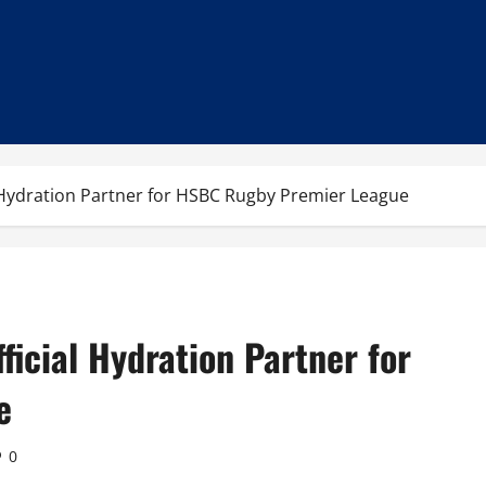
 Hydration Partner for HSBC Rugby Premier League
ficial Hydration Partner for
e
0