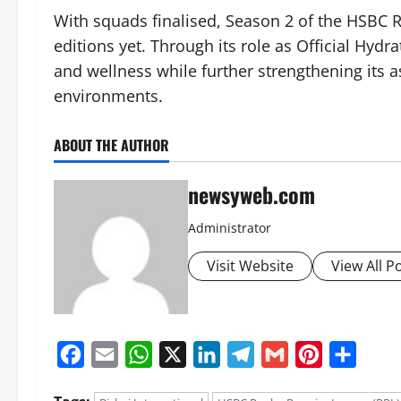
With squads finalised, Season 2 of the HSBC R
editions yet. Through its role as Official Hydra
and wellness while further strengthening its 
environments.
ABOUT THE AUTHOR
newsyweb.com
Administrator
Visit Website
View All P
Facebook
Email
WhatsApp
X
LinkedIn
Telegram
Gmail
Pinterest
Share