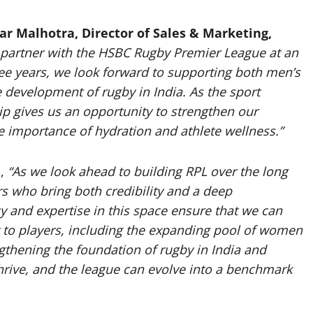
ar Malhotra,
Director of Sales & Marketing,
 partner with the HSBC Rugby Premier League at an
ree years, we look forward to supporting both men’s
 development of rugby in India. As the sport
p gives us an opportunity to strengthen our
he importance of hydration and athlete wellness.”
d,
“As we look ahead to building RPL over the long
ners who bring both credibility and a deep
cy and expertise in this space ensure that we can
t to players, including the expanding pool of women
gthening the foundation of rugby in India and
hrive, and the league can evolve into a benchmark