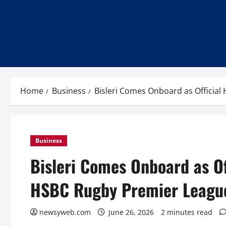
Home
Business
Bisleri Comes Onboard as Official
Business
Bisleri Comes Onboard as Of
HSBC Rugby Premier Leagu
newsyweb.com
June 26, 2026
2 minutes read