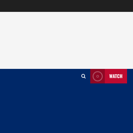
WATCH