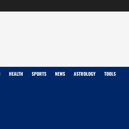
D
HEALTH
SPORTS
NEWS
ASTROLOGY
TOOLS