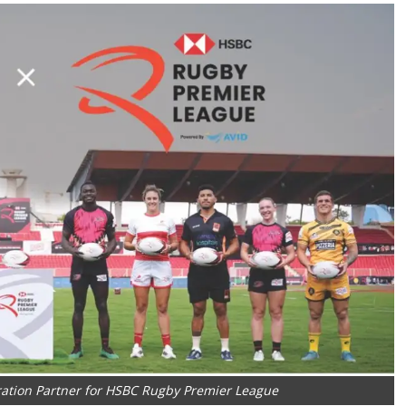
ration Partner for HSBC Rugby Premier League