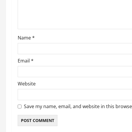
Name
*
Email
*
Website
Save my name, email, and website in this browse