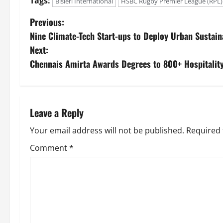
Tags:
Bisleri International
HSBC Rugby Premier League (RPL)
Previous:
Nine Climate-Tech Start-ups to Deploy Urban Sustaina
Next:
Chennais Amirta Awards Degrees to 800+ Hospitalit
Leave a Reply
Your email address will not be published.
Required 
Comment
*