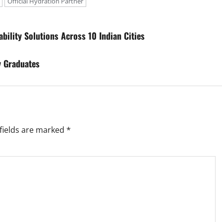
Official Hydration Partner
bility Solutions Across 10 Indian Cities
y Graduates
fields are marked
*