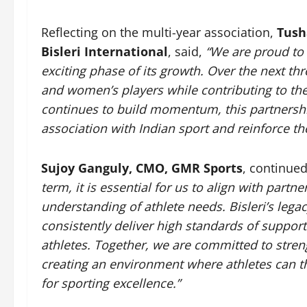
Reflecting on the multi-year association,
Tush
Bisleri International
, said,
“We are proud to
exciting phase of its growth. Over the next th
and women’s players while contributing to the
continues to build momentum, this partnershi
association with Indian sport and reinforce t
Sujoy Ganguly, CMO, GMR Sports
, continue
term, it is essential for us to align with part
understanding of athlete needs. Bisleri’s lega
consistently deliver high standards of suppor
athletes. Together, we are committed to stren
creating an environment where athletes can t
for sporting excellence.”