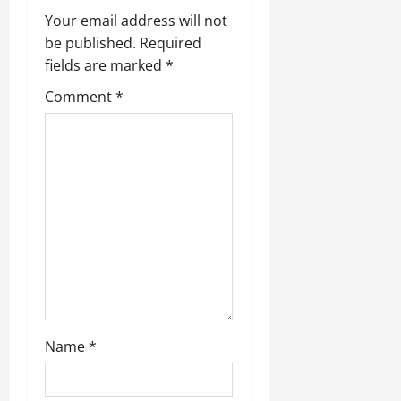
Your email address will not
be published.
Required
fields are marked
*
Comment
*
Name
*