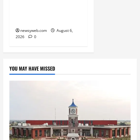
State Junior Boys’
Kabaddi Championship
Title
newsyweb.com
August 6,
2026
0
YOU MAY HAVE MISSED