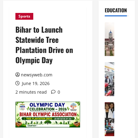
EDUCATION
Sports
Education
Bihar to Launch
S
Statewide Tree
h
r
Plantation Drive on
e
Olympic Day
w
s
Education
G
b
newsyweb.com
a
u
June 19, 2026
l
r
g
y
2 minutes read
0
o
I
t
Education
n
G
i
t
l
a
e
o
s
r
b
U
n