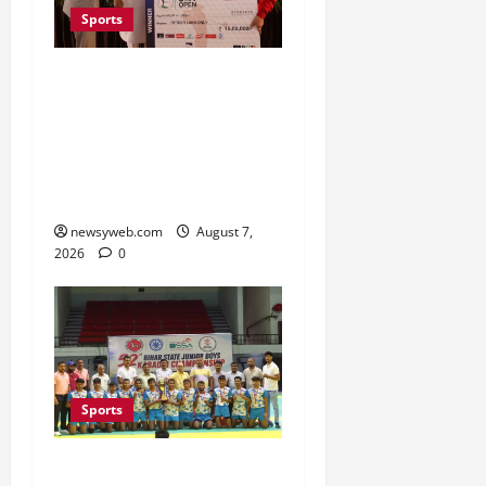
Sports
Khalin Joshi Cruises to
Nine-Shot Victory at J&K
Open 2026, Claims
Second Title of the
Season
newsyweb.com
August 7,
2026
0
Sports
Saran Clinch 52nd Bihar