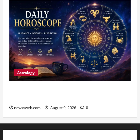
Astrology
Daily Horoscope: August 9, 2026 — Hard Work
Brings Rewards, But Caution Is Advised
newsyweb.com
August 9, 2026
0