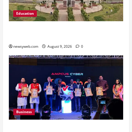
Education
Shrewsbury International School India
Completes Its First Year in Bhopal
newsyweb.com
August 9, 2026
0
Business
Ampcus Cyber Hosts GRC India AI Conclave