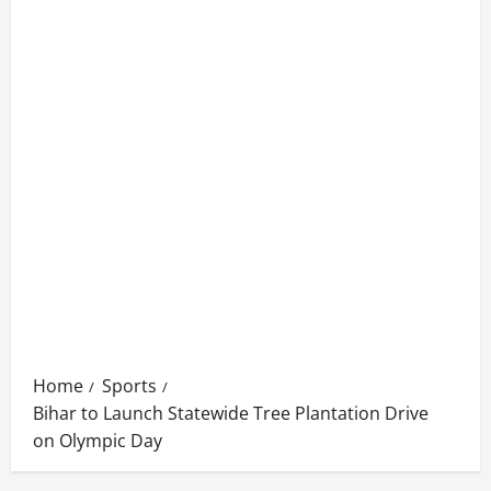
Home
Sports
Bihar to Launch Statewide Tree Plantation Drive
on Olympic Day