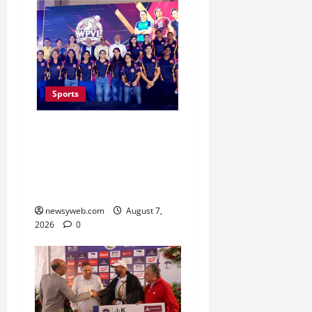
Sports
Lucknow to Host India’s
First Women’s Pro
Volleyball League in
November
newsyweb.com
August 7,
2026
0