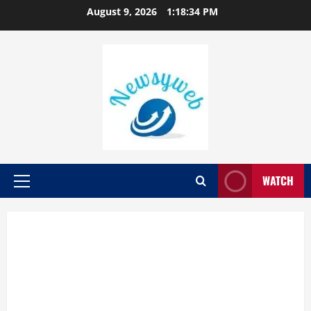
August 9, 2026
1:18:35 PM
WATCH