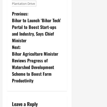
July
Plantation Drive
14,
2026
Previous:
Bihar to Launch ‘Bihar Tech’
0
Portal to Boost Start-ups
and Industry, Says Chief
Minister
Next:
Bihar Agriculture Minister
Reviews Progress of
Watershed Development
Scheme to Boost Farm
Productivity
Leave a Reply