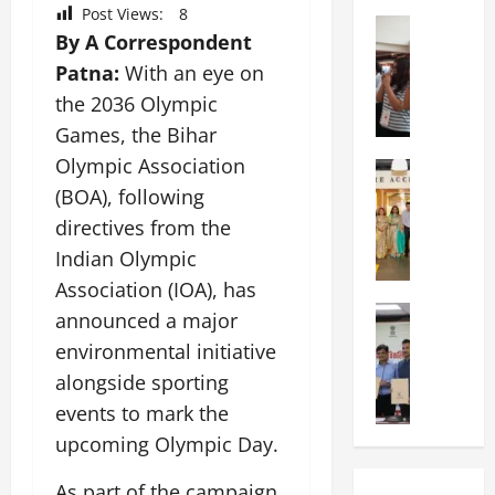
a
n
a
Post Views:
8
l
Education
i
t
By A Correspondent
N
V
v
i
I
Patna:
With an eye on
i
e
o
F
s
r
n
the 2036 Olympic
T
t
s
a
Games, the Bihar
P
a
i
l
Olympic Association
a
Education
:
t
S
C
t
C
(BOA), following
y
c
h
n
e
,
h
directives from the
i
a
l
L
o
Indian Olympic
t
O
e
&
o
k
Association (IOA), has
r
b
T
l
a
Education
i
r
E
announced a major
I
M
r
e
a
d
n
environmental initiative
a
a
n
t
u
d
alongside sporting
n
U
t
i
T
i
i
n
a
events to mark the
n
e
a
p
i
t
g
c
C
upcoming Olympic Day.
a
v
i
U
h
o
l
e
o
n
L
As part of the campaign,
m