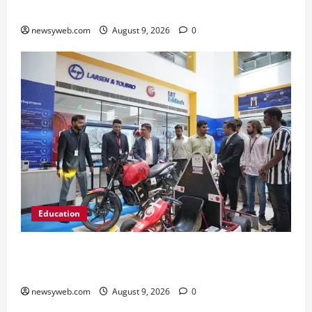
2026 on AI Governance and Cybersecurity
newsyweb.com
August 9, 2026
0
Education
Galgotias University, L&T EduTech Launch
Industry-Integrated Specialisations for 2026
newsyweb.com
August 9, 2026
0