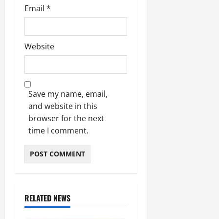
Email
*
Website
Save my name, email,
and website in this
browser for the next
time I comment.
RELATED NEWS