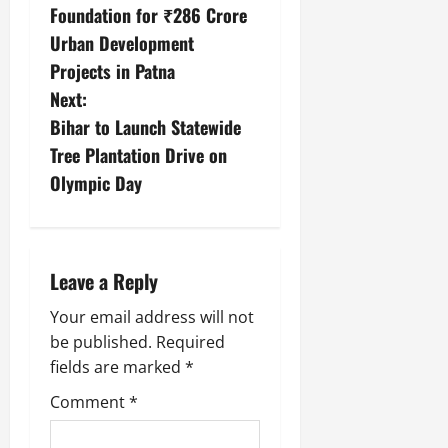
Foundation for ₹286 Crore
Urban Development
Projects in Patna
Next:
Bihar to Launch Statewide
Tree Plantation Drive on
Olympic Day
Leave a Reply
Your email address will not
be published.
Required
fields are marked
*
Comment
*