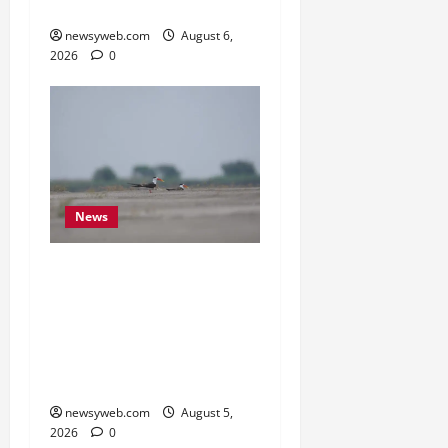
Monitoring Portal
newsyweb.com
August 6,
2026
0
News
Endangered Indian
Skimmer Breeds Again at
Vikramshila Dolphin
Sanctuary After Three-
Year Gap
newsyweb.com
August 5,
2026
0