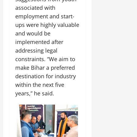
associated with
employment and start-
ups were highly valuable
and would be
implemented after
addressing legal
constraints. “We aim to
make Bihar a preferred
destination for industry
within the next five
years,” he said.