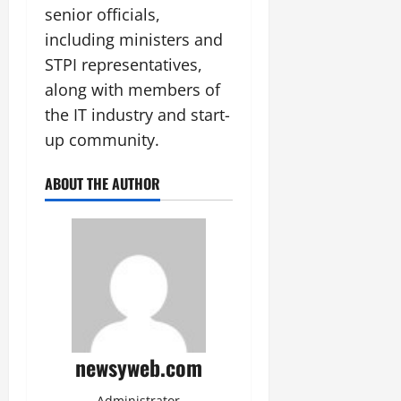
senior officials,
including ministers and
STPI representatives,
along with members of
the IT industry and start-
up community.
ABOUT THE AUTHOR
newsyweb.com
Administrator