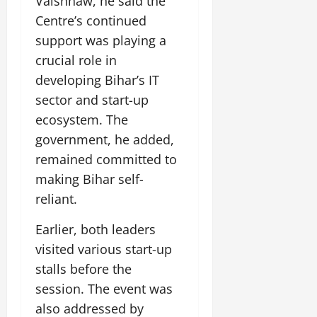
Vaishnaw, he said the
Centre’s continued
support was playing a
crucial role in
developing Bihar’s IT
sector and start-up
ecosystem. The
government, he added,
remained committed to
making Bihar self-
reliant.
Earlier, both leaders
visited various start-up
stalls before the
session. The event was
also addressed by