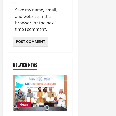
Save my name, email,
and website in this
browser for the next
time I comment.
RELATED NEWS
News