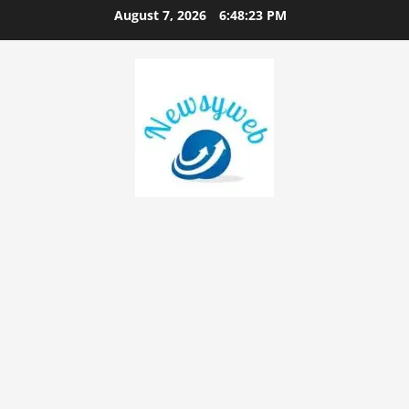
August 7, 2026
6:48:24 PM