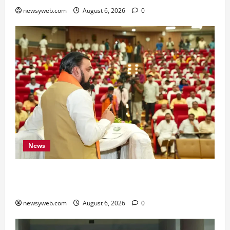
newsyweb.com
August 6, 2026
0
News
Bihar Legislators Urged to Embrace AI as Chief
Minister Launches Project Monitoring Portal
newsyweb.com
August 6, 2026
0