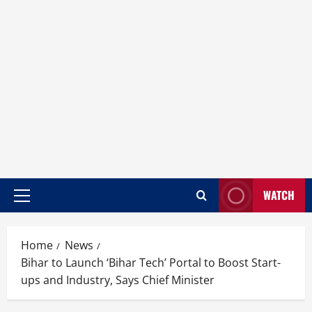
WATCH
Home
News
Bihar to Launch ‘Bihar Tech’ Portal to Boost Start-
ups and Industry, Says Chief Minister