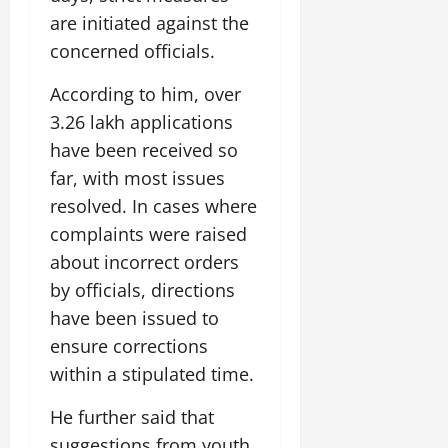
are initiated against the
concerned officials.
According to him, over
3.26 lakh applications
have been received so
far, with most issues
resolved. In cases where
complaints were raised
about incorrect orders
by officials, directions
have been issued to
ensure corrections
within a stipulated time.
He further said that
suggestions from youth