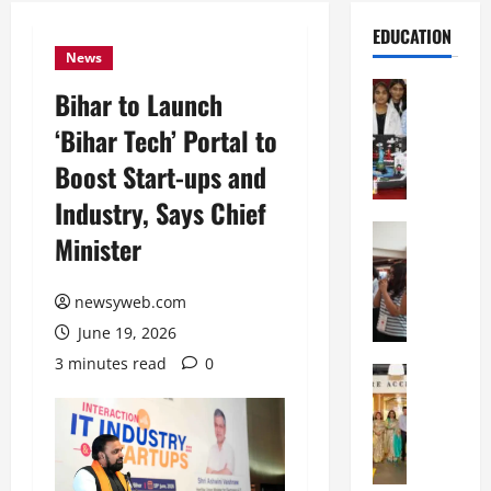
EDUCATION
News
Education
Bihar to Launch
G
‘Bihar Tech’ Portal to
l
o
Boost Start-ups and
b
Industry, Says Chief
a
l
Education
Minister
N
V
I
i
F
newsyweb.com
s
T
t
June 19, 2026
P
a
3 minutes read
0
a
Education
:
C
t
C
h
n
e
i
a
l
t
O
e