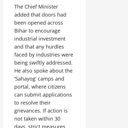
July
The Chief Minister
14,
added that doors had
2026
been opened across
0
Bihar to encourage
industrial investment
and that any hurdles
faced by industries were
being swiftly addressed.
He also spoke about the
‘Sahayog’ camps and
portal, where citizens
can submit applications
to resolve their
grievances. If action is
not taken within 30
days, strict measures