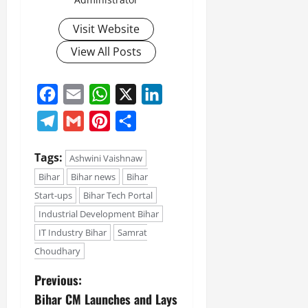
Visit Website
View All Posts
Facebook
Email
WhatsApp
X
LinkedIn
Telegram
Gmail
Pinterest
Share
Tags:
Ashwini Vaishnaw
Bihar
Bihar news
Bihar
Start-ups
Bihar Tech Portal
Industrial Development Bihar
IT Industry Bihar
Samrat
Choudhary
Previous:
Bihar CM Launches and Lays