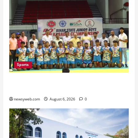
Sports
Saran Clinch 52nd Bihar State Junior Boys’
Kabaddi Championship Title
newsyweb.com
August 6, 2026
0