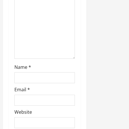
Name
*
Email
*
Website