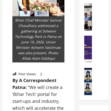
k
r
b
a
Education
i
r
M
r
e
a
a
a
n
t
Bihar Chief Minister Samrat
n
U
t
i
Choudhary addressed a
i
n
a
n
gathering at Sotware
p
i
t
g
Technology Park in Patna on
a
Education
v
i
U
June 19, 2026. Union
S
l
e
o
n
Minister Ashwini Vaishnaw
A
U
r
n
i
was also present. Photo:
T
n
s
’
t
Aftab Alam Siddiqui
O
i
i
2
y
l
v
t
6
i
y
Education
e
y
I
n
Post Views:
2
A
m
r
L
n
D
By A Correspondent
m
p
s
a
t
i
i
i
Patna:
“We will create a
i
u
r
v
t
a
t
n
o
‘Bihar Tech’ portal for
e
y
d
y
c
d
r
start-ups and industry,
G
2
J
h
u
s
which will accelerate the
l
0
a
e
c
i