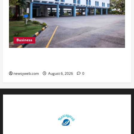
Business
Greaves Cotton Reports 31 Percent Growth in
Q1 FY27 Revenue
newsyweb.com
August 6, 2026
0