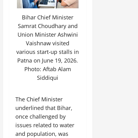
Bihar Chief Minister
Samrat Choudhary and
Union Minister Ashwini
Vaishnaw visited
various start-up stalls in
Patna on June 19, 2026.
Photo: Aftab Alam
Siddiqui
The Chief Minister
underlined that Bihar,
once challenged by
issues related to water
and population, was