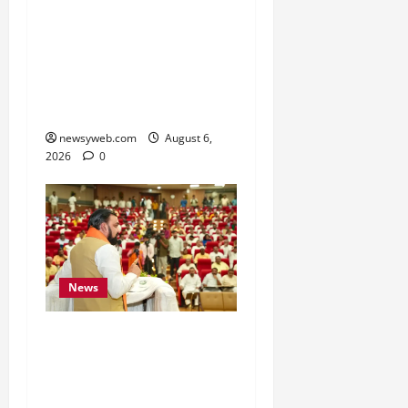
Bihar Signs ₹51,600
Crore Investment Deals
to Boost Steel, Clean
Energy and Textile
Sectors
newsyweb.com
August 6,
2026
0
News
Bihar Legislators Urged
to Embrace AI as Chief
Minister Launches Project