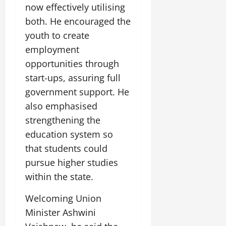
now effectively utilising
both. He encouraged the
youth to create
employment
opportunities through
start-ups, assuring full
government support. He
also emphasised
strengthening the
education system so
that students could
pursue higher studies
within the state.
Welcoming Union
Minister Ashwini