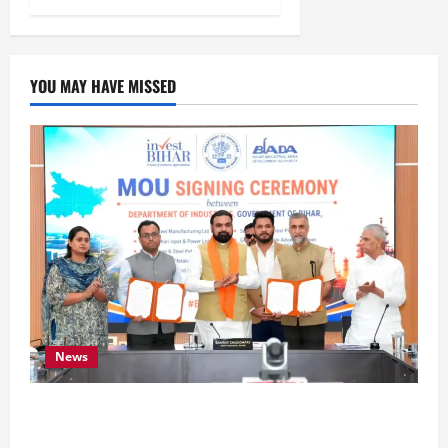
YOU MAY HAVE MISSED
News
Bihar Signs ₹51,600 Crore Investment Deals to
Boost Steel, Clean Energy and Textile Sectors