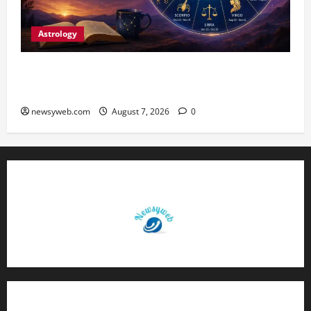
Astrology
Daily Horoscope (August 7, 2026) : Financial
Caution and Career Progress Take Centre Stage
newsyweb.com
August 7, 2026
0
Contact Us