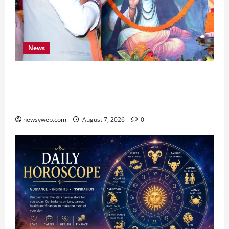
News
Bihar CM Samrat Choudhary Launches Social
Harmony Campaign on Guru Ravidas’ 650th
Birth Anniversary
newsyweb.com
August 7, 2026
0