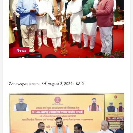
News
Bihar CM Samrat Choudhary Calls on Youth to
Preserve Bihar’s Cultural Heritage
newsyweb.com
August 8, 2026
0