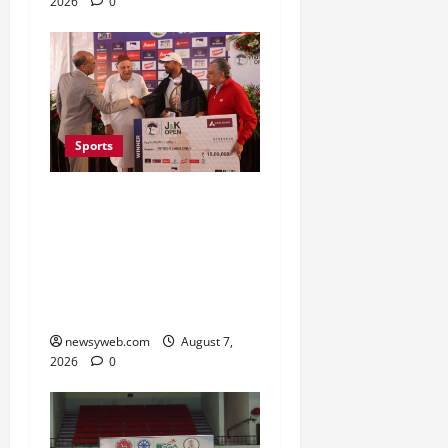
2026
0
Sports
Khalin Joshi Cruises to
Nine-Shot Victory at J&K
Open 2026, Claims
Second Title of the
Season
newsyweb.com
August 7,
2026
0