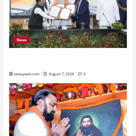
News
Bihar, NABARD Sign ₹21,000 Crore MoU to
Boost Road and Bridge Infrastructure
newsyweb.com
August 7, 2026
0