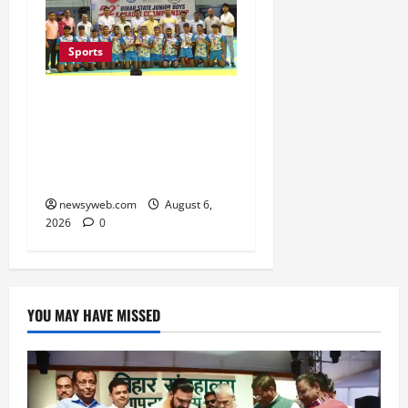
Sports
Saran Clinch 52nd Bihar
State Junior Boys’
Kabaddi Championship
Title
newsyweb.com
August 6,
2026
0
YOU MAY HAVE MISSED