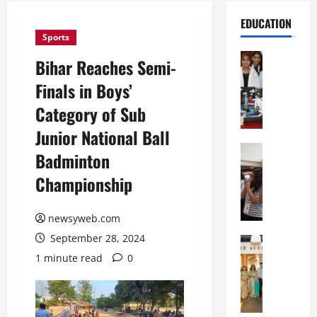
EDUCATION
Sports
Education
Bihar Reaches Semi-
G
Finals in Boys’
l
o
Category of Sub
b
Junior National Ball
a
l
Education
Badminton
N
V
Championship
I
i
F
s
T
t
newsyweb.com
P
a
September 28, 2024
a
Education
:
C
t
C
1 minute read
0
h
n
e
i
a
l
t
O
e