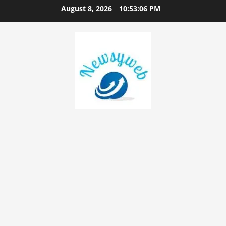
August 8, 2026
10:53:07 PM