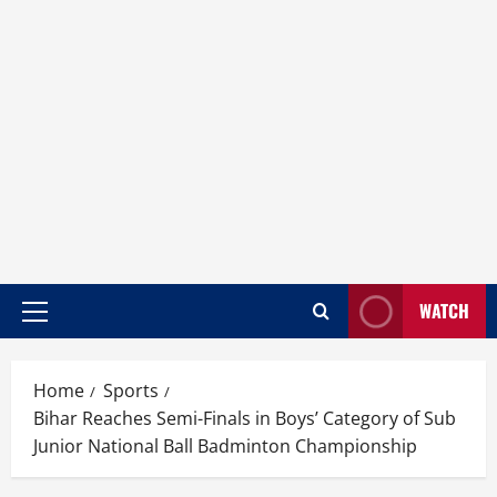
WATCH
Home
Sports
Bihar Reaches Semi-Finals in Boys’ Category of Sub
Junior National Ball Badminton Championship