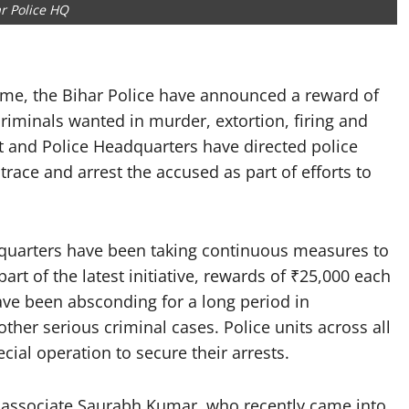
r Police HQ
me, the Bihar Police have announced a reward of
riminals wanted in murder, extortion, firing and
 and Police Headquarters have directed police
o trace and arrest the accused as part of efforts to
uarters have been taking continuous measures to
art of the latest initiative, rewards of ₹25,000 each
ve been absconding for a long period in
ther serious criminal cases. Police units across all
cial operation to secure their arrests.
ssociate Saurabh Kumar, who recently came into