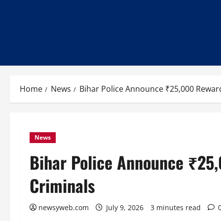
Home
News
Bihar Police Announce ₹25,000 Rewar
News
Bihar Police Announce ₹25
Criminals
newsyweb.com
July 9, 2026
3 minutes read