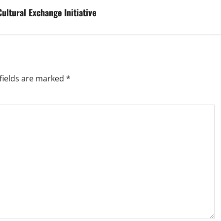
ultural Exchange Initiative
fields are marked
*