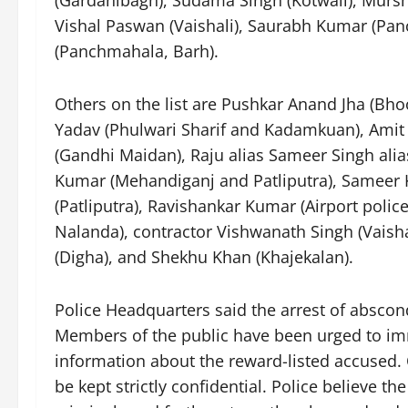
Vishal Paswan (Vaishali), Saurabh Kumar (Pa
(Panchmahala, Barh).
Others on the list are Pushkar Anand Jha (Bh
Yadav (Phulwari Sharif and Kadamkuan), Amit 
(Gandhi Maidan), Raju alias Sameer Singh alia
Kumar (Mehandiganj and Patliputra), Sameer K
(Patliputra), Ravishankar Kumar (Airport police
Nalanda), contractor Vishwanath Singh (Vais
(Digha), and Shekhu Khan (Khajekalan).
Police Headquarters said the arrest of abscond
Members of the public have been urged to imme
information about the reward-listed accused. O
be kept strictly confidential. Police believe t