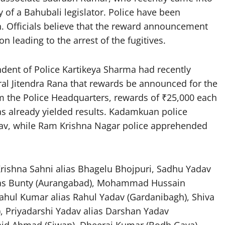
y of a Bahubali legislator. Police have been
n. Officials believe that the reward announcement
n leading to the arrest of the fugitives.
ndent of Police Kartikeya Sharma had recently
l Jitendra Rana that rewards be announced for the
m the Police Headquarters, rewards of ₹25,000 each
as already yielded results. Kadamkuan police
dav, while Ram Krishna Nagar police apprehended
 Krishna Sahni alias Bhagelu Bhojpuri, Sadhu Yadav
lias Bunty (Aurangabad), Mohammad Hussain
ahul Kumar alias Rahul Yadav (Gardanibagh), Shiva
, Priyadarshi Yadav alias Darshan Yadav
hid Ahmad (Siwan), Dheeraj Kumar (Bodh Gaya),