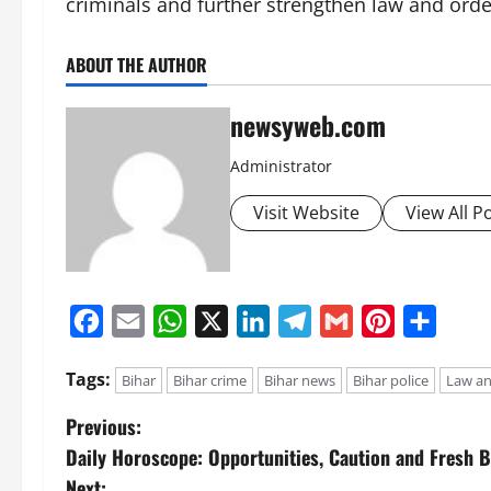
criminals and further strengthen law and order
ABOUT THE AUTHOR
newsyweb.com
Administrator
Visit Website
View All P
Facebook
Email
WhatsApp
X
LinkedIn
Telegram
Gmail
Pinterest
Share
Tags:
Bihar
Bihar crime
Bihar news
Bihar police
Law an
Previous:
Daily Horoscope: Opportunities, Caution and Fresh B
Next: