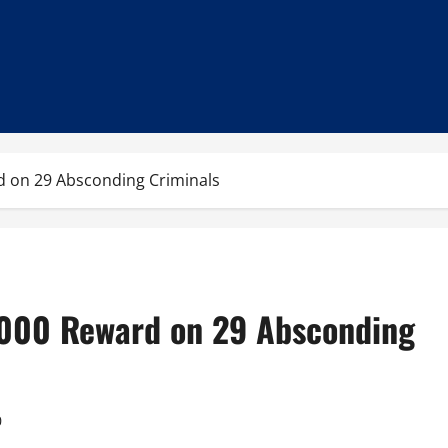
d on 29 Absconding Criminals
,000 Reward on 29 Absconding
0