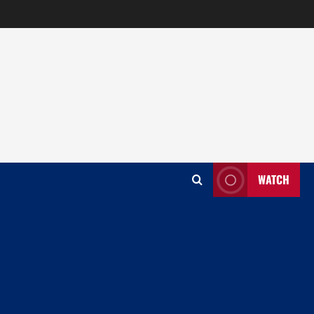
WATCH