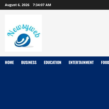
August 6, 2026
7:34:08 AM
HOME
BUSINESS
EDUCATION
ENTERTAINMENT
FOO