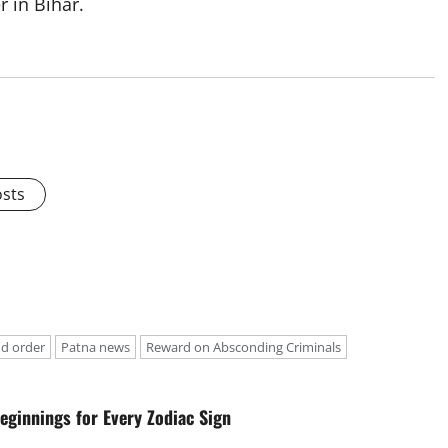
 in Bihar.
osts
d order
Patna news
Reward on Absconding Criminals
eginnings for Every Zodiac Sign