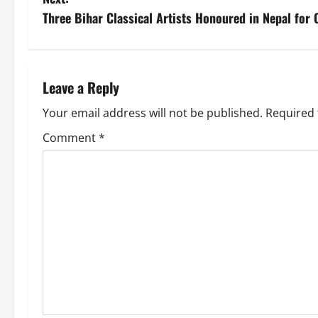
Three Bihar Classical Artists Honoured in Nepal for C
Leave a Reply
Your email address will not be published.
Required 
Comment
*