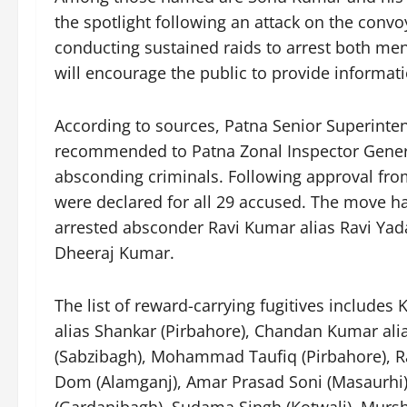
the spotlight following an attack on the convo
conducting sustained raids to arrest both me
will encourage the public to provide informatio
According to sources, Patna Senior Superinte
recommended to Patna Zonal Inspector Genera
absconding criminals. Following approval fro
were declared for all 29 accused. The move h
arrested absconder Ravi Kumar alias Ravi Ya
Dheeraj Kumar.
The list of reward-carrying fugitives includes
alias Shankar (Pirbahore), Chandan Kumar a
(Sabzibagh), Mohammad Taufiq (Pirbahore), R
Dom (Alamganj), Amar Prasad Soni (Masaurhi)
(Gardanibagh), Sudama Singh (Kotwali), Murs