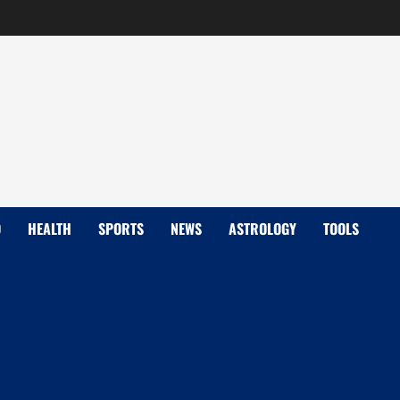
D
HEALTH
SPORTS
NEWS
ASTROLOGY
TOOLS