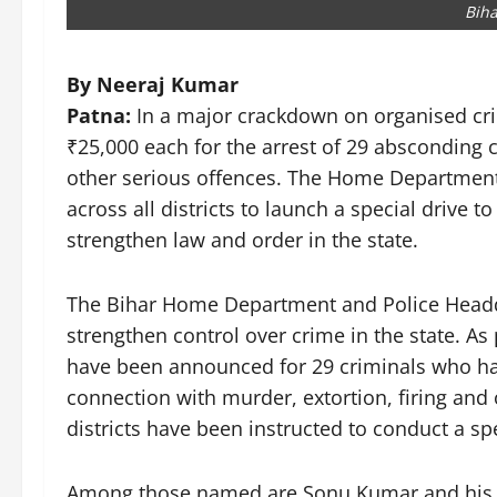
Biha
By Neeraj Kumar
Patna:
In a major crackdown on organised cri
₹25,000 each for the arrest of 29 absconding c
other serious offences. The Home Department
across all districts to launch a special drive t
strengthen law and order in the state.
The Bihar Home Department and Police Headq
strengthen control over crime in the state. As p
have been announced for 29 criminals who ha
connection with murder, extortion, firing and o
districts have been instructed to conduct a spe
Among those named are Sonu Kumar and his a