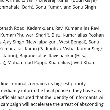
nchmahala, Barh), Sonu Kumar, and Sonu Singh
ootnath Road, Kadamkuan), Ravi Kumar alias Ravi
Kumar (Phulwari Sharif), Bittu Kumar alias Roshan
s Ajay Singh (New Jalpaiguri, West Bengal), Sonu
umar alias Karan (Patliputra), Vishal Kumar Singh
 station), Bajrangi alias Ravishankar (Hilsa,
hali), Mohammad Pappu Khan alias Javed Khan
ing criminals remains its highest priority.
diately inform the local police if they have any
fficials assured that the identity of informants will
he campaign will accelerate the arrest of absconding